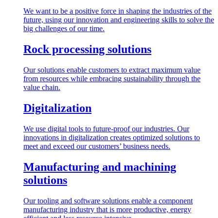
We want to be a positive force in shaping the industries of the
future, using our innovation and engineering skills to solve the
big challenges of our time.
Rock processing solutions
Our solutions enable customers to extract maximum value
from resources while embracing sustainability through the
value chain.
Digitalization
We use digital tools to future-proof our industries. Our
innovations in digitalization creates optimized solutions to
meet and exceed our customers’ business needs.
Manufacturing and machining
solutions
Our tooling and software solutions enable a component
manufacturing industry that is more productive, energy