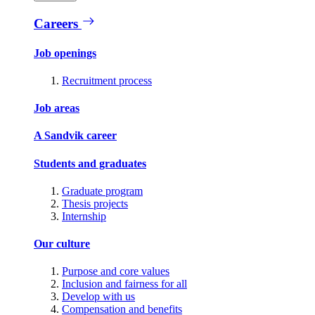
Careers
Job openings
Recruitment process
Job areas
A Sandvik career
Students and graduates
Graduate program
Thesis projects
Internship
Our culture
Purpose and core values
Inclusion and fairness for all
Develop with us
Compensation and benefits