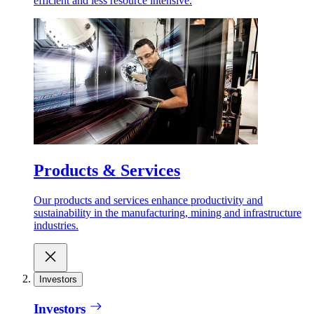
efficient and less resource intensive.
Products & Services
Our products and services enhance productivity and
sustainability in the manufacturing, mining and infrastructure
industries.
Investors
Investors