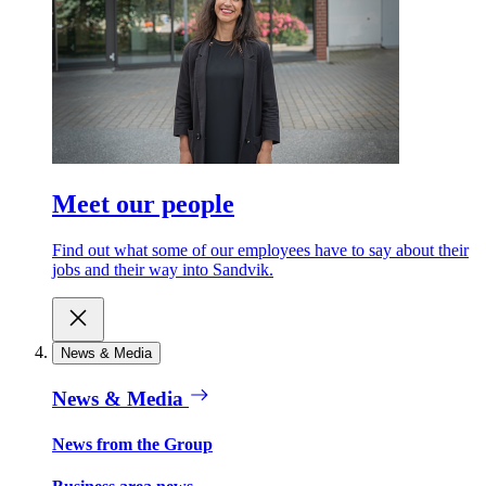
Meet our people
Find out what some of our employees have to say about their
jobs and their way into Sandvik.
News & Media
News & Media
News from the Group