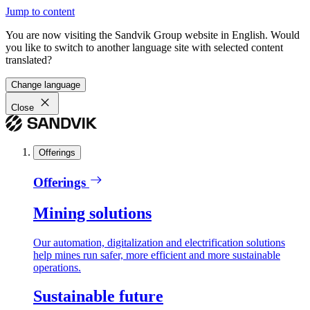
Jump to content
You are now visiting the Sandvik Group website in English. Would
you like to switch to another language site with selected content
translated?
Change language
Close
Offerings
Offerings
Mining solutions
Our automation, digitalization and electrification solutions
help mines run safer, more efficient and more sustainable
operations.
Sustainable future