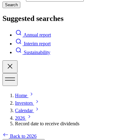
Search
Suggested searches
Annual report
Interim report
Sustainability
Home
Investors
Calendar
2026
Record date to receive dividends
Back to 2026