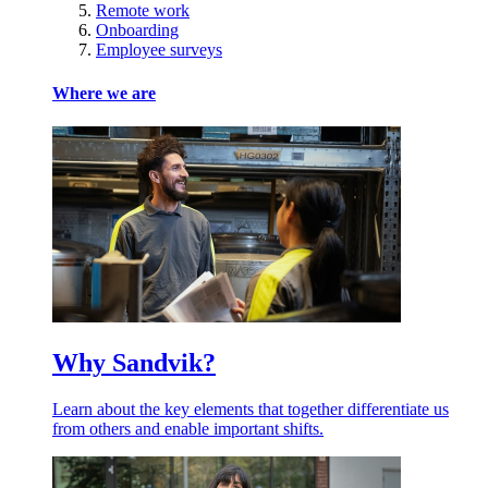
Remote work
Onboarding
Employee surveys
Where we are
Why Sandvik?
Learn about the key elements that together differentiate us
from others and enable important shifts.