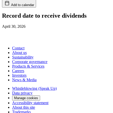
Add to calendar
Record date to receive dividends
April 30, 2026
Contact
About us
Sustainability
Corporate governance
Products & Services
Careers
Investors
News & Media
Whistleblowing (Speak Up)
Data privacy
Manage cookies
Accessibility statement
About this site
Trademarks