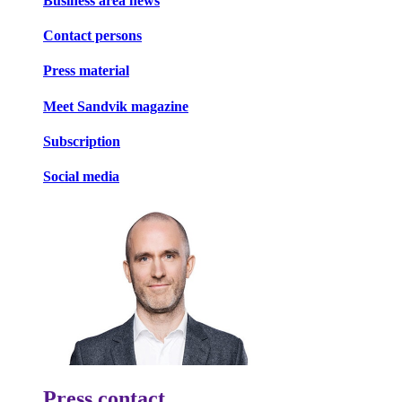
Business area news
Contact persons
Press material
Meet Sandvik magazine
Subscription
Social media
Press contact