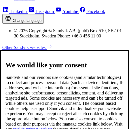
Linkedin
Instagram
Youtube
Facebook
Change language
© 2026 Copyright © Sandvik AB; (publ) Box 510, SE-101
30 Stockholm, Sweden Phone: +46 8 456 11 00
Other Sandvik websites
We would like your consent
Sandvik and our vendors use cookies (and similar technologies)
to collect and process personal data (such as device identifiers, IP
addresses, and website interactions) for essential site functions,
analyzing site performance, personalizing content, and delivering
targeted ads. Some cookies are necessary and can’t be turned off,
while others are used only if you consent. The consent-based
cookies help us support Sandvik and individualize your website
experience. You may accept or reject all such cookies by clicking
the appropriate button below. You can also consent to cookies
based on their purposes via the manage cookies link below. Visit