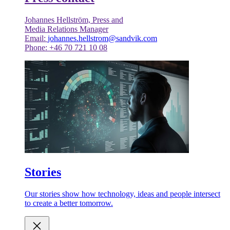
Johannes Hellström, Press and
Media Relations Manager
Email:
johannes.hellstrom@sandvik.com
Phone: +46 70 721 10 08
Stories
Our stories show how technology, ideas and people intersect
to create a better tomorrow.