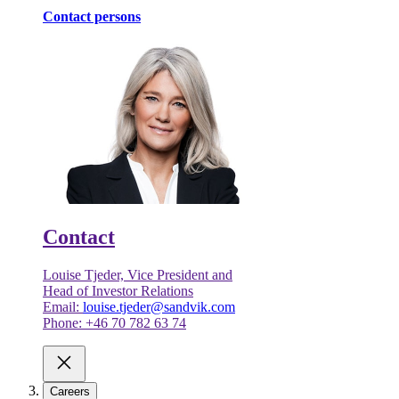
Contact persons
Contact
Louise Tjeder, Vice President and
Head of Investor Relations
Email:
louise.tjeder@sandvik.com
Phone: +46 70 782 63 74
Careers