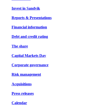
Invest in Sandvik
Reports & Presentations
Financial information
Debt and credit rating
The share
Capital Markets Day
Corporate governance
Risk management
Acquisitions
Press releases
Calendar