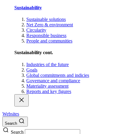
Sustainability
Sustainable solutions
Net Zero & environment
Circularity
Responsible business
People and communities
Sustainability cont.
Industries of the future
Goals
Global commitments and indicies
Governance and compliance
Materiality assessment
Reports and key figures
Websites
Search
Search