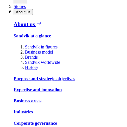
Stories
About us
About us
Sandvik at a glance
Sandvik in figures
Business model
Brands
Sandvik worldwide
History
Purpose and strategic objectives
Expertise and innovation
Business areas
Industries
Corporate governance