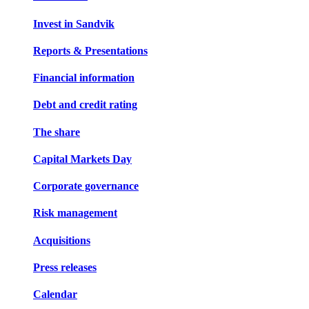
Invest in Sandvik
Reports & Presentations
Financial information
Debt and credit rating
The share
Capital Markets Day
Corporate governance
Risk management
Acquisitions
Press releases
Calendar