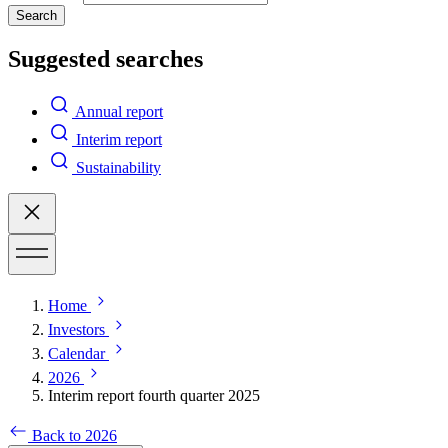
Search
Suggested searches
Annual report
Interim report
Sustainability
Home
Investors
Calendar
2026
Interim report fourth quarter 2025
Back to 2026