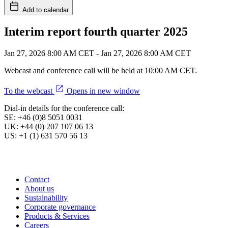
Add to calendar
Interim report fourth quarter 2025
Jan 27, 2026 8:00 AM CET
-
Jan 27, 2026 8:00 AM CET
Webcast and conference call will be held at 10:00 AM CET.
To the webcast
Opens in new window
Dial-in details for the conference call:
SE: +46 (0)8 5051 0031
UK: +44 (0) 207 107 06 13
US: +1 (1) 631 570 56 13
Contact
About us
Sustainability
Corporate governance
Products & Services
Careers