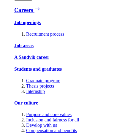
Careers
Job openings
Recruitment process
Job areas
A Sandvik career
Students and graduates
Graduate program
Thesis projects
Internship
Our culture
Purpose and core values
Inclusion and fairness for all
Develop with us
Compensation and benefits