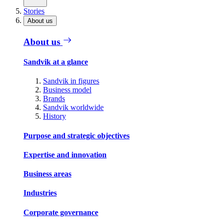
Stories
About us
About us
Sandvik at a glance
Sandvik in figures
Business model
Brands
Sandvik worldwide
History
Purpose and strategic objectives
Expertise and innovation
Business areas
Industries
Corporate governance