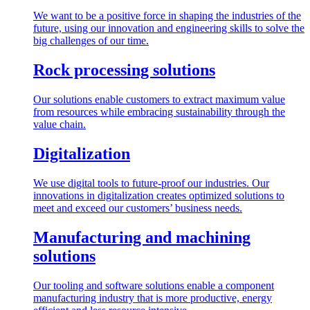
We want to be a positive force in shaping the industries of the
future, using our innovation and engineering skills to solve the
big challenges of our time.
Rock processing solutions
Our solutions enable customers to extract maximum value
from resources while embracing sustainability through the
value chain.
Digitalization
We use digital tools to future-proof our industries. Our
innovations in digitalization creates optimized solutions to
meet and exceed our customers’ business needs.
Manufacturing and machining
solutions
Our tooling and software solutions enable a component
manufacturing industry that is more productive, energy