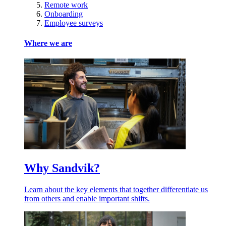
Remote work
Onboarding
Employee surveys
Where we are
Why Sandvik?
Learn about the key elements that together differentiate us
from others and enable important shifts.