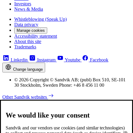
Investors
News & Media
Whistleblowing (Speak Up)
Data privacy
Manage cookies
Accessibility statement
About this site
Trademarks
Linkedin
Instagram
Youtube
Facebook
Change language
© 2026 Copyright © Sandvik AB; (publ) Box 510, SE-101
30 Stockholm, Sweden Phone: +46 8 456 11 00
Other Sandvik websites
We would like your consent
Sandvik and our vendors use cookies (and similar technologies)