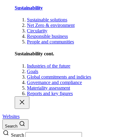
Sustainability
Sustainable solutions
Net Zero & environment
Circularity
Responsible business
People and communities
Sustainability cont.
Industries of the future
Goals
Global commitments and indicies
Governance and compliance
Materiality assessment
Reports and key figures
Websites
Search
Search