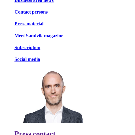
Business area news
Contact persons
Press material
Meet Sandvik magazine
Subscription
Social media
Press contact