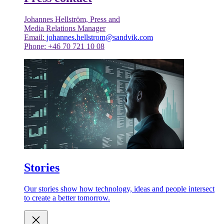
Johannes Hellström, Press and
Media Relations Manager
Email:
johannes.hellstrom@sandvik.com
Phone: +46 70 721 10 08
Stories
Our stories show how technology, ideas and people intersect
to create a better tomorrow.