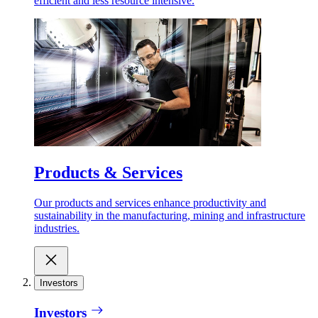
efficient and less resource intensive.
Products & Services
Our products and services enhance productivity and
sustainability in the manufacturing, mining and infrastructure
industries.
Investors
Investors