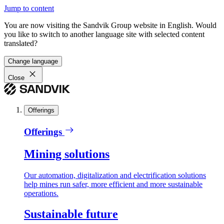
Jump to content
You are now visiting the Sandvik Group website in English. Would
you like to switch to another language site with selected content
translated?
Change language
Close
Offerings
Offerings
Mining solutions
Our automation, digitalization and electrification solutions
help mines run safer, more efficient and more sustainable
operations.
Sustainable future