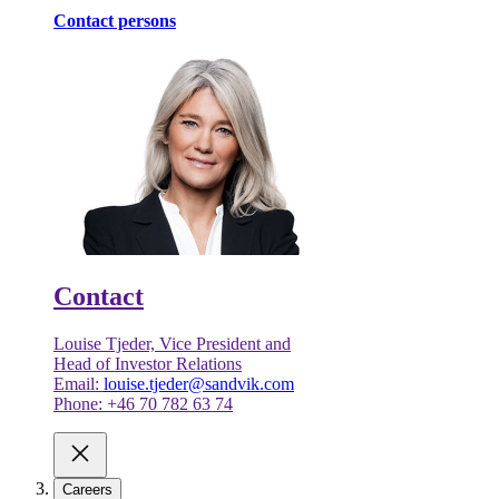
Contact persons
Contact
Louise Tjeder, Vice President and
Head of Investor Relations
Email:
louise.tjeder@sandvik.com
Phone: +46 70 782 63 74
Careers