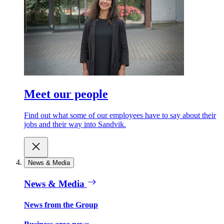
Meet our people
Find out what some of our employees have to say about their
jobs and their way into Sandvik.
News & Media
News & Media
News from the Group