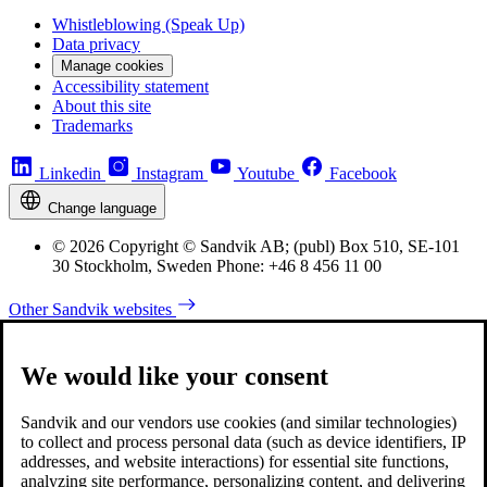
Whistleblowing (Speak Up)
Data privacy
Manage cookies
Accessibility statement
About this site
Trademarks
Linkedin
Instagram
Youtube
Facebook
Change language
© 2026 Copyright © Sandvik AB; (publ) Box 510, SE-101
30 Stockholm, Sweden Phone: +46 8 456 11 00
Other Sandvik websites
We would like your consent
Sandvik and our vendors use cookies (and similar technologies)
to collect and process personal data (such as device identifiers, IP
addresses, and website interactions) for essential site functions,
analyzing site performance, personalizing content, and delivering