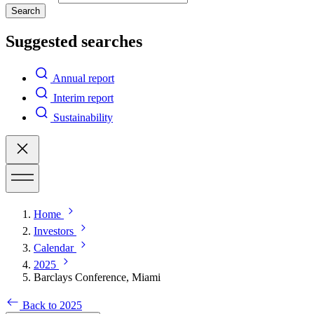
Search
Suggested searches
Annual report
Interim report
Sustainability
Home
Investors
Calendar
2025
Barclays Conference, Miami
Back to 2025