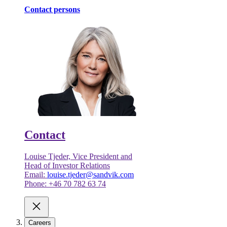
Contact persons
Contact
Louise Tjeder, Vice President and
Head of Investor Relations
Email:
louise.tjeder@sandvik.com
Phone: +46 70 782 63 74
Careers