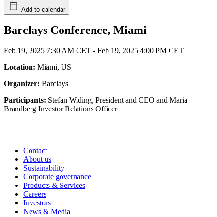
Add to calendar
Barclays Conference, Miami
Feb 19, 2025 7:30 AM CET
-
Feb 19, 2025 4:00 PM CET
Location:
Miami, US
Organizer:
Barclays
Participants:
Stefan Widing, President and CEO and Maria
Brandberg Investor Relations Officer
Contact
About us
Sustainability
Corporate governance
Products & Services
Careers
Investors
News & Media