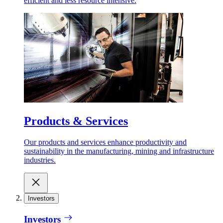
efficient and less resource intensive.
Products & Services
Our products and services enhance productivity and
sustainability in the manufacturing, mining and infrastructure
industries.
Investors
Investors