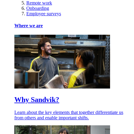
Remote work
Onboarding
Employee surveys
Where we are
Why Sandvik?
Learn about the key elements that together differentiate us
from others and enable important shifts.