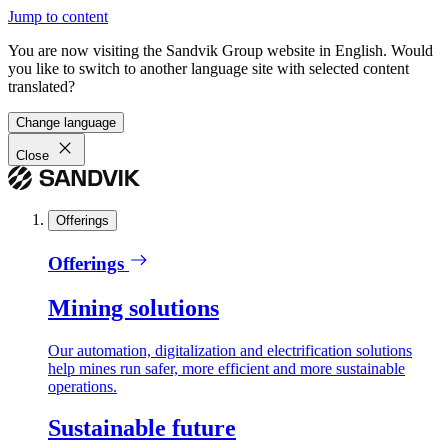
Jump to content
You are now visiting the Sandvik Group website in English. Would
you like to switch to another language site with selected content
translated?
Change language
Close
Offerings
Offerings
Mining solutions
Our automation, digitalization and electrification solutions
help mines run safer, more efficient and more sustainable
operations.
Sustainable future