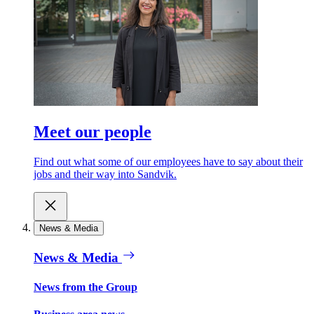
Meet our people
Find out what some of our employees have to say about their
jobs and their way into Sandvik.
News & Media
News & Media
News from the Group