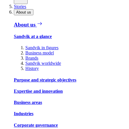
Stories
About us
About us
Sandvik at a glance
Sandvik in figures
Business model
Brands
Sandvik worldwide
History
Purpose and strategic objectives
Expertise and innovation
Business areas
Industries
Corporate governance