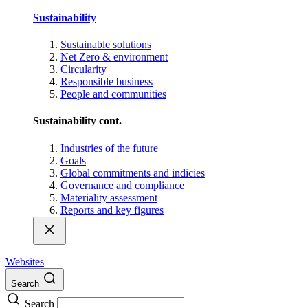
Sustainability
Sustainable solutions
Net Zero & environment
Circularity
Responsible business
People and communities
Sustainability cont.
Industries of the future
Goals
Global commitments and indicies
Governance and compliance
Materiality assessment
Reports and key figures
Websites
Search
Search