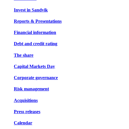
Invest in Sandvik
Reports & Presentations
Financial information
Debt and credit rating
The share
Capital Markets Day
Corporate governance
Risk management
Acquisitions
Press releases
Calendar