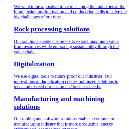
We want to be a positive force in shaping the industries of the
future, using our innovation and engineering skills to solve the
big challenges of our time.
Rock processing solutions
Our solutions enable customers to extract maximum value
from resources while embracing sustainability through the
value chain.
Digitalization
We use digital tools to future-proof our industries. Our
innovations in digitalization creates optimized solutions to
meet and exceed our customers’ business needs.
Manufacturing and machining
solutions
Our tooling and software solutions enable a component
manufacturing industry that is more productive, energy