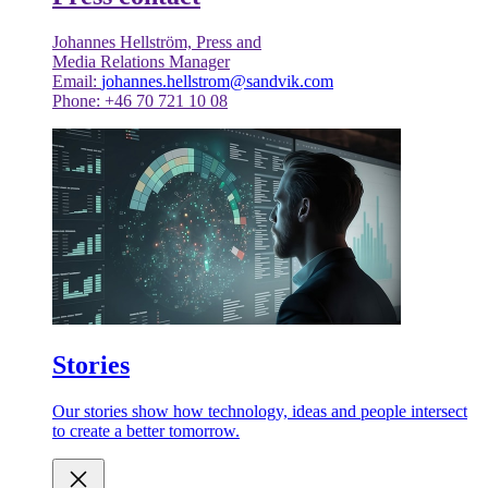
Johannes Hellström, Press and
Media Relations Manager
Email:
johannes.hellstrom@sandvik.com
Phone: +46 70 721 10 08
Stories
Our stories show how technology, ideas and people intersect
to create a better tomorrow.