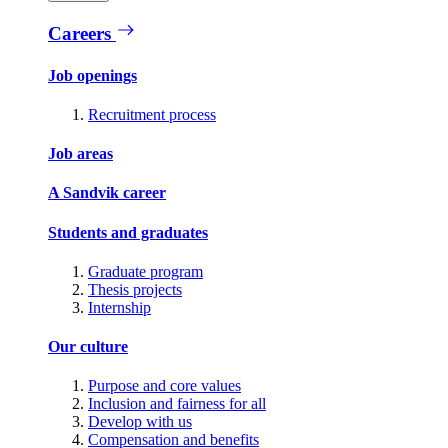
Careers
Job openings
Recruitment process
Job areas
A Sandvik career
Students and graduates
Graduate program
Thesis projects
Internship
Our culture
Purpose and core values
Inclusion and fairness for all
Develop with us
Compensation and benefits