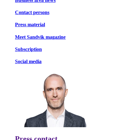
Business area news
Contact persons
Press material
Meet Sandvik magazine
Subscription
Social media
Press contact