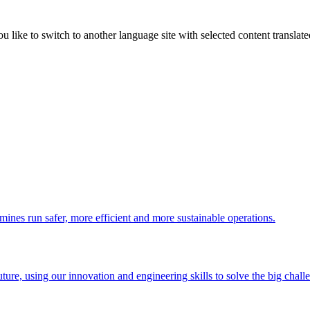
like to switch to another language site with selected content translat
 mines run safer, more efficient and more sustainable operations.
uture, using our innovation and engineering skills to solve the big chall