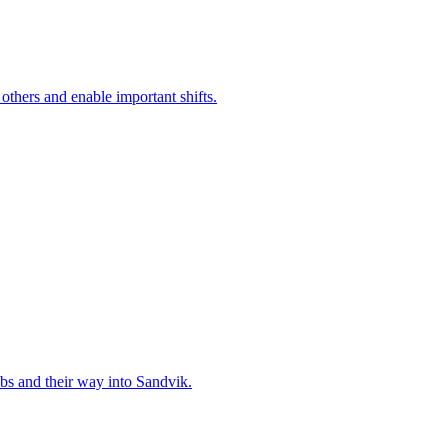
 others and enable important shifts.
bs and their way into Sandvik.