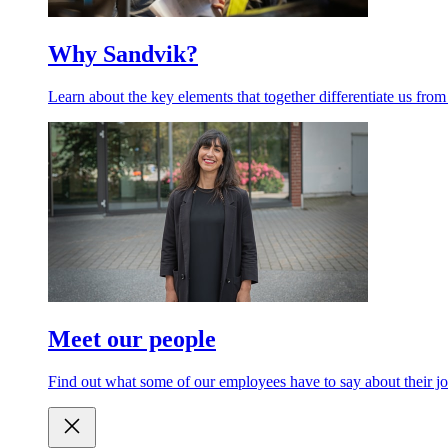
Why Sandvik?
Learn about the key elements that together differentiate us from
Meet our people
Find out what some of our employees have to say about their jo