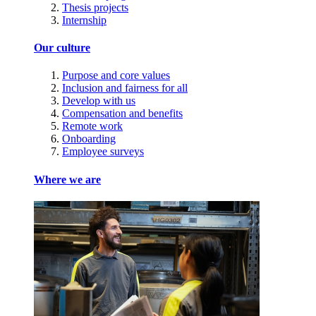
Thesis projects
Internship
Our culture
Purpose and core values
Inclusion and fairness for all
Develop with us
Compensation and benefits
Remote work
Onboarding
Employee surveys
Where we are