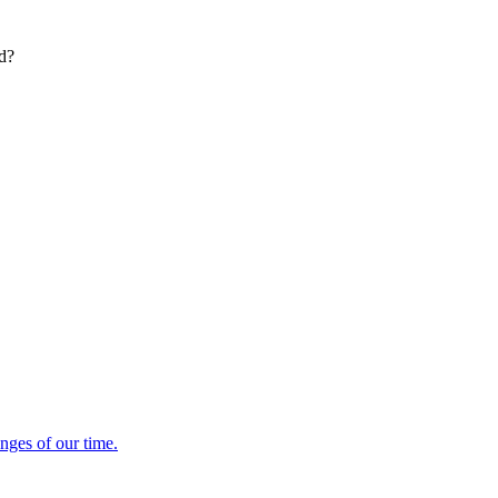
ed?
enges of our time.