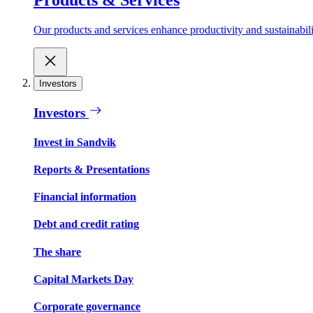
Our products and services enhance productivity and sustainabilit
Investors
Investors
Invest in Sandvik
Reports & Presentations
Financial information
Debt and credit rating
The share
Capital Markets Day
Corporate governance