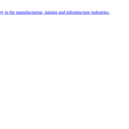
y in the manufacturing, mining and infrastructure industries.