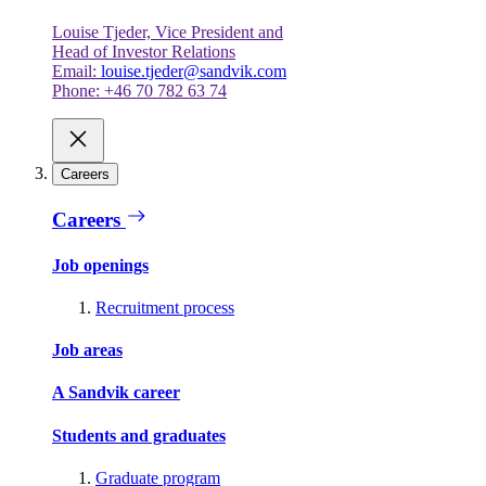
Louise Tjeder, Vice President and
Head of Investor Relations
Email:
louise.tjeder@sandvik.com
Phone: +46 70 782 63 74
Careers
Careers
Job openings
Recruitment process
Job areas
A Sandvik career
Students and graduates
Graduate program