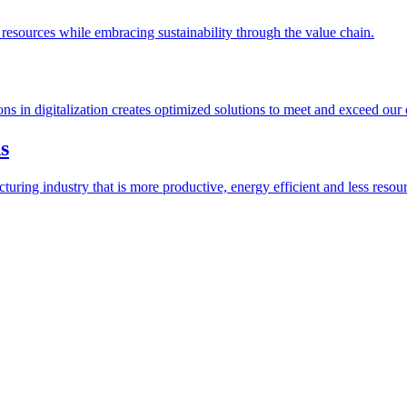
esources while embracing sustainability through the value chain.
ions in digitalization creates optimized solutions to meet and exceed our
s
ring industry that is more productive, energy efficient and less resour