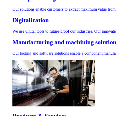
Our solutions enable customers to extract maximum value from r
Digitalization
We use digital tools to future-proof our industries. Our innovat
Manufacturing and machining solution
Our tooling and software solutions enable a component manufactu
Products & Services