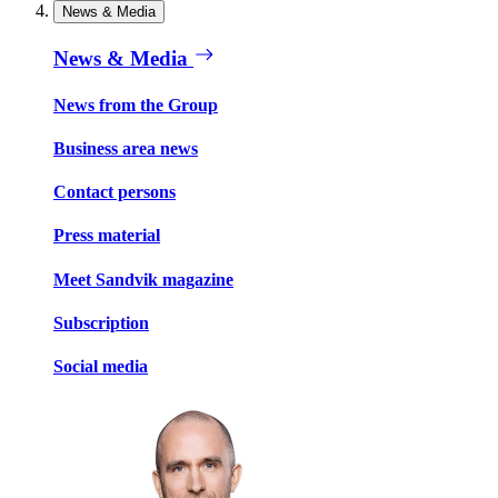
News & Media
News & Media
News from the Group
Business area news
Contact persons
Press material
Meet Sandvik magazine
Subscription
Social media