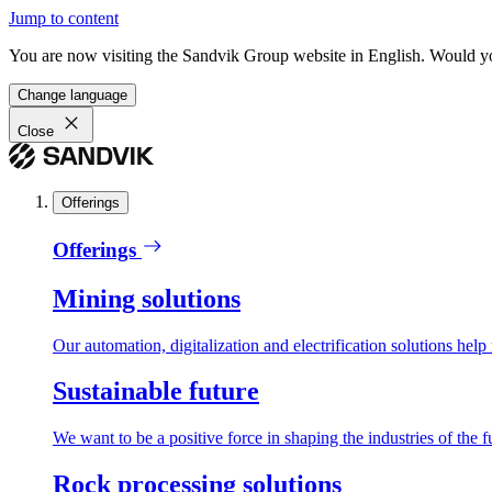
Jump to content
You are now visiting the Sandvik Group website in English. Would you 
Change language
Close
Offerings
Offerings
Mining solutions
Our automation, digitalization and electrification solutions help
Sustainable future
We want to be a positive force in shaping the industries of the f
Rock processing solutions