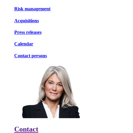
Risk management
Acquisitions
Press releases
Calendar
Contact persons
Contact