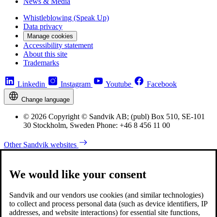
News & Media
Whistleblowing (Speak Up)
Data privacy
Manage cookies
Accessibility statement
About this site
Trademarks
Linkedin
Instagram
Youtube
Facebook
Change language
© 2026 Copyright © Sandvik AB; (publ) Box 510, SE-101
30 Stockholm, Sweden Phone: +46 8 456 11 00
Other Sandvik websites
We would like your consent
Sandvik and our vendors use cookies (and similar technologies)
to collect and process personal data (such as device identifiers, IP
addresses, and website interactions) for essential site functions,