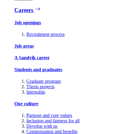
Careers
Job openings
Recruitment process
Job areas
A Sandvik career
Students and graduates
Graduate program
Thesis projects
Internship
Our culture
Purpose and core values
Inclusion and fairness for all
Develop with us
Compensation and benefits