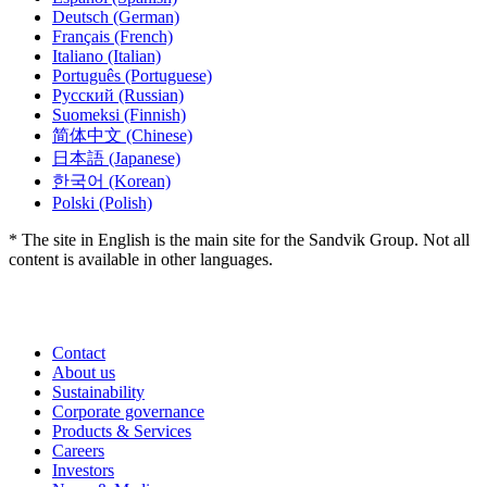
Deutsch
(German)
Français
(French)
Italiano
(Italian)
Português
(Portuguese)
Русский
(Russian)
Suomeksi
(Finnish)
简体中文
(Chinese)
日本語
(Japanese)
한국어
(Korean)
Polski
(Polish)
* The site in English is the main site for the Sandvik Group. Not all
content is available in other languages.
Contact
About us
Sustainability
Corporate governance
Products & Services
Careers
Investors