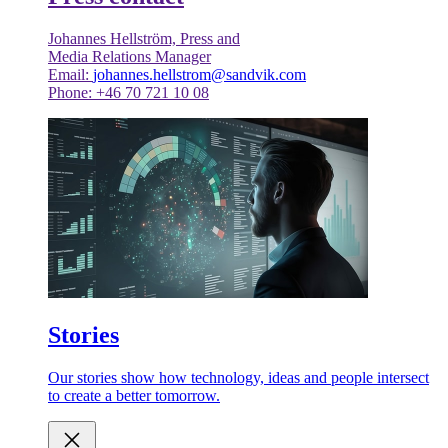
Johannes Hellström, Press and
Media Relations Manager
Email:
johannes.hellstrom@sandvik.com
Phone: +46 70 721 10 08
Stories
Our stories show how technology, ideas and people intersect
to create a better tomorrow.