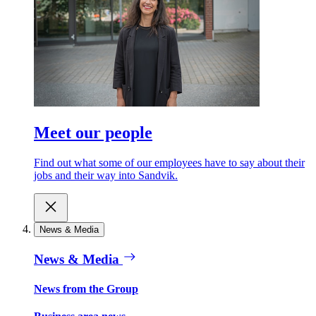
Meet our people
Find out what some of our employees have to say about their
jobs and their way into Sandvik.
News & Media
News & Media
News from the Group