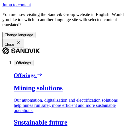
Jump to content
You are now visiting the Sandvik Group website in English. Would
you like to switch to another language site with selected content
translated?
Change language
Close
Offerings
Offerings
Mining solutions
Our automation, digitalization and electrification solutions
help mines run safer, more efficient and more sustainable
operations.
Sustainable future