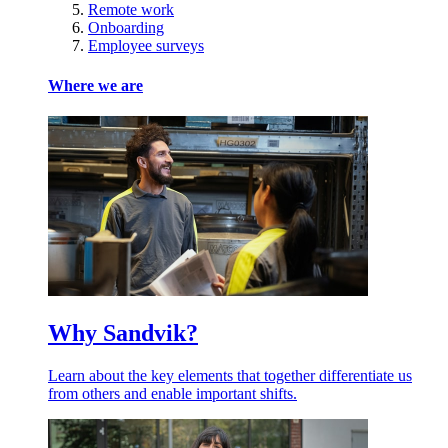
Remote work
Onboarding
Employee surveys
Where we are
Why Sandvik?
Learn about the key elements that together differentiate us
from others and enable important shifts.