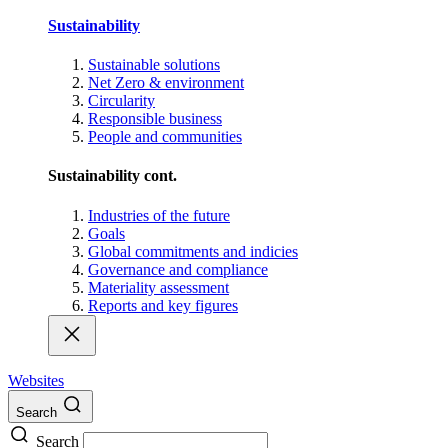
Sustainability
Sustainable solutions
Net Zero & environment
Circularity
Responsible business
People and communities
Sustainability cont.
Industries of the future
Goals
Global commitments and indicies
Governance and compliance
Materiality assessment
Reports and key figures
Websites
Search
Search