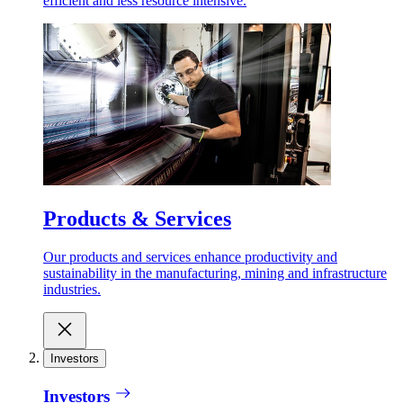
efficient and less resource intensive.
Products & Services
Our products and services enhance productivity and
sustainability in the manufacturing, mining and infrastructure
industries.
Investors
Investors