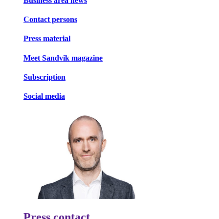
Business area news
Contact persons
Press material
Meet Sandvik magazine
Subscription
Social media
Press contact