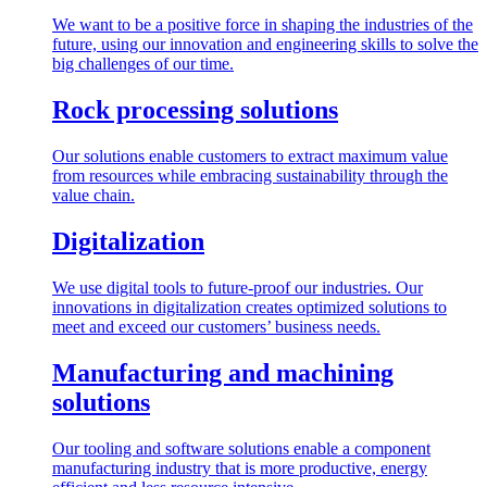
We want to be a positive force in shaping the industries of the
future, using our innovation and engineering skills to solve the
big challenges of our time.
Rock processing solutions
Our solutions enable customers to extract maximum value
from resources while embracing sustainability through the
value chain.
Digitalization
We use digital tools to future-proof our industries. Our
innovations in digitalization creates optimized solutions to
meet and exceed our customers’ business needs.
Manufacturing and machining
solutions
Our tooling and software solutions enable a component
manufacturing industry that is more productive, energy