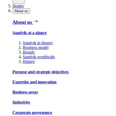
Stories
About us
About us
Sandvik at a glance
Sandvik in figures
Business model
Brands
Sandvik worldwide
History
Purpose and strategic objectives
Expertise and innovation
Business areas
Industries
Corporate governance