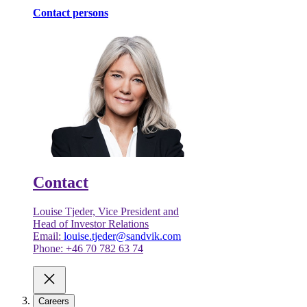
Contact persons
Contact
Louise Tjeder, Vice President and
Head of Investor Relations
Email:
louise.tjeder@sandvik.com
Phone: +46 70 782 63 74
Careers