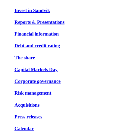
Invest in Sandvik
Reports & Presentations
Financial information
Debt and credit rating
The share
Capital Markets Day
Corporate governance
Risk management
Acquisitions
Press releases
Calendar