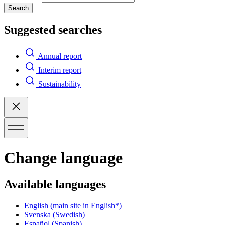
Search
Suggested searches
Annual report
Interim report
Sustainability
Change language
Available languages
English
(main site in English*)
Svenska
(Swedish)
Español
(Spanish)