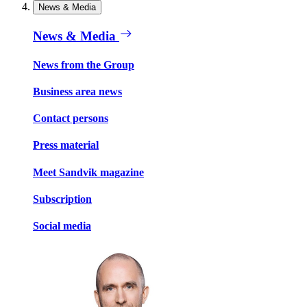
News & Media
News & Media
News from the Group
Business area news
Contact persons
Press material
Meet Sandvik magazine
Subscription
Social media