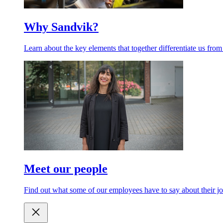
Why Sandvik?
Learn about the key elements that together differentiate us from
Meet our people
Find out what some of our employees have to say about their jo