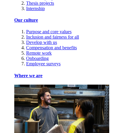
Thesis projects
Internship
Our culture
Purpose and core values
Inclusion and fairness for all
Develop with us
Compensation and benefits
Remote work
Onboarding
Employee surveys
Where we are