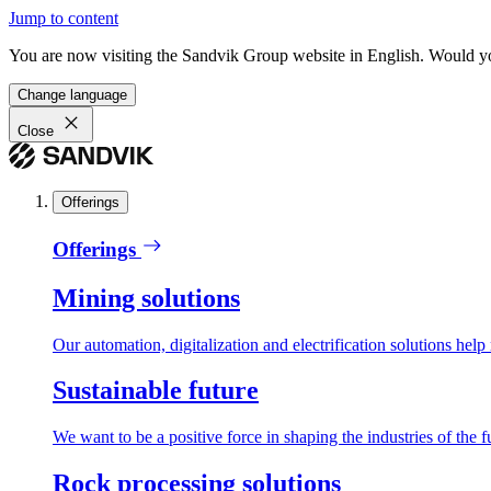
Jump to content
You are now visiting the Sandvik Group website in English. Would you 
Change language
Close
Offerings
Offerings
Mining solutions
Our automation, digitalization and electrification solutions help
Sustainable future
We want to be a positive force in shaping the industries of the f
Rock processing solutions