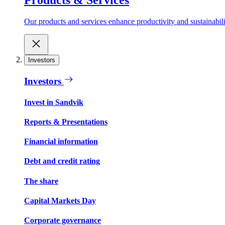
Our products and services enhance productivity and sustainabilit
Investors
Investors
Invest in Sandvik
Reports & Presentations
Financial information
Debt and credit rating
The share
Capital Markets Day
Corporate governance