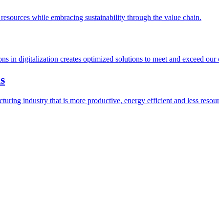
esources while embracing sustainability through the value chain.
ions in digitalization creates optimized solutions to meet and exceed our
s
ring industry that is more productive, energy efficient and less resour