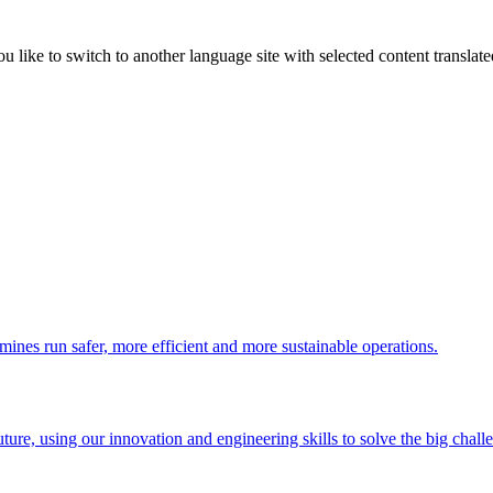
like to switch to another language site with selected content translat
 mines run safer, more efficient and more sustainable operations.
uture, using our innovation and engineering skills to solve the big chall