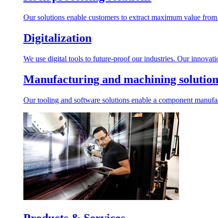
Our solutions enable customers to extract maximum value from r
Digitalization
We use digital tools to future-proof our industries. Our innovat
Manufacturing and machining solution
Our tooling and software solutions enable a component manufactu
Products & Services