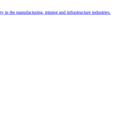
y in the manufacturing, mining and infrastructure industries.