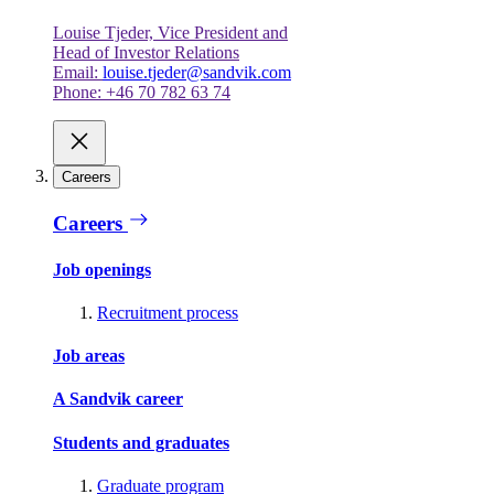
Louise Tjeder, Vice President and
Head of Investor Relations
Email:
louise.tjeder@sandvik.com
Phone: +46 70 782 63 74
Careers
Careers
Job openings
Recruitment process
Job areas
A Sandvik career
Students and graduates
Graduate program