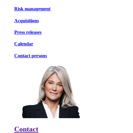
Risk management
Acquisitions
Press releases
Calendar
Contact persons
Contact