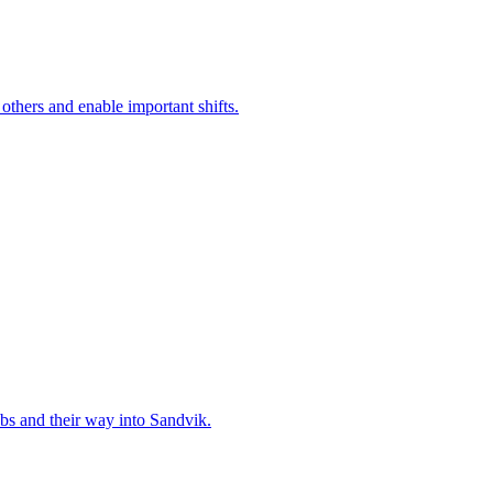
 others and enable important shifts.
bs and their way into Sandvik.