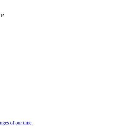
ed?
enges of our time.