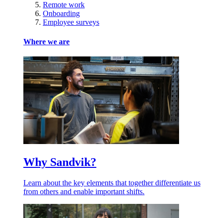
Remote work
Onboarding
Employee surveys
Where we are
Why Sandvik?
Learn about the key elements that together differentiate us
from others and enable important shifts.