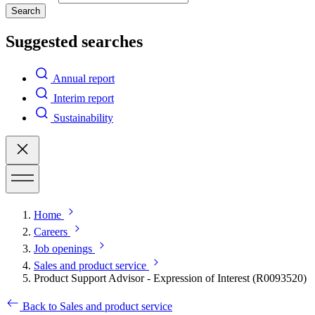
Search
Suggested searches
Annual report
Interim report
Sustainability
Home
Careers
Job openings
Sales and product service
Product Support Advisor - Expression of Interest (R0093520)
Back to Sales and product service