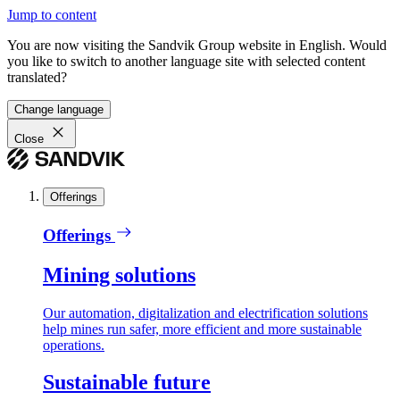
Jump to content
You are now visiting the Sandvik Group website in English. Would
you like to switch to another language site with selected content
translated?
Change language
Close
Offerings
Offerings
Mining solutions
Our automation, digitalization and electrification solutions
help mines run safer, more efficient and more sustainable
operations.
Sustainable future