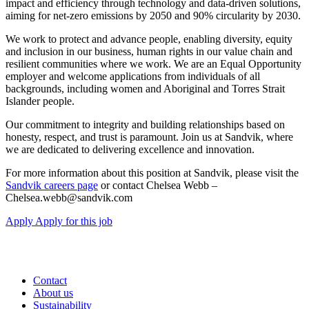
impact and efficiency through technology and data-driven solutions,
aiming for net-zero emissions by 2050 and 90% circularity by 2030.
We work to protect and advance people, enabling diversity, equity
and inclusion in our business, human rights in our value chain and
resilient communities where we work. We are an Equal Opportunity
employer and welcome applications from individuals of all
backgrounds, including women and Aboriginal and Torres Strait
Islander people.
Our commitment to integrity and building relationships based on
honesty, respect, and trust is paramount. Join us at Sandvik, where
we are dedicated to delivering excellence and innovation.
For more information about this position at Sandvik, please visit the
Sandvik careers page
or contact Chelsea Webb –
Chelsea.webb@sandvik.com
Apply
Apply for this job
Contact
About us
Sustainability