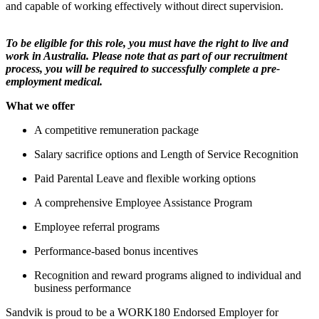
and capable of working effectively without direct supervision.
To be eligible for this role, you must have the right to live and
work in Australia. Please note that as part of our recruitment
process, you will be required to successfully complete a pre-
employment medical.
What we offer
A competitive remuneration package
Salary sacrifice options and Length of Service Recognition
Paid Parental Leave and flexible working options
A comprehensive Employee Assistance Program
Employee referral programs
Performance‑based bonus incentives
Recognition and reward programs aligned to individual and
business performance
Sandvik is proud to be a WORK180 Endorsed Employer for