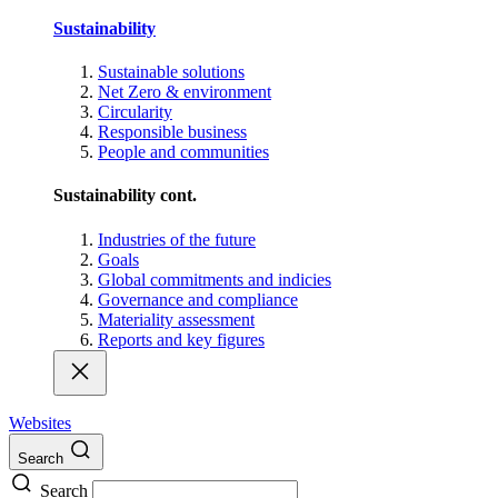
Sustainability
Sustainable solutions
Net Zero & environment
Circularity
Responsible business
People and communities
Sustainability cont.
Industries of the future
Goals
Global commitments and indicies
Governance and compliance
Materiality assessment
Reports and key figures
Websites
Search
Search