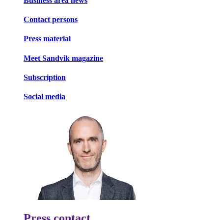
Business area news
Contact persons
Press material
Meet Sandvik magazine
Subscription
Social media
Press contact