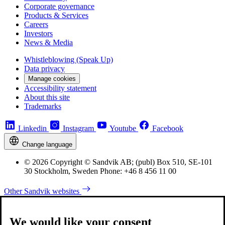
Corporate governance
Products & Services
Careers
Investors
News & Media
Whistleblowing (Speak Up)
Data privacy
Manage cookies
Accessibility statement
About this site
Trademarks
Linkedin
Instagram
Youtube
Facebook
Change language
© 2026 Copyright © Sandvik AB; (publ) Box 510, SE-101
30 Stockholm, Sweden Phone: +46 8 456 11 00
Other Sandvik websites
We would like your consent