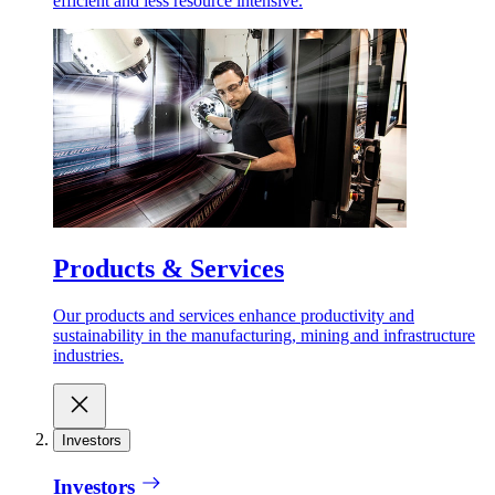
efficient and less resource intensive.
Products & Services
Our products and services enhance productivity and
sustainability in the manufacturing, mining and infrastructure
industries.
Investors
Investors