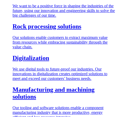
We want to be a positive force in shaping the industries of the
future, using our innovation and engineering skills to solve the
big challenges of our time.
Rock processing solutions
Our solutions enable customers to extract maximum value
from resources while embracing sustainability through the
value chain.
Digitalization
We use digital tools to future-proof our industries. Our
innovations in digitalization creates optimized solutions to
meet and exceed our customers’ business needs.
Manufacturing and machining
solutions
Our tooling and software solutions enable a component
manufacturing industry that is more productive, energy