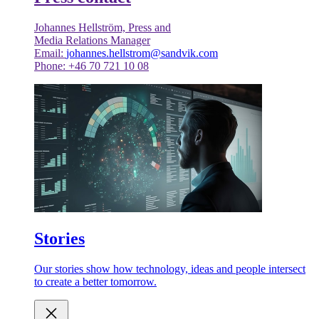
Johannes Hellström, Press and
Media Relations Manager
Email:
johannes.hellstrom@sandvik.com
Phone: +46 70 721 10 08
Stories
Our stories show how technology, ideas and people intersect
to create a better tomorrow.