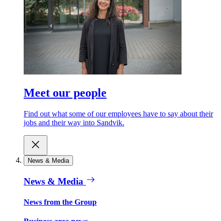
Meet our people
Find out what some of our employees have to say about their
jobs and their way into Sandvik.
News & Media
News & Media
News from the Group