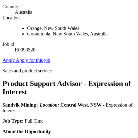
Country:
Australia
Location
Orange, New South Wales
Goonumbla, New South Wales, Australia
Job id
R0093520
Apply
Apply for this job
Sales and product service
Product Support Advisor - Expression of
Interest
Sandvik Mining |
Location:
Central West, NSW
- Expression of
Interest
Job Type
:
Full Time
About the Opportunity