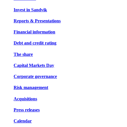
Invest in Sandvik
Reports & Presentations
Financial information
Debt and credit rating
The share
Capital Markets Day
Corporate governance
Risk management
Acquisitions
Press releases
Calendar