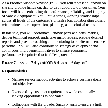
As a Product Support Advisor (PSA), you will represent Sandvik on
site and provide hands-on, day-to-day support to our customer. Your
focus will be on enhancing the performance, reliability, and integrity
of Sandvik equipment. You’ll build strong working relationships
across all levels of the customer’s organisation, collaborating closely
with maintenance, supervision, planning, and technical teams.
In this role, you will coordinate Sandvik parts and consumables,
deliver technical support, undertake minor repairs, prepare detailed
reports, and provide coaching and mentoring to on-site maintenance
personnel. You will also contribute to strategy development and
continuous improvement initiatives to ensure equipment
performance is optimised to its fullest potential.
Roster
7 days on | 7 days off
OR
8 days on | 6 days off
Responsibilities
Manage service support activities to achieve business goals
and objectives.
Oversee daily customer requirements while continually
seeking opportunities to add value.
Collaborate with the broader Sandvik team to ensure a high