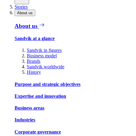
Stories
About us
About us
Sandvik at a glance
Sandvik in figures
Business model
Brands
Sandvik worldwide
History
Purpose and strategic objectives
Expertise and innovation
Business areas
Industries
Corporate governance