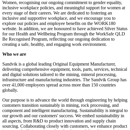
Women, recognising our ongoing commitment to gender equality,
inclusive workplace policies, and meaningful support for women at
every stage of their careers. We are dedicated to fostering an
inclusive and supportive workplace, and we encourage you to
explore our policies and employee benefits on the WORK180
website. In addition, we are honoured to have achieved Silver Status
for our Health and Wellbeing Program through the WorkSafe QLD
Be Recognised Program, reflecting our ongoing dedication to
creating a safe, healthy, and engaging work environment.
Who we are
Sandvik is a global leading Original Equipment Manufacturer,
delivering comprehensive equipment, tools, parts, services, technical
and digital solutions tailored to the mining, mineral processing,
infrastructure and manufacturing industries. The Sandvik Group has
over 41,000 employees spread across more than 150 countries
globally.
Our purpose is to advance the world through engineering by helping
customers transition sustainably in mining, rock processing, and
component and intelligent manufacturing. Sustainability is integral to
our growth and our customers' success. We embed sustainability in
all aspects, from R&D to product innovation and supply chain
sourcing. Collaborating closely with customers, we enhance product