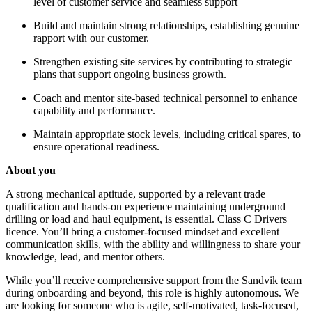
level of customer service and seamless support
Build and maintain strong relationships, establishing genuine
rapport with our customer.
Strengthen existing site services by contributing to strategic
plans that support ongoing business growth.
Coach and mentor site-based technical personnel to enhance
capability and performance.
Maintain appropriate stock levels, including critical spares, to
ensure operational readiness.
About you
A strong mechanical aptitude, supported by a relevant trade
qualification and hands-on experience maintaining underground
drilling or load and haul equipment, is essential. Class C Drivers
licence. You’ll bring a customer-focused mindset and excellent
communication skills, with the ability and willingness to share your
knowledge, lead, and mentor others.
While you’ll receive comprehensive support from the Sandvik team
during onboarding and beyond, this role is highly autonomous. We
are looking for someone who is agile, self-motivated, task-focused,