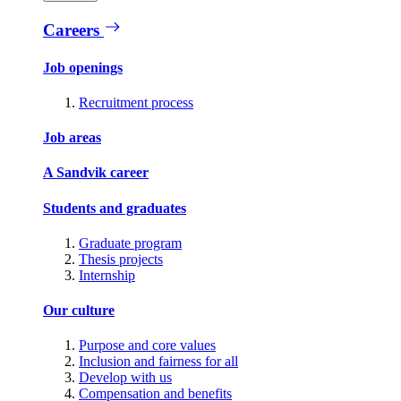
Careers
Job openings
Recruitment process
Job areas
A Sandvik career
Students and graduates
Graduate program
Thesis projects
Internship
Our culture
Purpose and core values
Inclusion and fairness for all
Develop with us
Compensation and benefits