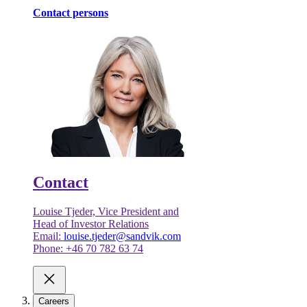
Contact persons
Contact
Louise Tjeder, Vice President and
Head of Investor Relations
Email:
louise.tjeder@sandvik.com
Phone: +46 70 782 63 74
Careers