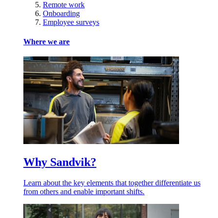
Remote work
Onboarding
Employee surveys
Where we are
Why Sandvik?
Learn about the key elements that together differentiate us
from others and enable important shifts.