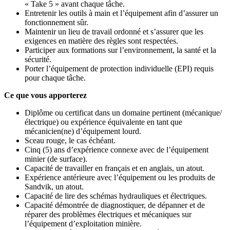
« Take 5 » avant chaque tâche.
Entretenir les outils à main et l’équipement afin d’assurer un
fonctionnement sûr.
Maintenir un lieu de travail ordonné et s’assurer que les
exigences en matière des règles sont respectées.
Participer aux formations sur l’environnement, la santé et la
sécurité.
Porter l’équipement de protection individuelle (EPI) requis
pour chaque tâche.
Ce que vous apporterez
Diplôme ou certificat dans un domaine pertinent (mécanique/
électrique) ou expérience équivalente en tant que
mécanicien(ne) d’équipement lourd.
Sceau rouge, le cas échéant.
Cinq (5) ans d’expérience connexe avec de l’équipement
minier (de surface).
Capacité de travailler en français et en anglais, un atout.
Expérience antérieure avec l’équipement ou les produits de
Sandvik, un atout.
Capacité de lire des schémas hydrauliques et électriques.
Capacité démontrée de diagnostiquer, de dépanner et de
réparer des problèmes électriques et mécaniques sur
l’équipement d’exploitation minière.