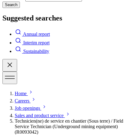
Search
Suggested searches
Annual report
Interim report
Sustainability
Home
Careers
Job openings
Sales and product service
Technicien(ne) de service en chantier (Sous terre) / Field
Service Technician (Underground mining equipment)
(R0093042)