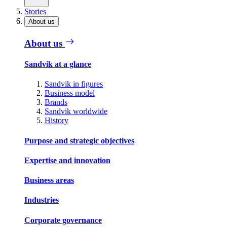
Stories
About us
About us
Sandvik at a glance
Sandvik in figures
Business model
Brands
Sandvik worldwide
History
Purpose and strategic objectives
Expertise and innovation
Business areas
Industries
Corporate governance