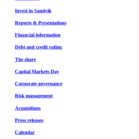
Invest in Sandvik
Reports & Presentations
Financial information
Debt and credit rating
The share
Capital Markets Day
Corporate governance
Risk management
Acquisitions
Press releases
Calendar