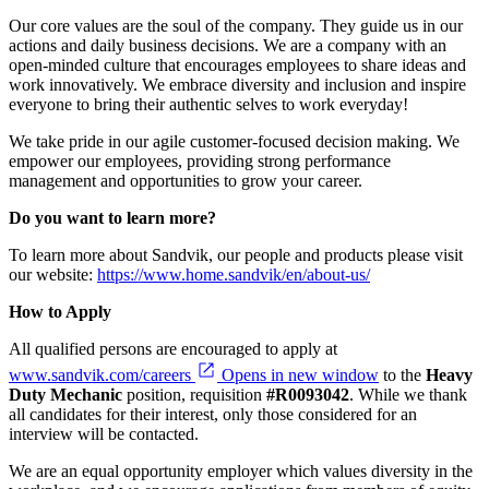
Our core values are the soul of the company. They guide us in our
actions and daily business decisions. We are a company with an
open-minded culture that encourages employees to share ideas and
work innovatively. We embrace diversity and inclusion and inspire
everyone to bring their authentic selves to work everyday!
We take pride in our agile customer-focused decision making. We
empower our employees, providing strong performance
management and opportunities to grow your career.
Do you want to learn more?
To learn more about Sandvik, our people and products please visit
our website:
https://www.home.sandvik/en/about-us/
How to Apply
All qualified persons are encouraged to apply at
www.sandvik.com/careers
Opens in new window
to the
Heavy
Duty Mechanic
position, requisition
#R0093042
. While we thank
all candidates for their interest, only those considered for an
interview will be contacted.
We are an equal opportunity employer which values diversity in the