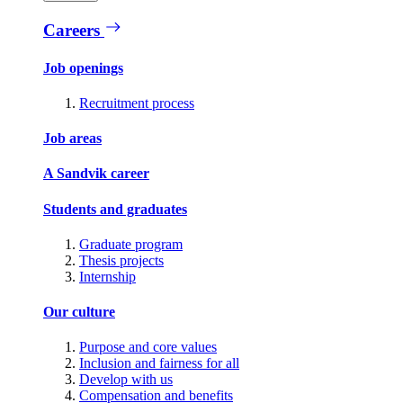
Careers
Job openings
Recruitment process
Job areas
A Sandvik career
Students and graduates
Graduate program
Thesis projects
Internship
Our culture
Purpose and core values
Inclusion and fairness for all
Develop with us
Compensation and benefits