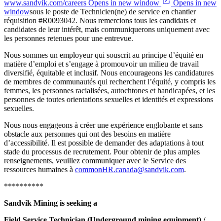
www.sandvik.com/careers Opens in new window
Opens in new
window
sous le poste de Technicien(ne) de service en chantier
réquisition #R0093042. Nous remercions tous les candidats et
candidates de leur intérêt, mais communiquerons uniquement avec
les personnes retenues pour une entrevue.
Nous sommes un employeur qui souscrit au principe d’équité en
matière d’emploi et s’engage à promouvoir un milieu de travail
diversifié, équitable et inclusif. Nous encourageons les candidatures
de membres de communautés qui recherchent l’équité, y compris les
femmes, les personnes racialisées, autochtones et handicapées, et les
personnes de toutes orientations sexuelles et identités et expressions
sexuelles.
Nous nous engageons à créer une expérience englobante et sans
obstacle aux personnes qui ont des besoins en matière
d’accessibilité. Il est possible de demander des adaptations à tout
stade du processus de recrutement. Pour obtenir de plus amples
renseignements, veuillez communiquer avec le Service des
ressources humaines à
commonHR.canada@sandvik.com
.
**********
Sandvik Mining is seeking a
Field Service Technician (Underground mining equipment) /