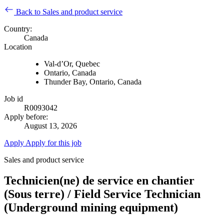
Back to Sales and product service
Country:
Canada
Location
Val-d’Or, Quebec
Ontario, Canada
Thunder Bay, Ontario, Canada
Job id
R0093042
Apply before:
August 13, 2026
Apply
Apply for this job
Sales and product service
Technicien(ne) de service en chantier
(Sous terre) / Field Service Technician
(Underground mining equipment)