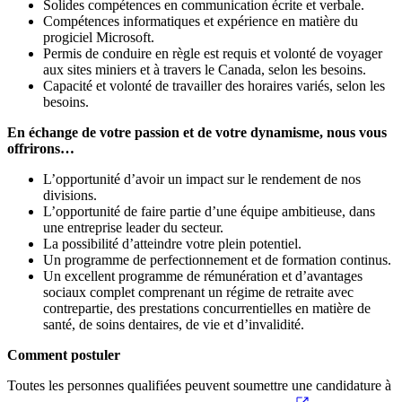
Solides compétences en communication écrite et verbale.
Compétences informatiques et expérience en matière du
progiciel Microsoft.
Permis de conduire en règle est requis et volonté de voyager
aux sites miniers et à travers le Canada, selon les besoins.
Capacité et volonté de travailler des horaires variés, selon les
besoins.
En échange de votre passion et de votre dynamisme, nous vous
offrirons…
L’opportunité d’avoir un impact sur le rendement de nos
divisions.
L’opportunité de faire partie d’une équipe ambitieuse, dans
une entreprise leader du secteur.
La possibilité d’atteindre votre plein potentiel.
Un programme de perfectionnement et de formation continus.
Un excellent programme de rémunération et d’avantages
sociaux complet comprenant un régime de retraite avec
contrepartie, des prestations concurrentielles en matière de
santé, de soins dentaires, de vie et d’invalidité.
Comment postuler
Toutes les personnes qualifiées peuvent soumettre une candidature à