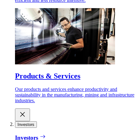
efficient and less resource intensive.
Products & Services
Our products and services enhance productivity and
sustainability in the manufacturing, mining and infrastructure
industries.
Investors
Investors