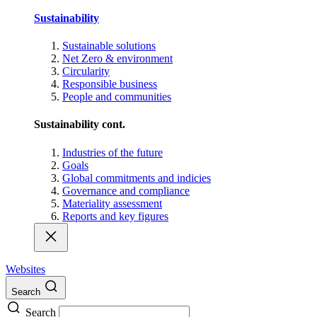
Sustainability
Sustainable solutions
Net Zero & environment
Circularity
Responsible business
People and communities
Sustainability cont.
Industries of the future
Goals
Global commitments and indicies
Governance and compliance
Materiality assessment
Reports and key figures
Websites
Search
Search