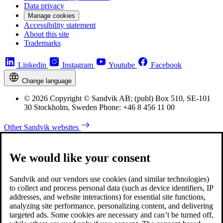
Data privacy
Manage cookies
Accessibility statement
About this site
Trademarks
Linkedin
Instagram
Youtube
Facebook
Change language
© 2026 Copyright © Sandvik AB; (publ) Box 510, SE-101
30 Stockholm, Sweden Phone: +46 8 456 11 00
Other Sandvik websites
We would like your consent
Sandvik and our vendors use cookies (and similar technologies)
to collect and process personal data (such as device identifiers, IP
addresses, and website interactions) for essential site functions,
analyzing site performance, personalizing content, and delivering
targeted ads. Some cookies are necessary and can’t be turned off,