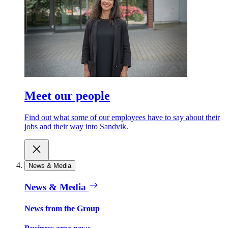
Meet our people
Find out what some of our employees have to say about their
jobs and their way into Sandvik.
News & Media
News & Media
News from the Group