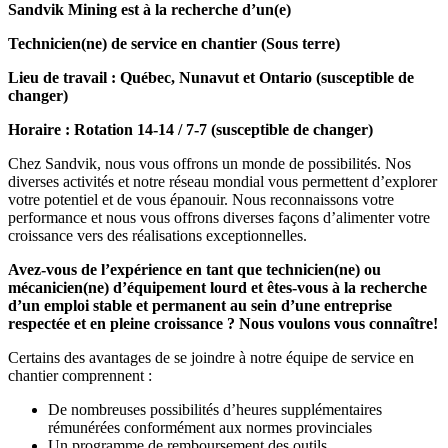
Sandvik Mining est à la recherche d’un(e)
Technicien(ne) de service en chantier (Sous terre)
Lieu de travail : Québec, Nunavut et Ontario (susceptible de
changer)
Horaire : Rotation 14-14 / 7-7 (susceptible de changer)
Chez Sandvik, nous vous offrons un monde de possibilités. Nos
diverses activités et notre réseau mondial vous permettent d’explorer
votre potentiel et de vous épanouir. Nous reconnaissons votre
performance et nous vous offrons diverses façons d’alimenter votre
croissance vers des réalisations exceptionnelles.
Avez-vous de l’expérience en tant que technicien(ne) ou
mécanicien(ne) d’équipement lourd et êtes-vous à la recherche
d’un emploi stable et permanent au sein d’une entreprise
respectée et en pleine croissance ? Nous voulons vous connaître!
Certains des avantages de se joindre à notre équipe de service en
chantier comprennent :
De nombreuses possibilités d’heures supplémentaires
rémunérées conformément aux normes provinciales
Un programme de remboursement des outils