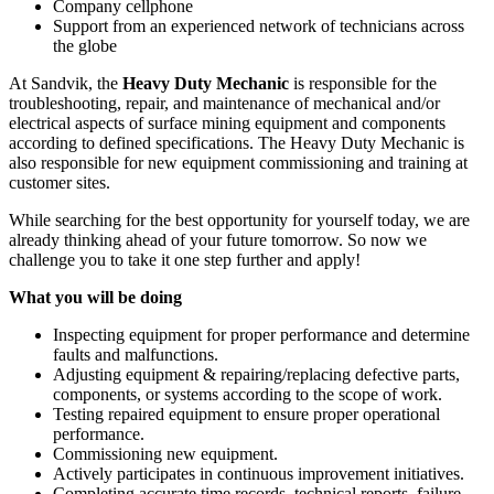
Company cellphone
Support from an experienced network of technicians across
the globe
At Sandvik, the
Heavy Duty Mechanic
is responsible for the
troubleshooting, repair, and maintenance of mechanical and/or
electrical aspects of surface mining equipment and components
according to defined specifications. The Heavy Duty Mechanic is
also responsible for new equipment commissioning and training at
customer sites.
While searching for the best opportunity for yourself today, we are
already thinking ahead of your future tomorrow. So now we
challenge you to take it one step further and apply!
What you will be doing
Inspecting equipment for proper performance and determine
faults and malfunctions.
Adjusting equipment & repairing/replacing defective parts,
components, or systems according to the scope of work.
Testing repaired equipment to ensure proper operational
performance.
Commissioning new equipment.
Actively participates in continuous improvement initiatives.
Completing accurate time records, technical reports, failure