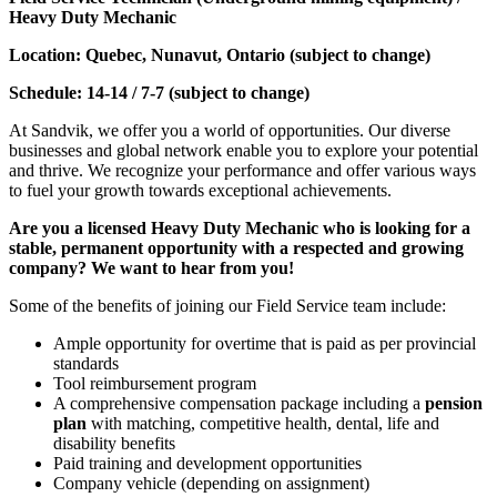
Heavy Duty Mechanic
Location: Quebec, Nunavut, Ontario (subject to change)
Schedule: 14-14 / 7-7 (subject to change)
At Sandvik, we offer you a world of opportunities. Our diverse
businesses and global network enable you to explore your potential
and thrive. We recognize your performance and offer various ways
to fuel your growth towards exceptional achievements.
Are you a licensed Heavy Duty Mechanic who is looking for a
stable, permanent opportunity with a respected and growing
company? We want to hear from you!
Some of the benefits of joining our Field Service team include:
Ample opportunity for overtime that is paid as per provincial
standards
Tool reimbursement program
A comprehensive compensation package including a
pension
plan
with matching, competitive health, dental, life and
disability benefits
Paid training and development opportunities
Company vehicle (depending on assignment)