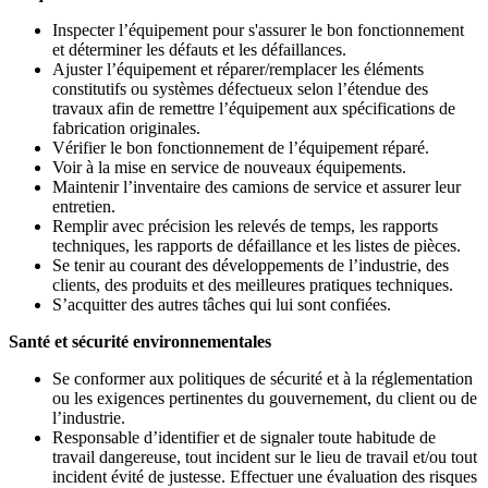
Inspecter l’équipement pour s'assurer le bon fonctionnement
et déterminer les défauts et les défaillances.
Ajuster l’équipement et réparer/remplacer les éléments
constitutifs ou systèmes défectueux selon l’étendue des
travaux afin de remettre l’équipement aux spécifications de
fabrication originales.
Vérifier le bon fonctionnement de l’équipement réparé.
Voir à la mise en service de nouveaux équipements.
Maintenir l’inventaire des camions de service et assurer leur
entretien.
Remplir avec précision les relevés de temps, les rapports
techniques, les rapports de défaillance et les listes de pièces.
Se tenir au courant des développements de l’industrie, des
clients, des produits et des meilleures pratiques techniques.
S’acquitter des autres tâches qui lui sont confiées.
Santé et sécurité environnementales
Se conformer aux politiques de sécurité et à la réglementation
ou les exigences pertinentes du gouvernement, du client ou de
l’industrie.
Responsable d’identifier et de signaler toute habitude de
travail dangereuse, tout incident sur le lieu de travail et/ou tout
incident évité de justesse. Effectuer une évaluation des risques