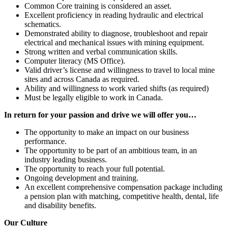
Common Core training is considered an asset.
Excellent proficiency in reading hydraulic and electrical
schematics.
Demonstrated ability to diagnose, troubleshoot and repair
electrical and mechanical issues with mining equipment.
Strong written and verbal communication skills.
Computer literacy (MS Office).
Valid driver’s license and willingness to travel to local mine
sites and across Canada as required.
Ability and willingness to work varied shifts (as required)
Must be legally eligible to work in Canada.
In return for your passion and drive we will offer you…
The opportunity to make an impact on our business
performance.
The opportunity to be part of an ambitious team, in an
industry leading business.
The opportunity to reach your full potential.
Ongoing development and training.
An excellent comprehensive compensation package including
a pension plan with matching, competitive health, dental, life
and disability benefits.
Our Culture