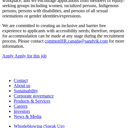
workplace, and we encourage applications from members of equity-
seeking groups including women, racialized persons, Indigenous
persons, persons with disabilities, and persons of all sexual
orientations or gender identities/expressions.
We are committed to creating an inclusive and barrier free
experience to applicants with accessibility needs; therefore, requests
for accommodation can be made at any stage during the recruitment
process. Please contact
commonHR.canada@sandvik.com
for more
information.
Apply
Apply for this job
Contact
About us
Sustainability
Corporate governance
Products & Services
Careers
Investors
News & Media
Whistleblowing (Speak Up)