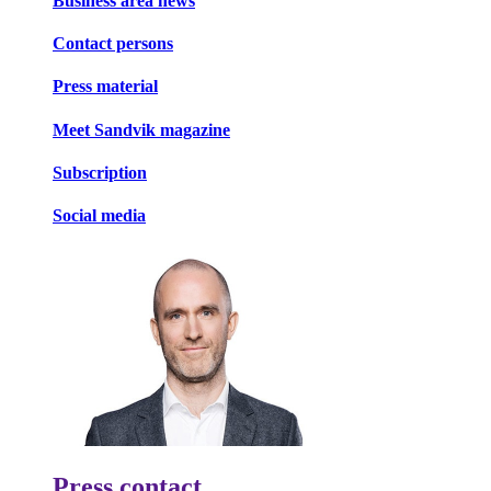
Business area news
Contact persons
Press material
Meet Sandvik magazine
Subscription
Social media
Press contact