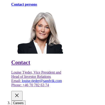
Contact persons
Contact
Louise Tjeder, Vice President and
Head of Investor Relations
Email:
louise.tjeder@sandvik.com
Phone: +46 70 782 63 74
Careers