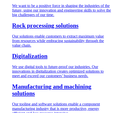
We want to be a positive force in shaping the industries of the
future, using our innovation and engineering skills to solve the
big challenges of our time.
Rock processing solutions
Our solutions enable customers to extract maximum value
from resources while embracing sustainability through the
value chain.
Digitalization
We use digital tools to future-proof our industries. Our
innovations in digitalization creates optimized solutions to
meet and exceed our customers’ business needs.
Manufacturing and machining
solutions
Our tooling and software solutions enable a component
manufacturing industry that is more productive, energy