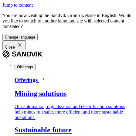
Jump to content
You are now visiting the Sandvik Group website in English. Would
you like to switch to another language site with selected content
translated?
Change language
Close
Offerings
Offerings
Mining solutions
Our automation, digitalization and electrification solutions
help mines run safer, more efficient and more sustainable
operations.
Sustainable future