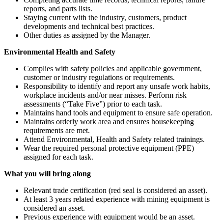
reports, and parts lists.
Staying current with the industry, customers, product
developments and technical best practices.
Other duties as assigned by the Manager.
Environmental Health and Safety
Complies with safety policies and applicable government,
customer or industry regulations or requirements.
Responsibility to identify and report any unsafe work habits,
workplace incidents and/or near misses. Perform risk
assessments (“Take Five”) prior to each task.
Maintains hand tools and equipment to ensure safe operation.
Maintains orderly work area and ensures housekeeping
requirements are met.
Attend Environmental, Health and Safety related trainings.
Wear the required personal protective equipment (PPE)
assigned for each task.
What you will bring along
Relevant trade certification (red seal is considered an asset).
At least 3 years related experience with mining equipment is
considered an asset.
Previous experience with equipment would be an asset.