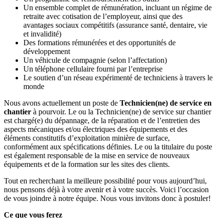
Un ensemble complet de rémunération, incluant un régime de
retraite avec cotisation de l’employeur, ainsi que des
avantages sociaux compétitifs (assurance santé, dentaire, vie
et invalidité)
Des formations rémunérées et des opportunités de
développement
Un véhicule de compagnie (selon l’affectation)
Un téléphone cellulaire fourni par l’entreprise
Le soutien d’un réseau expérimenté de techniciens à travers le
monde
Nous avons actuellement un poste de
Technicien(ne) de service en
chantier
à pourvoir. Le ou la Technicien(ne) de service sur chantier
est chargé(e) du dépannage, de la réparation et de l’entretien des
aspects mécaniques et/ou électriques des équipements et des
éléments constitutifs d’exploitation minière de surface,
conformément aux spécifications définies. Le ou la titulaire du poste
est également responsable de la mise en service de nouveaux
équipements et de la formation sur les sites des clients.
Tout en recherchant la meilleure possibilité pour vous aujourd’hui,
nous pensons déjà à votre avenir et à votre succès. Voici l’occasion
de vous joindre à notre équipe. Nous vous invitons donc à postuler!
Ce que vous ferez