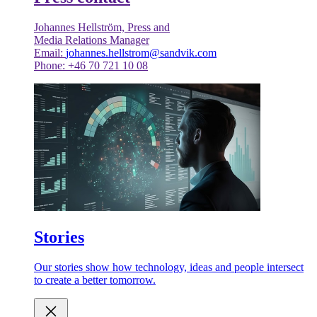
Johannes Hellström, Press and
Media Relations Manager
Email:
johannes.hellstrom@sandvik.com
Phone: +46 70 721 10 08
Stories
Our stories show how technology, ideas and people intersect
to create a better tomorrow.