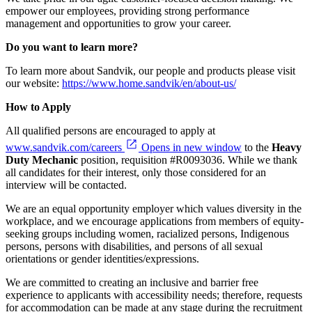
empower our employees, providing strong performance
management and opportunities to grow your career.
Do you want to learn more?
To learn more about Sandvik, our people and products please visit
our website:
https://www.home.sandvik/en/about-us/
How to Apply
All qualified persons are encouraged to apply at
www.sandvik.com/careers
Opens in new window
to the
Heavy
Duty Mechanic
position, requisition #R0093036. While we thank
all candidates for their interest, only those considered for an
interview will be contacted.
We are an equal opportunity employer which values diversity in the
workplace, and we encourage applications from members of equity-
seeking groups including women, racialized persons, Indigenous
persons, persons with disabilities, and persons of all sexual
orientations or gender identities/expressions.
We are committed to creating an inclusive and barrier free
experience to applicants with accessibility needs; therefore, requests
for accommodation can be made at any stage during the recruitment