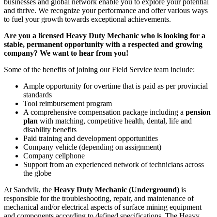
businesses and global network enable you to explore your potential
and thrive. We recognize your performance and offer various ways
to fuel your growth towards exceptional achievements.
Are you a licensed Heavy Duty Mechanic who is looking for a
stable, permanent opportunity with a respected and growing
company? We want to hear from you!
Some of the benefits of joining our Field Service team include:
Ample opportunity for overtime that is paid as per provincial
standards
Tool reimbursement program
A comprehensive compensation package including a
pension
plan
with matching, competitive health, dental, life and
disability benefits
Paid training and development opportunities
Company vehicle (depending on assignment)
Company cellphone
Support from an experienced network of technicians across
the globe
At Sandvik, the
Heavy Duty Mechanic (Underground)
is
responsible for the troubleshooting, repair, and maintenance of
mechanical and/or electrical aspects of surface mining equipment
and components according to defined specifications. The Heavy