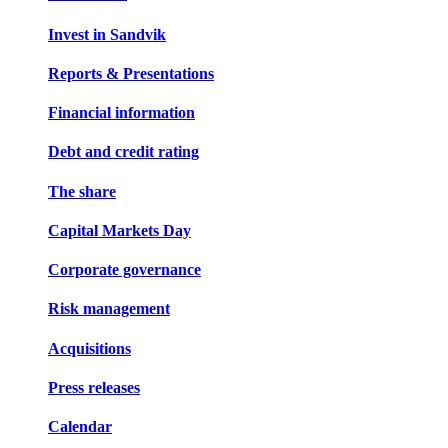
Invest in Sandvik
Reports & Presentations
Financial information
Debt and credit rating
The share
Capital Markets Day
Corporate governance
Risk management
Acquisitions
Press releases
Calendar