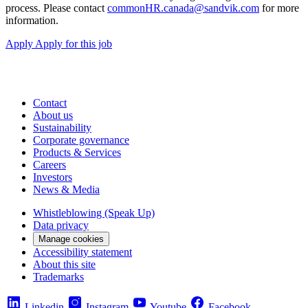
process. Please contact
commonHR.canada@sandvik.com
for more
information.
Apply
Apply for this job
Contact
About us
Sustainability
Corporate governance
Products & Services
Careers
Investors
News & Media
Whistleblowing (Speak Up)
Data privacy
Manage cookies
Accessibility statement
About this site
Trademarks
Linkedin
Instagram
Youtube
Facebook