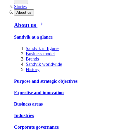
Stories
About us
About us
Sandvik at a glance
Sandvik in figures
Business model
Brands
Sandvik worldwide
History
Purpose and strategic objectives
Expertise and innovation
Business areas
Industries
Corporate governance