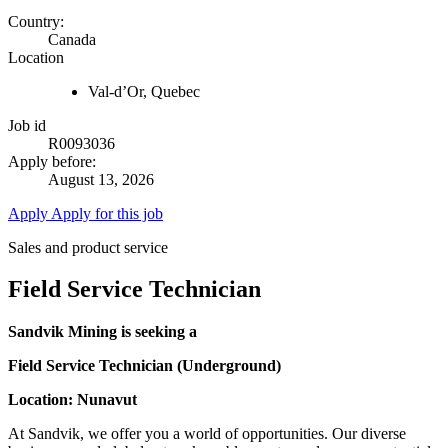
Country:
Canada
Location
Val-d’Or, Quebec
Job id
R0093036
Apply before:
August 13, 2026
Apply
Apply for this job
Sales and product service
Field Service Technician
Sandvik Mining is seeking a
Field Service Technician (Underground)
Location: Nunavut
At Sandvik, we offer you a world of opportunities. Our diverse