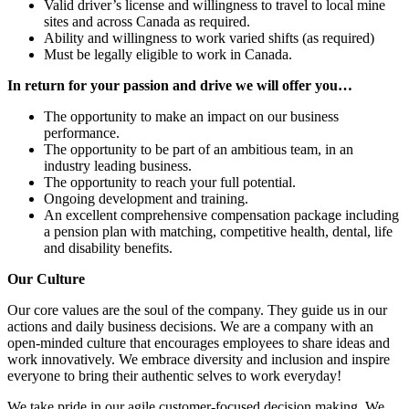
Valid driver’s license and willingness to travel to local mine
sites and across Canada as required.
Ability and willingness to work varied shifts (as required)
Must be legally eligible to work in Canada.
In return for your passion and drive we will offer you…
The opportunity to make an impact on our business
performance.
The opportunity to be part of an ambitious team, in an
industry leading business.
The opportunity to reach your full potential.
Ongoing development and training.
An excellent comprehensive compensation package including
a pension plan with matching, competitive health, dental, life
and disability benefits.
Our Culture
Our core values are the soul of the company. They guide us in our
actions and daily business decisions. We are a company with an
open-minded culture that encourages employees to share ideas and
work innovatively. We embrace diversity and inclusion and inspire
everyone to bring their authentic selves to work everyday!
We take pride in our agile customer-focused decision making. We