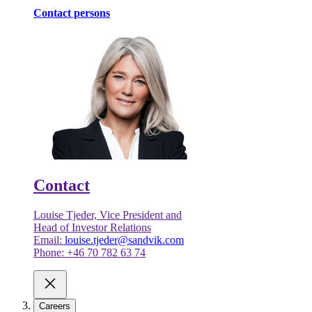
Contact persons
Contact
Louise Tjeder, Vice President and
Head of Investor Relations
Email:
louise.tjeder@sandvik.com
Phone: +46 70 782 63 74
Careers