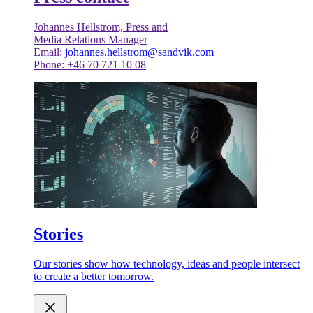
Johannes Hellström, Press and
Media Relations Manager
Email:
johannes.hellstrom@sandvik.com
Phone: +46 70 721 10 08
Stories
Our stories show how technology, ideas and people intersect
to create a better tomorrow.