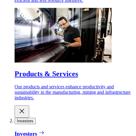
efficient and less resource intensive.
Products & Services
Our products and services enhance productivity and
sustainability in the manufacturing, mining and infrastructure
industries.
Investors
Investors