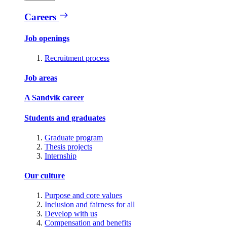
Careers
Job openings
Recruitment process
Job areas
A Sandvik career
Students and graduates
Graduate program
Thesis projects
Internship
Our culture
Purpose and core values
Inclusion and fairness for all
Develop with us
Compensation and benefits