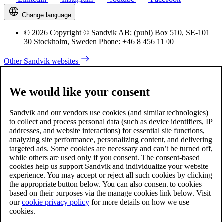
Change language
© 2026 Copyright © Sandvik AB; (publ) Box 510, SE-101
30 Stockholm, Sweden Phone: +46 8 456 11 00
Other Sandvik websites
We would like your consent
Sandvik and our vendors use cookies (and similar technologies)
to collect and process personal data (such as device identifiers, IP
addresses, and website interactions) for essential site functions,
analyzing site performance, personalizing content, and delivering
targeted ads. Some cookies are necessary and can’t be turned off,
while others are used only if you consent. The consent-based
cookies help us support Sandvik and individualize your website
experience. You may accept or reject all such cookies by clicking
the appropriate button below. You can also consent to cookies
based on their purposes via the manage cookies link below. Visit
our
cookie privacy policy
for more details on how we use
cookies.