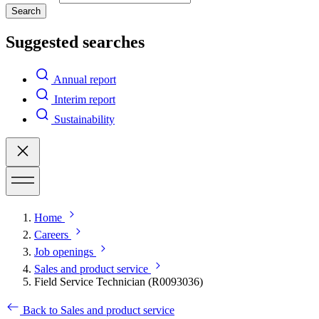
Search
Suggested searches
Annual report
Interim report
Sustainability
Home
Careers
Job openings
Sales and product service
Field Service Technician (R0093036)
Back to Sales and product service