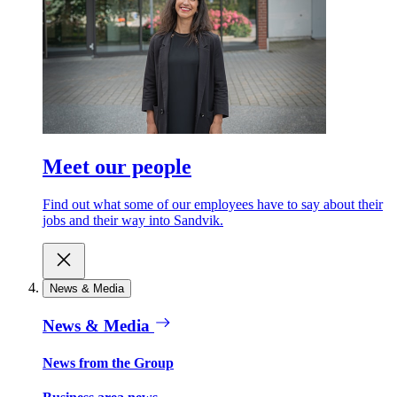
Meet our people
Find out what some of our employees have to say about their
jobs and their way into Sandvik.
News & Media
News & Media
News from the Group