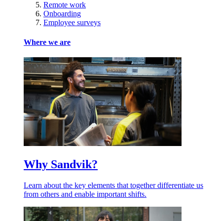
Remote work
Onboarding
Employee surveys
Where we are
Why Sandvik?
Learn about the key elements that together differentiate us
from others and enable important shifts.