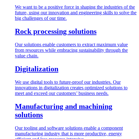
We want to be a positive force in shaping the industries of the
future, using our innovation and engineering skills to solve the
big challenges of our time.
Rock processing solutions
Our solutions enable customers to extract maximum value
from resources while embracing sustainability through the
value chain.
Digitalization
We use digital tools to future-proof our industries. Our
innovations in digitalization creates optimized solutions to
meet and exceed our customers’ business needs.
Manufacturing and machining
solutions
Our tooling and software solutions enable a component
manufacturing industry that is more productive, energy