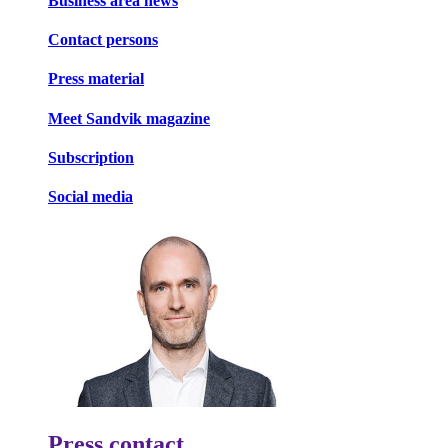
Business area news
Contact persons
Press material
Meet Sandvik magazine
Subscription
Social media
Press contact