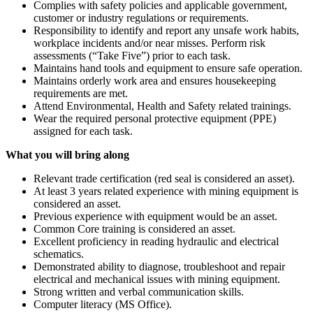
Complies with safety policies and applicable government,
customer or industry regulations or requirements.
Responsibility to identify and report any unsafe work habits,
workplace incidents and/or near misses. Perform risk
assessments (“Take Five”) prior to each task.
Maintains hand tools and equipment to ensure safe operation.
Maintains orderly work area and ensures housekeeping
requirements are met.
Attend Environmental, Health and Safety related trainings.
Wear the required personal protective equipment (PPE)
assigned for each task.
What you will bring along
Relevant trade certification (red seal is considered an asset).
At least 3 years related experience with mining equipment is
considered an asset.
Previous experience with equipment would be an asset.
Common Core training is considered an asset.
Excellent proficiency in reading hydraulic and electrical
schematics.
Demonstrated ability to diagnose, troubleshoot and repair
electrical and mechanical issues with mining equipment.
Strong written and verbal communication skills.
Computer literacy (MS Office).