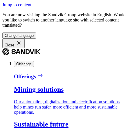
Jump to content
You are now visiting the Sandvik Group website in English. Would
you like to switch to another language site with selected content
translated?
Change language
Close
Offerings
Offerings
Mining solutions
Our automation, digitalization and electrification solutions
help mines run safer, more efficient and more sustainable
operations.
Sustainable future