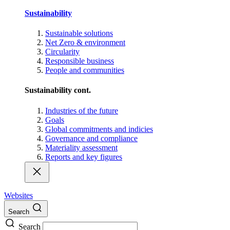
Sustainability
Sustainable solutions
Net Zero & environment
Circularity
Responsible business
People and communities
Sustainability cont.
Industries of the future
Goals
Global commitments and indicies
Governance and compliance
Materiality assessment
Reports and key figures
Websites
Search
Search