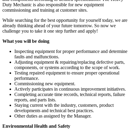
Duty Mechanic is also responsible for new equipment
commissioning and training at customer sites.
While searching for the best opportunity for yourself today, we are
already thinking ahead of your future tomorrow. So now we
challenge you to take it one step further and apply!
What you will be doing
Inspecting equipment for proper performance and determine
faults and malfunctions.
Adjusting equipment & repairing/replacing defective parts,
components, or systems according to the scope of work.
Testing repaired equipment to ensure proper operational
performance.
Commissioning new equipment.
Actively participates in continuous improvement initiatives.
Completing accurate time records, technical reports, failure
reports, and parts lists.
Staying current with the industry, customers, product
developments and technical best practices.
Other duties as assigned by the Manager.
Environmental Health and Safety