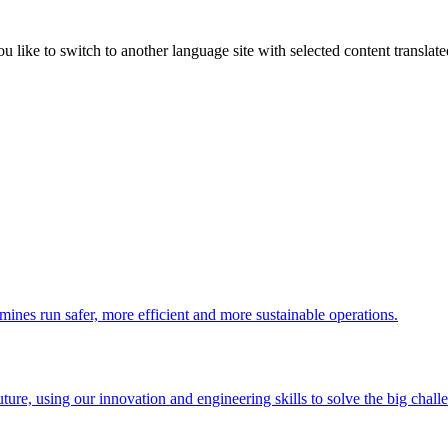
like to switch to another language site with selected content translat
 mines run safer, more efficient and more sustainable operations.
uture, using our innovation and engineering skills to solve the big chall