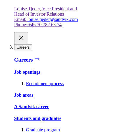
Louise Tjeder, Vice President and
Head of Investor Relations
Email:
louise.tjeder@sandvik.com
Phone: +46 70 782 63 74
Careers
Careers
Job openings
Recruitment process
Job areas
A Sandvik career
Students and graduates
Graduate program