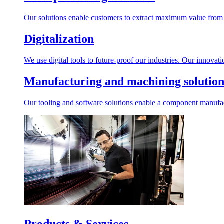
Our solutions enable customers to extract maximum value from r
Digitalization
We use digital tools to future-proof our industries. Our innovat
Manufacturing and machining solution
Our tooling and software solutions enable a component manufactu
Products & Services