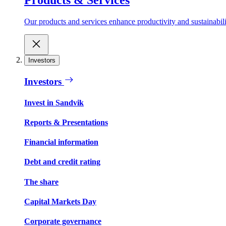
Our products and services enhance productivity and sustainabilit
Investors
Investors
Invest in Sandvik
Reports & Presentations
Financial information
Debt and credit rating
The share
Capital Markets Day
Corporate governance