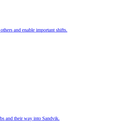
 others and enable important shifts.
bs and their way into Sandvik.