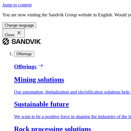
Jump to content
You are now visiting the Sandvik Group website in English. Would you 
Change language
Close
Offerings
Offerings
Mining solutions
Our automation, digitalization and electrification solutions help
Sustainable future
We want to be a positive force in shaping the industries of the f
Rock processing solutions