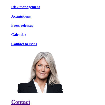
Risk management
Acquisitions
Press releases
Calendar
Contact persons
Contact