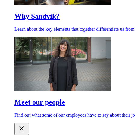
Why Sandvik?
Learn about the key elements that together differentiate us from
Meet our people
Find out what some of our employees have to say about their jo