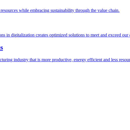
esources while embracing sustainability through the value chain.
ions in digitalization creates optimized solutions to meet and exceed our
s
ring industry that is more productive, energy efficient and less resour