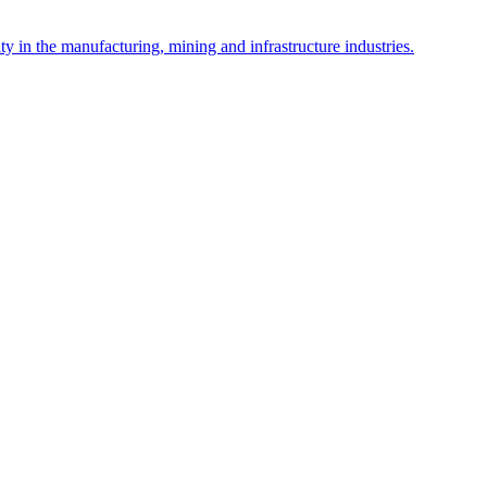
y in the manufacturing, mining and infrastructure industries.