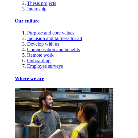
Thesis projects
Internship
Our culture
Purpose and core values
Inclusion and fairness for all
Develop with us
Compensation and benefits
Remote work
Onboarding
Employee surveys
Where we are