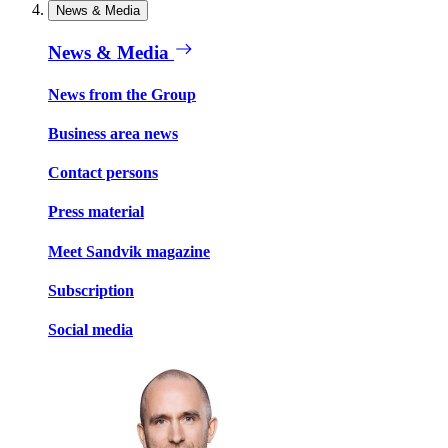
News & Media
News & Media
News from the Group
Business area news
Contact persons
Press material
Meet Sandvik magazine
Subscription
Social media