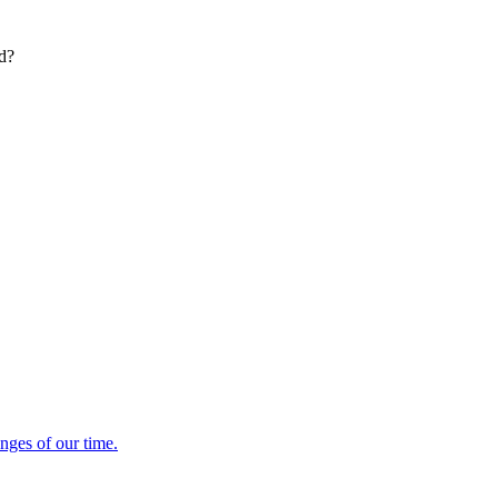
ed?
enges of our time.