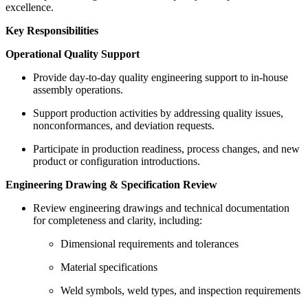
excellence.
Key Responsibilities
Operational Quality Support
Provide day-to-day quality engineering support to in-house
assembly operations.
Support production activities by addressing quality issues,
nonconformances, and deviation requests.
Participate in production readiness, process changes, and new
product or configuration introductions.
Engineering Drawing & Specification Review
Review engineering drawings and technical documentation
for completeness and clarity, including:
Dimensional requirements and tolerances
Material specifications
Weld symbols, weld types, and inspection requirements