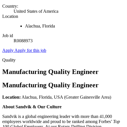
Country:
United States of America
Location
Alachua, Florida
Job id
R0088973
Apply
Apply for this job
Quality
Manufacturing Quality Engineer
Manufacturing Quality Engineer
Location:
Alachua, Florida, USA (Greater Gainesville Area)
About Sandvik & Our Culture
Sandvik is a global engineering leader with more than 41,000
employees worldwide and proud to be ranked among Forbes’
Top
100 Global Employers
. At our Rotary Drilling Division