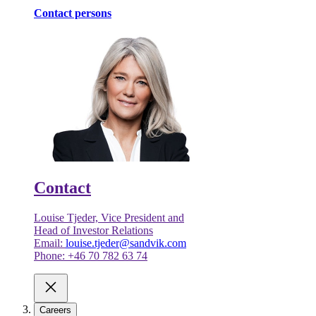
Contact persons
Contact
Louise Tjeder, Vice President and
Head of Investor Relations
Email:
louise.tjeder@sandvik.com
Phone: +46 70 782 63 74
Careers