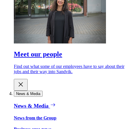
Meet our people
Find out what some of our employees have to say about their
jobs and their way into Sandvik.
News & Media
News & Media
News from the Group