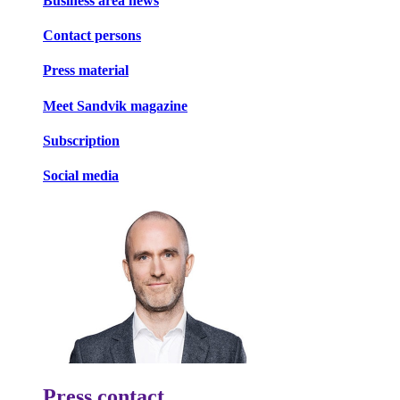
Business area news
Contact persons
Press material
Meet Sandvik magazine
Subscription
Social media
Press contact