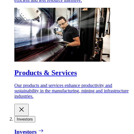
efficient and less resource intensive.
Products & Services
Our products and services enhance productivity and
sustainability in the manufacturing, mining and infrastructure
industries.
Investors
Investors