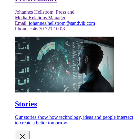
Johannes Hellström, Press and
Media Relations Manager
Email:
johannes.hellstrom@sandvik.com
Phone: +46 70 721 10 08
Stories
Our stories show how technology, ideas and people intersect
to create a better tomorrow.