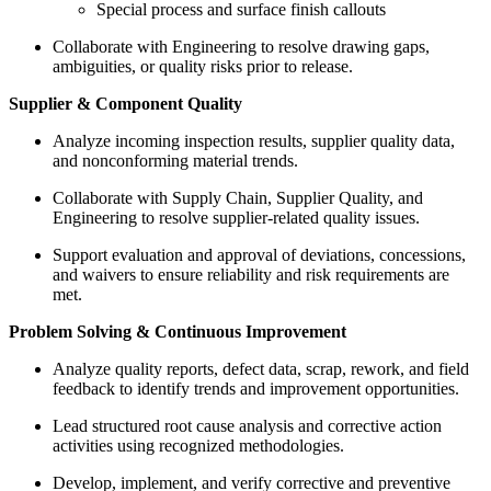
Special process and surface finish callouts
Collaborate with Engineering to resolve drawing gaps,
ambiguities, or quality risks prior to release.
Supplier & Component Quality
Analyze incoming inspection results, supplier quality data,
and nonconforming material trends.
Collaborate with Supply Chain, Supplier Quality, and
Engineering to resolve supplier-related quality issues.
Support evaluation and approval of deviations, concessions,
and waivers to ensure reliability and risk requirements are
met.
Problem Solving & Continuous Improvement
Analyze quality reports, defect data, scrap, rework, and field
feedback to identify trends and improvement opportunities.
Lead structured root cause analysis and corrective action
activities using recognized methodologies.
Develop, implement, and verify corrective and preventive