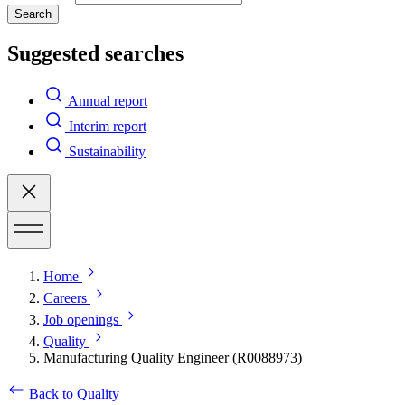
Search
Suggested searches
Annual report
Interim report
Sustainability
Home
Careers
Job openings
Quality
Manufacturing Quality Engineer (R0088973)
Back to Quality