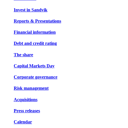
Invest in Sandvik
Reports & Presentations
Financial information
Debt and credit rating
The share
Capital Markets Day
Corporate governance
Risk management
Acquisitions
Press releases
Calendar