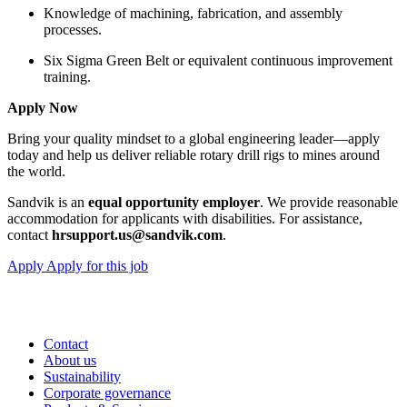
Knowledge of machining, fabrication, and assembly
processes.
Six Sigma Green Belt or equivalent continuous improvement
training.
Apply Now
Bring your quality mindset to a global engineering leader—apply
today and help us deliver reliable rotary drill rigs to mines around
the world.
Sandvik is an
equal opportunity employer
. We provide reasonable
accommodation for applicants with disabilities. For assistance,
contact
hrsupport.us@sandvik.com
.
Apply
Apply for this job
Contact
About us
Sustainability
Corporate governance