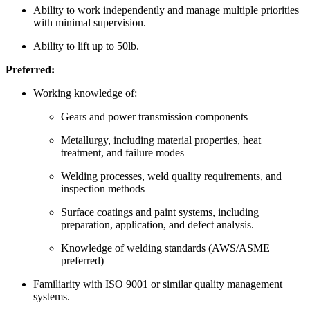
Ability to work independently and manage multiple priorities
with minimal supervision.
Ability to lift up to 50lb.
Preferred:
Working knowledge of:
Gears and power transmission components
Metallurgy, including material properties, heat
treatment, and failure modes
Welding processes, weld quality requirements, and
inspection methods
Surface coatings and paint systems, including
preparation, application, and defect analysis.
Knowledge of welding standards (AWS/ASME
preferred)
Familiarity with ISO 9001 or similar quality management
systems.