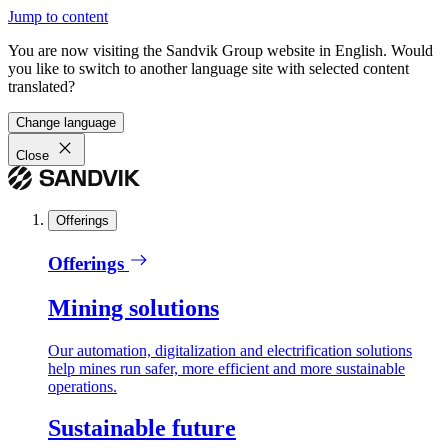
Jump to content
You are now visiting the Sandvik Group website in English. Would
you like to switch to another language site with selected content
translated?
Change language
Close
Offerings
Offerings
Mining solutions
Our automation, digitalization and electrification solutions
help mines run safer, more efficient and more sustainable
operations.
Sustainable future