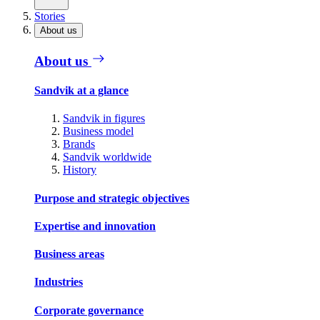
Stories
About us
About us
Sandvik at a glance
Sandvik in figures
Business model
Brands
Sandvik worldwide
History
Purpose and strategic objectives
Expertise and innovation
Business areas
Industries
Corporate governance