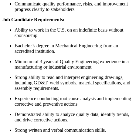
Communicate quality performance, risks, and improvement
progress clearly to stakeholders.
Job Candidate Requirements:
Ability to work in the U.S. on an indefinite basis without
sponsorship
Bachelor’s degree in Mechanical Engineering from an
accredited institution.
Minimum of 3 years of Quality Engineering experience in a
manufacturing or industrial environment.
Strong ability to read and interpret engineering drawings,
including GD&T, weld symbols, material specifications, and
assembly requirements.
Experience conducting root cause analysis and implementing
corrective and preventive actions.
Demonstrated ability to analyze quality data, identify trends,
and drive corrective actions.
Strong written and verbal communication skills.