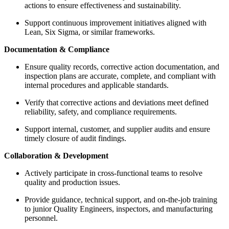
actions to ensure effectiveness and sustainability.
Support continuous improvement initiatives aligned with
Lean, Six Sigma, or similar frameworks.
Documentation & Compliance
Ensure quality records, corrective action documentation, and
inspection plans are accurate, complete, and compliant with
internal procedures and applicable standards.
Verify that corrective actions and deviations meet defined
reliability, safety, and compliance requirements.
Support internal, customer, and supplier audits and ensure
timely closure of audit findings.
Collaboration & Development
Actively participate in cross-functional teams to resolve
quality and production issues.
Provide guidance, technical support, and on-the-job training
to junior Quality Engineers, inspectors, and manufacturing
personnel.