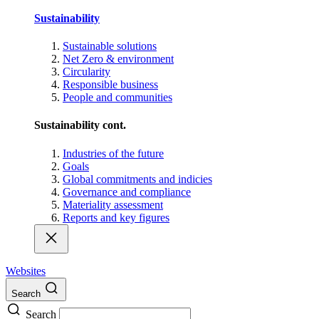
Sustainability
Sustainable solutions
Net Zero & environment
Circularity
Responsible business
People and communities
Sustainability cont.
Industries of the future
Goals
Global commitments and indicies
Governance and compliance
Materiality assessment
Reports and key figures
Websites
Search
Search