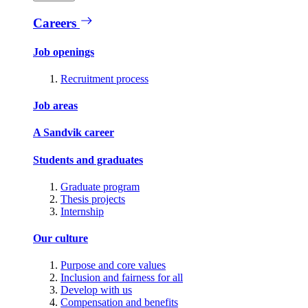
Careers
Job openings
Recruitment process
Job areas
A Sandvik career
Students and graduates
Graduate program
Thesis projects
Internship
Our culture
Purpose and core values
Inclusion and fairness for all
Develop with us
Compensation and benefits