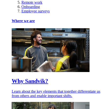
Remote work
Onboarding
Employee surveys
Where we are
Why Sandvik?
Learn about the key elements that together differentiate us
from others and enable important shifts.