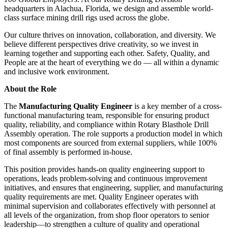
headquarters in Alachua, Florida, we design and assemble world-
class surface mining drill rigs used across the globe.
Our culture thrives on innovation, collaboration, and diversity. We
believe different perspectives drive creativity, so we invest in
learning together and supporting each other. Safety, Quality, and
People are at the heart of everything we do — all within a dynamic
and inclusive work environment.
About the Role
The
Manufacturing Quality Engineer
is a key member of a cross-
functional manufacturing team, responsible for ensuring product
quality, reliability, and compliance within Rotary Blasthole Drill
Assembly operation. The role supports a production model in which
most components are sourced from external suppliers, while 100%
of final assembly is performed in-house.
This position provides hands-on quality engineering support to
operations, leads problem-solving and continuous improvement
initiatives, and ensures that engineering, supplier, and manufacturing
quality requirements are met. Quality Engineer operates with
minimal supervision and collaborates effectively with personnel at
all levels of the organization, from shop floor operators to senior
leadership—to strengthen a culture of quality and operational