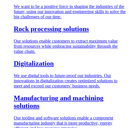
We want to be a positive force in shaping the industries of the
future, using our innovation and engineering skills to solve the
big challenges of our time.
Rock processing solutions
Our solutions enable customers to extract maximum value
from resources while embracing sustainability through the
value chain.
Digitalization
We use digital tools to future-proof our industries. Our
innovations in digitalization creates optimized solutions to
meet and exceed our customers’ business needs.
Manufacturing and machining
solutions
Our tooling and software solutions enable a component
manufacturing industry that is more productive, energy