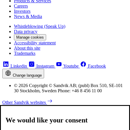
Products & Services
Careers
Investors
News & Media
Whistleblowing (Speak Up)
Data privacy
Manage cookies
Accessibility statement
About this site
Trademarks
Linkedin
Instagram
Youtube
Facebook
Change language
© 2026 Copyright © Sandvik AB; (publ) Box 510, SE-101
30 Stockholm, Sweden Phone: +46 8 456 11 00
Other Sandvik websites
We would like your consent