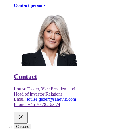
Contact persons
Contact
Louise Tjeder, Vice President and
Head of Investor Relations
Email:
louise.tjeder@sandvik.com
Phone: +46 70 782 63 74
Careers