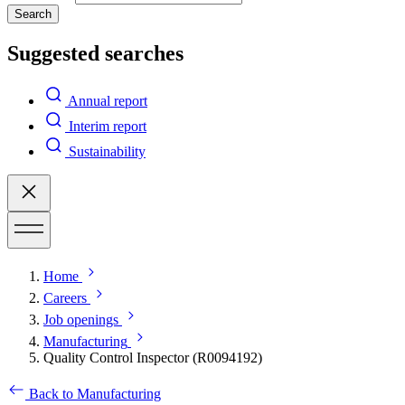
Search
Suggested searches
Annual report
Interim report
Sustainability
Home
Careers
Job openings
Manufacturing
Quality Control Inspector (R0094192)
Back to Manufacturing