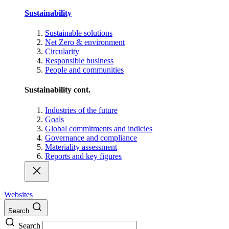
Sustainability
Sustainable solutions
Net Zero & environment
Circularity
Responsible business
People and communities
Sustainability cont.
Industries of the future
Goals
Global commitments and indicies
Governance and compliance
Materiality assessment
Reports and key figures
Websites
Search
Search