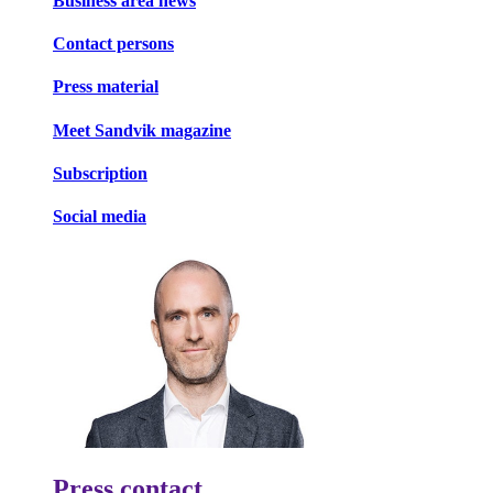
Business area news
Contact persons
Press material
Meet Sandvik magazine
Subscription
Social media
Press contact