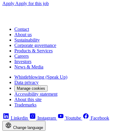
Apply
Apply for this job
Contact
About us
Sustainability
Corporate governance
Products & Services
Careers
Investors
News & Media
Whistleblowing (Speak Up)
Data privacy
Manage cookies
Accessibility statement
About this site
Trademarks
Linkedin
Instagram
Youtube
Facebook
Change language