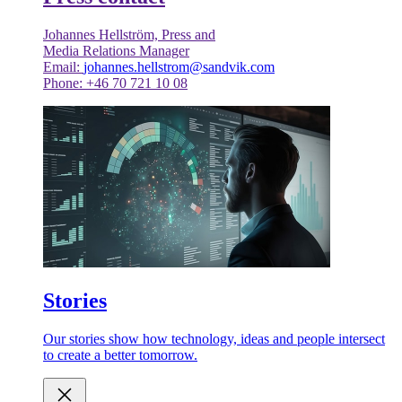
Johannes Hellström, Press and
Media Relations Manager
Email:
johannes.hellstrom@sandvik.com
Phone: +46 70 721 10 08
Stories
Our stories show how technology, ideas and people intersect
to create a better tomorrow.