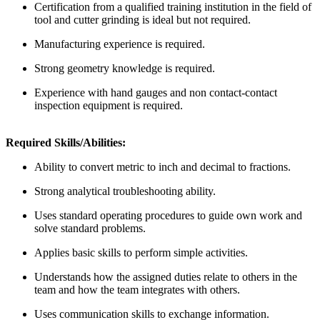
Certification from a qualified training institution in the field of
tool and cutter grinding is ideal but not required.
Manufacturing experience is required.
Strong geometry knowledge is required.
Experience with hand gauges and non contact-contact
inspection equipment is required.
Required Skills/Abilities:
Ability to convert metric to inch and decimal to fractions.
Strong analytical troubleshooting ability.
Uses standard operating procedures to guide own work and
solve standard problems.
Applies basic skills to perform simple activities.
Understands how the assigned duties relate to others in the
team and how the team integrates with others.
Uses communication skills to exchange information.