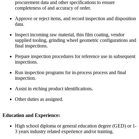
procurement data and other specifications to ensure
completeness of and accuracy of order.
Approve or reject items, and record inspection and disposition
data.
Inspect incoming raw material, thin film coating, vendor
supplied tooling, grinding wheel geometric configurations and
final inspections.
Prepare inspection procedures for reference use in subsequent
inspections.
Run inspection programs for in-process process and final
inspection.
Assist in etching product identifications.
Other duties as assigned.
Education and Experience:
High school diploma or general education degree (GED) or 1-
3 years industry related experience and/or training.