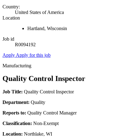
Country:
United States of America
Location
Hartland, Wisconsin
Job id
R0094192
Apply
Apply for this job
Manufacturing
Quality Control Inspector
Job Title:
Quality Control Inspector
Department:
Quality
Reports to:
Quality Control Manager
Classification:
Non-Exempt
Location:
Northlake, WI