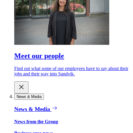
Meet our people
Find out what some of our employees have to say about their
jobs and their way into Sandvik.
News & Media
News & Media
News from the Group