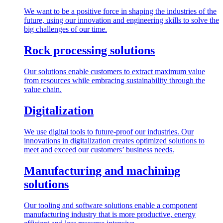
We want to be a positive force in shaping the industries of the
future, using our innovation and engineering skills to solve the
big challenges of our time.
Rock processing solutions
Our solutions enable customers to extract maximum value
from resources while embracing sustainability through the
value chain.
Digitalization
We use digital tools to future-proof our industries. Our
innovations in digitalization creates optimized solutions to
meet and exceed our customers’ business needs.
Manufacturing and machining
solutions
Our tooling and software solutions enable a component
manufacturing industry that is more productive, energy