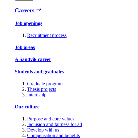
Careers
Job openings
Recruitment process
Job areas
A Sandvik career
Students and graduates
Graduate program
Thesis projects
Internship
Our culture
Purpose and core values
Inclusion and fairness for all
Develop with us
Compensation and benefits