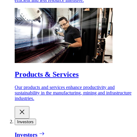
efficient and less resource intensive.
Products & Services
Our products and services enhance productivity and
sustainability in the manufacturing, mining and infrastructure
industries.
Investors
Investors