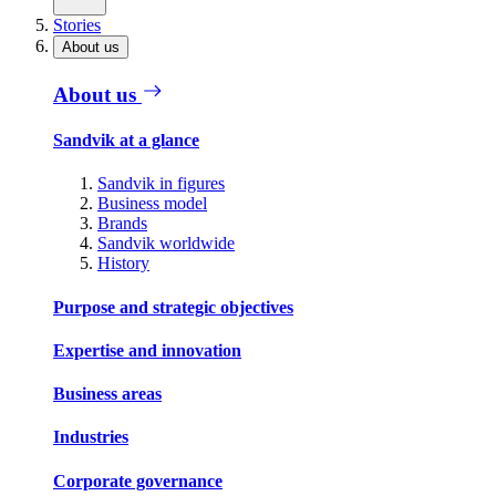
Stories
About us
About us
Sandvik at a glance
Sandvik in figures
Business model
Brands
Sandvik worldwide
History
Purpose and strategic objectives
Expertise and innovation
Business areas
Industries
Corporate governance