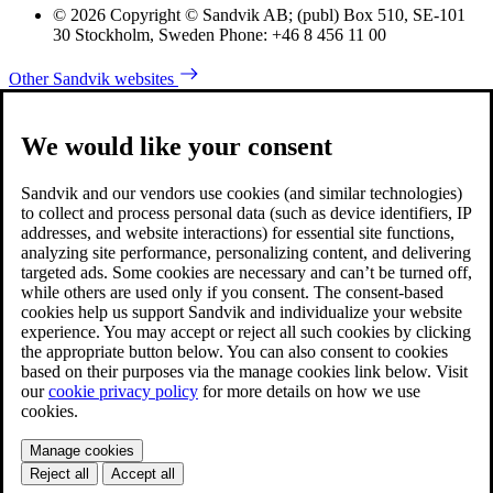
© 2026 Copyright © Sandvik AB; (publ) Box 510, SE-101
30 Stockholm, Sweden Phone: +46 8 456 11 00
Other Sandvik websites
We would like your consent
Sandvik and our vendors use cookies (and similar technologies)
to collect and process personal data (such as device identifiers, IP
addresses, and website interactions) for essential site functions,
analyzing site performance, personalizing content, and delivering
targeted ads. Some cookies are necessary and can’t be turned off,
while others are used only if you consent. The consent-based
cookies help us support Sandvik and individualize your website
experience. You may accept or reject all such cookies by clicking
the appropriate button below. You can also consent to cookies
based on their purposes via the manage cookies link below. Visit
our
cookie privacy policy
for more details on how we use
cookies.
Manage cookies
Reject all
Accept all