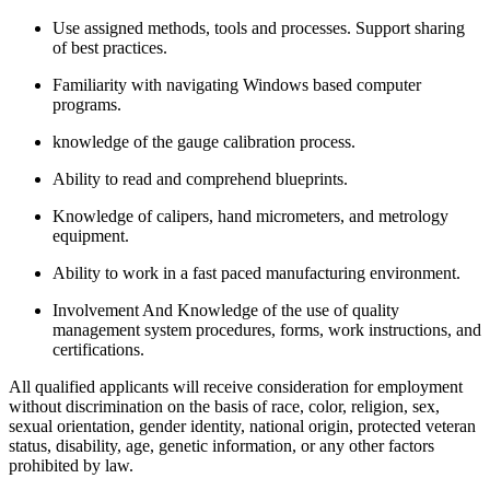
Use assigned methods, tools and processes. Support sharing
of best practices.
Familiarity with navigating Windows based computer
programs.
knowledge of the gauge calibration process.
Ability to read and comprehend blueprints.
Knowledge of calipers, hand micrometers, and metrology
equipment.
Ability to work in a fast paced manufacturing environment.
Involvement And Knowledge of the use of quality
management system procedures, forms, work instructions, and
certifications.
All qualified applicants will receive consideration for employment
without discrimination on the basis of race, color, religion, sex,
sexual orientation, gender identity, national origin, protected veteran
status, disability, age, genetic information, or any other factors
prohibited by law.