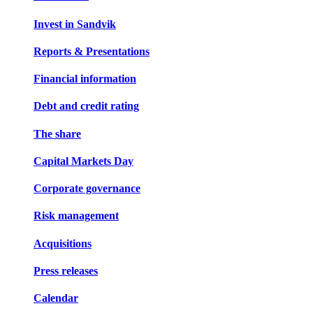
Invest in Sandvik
Reports & Presentations
Financial information
Debt and credit rating
The share
Capital Markets Day
Corporate governance
Risk management
Acquisitions
Press releases
Calendar