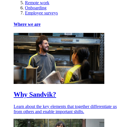
Remote work
Onboarding
Employee surveys
Where we are
Why Sandvik?
Learn about the key elements that together differentiate us
from others and enable important shifts.