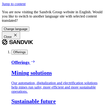
Jump to content
You are now visiting the Sandvik Group website in English. Would
you like to switch to another language site with selected content
translated?
Change language
Close
Offerings
Offerings
Mining solutions
Our automation, digitalization and electrification solutions
help mines run safer, more efficient and more sustainable
operations.
Sustainable future