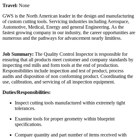
Travel:
None
GWS is the North American leader in the design and manufacturing
of custom cutting tools. Servicing industries including Aerospace,
Automotive, Medical, Energy and general Engineering. As the
fastest growing company in our industry, the career opportunities are
numerous and the pathways for advancement nearly limitless.
Job Summary:
The Quality Control Inspector is responsible for
ensuring that all products meet customer and company standards by
inspecting end mills and form tools at the end of production.
Responsibilities include inspection and test of product, process
audits and disposition of non conforming product. Coordinating the
use, calibration, and servicing of all inspection equipment.
Duties/Responsibilities:
Inspect cutting tools manufactured within extremely tight
tolerances.
Examine tools for proper geometry within blueprint
specifications.
Compare quantity and part number of items received with