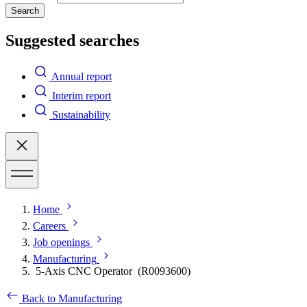
Search
Suggested searches
Annual report
Interim report
Sustainability
Home
Careers
Job openings
Manufacturing
5-Axis CNC Operator (R0093600)
Back to Manufacturing