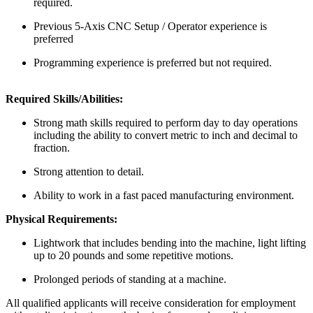
required.
Previous 5-Axis CNC Setup / Operator experience is
preferred
Programming experience is preferred but not required.
Required Skills/Abilities:
Strong math skills required to perform day to day operations
including the ability to convert metric to inch and decimal to
fraction.
Strong attention to detail.
Ability to work in a fast paced manufacturing environment.
Physical Requirements:
Lightwork that includes bending into the machine, light lifting
up to 20 pounds and some repetitive motions.
Prolonged periods of standing at a machine.
All qualified applicants will receive consideration for employment