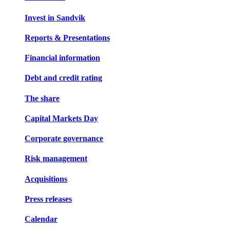
Invest in Sandvik
Reports & Presentations
Financial information
Debt and credit rating
The share
Capital Markets Day
Corporate governance
Risk management
Acquisitions
Press releases
Calendar