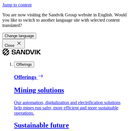
Jump to content
You are now visiting the Sandvik Group website in English. Would
you like to switch to another language site with selected content
translated?
Change language
Close
Offerings
Offerings
Mining solutions
Our automation, digitalization and electrification solutions
help mines run safer, more efficient and more sustainable
operations.
Sustainable future