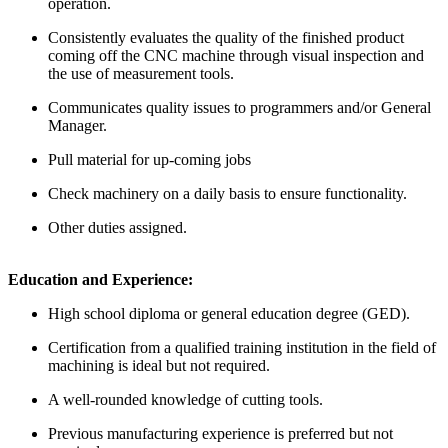
operation.
Consistently evaluates the quality of the finished product
coming off the CNC machine through visual inspection and
the use of measurement tools.
Communicates quality issues to programmers and/or General
Manager.
Pull material for up-coming jobs
Check machinery on a daily basis to ensure functionality.
Other duties assigned.
Education and Experience:
High school diploma or general education degree (GED).
Certification from a qualified training institution in the field of
machining is ideal but not required.
A well-rounded knowledge of cutting tools.
Previous manufacturing experience is preferred but not