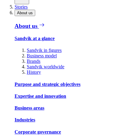
Stories
About us
About us
Sandvik at a glance
Sandvik in figures
Business model
Brands
Sandvik worldwide
History
Purpose and strategic objectives
Expertise and innovation
Business areas
Industries
Corporate governance