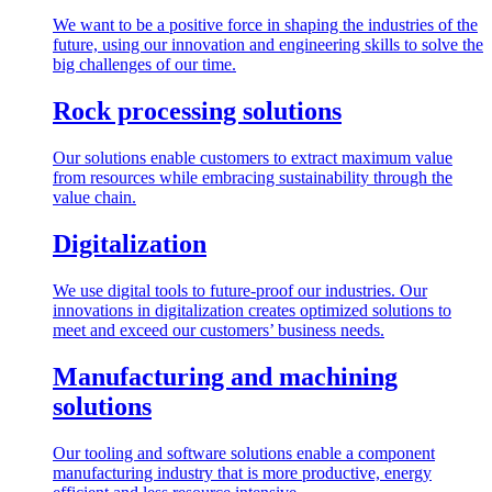
We want to be a positive force in shaping the industries of the
future, using our innovation and engineering skills to solve the
big challenges of our time.
Rock processing solutions
Our solutions enable customers to extract maximum value
from resources while embracing sustainability through the
value chain.
Digitalization
We use digital tools to future-proof our industries. Our
innovations in digitalization creates optimized solutions to
meet and exceed our customers’ business needs.
Manufacturing and machining
solutions
Our tooling and software solutions enable a component
manufacturing industry that is more productive, energy