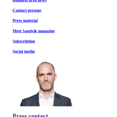
Business area news
Contact persons
Press material
Meet Sandvik magazine
Subscription
Social media
Press contact