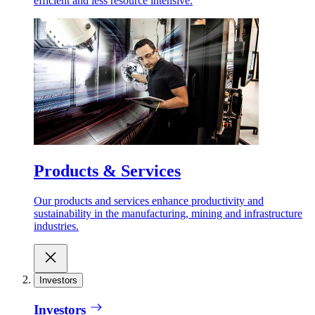
efficient and less resource intensive.
Products & Services
Our products and services enhance productivity and
sustainability in the manufacturing, mining and infrastructure
industries.
Investors
Investors