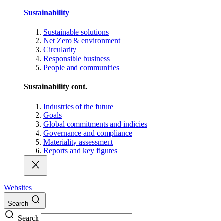
Sustainability
Sustainable solutions
Net Zero & environment
Circularity
Responsible business
People and communities
Sustainability cont.
Industries of the future
Goals
Global commitments and indicies
Governance and compliance
Materiality assessment
Reports and key figures
Websites
Search
Search