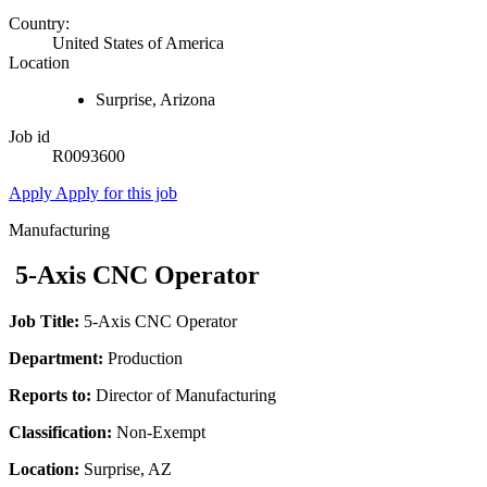
Country:
United States of America
Location
Surprise, Arizona
Job id
R0093600
Apply
Apply for this job
Manufacturing
5-Axis CNC Operator
Job Title:
5-Axis CNC Operator
Department:
Production
Reports to:
Director of Manufacturing
Classification:
Non-Exempt
Location:
Surprise, AZ