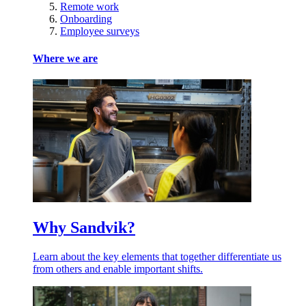
Remote work
Onboarding
Employee surveys
Where we are
Why Sandvik?
Learn about the key elements that together differentiate us
from others and enable important shifts.