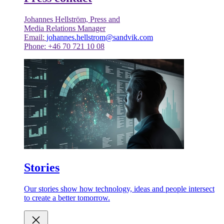
Johannes Hellström, Press and
Media Relations Manager
Email:
johannes.hellstrom@sandvik.com
Phone: +46 70 721 10 08
Stories
Our stories show how technology, ideas and people intersect
to create a better tomorrow.