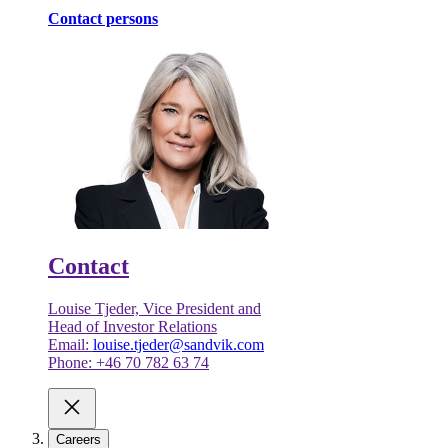
Contact persons
Contact
Louise Tjeder, Vice President and
Head of Investor Relations
Email:
louise.tjeder@sandvik.com
Phone: +46 70 782 63 74
Careers