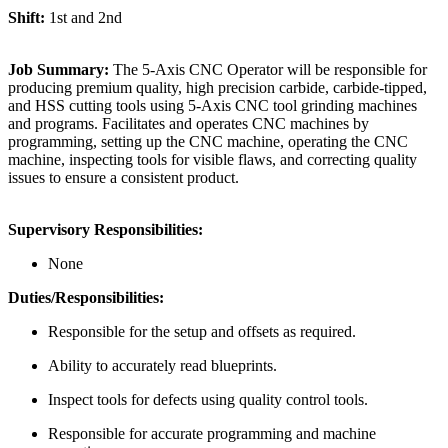
Shift:
1st and 2nd
Job Summary:
The 5-Axis CNC Operator will be responsible for
producing premium quality, high precision carbide, carbide-tipped,
and HSS cutting tools using 5-Axis CNC tool grinding machines
and programs. Facilitates and operates CNC machines by
programming, setting up the CNC machine, operating the CNC
machine, inspecting tools for visible flaws, and correcting quality
issues to ensure a consistent product.
Supervisory Responsibilities:
None
Duties/Responsibilities:
Responsible for the setup and offsets as required.
Ability to accurately read blueprints.
Inspect tools for defects using quality control tools.
Responsible for accurate programming and machine