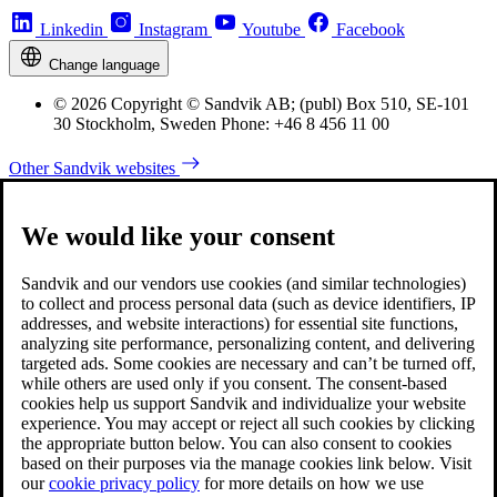
Linkedin
Instagram
Youtube
Facebook
Change language
© 2026 Copyright © Sandvik AB; (publ) Box 510, SE-101
30 Stockholm, Sweden Phone: +46 8 456 11 00
Other Sandvik websites
We would like your consent
Sandvik and our vendors use cookies (and similar technologies)
to collect and process personal data (such as device identifiers, IP
addresses, and website interactions) for essential site functions,
analyzing site performance, personalizing content, and delivering
targeted ads. Some cookies are necessary and can’t be turned off,
while others are used only if you consent. The consent-based
cookies help us support Sandvik and individualize your website
experience. You may accept or reject all such cookies by clicking
the appropriate button below. You can also consent to cookies
based on their purposes via the manage cookies link below. Visit
our
cookie privacy policy
for more details on how we use