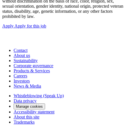
without discrimination on the basis of race, color, religion, sex,
sexual orientation, gender identity, national origin, protected veteran
status, disability, age, genetic information, or any other factors
prohibited by law.
Apply
Apply for this job
Contact
About us
Sustainability
Corporate governance
Products & Services
Careers
Investors
News & Media
Whistleblowing (Speak Up)
Data privacy
Manage cookies
Accessibility statement
About this site
Trademarks