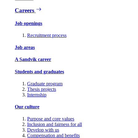
Careers
Job openings
Recruitment process
Job areas
A Sandvik career
Students and graduates
Graduate program
Thesis projects
Internship
Our culture
Purpose and core values
Inclusion and fairness for all
Develop with us
Compensation and benefits