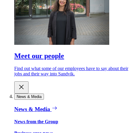
Meet our people
Find out what some of our employees have to say about their
jobs and their way into Sandvik.
News & Media
News & Media
News from the Group