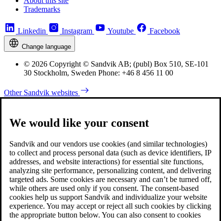
About this site
Trademarks
Linkedin
Instagram
Youtube
Facebook
Change language
© 2026 Copyright © Sandvik AB; (publ) Box 510, SE-101
30 Stockholm, Sweden Phone: +46 8 456 11 00
Other Sandvik websites
We would like your consent
Sandvik and our vendors use cookies (and similar technologies)
to collect and process personal data (such as device identifiers, IP
addresses, and website interactions) for essential site functions,
analyzing site performance, personalizing content, and delivering
targeted ads. Some cookies are necessary and can’t be turned off,
while others are used only if you consent. The consent-based
cookies help us support Sandvik and individualize your website
experience. You may accept or reject all such cookies by clicking
the appropriate button below. You can also consent to cookies