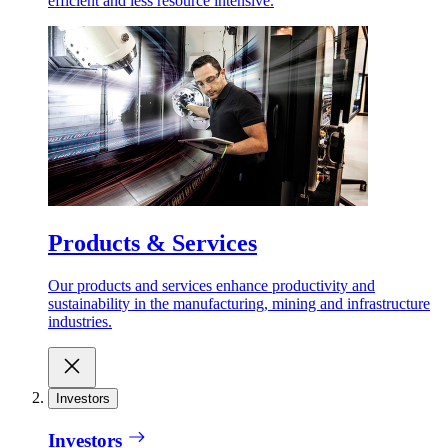
efficient and less resource intensive.
Products & Services
Our products and services enhance productivity and
sustainability in the manufacturing, mining and infrastructure
industries.
Investors
Investors