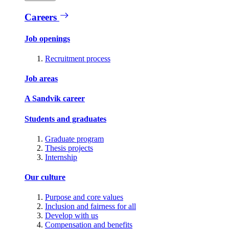
Careers
Job openings
Recruitment process
Job areas
A Sandvik career
Students and graduates
Graduate program
Thesis projects
Internship
Our culture
Purpose and core values
Inclusion and fairness for all
Develop with us
Compensation and benefits