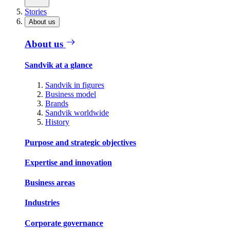
Stories
About us
About us
Sandvik at a glance
Sandvik in figures
Business model
Brands
Sandvik worldwide
History
Purpose and strategic objectives
Expertise and innovation
Business areas
Industries
Corporate governance