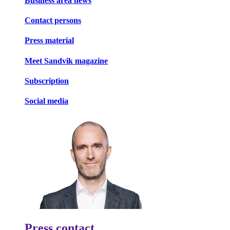
Business area news
Contact persons
Press material
Meet Sandvik magazine
Subscription
Social media
Press contact