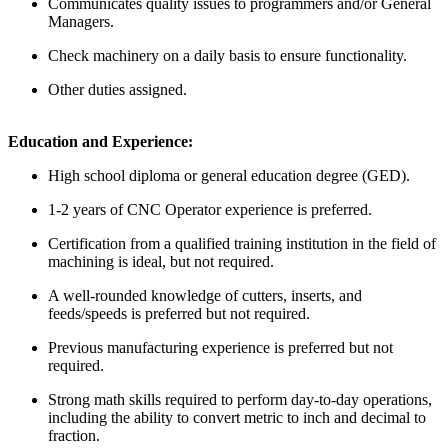
Communicates quality issues to programmers and/or General
Managers.
Check machinery on a daily basis to ensure functionality.
Other duties assigned.
Education and Experience:
High school diploma or general education degree (GED).
1-2 years of CNC Operator experience is preferred.
Certification from a qualified training institution in the field of
machining is ideal, but not required.
A well-rounded knowledge of cutters, inserts, and
feeds/speeds is preferred but not required.
Previous manufacturing experience is preferred but not
required.
Strong math skills required to perform day-to-day operations,
including the ability to convert metric to inch and decimal to
fraction.