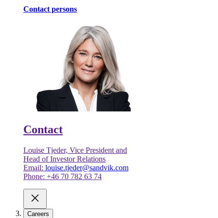
Contact persons
Contact
Louise Tjeder, Vice President and
Head of Investor Relations
Email:
louise.tjeder@sandvik.com
Phone: +46 70 782 63 74
Careers