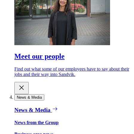
Meet our people
Find out what some of our employees have to say about their
jobs and their way into Sandvik.
News & Media
News & Media
News from the Group