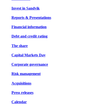
Invest in Sandvik
Reports & Presentations
Financial information
Debt and credit rating
The share
Capital Markets Day
Corporate governance
Risk management
Acquisitions
Press releases
Calendar