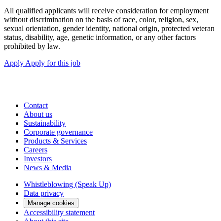
All qualified applicants will receive consideration for employment
without discrimination on the basis of race, color, religion, sex,
sexual orientation, gender identity, national origin, protected veteran
status, disability, age, genetic information, or any other factors
prohibited by law.
Apply
Apply for this job
Contact
About us
Sustainability
Corporate governance
Products & Services
Careers
Investors
News & Media
Whistleblowing (Speak Up)
Data privacy
Manage cookies
Accessibility statement