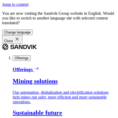
Jump to content
You are now visiting the Sandvik Group website in English. Would
you like to switch to another language site with selected content
translated?
Change language
Close
Offerings
Offerings
Mining solutions
Our automation, digitalization and electrification solutions
help mines run safer, more efficient and more sustainable
operations.
Sustainable future