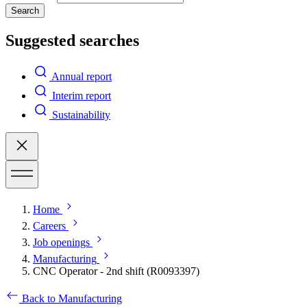
Search
Suggested searches
Annual report
Interim report
Sustainability
Home
Careers
Job openings
Manufacturing
CNC Operator - 2nd shift (R0093397)
Back to Manufacturing