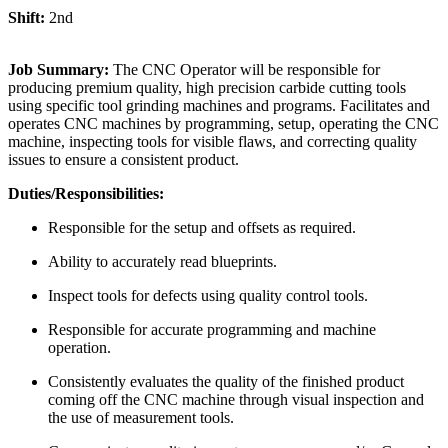
Shift:
2nd
Job Summary:
The CNC Operator will be responsible for
producing premium quality, high precision carbide cutting tools
using specific tool grinding machines and programs. Facilitates and
operates CNC machines by programming, setup, operating the CNC
machine, inspecting tools for visible flaws, and correcting quality
issues to ensure a consistent product.
Duties/Responsibilities:
Responsible for the setup and offsets as required.
Ability to accurately read blueprints.
Inspect tools for defects using quality control tools.
Responsible for accurate programming and machine
operation.
Consistently evaluates the quality of the finished product
coming off the CNC machine through visual inspection and
the use of measurement tools.