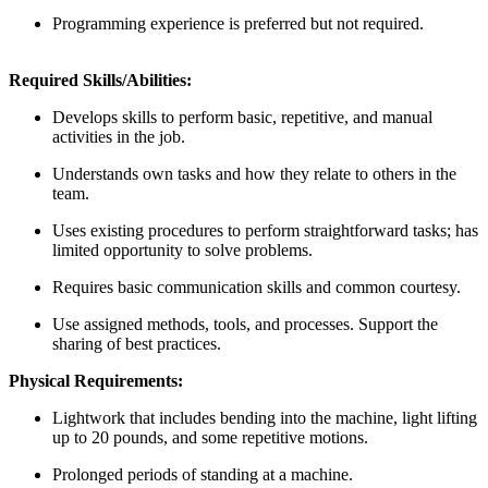
Programming experience is preferred but not required.
Required Skills/Abilities:
Develops skills to perform basic, repetitive, and manual
activities in the job.
Understands own tasks and how they relate to others in the
team.
Uses existing procedures to perform straightforward tasks; has
limited opportunity to solve problems.
Requires basic communication skills and common courtesy.
Use assigned methods, tools, and processes. Support the
sharing of best practices.
Physical Requirements:
Lightwork that includes bending into the machine, light lifting
up to 20 pounds, and some repetitive motions.
Prolonged periods of standing at a machine.