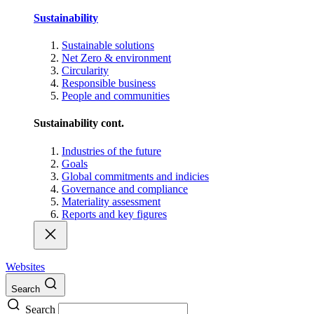
Sustainability
Sustainable solutions
Net Zero & environment
Circularity
Responsible business
People and communities
Sustainability cont.
Industries of the future
Goals
Global commitments and indicies
Governance and compliance
Materiality assessment
Reports and key figures
Websites
Search
Search