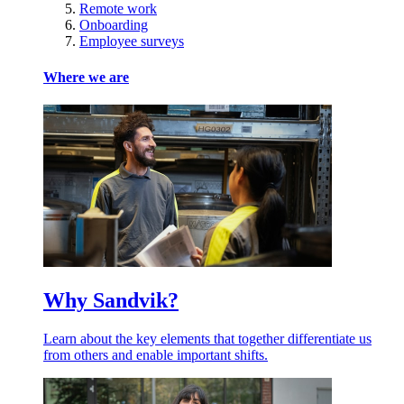
Remote work
Onboarding
Employee surveys
Where we are
Why Sandvik?
Learn about the key elements that together differentiate us
from others and enable important shifts.