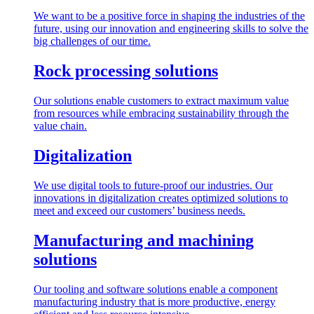
We want to be a positive force in shaping the industries of the
future, using our innovation and engineering skills to solve the
big challenges of our time.
Rock processing solutions
Our solutions enable customers to extract maximum value
from resources while embracing sustainability through the
value chain.
Digitalization
We use digital tools to future-proof our industries. Our
innovations in digitalization creates optimized solutions to
meet and exceed our customers’ business needs.
Manufacturing and machining
solutions
Our tooling and software solutions enable a component
manufacturing industry that is more productive, energy