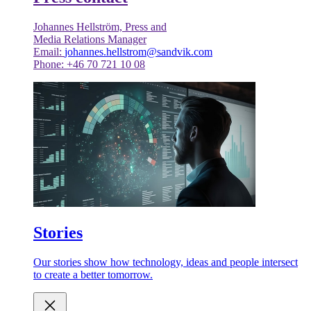
Johannes Hellström, Press and
Media Relations Manager
Email:
johannes.hellstrom@sandvik.com
Phone: +46 70 721 10 08
Stories
Our stories show how technology, ideas and people intersect
to create a better tomorrow.