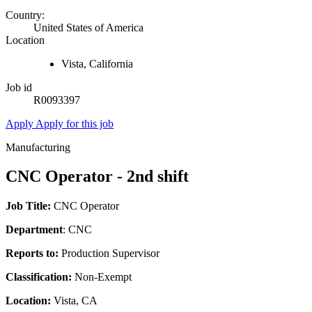
Country:
United States of America
Location
Vista, California
Job id
R0093397
Apply
Apply for this job
Manufacturing
CNC Operator - 2nd shift
Job Title:
CNC Operator
Department
: CNC
Reports to:
Production Supervisor
Classification:
Non-Exempt
Location:
Vista, CA