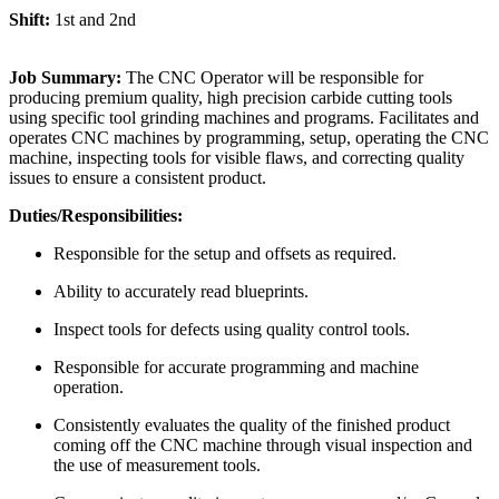
Shift:
1st and 2nd
Job Summary:
The CNC Operator will be responsible for
producing premium quality, high precision carbide cutting tools
using specific tool grinding machines and programs. Facilitates and
operates CNC machines by programming, setup, operating the CNC
machine, inspecting tools for visible flaws, and correcting quality
issues to ensure a consistent product.
Duties/Responsibilities:
Responsible for the setup and offsets as required.
Ability to accurately read blueprints.
Inspect tools for defects using quality control tools.
Responsible for accurate programming and machine
operation.
Consistently evaluates the quality of the finished product
coming off the CNC machine through visual inspection and
the use of measurement tools.