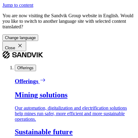
Jump to content
You are now visiting the Sandvik Group website in English. Would
you like to switch to another language site with selected content
translated?
Change language
Close
Offerings
Offerings
Mining solutions
Our automation, digitalization and electrification solutions
help mines run safer, more efficient and more sustainable
operations.
Sustainable future