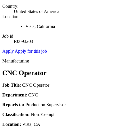
Country:
United States of America
Location
Vista, California
Job id
R0093203
Apply
Apply for this job
Manufacturing
CNC Operator
Job Title:
CNC Operator
Department
: CNC
Reports to:
Production Supervisor
Classification:
Non-Exempt
Location:
Vista, CA