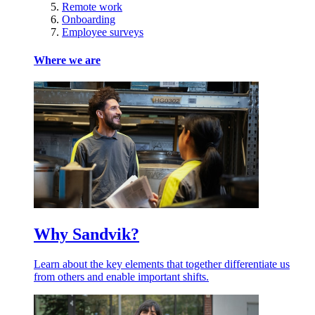
Remote work
Onboarding
Employee surveys
Where we are
Why Sandvik?
Learn about the key elements that together differentiate us
from others and enable important shifts.