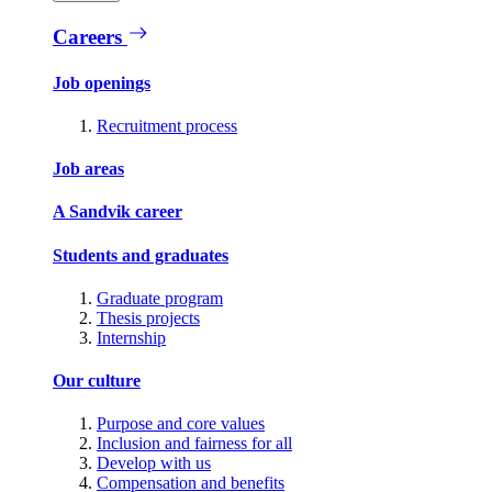
Careers
Job openings
Recruitment process
Job areas
A Sandvik career
Students and graduates
Graduate program
Thesis projects
Internship
Our culture
Purpose and core values
Inclusion and fairness for all
Develop with us
Compensation and benefits