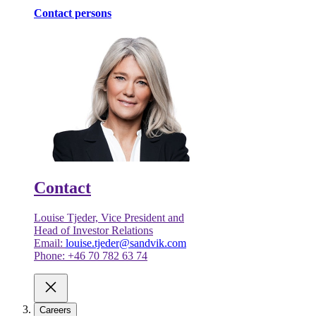
Contact persons
Contact
Louise Tjeder, Vice President and
Head of Investor Relations
Email:
louise.tjeder@sandvik.com
Phone: +46 70 782 63 74
Careers