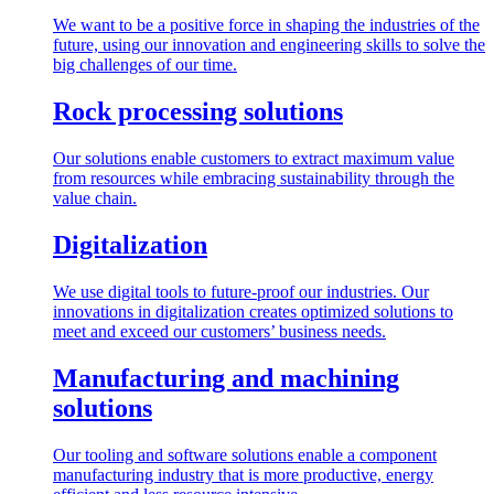
We want to be a positive force in shaping the industries of the
future, using our innovation and engineering skills to solve the
big challenges of our time.
Rock processing solutions
Our solutions enable customers to extract maximum value
from resources while embracing sustainability through the
value chain.
Digitalization
We use digital tools to future-proof our industries. Our
innovations in digitalization creates optimized solutions to
meet and exceed our customers’ business needs.
Manufacturing and machining
solutions
Our tooling and software solutions enable a component
manufacturing industry that is more productive, energy