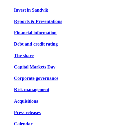
Invest in Sandvik
Reports & Presentations
Financial information
Debt and credit rating
The share
Capital Markets Day
Corporate governance
Risk management
Acquisitions
Press releases
Calendar