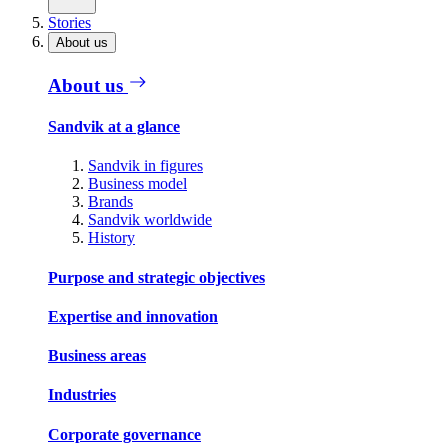
Stories
About us
About us
Sandvik at a glance
Sandvik in figures
Business model
Brands
Sandvik worldwide
History
Purpose and strategic objectives
Expertise and innovation
Business areas
Industries
Corporate governance