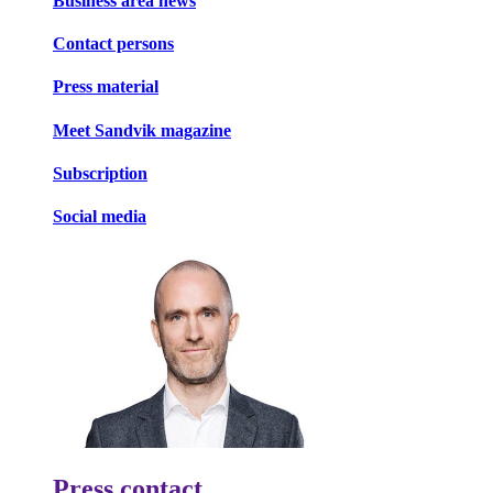
Business area news
Contact persons
Press material
Meet Sandvik magazine
Subscription
Social media
Press contact