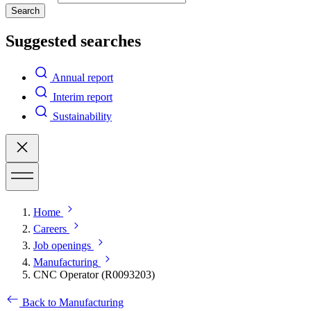
Search
Suggested searches
Annual report
Interim report
Sustainability
Home
Careers
Job openings
Manufacturing
CNC Operator (R0093203)
Back to Manufacturing