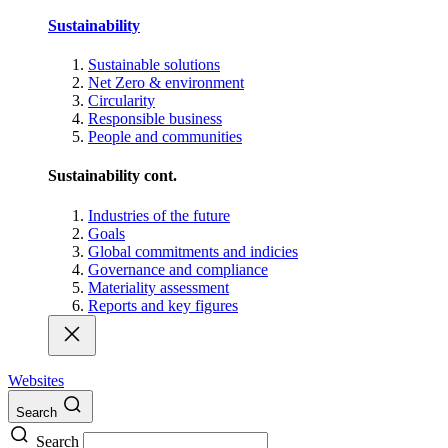
Sustainability
Sustainable solutions
Net Zero & environment
Circularity
Responsible business
People and communities
Sustainability cont.
Industries of the future
Goals
Global commitments and indicies
Governance and compliance
Materiality assessment
Reports and key figures
Websites
Search
Search