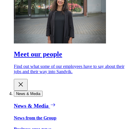
Meet our people
Find out what some of our employees have to say about their
jobs and their way into Sandvik.
News & Media
News & Media
News from the Group