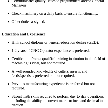
Communicates quality issues to programmers and/or General
Managers.
Check machinery on a daily basis to ensure functionality.
Other duties assigned.
Education and Experience:
High school diploma or general education degree (GED).
1-2 years of CNC Operator experience is preferred.
Certification from a qualified training institution in the field of
machining is ideal, but not required.
A well-rounded knowledge of cutters, inserts, and
feeds/speeds is preferred but not required.
Previous manufacturing experience is preferred but not
required.
Strong math skills required to perform day-to-day operations,
including the ability to convert metric to inch and decimal to
fraction.