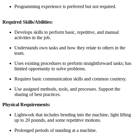
Programming experience is preferred but not required.
Required Skills/Abilities:
Develops skills to perform basic, repetitive, and manual
activities in the job.
Understands own tasks and how they relate to others in the
team.
Uses existing procedures to perform straightforward tasks; has
limited opportunity to solve problems.
Requires basic communication skills and common courtesy.
Use assigned methods, tools, and processes. Support the
sharing of best practices.
Physical Requirements:
Lightwork that includes bending into the machine, light lifting
up to 20 pounds, and some repetitive motions.
Prolonged periods of standing at a machine.