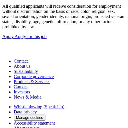
All qualified applicants will receive consideration for employment
without discrimination on the basis of race, color, religion, sex,
sexual orientation, gender identity, national origin, protected veteran
status, disability, age, genetic information, or any other factors
prohibited by law.
Apply
Apply for this job
Contact
About us
Sustainability
Corporate governance
Products & Services
Careers
Investors
News & Media
Whistleblowing (Speak Up)
Data privacy
Manage cookies
Accessibility statement