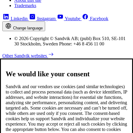
About this site
Trademarks
Linkedin
Instagram
Youtube
Facebook
Change language
© 2026 Copyright © Sandvik AB; (publ) Box 510, SE-101
30 Stockholm, Sweden Phone: +46 8 456 11 00
Other Sandvik websites
We would like your consent
Sandvik and our vendors use cookies (and similar technologies)
to collect and process personal data (such as device identifiers, IP
addresses, and website interactions) for essential site functions,
analyzing site performance, personalizing content, and delivering
targeted ads. Some cookies are necessary and can’t be turned off,
while others are used only if you consent. The consent-based
cookies help us support Sandvik and individualize your website
experience. You may accept or reject all such cookies by clicking
the appropriate button below. You can also consent to cookies