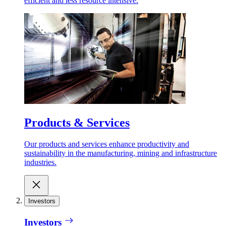
efficient and less resource intensive.
Products & Services
Our products and services enhance productivity and
sustainability in the manufacturing, mining and infrastructure
industries.
Investors
Investors