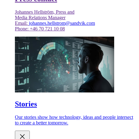
Johannes Hellström, Press and
Media Relations Manager
Email:
johannes.hellstrom@sandvik.com
Phone: +46 70 721 10 08
Stories
Our stories show how technology, ideas and people intersect
to create a better tomorrow.