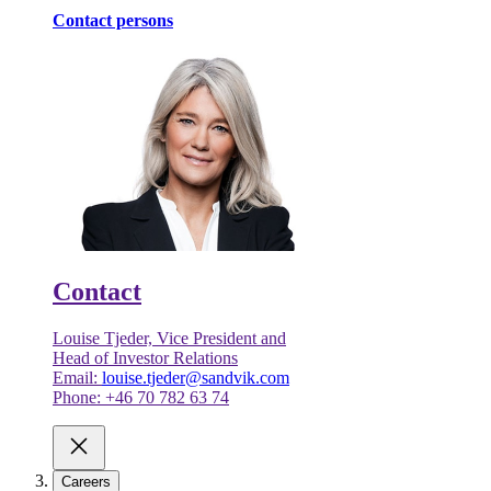
Contact persons
Contact
Louise Tjeder, Vice President and
Head of Investor Relations
Email:
louise.tjeder@sandvik.com
Phone: +46 70 782 63 74
Careers