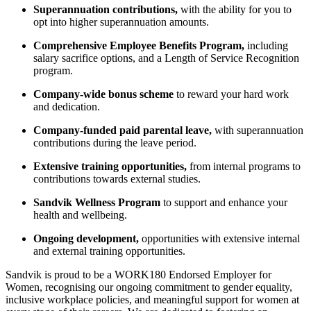
Superannuation contributions,
with the ability for you to
opt into higher superannuation amounts.
Comprehensive Employee Benefits Program,
including
salary sacrifice options, and a Length of Service Recognition
program.
Company-wide bonus scheme
to reward your hard work
and dedication.
Company-funded paid parental leave,
with superannuation
contributions during the leave period.
Extensive training opportunities,
from internal programs to
contributions towards external studies.
Sandvik Wellness Program
to support and enhance your
health and wellbeing.
Ongoing development,
opportunities with extensive internal
and external training opportunities.
Sandvik is proud to be a WORK180 Endorsed Employer for
Women, recognising our ongoing commitment to gender equality,
inclusive workplace policies, and meaningful support for women at