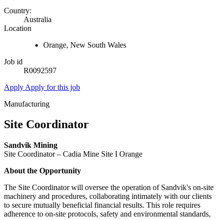
Country:
Australia
Location
Orange, New South Wales
Job id
R0092597
Apply
Apply for this job
Manufacturing
Site Coordinator
Sandvik Mining
Site Coordinator – Cadia Mine Site I Orange
About the Opportunity
The Site Coordinator will oversee the operation of Sandvik's on-site
machinery and procedures, collaborating intimately with our clients
to secure mutually beneficial financial results. This role requires
adherence to on-site protocols, safety and environmental standards,