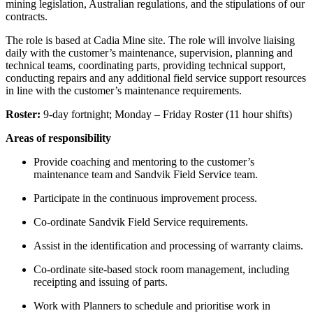
mining legislation, Australian regulations, and the stipulations of our
contracts.
The role is based at Cadia Mine site. The role will involve liaising
daily with the customer’s maintenance, supervision, planning and
technical teams, coordinating parts, providing technical support,
conducting repairs and any additional field service support resources
in line with the customer’s maintenance requirements.
Roster:
9-day fortnight; Monday – Friday Roster (11 hour shifts)
Areas of responsibility
Provide coaching and mentoring to the customer’s
maintenance team and Sandvik Field Service team.
Participate in the continuous improvement process.
Co-ordinate Sandvik Field Service requirements.
Assist in the identification and processing of warranty claims.
Co-ordinate site-based stock room management, including
receipting and issuing of parts.
Work with Planners to schedule and prioritise work in