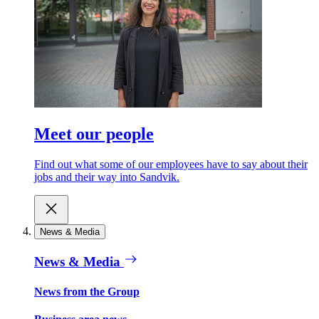
Meet our people
Find out what some of our employees have to say about their
jobs and their way into Sandvik.
News & Media
News & Media
News from the Group