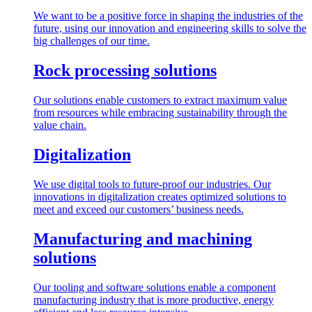
We want to be a positive force in shaping the industries of the
future, using our innovation and engineering skills to solve the
big challenges of our time.
Rock processing solutions
Our solutions enable customers to extract maximum value
from resources while embracing sustainability through the
value chain.
Digitalization
We use digital tools to future-proof our industries. Our
innovations in digitalization creates optimized solutions to
meet and exceed our customers’ business needs.
Manufacturing and machining
solutions
Our tooling and software solutions enable a component
manufacturing industry that is more productive, energy