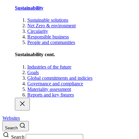
Sustainability
Sustainable solutions
Net Zero & environment
Circularity
Responsible business
People and communities
Sustainability cont.
Industries of the future
Goals
Global commitments and indicies
Governance and compliance
Materiality assessment
Reports and key figures
Websites
Search
Search