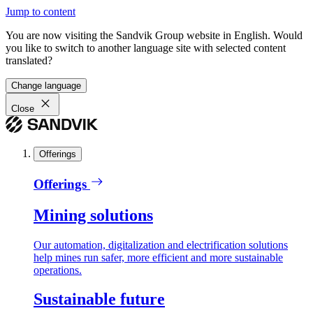
Jump to content
You are now visiting the Sandvik Group website in English. Would
you like to switch to another language site with selected content
translated?
Change language
Close
Offerings
Offerings
Mining solutions
Our automation, digitalization and electrification solutions
help mines run safer, more efficient and more sustainable
operations.
Sustainable future