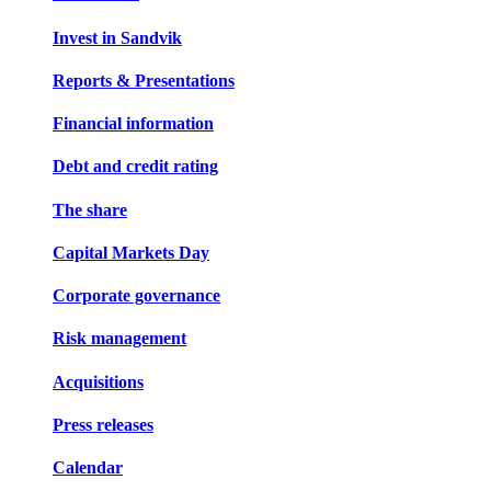
Invest in Sandvik
Reports & Presentations
Financial information
Debt and credit rating
The share
Capital Markets Day
Corporate governance
Risk management
Acquisitions
Press releases
Calendar