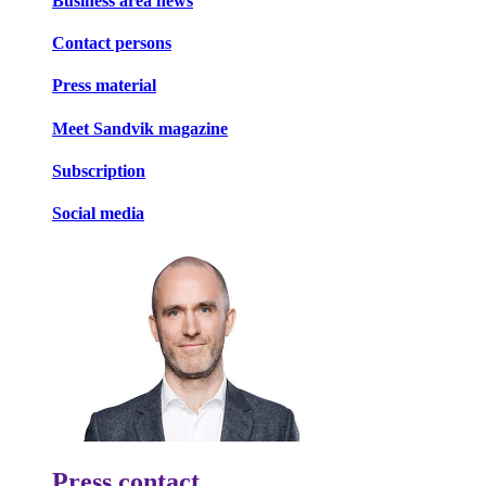
Business area news
Contact persons
Press material
Meet Sandvik magazine
Subscription
Social media
Press contact