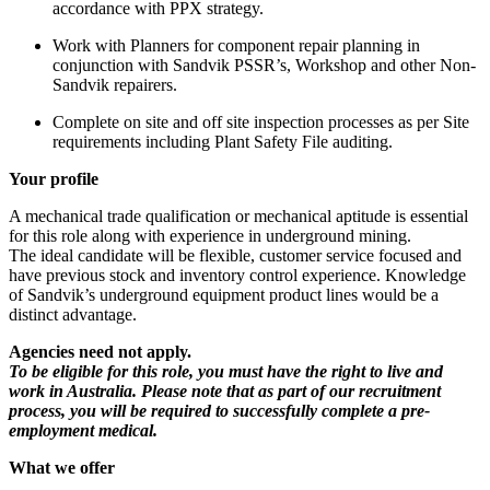
accordance with PPX strategy.
Work with Planners for component repair planning in
conjunction with Sandvik PSSR’s, Workshop and other Non-
Sandvik repairers.
Complete on site and off site inspection processes as per Site
requirements including Plant Safety File auditing.
Your profile
A mechanical trade qualification or mechanical aptitude is essential
for this role along with experience in underground mining.
The ideal candidate will be flexible, customer service focused and
have previous stock and inventory control experience. Knowledge
of Sandvik’s underground equipment product lines would be a
distinct advantage.
Agencies need not apply.
To be eligible for this role, you must have the right to live and
work in Australia. Please note that as part of our recruitment
process, you will be required to successfully complete a pre-
employment medical.
What we offer