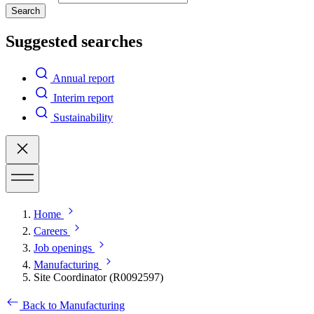
Search
Suggested searches
Annual report
Interim report
Sustainability
Home
Careers
Job openings
Manufacturing
Site Coordinator (R0092597)
Back to Manufacturing