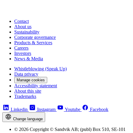
Contact
About us
Sustainability
Corporate governance
Products & Services
Careers
Investors
News & Media
Whistleblowing (Speak Up)
Data privacy
Manage cookies
Accessibility statement
About this site
Trademarks
Linkedin
Instagram
Youtube
Facebook
Change language
© 2026 Copyright © Sandvik AB; (publ) Box 510, SE-101