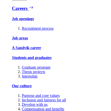
Careers
Job openings
Recruitment process
Job areas
A Sandvik career
Students and graduates
Graduate program
Thesis projects
Internship
Our culture
Purpose and core values
Inclusion and fairness for all
Develop with us
Compensation and benefits