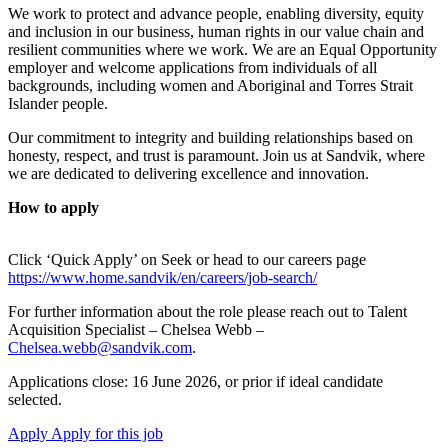
We work to protect and advance people, enabling diversity, equity
and inclusion in our business, human rights in our value chain and
resilient communities where we work. We are an Equal Opportunity
employer and welcome applications from individuals of all
backgrounds, including women and Aboriginal and Torres Strait
Islander people.
Our commitment to integrity and building relationships based on
honesty, respect, and trust is paramount. Join us at Sandvik, where
we are dedicated to delivering excellence and innovation.
How to apply
Click ‘Quick Apply’ on Seek or head to our careers page
https://www.home.sandvik/en/careers/job-search/
For further information about the role please reach out to Talent
Acquisition Specialist – Chelsea Webb –
Chelsea.webb@sandvik.com
.
Applications close: 16 June 2026, or prior if ideal candidate
selected.
Apply
Apply for this job