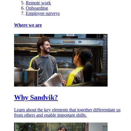
Remote work
Onboarding
Employee surveys
Where we are
Why Sandvik?
Learn about the key elements that together differentiate us
from others and enable important shifts.