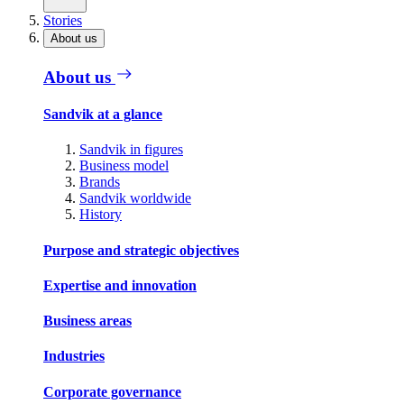
Stories
About us
About us
Sandvik at a glance
Sandvik in figures
Business model
Brands
Sandvik worldwide
History
Purpose and strategic objectives
Expertise and innovation
Business areas
Industries
Corporate governance