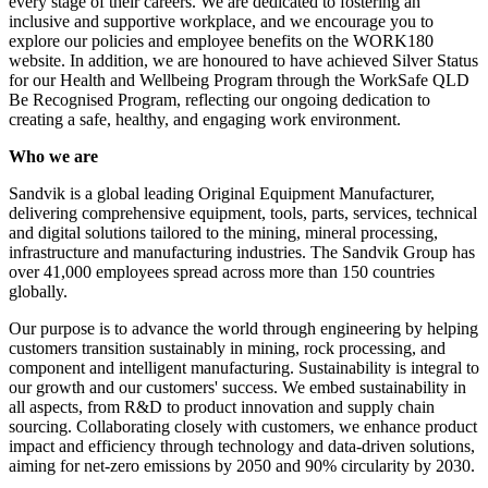
every stage of their careers. We are dedicated to fostering an
inclusive and supportive workplace, and we encourage you to
explore our policies and employee benefits on the WORK180
website. In addition, we are honoured to have achieved Silver Status
for our Health and Wellbeing Program through the WorkSafe QLD
Be Recognised Program, reflecting our ongoing dedication to
creating a safe, healthy, and engaging work environment.
Who we are
Sandvik is a global leading Original Equipment Manufacturer,
delivering comprehensive equipment, tools, parts, services, technical
and digital solutions tailored to the mining, mineral processing,
infrastructure and manufacturing industries. The Sandvik Group has
over 41,000 employees spread across more than 150 countries
globally.
Our purpose is to advance the world through engineering by helping
customers transition sustainably in mining, rock processing, and
component and intelligent manufacturing. Sustainability is integral to
our growth and our customers' success. We embed sustainability in
all aspects, from R&D to product innovation and supply chain
sourcing. Collaborating closely with customers, we enhance product
impact and efficiency through technology and data-driven solutions,
aiming for net-zero emissions by 2050 and 90% circularity by 2030.