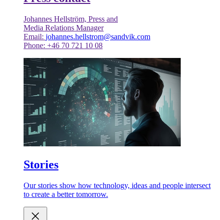
Johannes Hellström, Press and
Media Relations Manager
Email:
johannes.hellstrom@sandvik.com
Phone: +46 70 721 10 08
Stories
Our stories show how technology, ideas and people intersect
to create a better tomorrow.