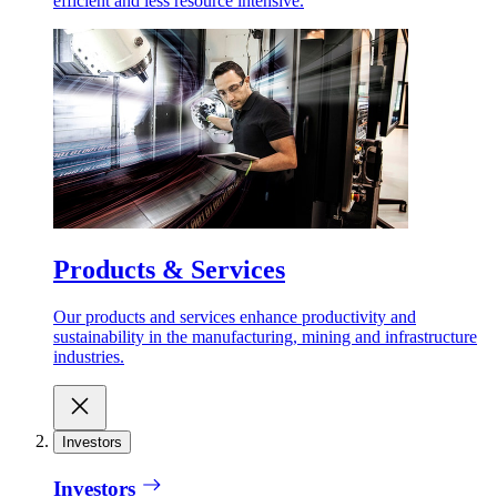
efficient and less resource intensive.
Products & Services
Our products and services enhance productivity and
sustainability in the manufacturing, mining and infrastructure
industries.
Investors
Investors