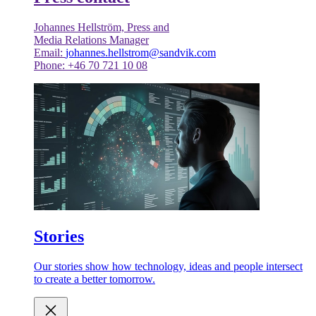
Johannes Hellström, Press and
Media Relations Manager
Email:
johannes.hellstrom@sandvik.com
Phone: +46 70 721 10 08
Stories
Our stories show how technology, ideas and people intersect
to create a better tomorrow.