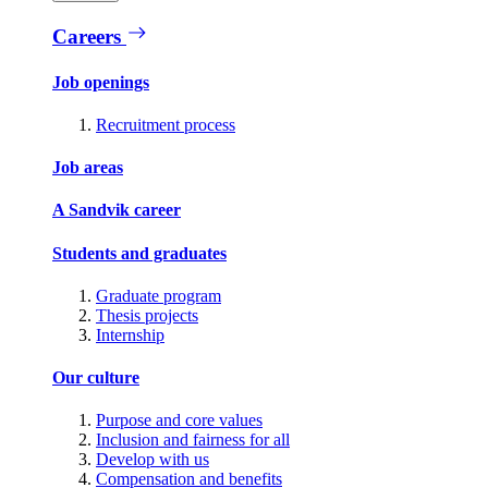
Careers
Job openings
Recruitment process
Job areas
A Sandvik career
Students and graduates
Graduate program
Thesis projects
Internship
Our culture
Purpose and core values
Inclusion and fairness for all
Develop with us
Compensation and benefits