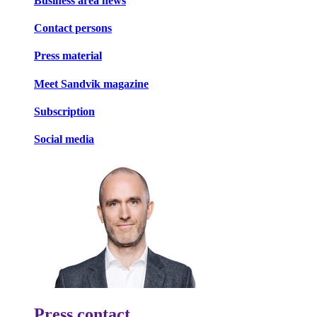
Business area news
Contact persons
Press material
Meet Sandvik magazine
Subscription
Social media
Press contact