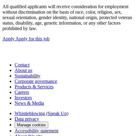
All qualified applicants will receive consideration for employment
without discrimination on the basis of race, color, religion, sex,
sexual orientation, gender identity, national origin, protected veteran
status, disability, age, genetic information, or any other factors
prohibited by law.
Apply
Apply for this job
Contact
About us
Sustainability
Corporate governance
Products & Services
Careers
Investors
News & Media
Whistleblowing (Speak Up)
Data privacy
Manage cookies
Accessibility statement