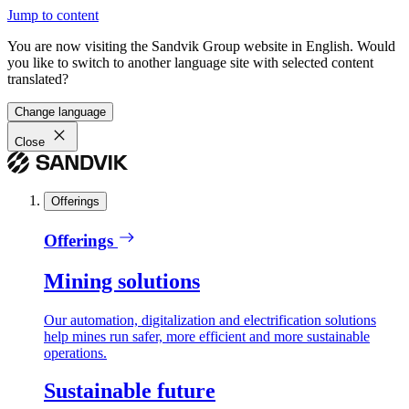
Jump to content
You are now visiting the Sandvik Group website in English. Would
you like to switch to another language site with selected content
translated?
Change language
Close
Offerings
Offerings
Mining solutions
Our automation, digitalization and electrification solutions
help mines run safer, more efficient and more sustainable
operations.
Sustainable future