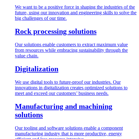
We want to be a positive force in shaping the industries of the
future, using our innovation and engineering skills to solve the
big challenges of our time.
Rock processing solutions
Our solutions enable customers to extract maximum value
from resources while embracing sustainability through the
value chain.
Digitalization
We use digital tools to future-proof our industries. Our
innovations in digitalization creates optimized solutions to
meet and exceed our customers’ business needs.
Manufacturing and machining
solutions
Our tooling and software solutions enable a component
manufacturing industry that is more productive, energy