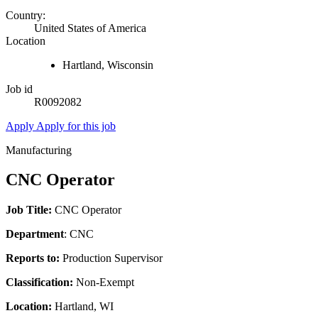
Country:
United States of America
Location
Hartland, Wisconsin
Job id
R0092082
Apply
Apply for this job
Manufacturing
CNC Operator
Job Title:
CNC Operator
Department
: CNC
Reports to:
Production Supervisor
Classification:
Non-Exempt
Location:
Hartland, WI