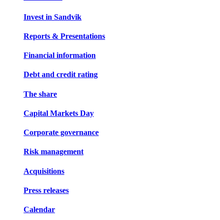
Invest in Sandvik
Reports & Presentations
Financial information
Debt and credit rating
The share
Capital Markets Day
Corporate governance
Risk management
Acquisitions
Press releases
Calendar