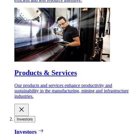
efficient and less resource intensive.
Products & Services
Our products and services enhance productivity and
sustainability in the manufacturing, mining and infrastructure
industries.
Investors
Investors