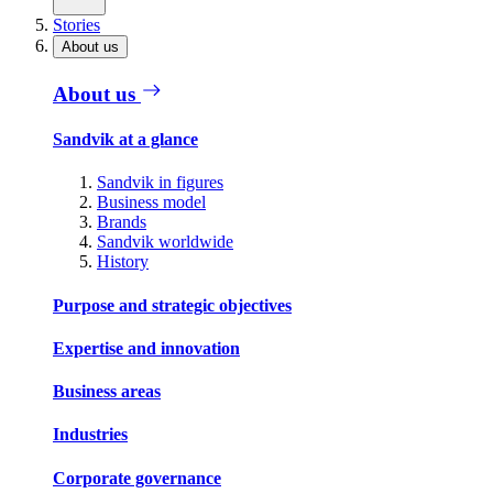
Stories
About us
About us
Sandvik at a glance
Sandvik in figures
Business model
Brands
Sandvik worldwide
History
Purpose and strategic objectives
Expertise and innovation
Business areas
Industries
Corporate governance