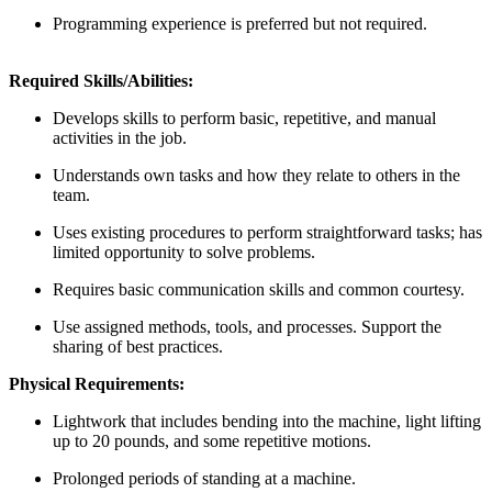
Programming experience is preferred but not required.
Required Skills/Abilities:
Develops skills to perform basic, repetitive, and manual
activities in the job.
Understands own tasks and how they relate to others in the
team.
Uses existing procedures to perform straightforward tasks; has
limited opportunity to solve problems.
Requires basic communication skills and common courtesy.
Use assigned methods, tools, and processes. Support the
sharing of best practices.
Physical Requirements:
Lightwork that includes bending into the machine, light lifting
up to 20 pounds, and some repetitive motions.
Prolonged periods of standing at a machine.