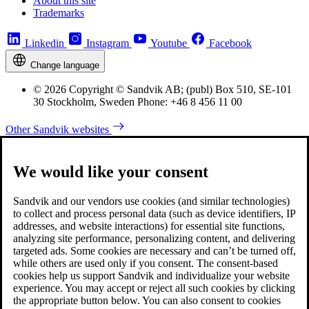
About this site
Trademarks
Linkedin
Instagram
Youtube
Facebook
Change language
© 2026 Copyright © Sandvik AB; (publ) Box 510, SE-101
30 Stockholm, Sweden Phone: +46 8 456 11 00
Other Sandvik websites
We would like your consent
Sandvik and our vendors use cookies (and similar technologies)
to collect and process personal data (such as device identifiers, IP
addresses, and website interactions) for essential site functions,
analyzing site performance, personalizing content, and delivering
targeted ads. Some cookies are necessary and can’t be turned off,
while others are used only if you consent. The consent-based
cookies help us support Sandvik and individualize your website
experience. You may accept or reject all such cookies by clicking
the appropriate button below. You can also consent to cookies