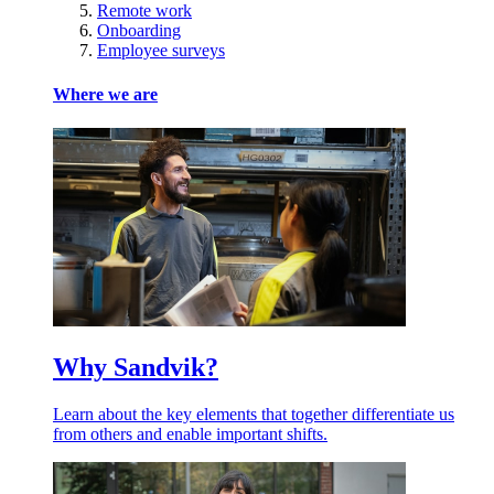
Remote work
Onboarding
Employee surveys
Where we are
Why Sandvik?
Learn about the key elements that together differentiate us
from others and enable important shifts.