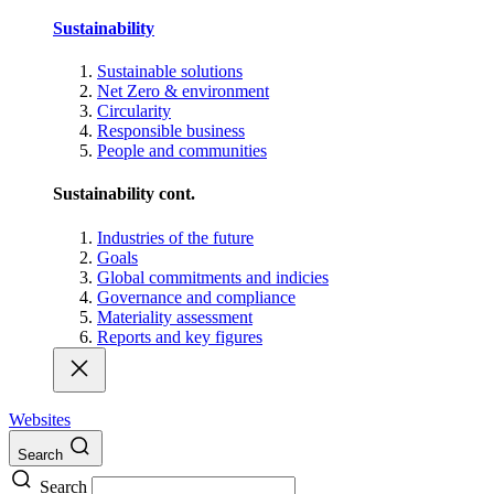
Sustainability
Sustainable solutions
Net Zero & environment
Circularity
Responsible business
People and communities
Sustainability cont.
Industries of the future
Goals
Global commitments and indicies
Governance and compliance
Materiality assessment
Reports and key figures
Websites
Search
Search