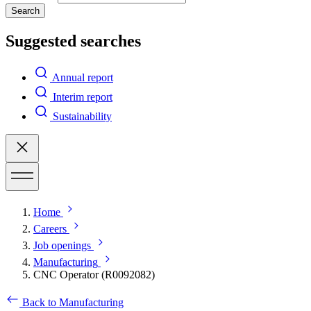
Search
Suggested searches
Annual report
Interim report
Sustainability
Home
Careers
Job openings
Manufacturing
CNC Operator (R0092082)
Back to Manufacturing