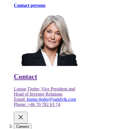
Contact persons
Contact
Louise Tjeder, Vice President and
Head of Investor Relations
Email:
louise.tjeder@sandvik.com
Phone: +46 70 782 63 74
Careers