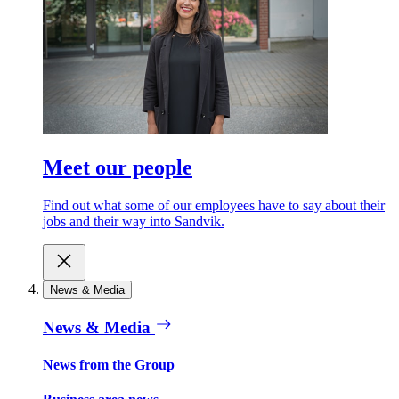
Meet our people
Find out what some of our employees have to say about their
jobs and their way into Sandvik.
News & Media
News & Media
News from the Group