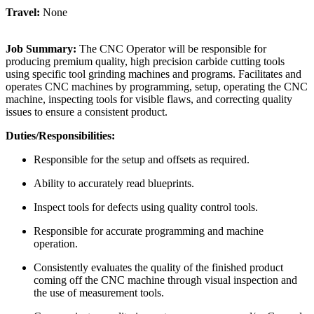
Travel:
None
Job Summary:
The CNC Operator will be responsible for
producing premium quality, high precision carbide cutting tools
using specific tool grinding machines and programs. Facilitates and
operates CNC machines by programming, setup, operating the CNC
machine, inspecting tools for visible flaws, and correcting quality
issues to ensure a consistent product.
Duties/Responsibilities:
Responsible for the setup and offsets as required.
Ability to accurately read blueprints.
Inspect tools for defects using quality control tools.
Responsible for accurate programming and machine
operation.
Consistently evaluates the quality of the finished product
coming off the CNC machine through visual inspection and
the use of measurement tools.