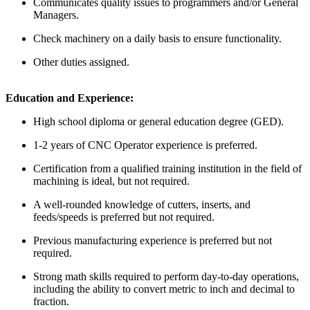
Communicates quality issues to programmers and/or General
Managers.
Check machinery on a daily basis to ensure functionality.
Other duties assigned.
Education and Experience:
High school diploma or general education degree (GED).
1-2 years of CNC Operator experience is preferred.
Certification from a qualified training institution in the field of
machining is ideal, but not required.
A well-rounded knowledge of cutters, inserts, and
feeds/speeds is preferred but not required.
Previous manufacturing experience is preferred but not
required.
Strong math skills required to perform day-to-day operations,
including the ability to convert metric to inch and decimal to
fraction.