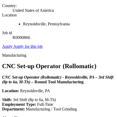
Country:
United States of America
Location
Reynoldsville, Pennsylvania
Job id
R0090866
Apply
Apply for this job
Manufacturing
CNC Set-up Operator (Rollomatic)
CNC Set-up Operator (Rollomatic) - Reynoldsville, PA – 3rd Shift
(8p to 6a, M-Th)
– Round Tool Manufacturing
Location:
Reynoldsville, PA
Shift:
3rd Shift (8p to 6a, M-Th)
Employment Type:
Full-Time
Department:
Manufacturing / Tool Grinding