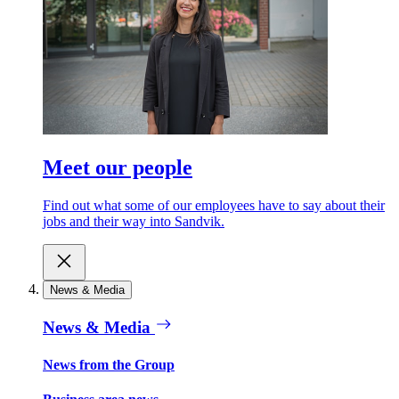
Meet our people
Find out what some of our employees have to say about their
jobs and their way into Sandvik.
News & Media
News & Media
News from the Group