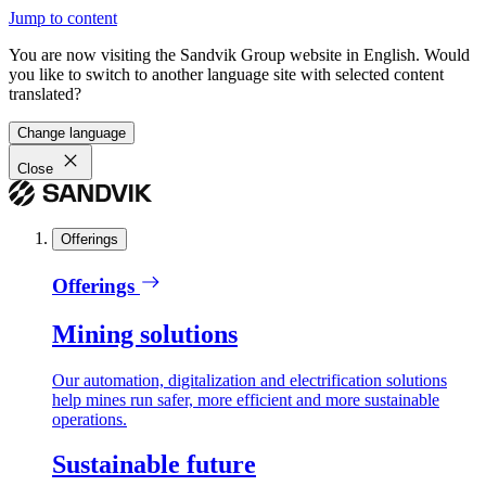
Jump to content
You are now visiting the Sandvik Group website in English. Would
you like to switch to another language site with selected content
translated?
Change language
Close
Offerings
Offerings
Mining solutions
Our automation, digitalization and electrification solutions
help mines run safer, more efficient and more sustainable
operations.
Sustainable future