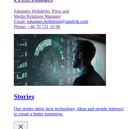
Johannes Hellström, Press and
Media Relations Manager
Email:
johannes.hellstrom@sandvik.com
Phone: +46 70 721 10 08
Stories
Our stories show how technology, ideas and people intersect
to create a better tomorrow.