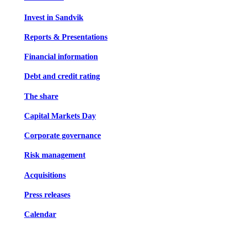
Invest in Sandvik
Reports & Presentations
Financial information
Debt and credit rating
The share
Capital Markets Day
Corporate governance
Risk management
Acquisitions
Press releases
Calendar