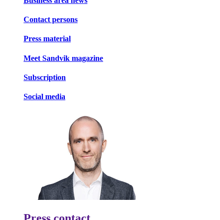
Business area news
Contact persons
Press material
Meet Sandvik magazine
Subscription
Social media
Press contact