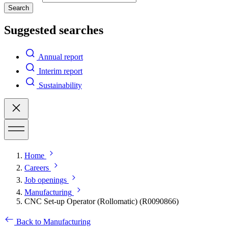
Search
Suggested searches
Annual report
Interim report
Sustainability
Home
Careers
Job openings
Manufacturing
CNC Set-up Operator (Rollomatic) (R0090866)
Back to Manufacturing