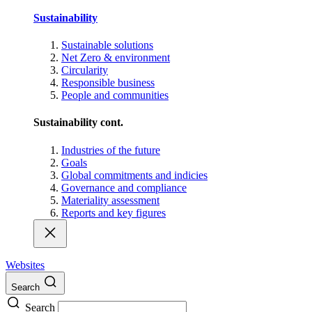
Sustainability
Sustainable solutions
Net Zero & environment
Circularity
Responsible business
People and communities
Sustainability cont.
Industries of the future
Goals
Global commitments and indicies
Governance and compliance
Materiality assessment
Reports and key figures
Websites
Search
Search