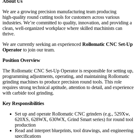
About Us
We are a growing precision manufacturing team producing
high‑quality round cutting tools for customers across various
industries. We’re committed to quality, innovation, and providing a
clean, well‑organized workplace where skilled machinists can
thrive.
We are currently seeking an experienced
Rollomatic CNC Set‑Up
Operator
to join our team.
Position Overview
The Rollomatic CNC Set‑Up Operator is responsible for setting up,
programming adjustments, operating, and maintaining Rollomatic
grinding machines to produce precision round tools. This role
requires strong technical aptitude, attention to detail, and experience
with carbide tool grinding.
Key Responsibilities
Set up and operate Rollomatic CNC grinders (e.g., 529Xw,
620XS, 628WX, 630WX, Grind Smart series) for round tool
production
Read and interpret blueprints, tool drawings, and engineering
specifications