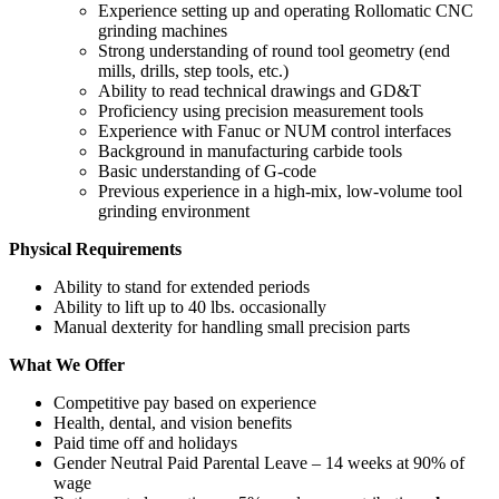
Experience setting up and operating Rollomatic CNC
grinding machines
Strong understanding of round tool geometry (end
mills, drills, step tools, etc.)
Ability to read technical drawings and GD&T
Proficiency using precision measurement tools
Experience with Fanuc or NUM control interfaces
Background in manufacturing carbide tools
Basic understanding of G‑code
Previous experience in a high‑mix, low‑volume tool
grinding environment
Physical Requirements
Ability to stand for extended periods
Ability to lift up to 40 lbs. occasionally
Manual dexterity for handling small precision parts
What We Offer
Competitive pay based on experience
Health, dental, and vision benefits
Paid time off and holidays
Gender Neutral Paid Parental Leave – 14 weeks at 90% of
wage