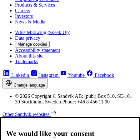
Products & Services
Careers
Investors
News & Media
Whistleblowing (Speak Up)
Data privacy
Manage cookies
Accessibility statement
About this site
Trademarks
Linkedin
Instagram
Youtube
Facebook
Change language
© 2026 Copyright © Sandvik AB; (publ) Box 510, SE-101
30 Stockholm, Sweden Phone: +46 8 456 11 00
Other Sandvik websites
We would like your consent