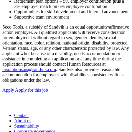
Retirement plan options – 5% employer contribution
plus
a
3% employer match on 6% employee contribution
Opportunities for skill development and internal advancement
Supportive team environment
Seco Tools, a subsidy of Sandvik is an equal opportunity/affirmative
action employer. All qualified applicants will receive consideration
for employment without regard to sex, gender identity, sexual
orientation, race, color, religion, national origin, disability, protected
Veteran status, age, or any other characteristic protected by law. Any
applicant who, because of a disability, needs accommodation or
assistance in completing an application or at any time during the
application process should contact Human Resources at
hrsolutions.us@sandvik.com
. Sandvik also provides reasonable
accommodation for employees with disabilities consistent with its
obligations under the law.
Apply
Apply for this job
Contact
About us
Sustainability
Corporate governance