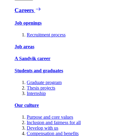
Careers
Job openings
Recruitment process
Job areas
A Sandvik career
Students and graduates
Graduate program
Thesis projects
Internship
Our culture
Purpose and core values
Inclusion and fairness for all
Develop with us
Compensation and benefits