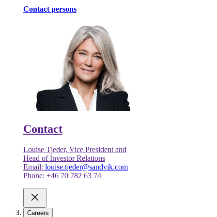
Contact persons
Contact
Louise Tjeder, Vice President and
Head of Investor Relations
Email:
louise.tjeder@sandvik.com
Phone: +46 70 782 63 74
Careers