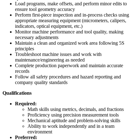
Load programs, make offsets, and perform minor edits to
ensure tool geometry accuracy
Perform first‑piece inspection and in‑process checks using
appropriate measuring equipment (micrometers, calipers,
indicators, optical equipment, etc.)
Monitor machine performance and tool quality, making
necessary adjustments
Maintain a clean and organized work area following 5S
principles
Troubleshoot machine issues and work with
maintenance/engineering as needed
Complete production paperwork and maintain accurate
records
Follow all safety procedures and hazard reporting and
company quality standards
Qualifications
Required:
Math skills using metrics, decimals, and fractions
Proficiency using precision measurement tools
Mechanical aptitude and problem‑solving skills
Ability to work independently and in a team
environment
Preferred: