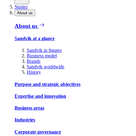
Stories
About us
About us
Sandvik at a glance
Sandvik in figures
Business model
Brands
Sandvik worldwide
History
Purpose and strategic objectives
Expertise and innovation
Business areas
Industries
Corporate governance