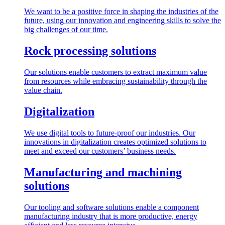
We want to be a positive force in shaping the industries of the
future, using our innovation and engineering skills to solve the
big challenges of our time.
Rock processing solutions
Our solutions enable customers to extract maximum value
from resources while embracing sustainability through the
value chain.
Digitalization
We use digital tools to future-proof our industries. Our
innovations in digitalization creates optimized solutions to
meet and exceed our customers’ business needs.
Manufacturing and machining
solutions
Our tooling and software solutions enable a component
manufacturing industry that is more productive, energy