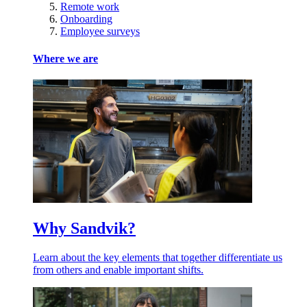
Remote work
Onboarding
Employee surveys
Where we are
Why Sandvik?
Learn about the key elements that together differentiate us
from others and enable important shifts.