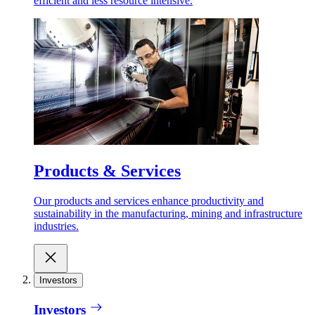
efficient and less resource intensive.
Products & Services
Our products and services enhance productivity and
sustainability in the manufacturing, mining and infrastructure
industries.
Investors
Investors