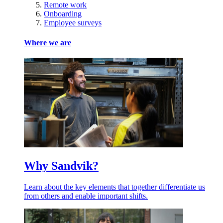
Remote work
Onboarding
Employee surveys
Where we are
Why Sandvik?
Learn about the key elements that together differentiate us
from others and enable important shifts.