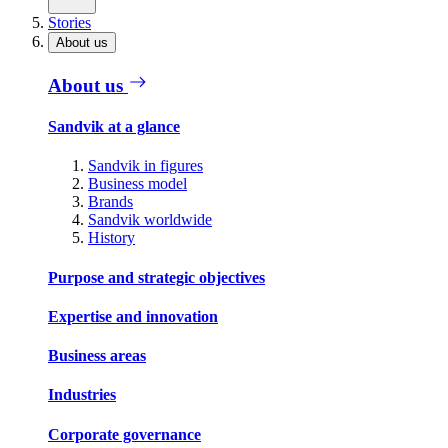
Stories
About us
About us
Sandvik at a glance
Sandvik in figures
Business model
Brands
Sandvik worldwide
History
Purpose and strategic objectives
Expertise and innovation
Business areas
Industries
Corporate governance