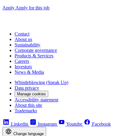
Apply
Apply for this job
Contact
About us
Sustainability
Corporate governance
Products & Services
Careers
Investors
News & Media
Whistleblowing (Speak Up)
Data privacy
Manage cookies
Accessibility statement
About this site
Trademarks
Linkedin
Instagram
Youtube
Facebook
Change language