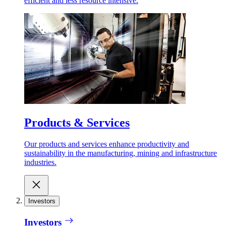
efficient and less resource intensive.
Products & Services
Our products and services enhance productivity and
sustainability in the manufacturing, mining and infrastructure
industries.
Investors
Investors