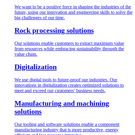
We want to be a positive force in shaping the industries of the
future, using our innovation and engineering skills to solve the
big challenges of our time.
Rock processing solutions
Our solutions enable customers to extract maximum value
from resources while embracing sustainability through the
value chain.
Digitalization
We use digital tools to future-proof our industries. Our
innovations in digitalization creates optimized solutions to
meet and exceed our customers’ business needs.
Manufacturing and machining
solutions
Our tooling and software solutions enable a component
manufacturing industry that is more productive, energy