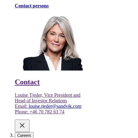
Contact persons
Contact
Louise Tjeder, Vice President and
Head of Investor Relations
Email:
louise.tjeder@sandvik.com
Phone: +46 70 782 63 74
Careers