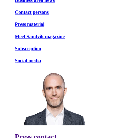
Business area news
Contact persons
Press material
Meet Sandvik magazine
Subscription
Social media
Press contact