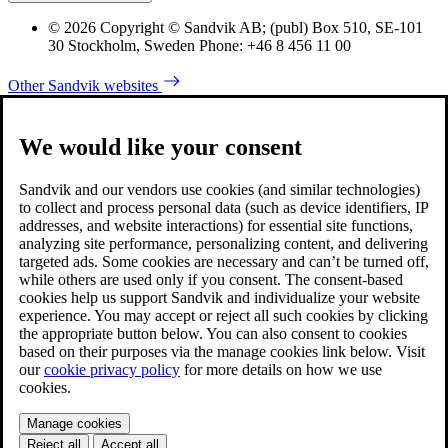
© 2026 Copyright © Sandvik AB; (publ) Box 510, SE-101
30 Stockholm, Sweden Phone: +46 8 456 11 00
Other Sandvik websites
We would like your consent
Sandvik and our vendors use cookies (and similar technologies)
to collect and process personal data (such as device identifiers, IP
addresses, and website interactions) for essential site functions,
analyzing site performance, personalizing content, and delivering
targeted ads. Some cookies are necessary and can’t be turned off,
while others are used only if you consent. The consent-based
cookies help us support Sandvik and individualize your website
experience. You may accept or reject all such cookies by clicking
the appropriate button below. You can also consent to cookies
based on their purposes via the manage cookies link below. Visit
our
cookie privacy policy
for more details on how we use
cookies.
Manage cookies
Reject all
Accept all