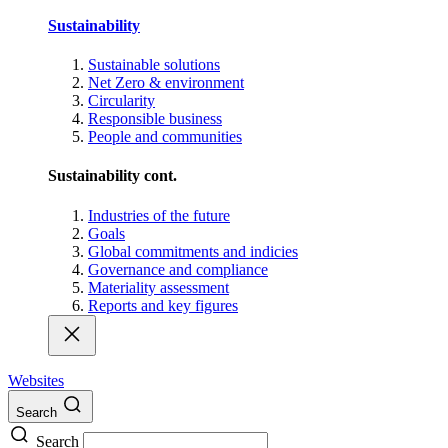
Sustainability
Sustainable solutions
Net Zero & environment
Circularity
Responsible business
People and communities
Sustainability cont.
Industries of the future
Goals
Global commitments and indicies
Governance and compliance
Materiality assessment
Reports and key figures
Websites
Search
Search