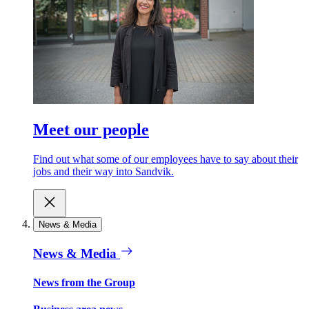
Meet our people
Find out what some of our employees have to say about their
jobs and their way into Sandvik.
News & Media
News & Media
News from the Group