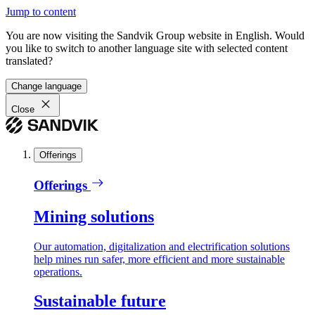
Jump to content
You are now visiting the Sandvik Group website in English. Would
you like to switch to another language site with selected content
translated?
Change language
Close
Offerings
Offerings
Mining solutions
Our automation, digitalization and electrification solutions
help mines run safer, more efficient and more sustainable
operations.
Sustainable future