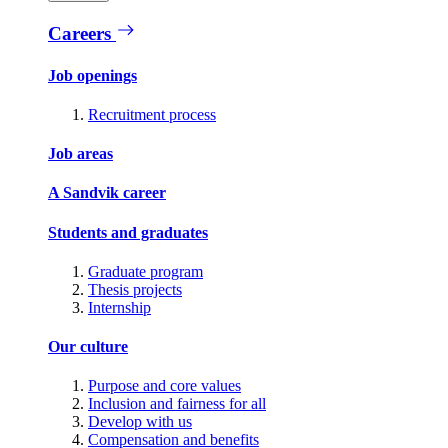
Careers
Job openings
Recruitment process
Job areas
A Sandvik career
Students and graduates
Graduate program
Thesis projects
Internship
Our culture
Purpose and core values
Inclusion and fairness for all
Develop with us
Compensation and benefits