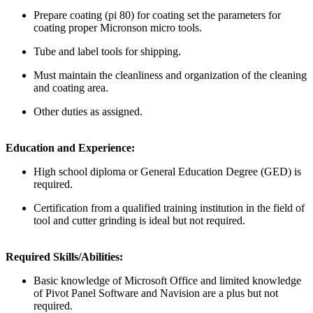
Prepare coating (pi 80) for coating set the parameters for
coating proper Micronson micro tools.
Tube and label tools for shipping.
Must maintain the cleanliness and organization of the cleaning
and coating area.
Other duties as assigned.
Education and Experience:
High school diploma or General Education Degree (GED) is
required.
Certification from a qualified training institution in the field of
tool and cutter grinding is ideal but not required.
Required Skills/Abilities:
Basic knowledge of Microsoft Office and limited knowledge
of Pivot Panel Software and Navision are a plus but not
required.