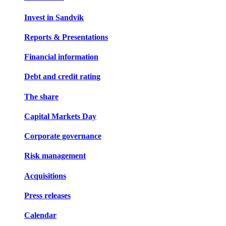
Invest in Sandvik
Reports & Presentations
Financial information
Debt and credit rating
The share
Capital Markets Day
Corporate governance
Risk management
Acquisitions
Press releases
Calendar