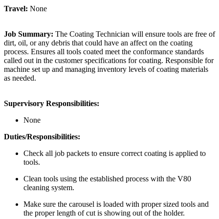
Travel:
None
Job Summary:
The Coating Technician will ensure tools are free of
dirt, oil, or any debris that could have an affect on the coating
process. Ensures all tools coated meet the conformance standards
called out in the customer specifications for coating. Responsible for
machine set up and managing inventory levels of coating materials
as needed.
Supervisory Responsibilities:
None
Duties/Responsibilities:
Check all job packets to ensure correct coating is applied to
tools.
Clean tools using the established process with the V80
cleaning system.
Make sure the carousel is loaded with proper sized tools and
the proper length of cut is showing out of the holder.