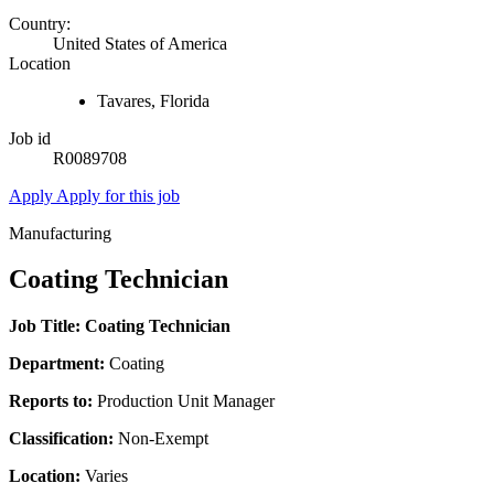
Country:
United States of America
Location
Tavares, Florida
Job id
R0089708
Apply
Apply for this job
Manufacturing
Coating Technician
Job Title: Coating Technician
Department:
Coating
Reports to:
Production Unit Manager
Classification:
Non-Exempt
Location:
Varies