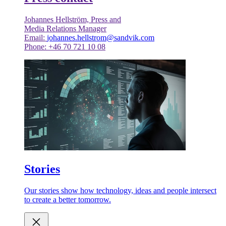
Johannes Hellström, Press and
Media Relations Manager
Email:
johannes.hellstrom@sandvik.com
Phone: +46 70 721 10 08
Stories
Our stories show how technology, ideas and people intersect
to create a better tomorrow.