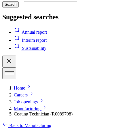
Search
Suggested searches
Annual report
Interim report
Sustainability
Home
Careers
Job openings
Manufacturing
Coating Technician (R0089708)
Back to Manufacturing