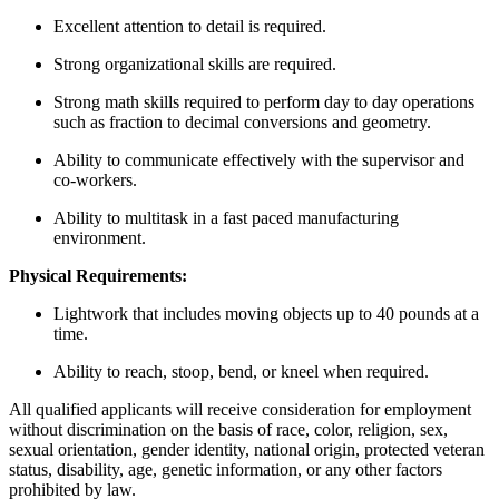
Excellent attention to detail is required.
Strong organizational skills are required.
Strong math skills required to perform day to day operations
such as fraction to decimal conversions and geometry.
Ability to communicate effectively with the supervisor and
co-workers.
Ability to multitask in a fast paced manufacturing
environment.
Physical Requirements:
Lightwork that includes moving objects up to 40 pounds at a
time.
Ability to reach, stoop, bend, or kneel when required.
All qualified applicants will receive consideration for employment
without discrimination on the basis of race, color, religion, sex,
sexual orientation, gender identity, national origin, protected veteran
status, disability, age, genetic information, or any other factors
prohibited by law.