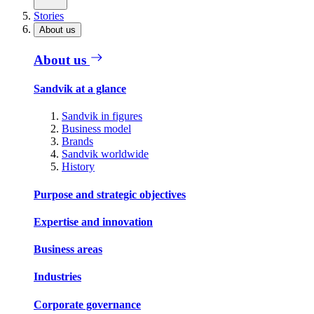
Stories
About us
About us
Sandvik at a glance
Sandvik in figures
Business model
Brands
Sandvik worldwide
History
Purpose and strategic objectives
Expertise and innovation
Business areas
Industries
Corporate governance