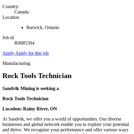
Country:
Canada
Location
Barwick, Ontario
Job id
R0085394
Apply
Apply for this job
Manufacturing
Rock Tools Technician
Sandvik Mining is seeking a
Rock Tools Technician
Location: Rainy River, ON
At Sandvik, we offer you a world of opportunities. Our diverse
businesses and global network enable you to explore your potential
and thrive. We recognize your performance and offer various ways