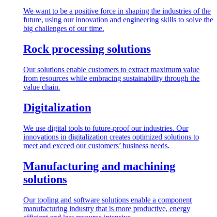
We want to be a positive force in shaping the industries of the
future, using our innovation and engineering skills to solve the
big challenges of our time.
Rock processing solutions
Our solutions enable customers to extract maximum value
from resources while embracing sustainability through the
value chain.
Digitalization
We use digital tools to future-proof our industries. Our
innovations in digitalization creates optimized solutions to
meet and exceed our customers’ business needs.
Manufacturing and machining
solutions
Our tooling and software solutions enable a component
manufacturing industry that is more productive, energy