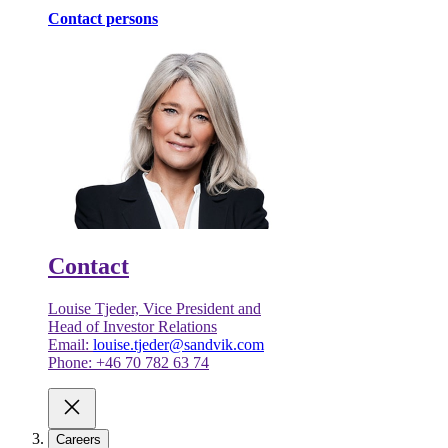
Contact persons
Contact
Louise Tjeder, Vice President and
Head of Investor Relations
Email:
louise.tjeder@sandvik.com
Phone: +46 70 782 63 74
Careers