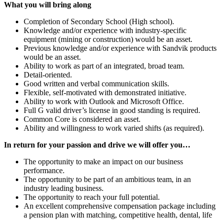
What you will bring along
Completion of Secondary School (High school).
Knowledge and/or experience with industry-specific
equipment (mining or construction) would be an asset.
Previous knowledge and/or experience with Sandvik products
would be an asset.
Ability to work as part of an integrated, broad team.
Detail-oriented.
Good written and verbal communication skills.
Flexible, self-motivated with demonstrated initiative.
Ability to work with Outlook and Microsoft Office.
Full G valid driver’s license in good standing is required.
Common Core is considered an asset.
Ability and willingness to work varied shifts (as required).
In return for your passion and drive
we will offer you…
The opportunity to make an impact on our business
performance.
The opportunity to be part of an ambitious team, in an
industry leading business.
The opportunity to reach your full potential.
An excellent comprehensive compensation package including
a pension plan with matching, competitive health, dental, life