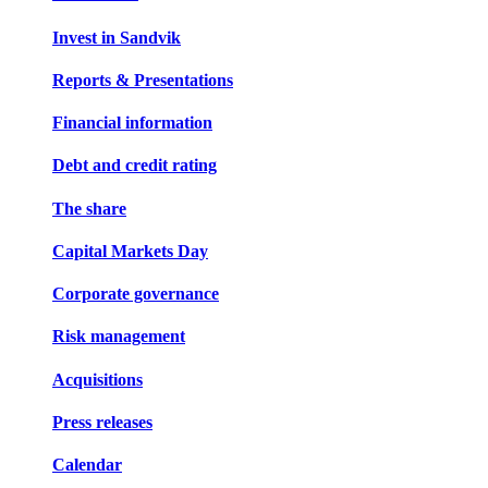
Invest in Sandvik
Reports & Presentations
Financial information
Debt and credit rating
The share
Capital Markets Day
Corporate governance
Risk management
Acquisitions
Press releases
Calendar