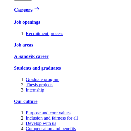
Careers
Job openings
Recruitment process
Job areas
A Sandvik career
Students and graduates
Graduate program
Thesis projects
Internship
Our culture
Purpose and core values
Inclusion and fairness for all
Develop with us
Compensation and benefits