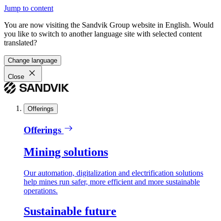
Jump to content
You are now visiting the Sandvik Group website in English. Would
you like to switch to another language site with selected content
translated?
Change language
Close
Offerings
Offerings
Mining solutions
Our automation, digitalization and electrification solutions
help mines run safer, more efficient and more sustainable
operations.
Sustainable future