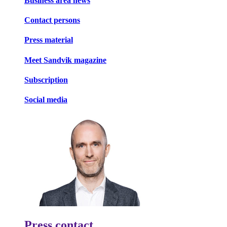
Business area news
Contact persons
Press material
Meet Sandvik magazine
Subscription
Social media
Press contact