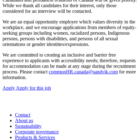
While we thank all candidates for their interest, only those
considered for an interview will be contacted.
We are an equal opportunity employer which values diversity in the
workplace, and we encourage applications from members of equity-
seeking groups including women, racialized persons, Indigenous
persons, persons with disabilities, and persons of all sexual
orientations or gender identities/expressions.
We are committed to creating an inclusive and barrier free
experience to applicants with accessibility needs; therefore, requests
for accommodation can be made at any stage during the recruitment
process. Please contact
commonHR.canada@sandvik.com
for more
information.
Apply
Apply for this job
Contact
About us
Sustainability
Corporate governance
Products & Services