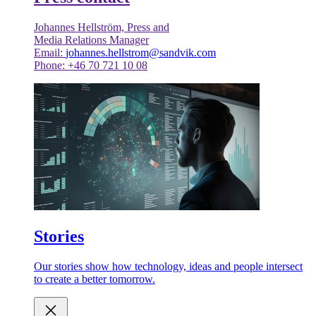
Johannes Hellström, Press and
Media Relations Manager
Email:
johannes.hellstrom@sandvik.com
Phone: +46 70 721 10 08
Stories
Our stories show how technology, ideas and people intersect
to create a better tomorrow.