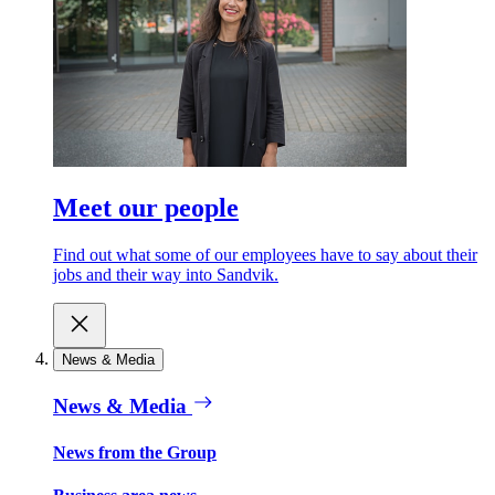
Meet our people
Find out what some of our employees have to say about their
jobs and their way into Sandvik.
News & Media
News & Media
News from the Group