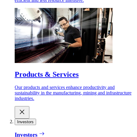
efficient and less resource intensive.
Products & Services
Our products and services enhance productivity and
sustainability in the manufacturing, mining and infrastructure
industries.
Investors
Investors