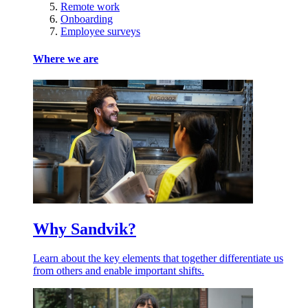
Remote work
Onboarding
Employee surveys
Where we are
Why Sandvik?
Learn about the key elements that together differentiate us
from others and enable important shifts.