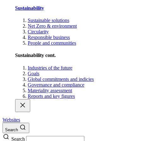
Sustainability
Sustainable solutions
Net Zero & environment
Circularity
Responsible business
People and communities
Sustainability cont.
Industries of the future
Goals
Global commitments and indicies
Governance and compliance
Materiality assessment
Reports and key figures
Websites
Search
Search