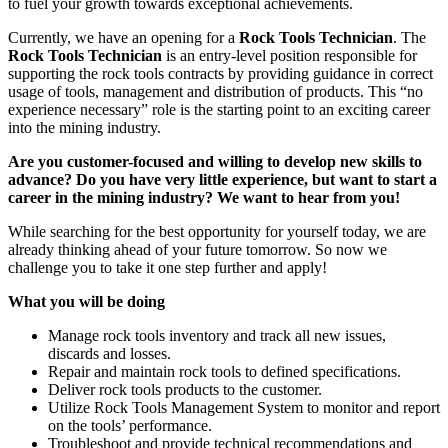
to fuel your growth towards exceptional achievements.
Currently, we have an opening for a
Rock Tools Technician
. The
Rock Tools Technician
is an entry-level position responsible for
supporting the rock tools contracts by providing guidance in correct
usage of tools, management and distribution of products. This “no
experience necessary” role is the starting point to an exciting career
into the mining industry.
Are you customer-focused and willing to develop new skills to
advance? Do you have very little experience, but want to start a
career in the mining industry? We want to hear from you!
While searching for the best opportunity for yourself today, we are
already thinking ahead of your future tomorrow. So now we
challenge you to take it one step further and apply!
What you will be doing
Manage rock tools inventory and track all new issues,
discards and losses.
Repair and maintain rock tools to defined specifications.
Deliver rock tools products to the customer.
Utilize Rock Tools Management System to monitor and report
on the tools’ performance.
Troubleshoot and provide technical recommendations and