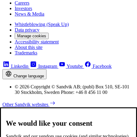
Careers
Investors
News & Media
Whistleblowing (Speak Up)
Data privacy
Manage cookies
Accessibility statement
About this site
Trademarks
Linkedin
Instagram
Youtube
Facebook
Change language
© 2026 Copyright © Sandvik AB; (publ) Box 510, SE-101
30 Stockholm, Sweden Phone: +46 8 456 11 00
Other Sandvik websites
We would like your consent
Sandvik and our vendors use cookies (and similar technologies)