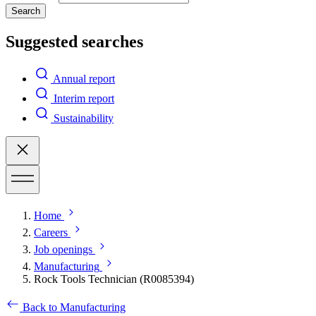
Search
Suggested searches
Annual report
Interim report
Sustainability
Home
Careers
Job openings
Manufacturing
Rock Tools Technician (R0085394)
Back to Manufacturing