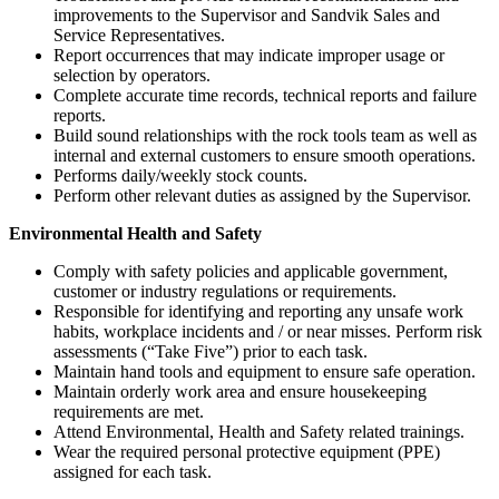
improvements to the Supervisor and Sandvik Sales and
Service Representatives.
Report occurrences that may indicate improper usage or
selection by operators.
Complete accurate time records, technical reports and failure
reports.
Build sound relationships with the rock tools team as well as
internal and external customers to ensure smooth operations.
Performs daily/weekly stock counts.
Perform other relevant duties as assigned by the Supervisor.
Environmental Health and Safety
Comply with safety policies and applicable government,
customer or industry regulations or requirements.
Responsible for identifying and reporting any unsafe work
habits, workplace incidents and / or near misses. Perform risk
assessments (“Take Five”) prior to each task.
Maintain hand tools and equipment to ensure safe operation.
Maintain orderly work area and ensure housekeeping
requirements are met.
Attend Environmental, Health and Safety related trainings.
Wear the required personal protective equipment (PPE)
assigned for each task.