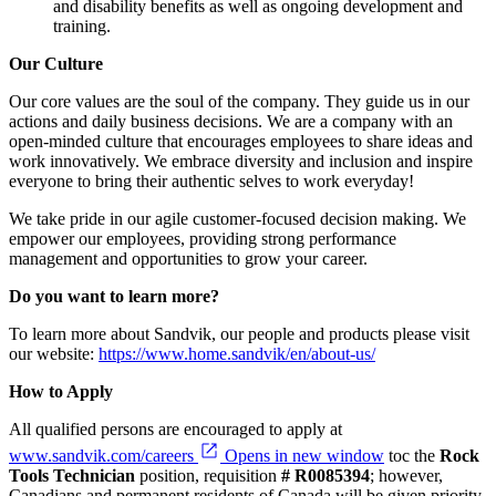
and disability benefits as well as ongoing development and
training.
Our Culture
Our core values are the soul of the company. They guide us in our
actions and daily business decisions. We are a company with an
open-minded culture that encourages employees to share ideas and
work innovatively. We embrace diversity and inclusion and inspire
everyone to bring their authentic selves to work everyday!
We take pride in our agile customer-focused decision making. We
empower our employees, providing strong performance
management and opportunities to grow your career.
Do you want to learn more?
To learn more about Sandvik, our people and products please visit
our website:
https://www.home.sandvik/en/about-us/
How to Apply
All qualified persons are encouraged to apply at
www.sandvik.com/careers
Opens in new window
toc the
Rock
Tools Technician
position, requisition
#
R0085394
; however,
Canadians and permanent residents of Canada will be given priority.