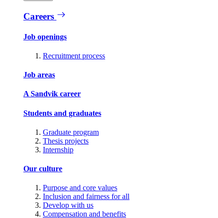
Careers
Job openings
Recruitment process
Job areas
A Sandvik career
Students and graduates
Graduate program
Thesis projects
Internship
Our culture
Purpose and core values
Inclusion and fairness for all
Develop with us
Compensation and benefits