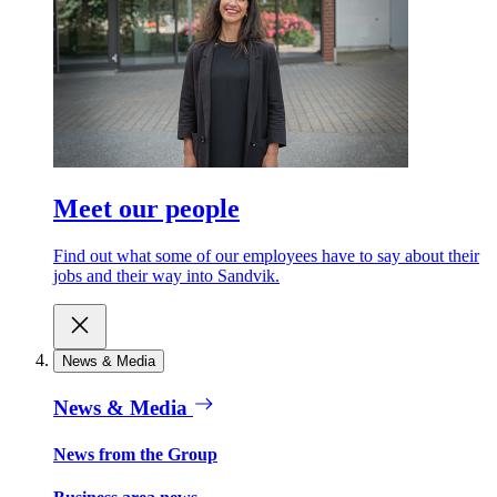
Meet our people
Find out what some of our employees have to say about their
jobs and their way into Sandvik.
News & Media
News & Media
News from the Group