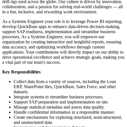
drill rigs used across the globe. Our culture is driven by innovation,
collaboration, and a passion for solving real-world challenges — all
in a fun, inclusive, and rewarding work environment.
As a Systems Engineer your role is to leverage Power BI reporting,
develop QuickBase apps to enhance data-driven decision-making,
support SAP readiness, implementation and streamline business
processes. As a Systems Engineer, you will empower our
organization by creating interactive and insightful reports, ensuring
data accuracy, and optimizing workflows through custom
applications. Your contributions will directly impact on our ability to
drive operational excellence and achieve strategic goals, making you
a vital part of our team's success.
Key Responsibilities
Collect data from a variety of sources, including the Lean
ERP, SharePoint files, QuickBase, Sales Force, and other
datasets.
Integrate systems to streamline business processes.
Support SAP preparation and implementation on site.
Manage statistical metadata and assess data quality.
Handle confidential information in a responsible manner.
Create mechanisms for exploring structured, semi-structured,
and unstructured data.