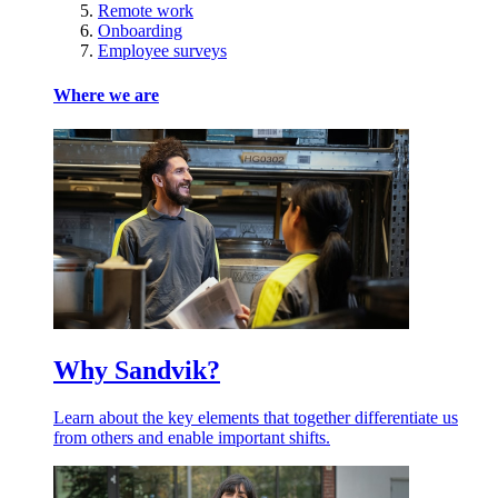
Remote work
Onboarding
Employee surveys
Where we are
Why Sandvik?
Learn about the key elements that together differentiate us
from others and enable important shifts.