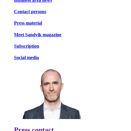
Business area news
Contact persons
Press material
Meet Sandvik magazine
Subscription
Social media
Press contact