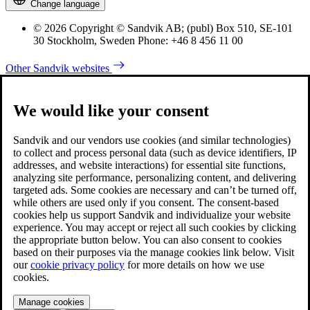
Change language
© 2026 Copyright © Sandvik AB; (publ) Box 510, SE-101
30 Stockholm, Sweden Phone: +46 8 456 11 00
Other Sandvik websites
We would like your consent
Sandvik and our vendors use cookies (and similar technologies)
to collect and process personal data (such as device identifiers, IP
addresses, and website interactions) for essential site functions,
analyzing site performance, personalizing content, and delivering
targeted ads. Some cookies are necessary and can’t be turned off,
while others are used only if you consent. The consent-based
cookies help us support Sandvik and individualize your website
experience. You may accept or reject all such cookies by clicking
the appropriate button below. You can also consent to cookies
based on their purposes via the manage cookies link below. Visit
our
cookie privacy policy
for more details on how we use
cookies.
Manage cookies