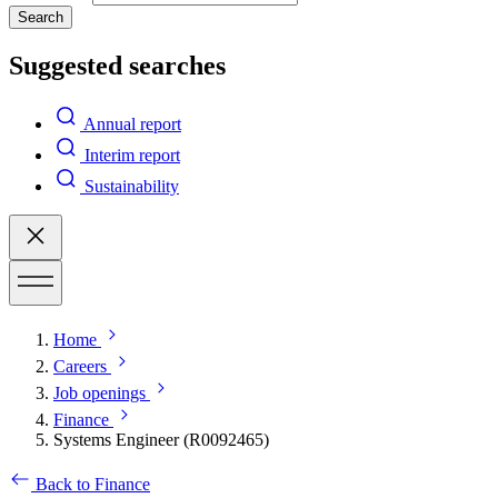
Search
Suggested searches
Annual report
Interim report
Sustainability
Home
Careers
Job openings
Finance
Systems Engineer (R0092465)
Back to Finance