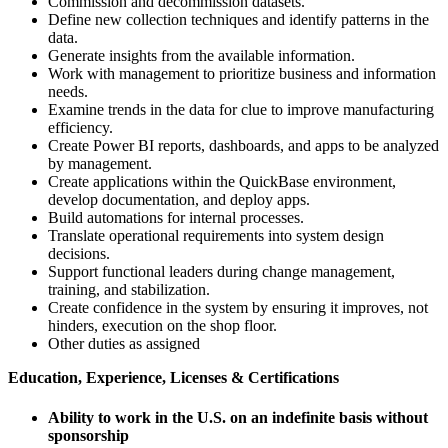
Commission and decommission datasets.
Define new collection techniques and identify patterns in the
data.
Generate insights from the available information.
Work with management to prioritize business and information
needs.
Examine trends in the data for clue to improve manufacturing
efficiency.
Create Power BI reports, dashboards, and apps to be analyzed
by management.
Create applications within the QuickBase environment,
develop documentation, and deploy apps.
Build automations for internal processes.
Translate operational requirements into system design
decisions.
Support functional leaders during change management,
training, and stabilization.
Create confidence in the system by ensuring it improves, not
hinders, execution on the shop floor.
Other duties as assigned
Education, Experience, Licenses & Certifications
Ability to work in the U.S. on an indefinite basis without
sponsorship