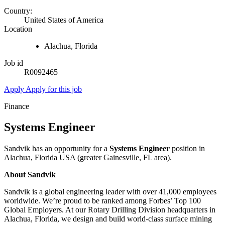
Country:
United States of America
Location
Alachua, Florida
Job id
R0092465
Apply
Apply for this job
Finance
Systems Engineer
Sandvik has an opportunity for a
Systems Engineer
position in
Alachua, Florida USA (greater Gainesville, FL area).
About Sandvik
Sandvik is a global engineering leader with over 41,000 employees
worldwide. We’re proud to be ranked among Forbes’ Top 100
Global Employers. At our Rotary Drilling Division headquarters in
Alachua, Florida, we design and build world-class surface mining