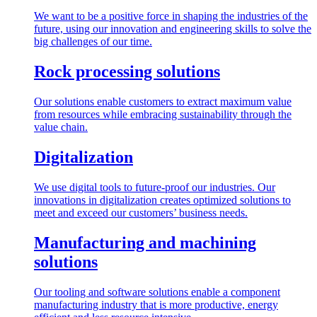
We want to be a positive force in shaping the industries of the
future, using our innovation and engineering skills to solve the
big challenges of our time.
Rock processing solutions
Our solutions enable customers to extract maximum value
from resources while embracing sustainability through the
value chain.
Digitalization
We use digital tools to future-proof our industries. Our
innovations in digitalization creates optimized solutions to
meet and exceed our customers’ business needs.
Manufacturing and machining
solutions
Our tooling and software solutions enable a component
manufacturing industry that is more productive, energy