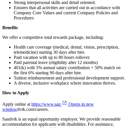
Strong interpersonal skills and detail oriented.
Ensures that all activities are carried out in accordance with
Company Core Values and current Company Policies and
Procedures
Benefits
We offer a competitive total rewards package, including:
Health care coverage (medical, dental, vision, prescription,
telemedicine) starting 30 days after hire.
Paid vacation with up to 80 hours rollover.
Paid parental leave (eligibility after 12 months)
401(k) with 5% annual salary contribution + 50% match on
the first 6% starting 90 days after hire.
Tuition reimbursement and professional development support.
A diverse, inclusive workplace where innovation thrives.
How to Apply
Apply online at
https://www.san
Opens in new
window
dvik.com/careers.
Sandvik is an equal opportunity employer. We provide reasonable
accommodation for applicants with disabilities. For assistance,