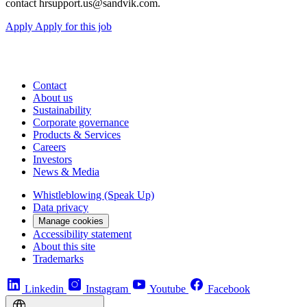
contact hrsupport.us@sandvik.com.
Apply
Apply for this job
Contact
About us
Sustainability
Corporate governance
Products & Services
Careers
Investors
News & Media
Whistleblowing (Speak Up)
Data privacy
Manage cookies
Accessibility statement
About this site
Trademarks
Linkedin
Instagram
Youtube
Facebook