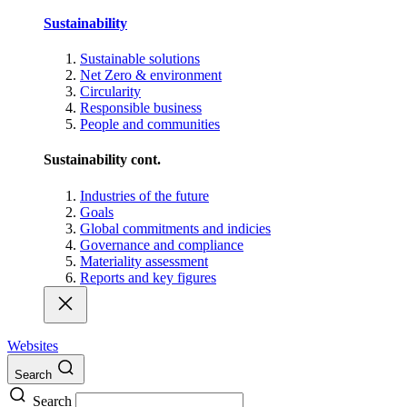
Sustainability
Sustainable solutions
Net Zero & environment
Circularity
Responsible business
People and communities
Sustainability cont.
Industries of the future
Goals
Global commitments and indicies
Governance and compliance
Materiality assessment
Reports and key figures
Websites
Search
Search