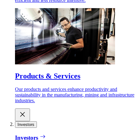
efficient and less resource intensive.
Products & Services
Our products and services enhance productivity and
sustainability in the manufacturing, mining and infrastructure
industries.
Investors
Investors