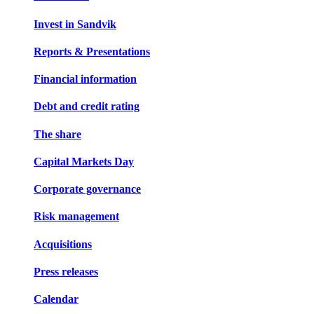
Invest in Sandvik
Reports & Presentations
Financial information
Debt and credit rating
The share
Capital Markets Day
Corporate governance
Risk management
Acquisitions
Press releases
Calendar