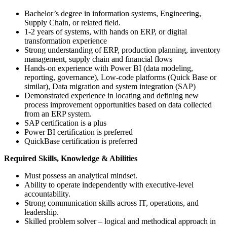
Bachelor’s degree in information systems, Engineering,
Supply Chain, or related field.
1-2 years of systems, with hands on ERP, or digital
transformation experience
Strong understanding of ERP, production planning, inventory
management, supply chain and financial flows
Hands-on experience with Power BI (data modeling,
reporting, governance), Low-code platforms (Quick Base or
similar), Data migration and system integration (SAP)
Demonstrated experience in locating and defining new
process improvement opportunities based on data collected
from an ERP system.
SAP certification is a plus
Power BI certification is preferred
QuickBase certification is preferred
Required Skills, Knowledge & Abilities
Must possess an analytical mindset.
Ability to operate independently with executive-level
accountability.
Strong communication skills across IT, operations, and
leadership.
Skilled problem solver – logical and methodical approach in