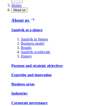
Stories
About us
About us
Sandvik at a glance
Sandvik in figures
Business model
Brands
Sandvik worldwide
History
Purpose and strategic objectives
Expertise and innovation
Business areas
Industries
Corporate governance