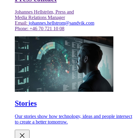
Johannes Hellström, Press and
Media Relations Manager
Email:
johannes.hellstrom@sandvik.com
Phone: +46 70 721 10 08
Stories
Our stories show how technology, ideas and people intersect
to create a better tomorrow.