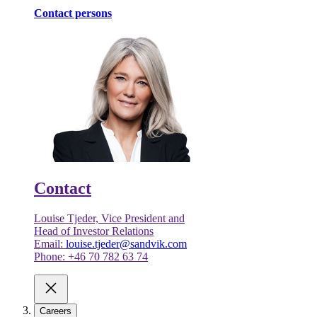
Contact persons
Contact
Louise Tjeder, Vice President and
Head of Investor Relations
Email:
louise.tjeder@sandvik.com
Phone: +46 70 782 63 74
Careers