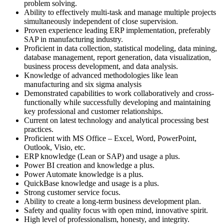
problem solving.
Ability to effectively multi-task and manage multiple projects
simultaneously independent of close supervision.
Proven experience leading ERP implementation, preferably
SAP in manufacturing industry.
Proficient in data collection, statistical modeling, data mining,
database management, report generation, data visualization,
business process development, and data analysis.
Knowledge of advanced methodologies like lean
manufacturing and six sigma analysis
Demonstrated capabilities to work collaboratively and cross-
functionally while successfully developing and maintaining
key professional and customer relationships.
Current on latest technology and analytical processing best
practices.
Proficient with MS Office – Excel, Word, PowerPoint,
Outlook, Visio, etc.
ERP knowledge (Lean or SAP) and usage a plus.
Power BI creation and knowledge a plus.
Power Automate knowledge is a plus.
QuickBase knowledge and usage is a plus.
Strong customer service focus.
Ability to create a long-term business development plan.
Safety and quality focus with open mind, innovative spirit.
High level of professionalism, honesty, and integrity.