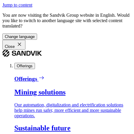
Jump to content
You are now visiting the Sandvik Group website in English. Would
you like to switch to another language site with selected content
translated?
Change language
Close
Offerings
Offerings
Mining solutions
Our automation, digitalization and electrification solutions
help mines run safer, more efficient and more sustainable
operations.
Sustainable future