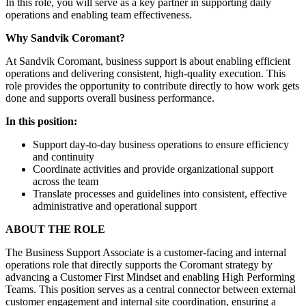
In this role, you will serve as a key partner in supporting daily
operations and enabling team effectiveness.
Why Sandvik Coromant?
At Sandvik Coromant, business support is about enabling efficient
operations and delivering consistent, high-quality execution. This
role provides the opportunity to contribute directly to how work gets
done and supports overall business performance.
In this position:
Support day-to-day business operations to ensure efficiency
and continuity
Coordinate activities and provide organizational support
across the team
Translate processes and guidelines into consistent, effective
administrative and operational support
ABOUT THE ROLE
The Business Support Associate is a customer-facing and internal
operations role that directly supports the Coromant strategy by
advancing a Customer First Mindset and enabling High Performing
Teams. This position serves as a central connector between external
customer engagement and internal site coordination, ensuring a