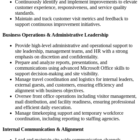
Continuously identify and implement improvements to elevate
customer experience, responsiveness, and service quality
standards.
Maintain and track customer visit metrics and feedback to
support continuous improvement initiatives.
Business Operations & Administrative Leadership
Provide high-level administrative and operational support to
site leadership, management teams, and HR with a strong
emphasis on discretion and confidentiality.
Prepare and analyze reports, presentations, and
communications using advanced Microsoft Office skills to
support decision-making and site visibility.
Manage travel coordination and logistics for internal leaders,
external guests, and customers, ensuring efficiency and
alignment with business objectives.
Oversee front office operations including visitor management,
mail distribution, and facility readiness, ensuring professional
and efficient daily execution.
Manage timekeeping support and temporary workforce
coordination, including reporting to staffing agencies.
Internal Communication & Alignment
Lead and maintain site-wide communication channels,