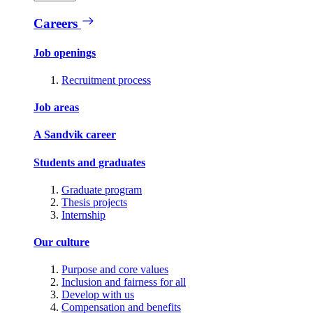
Careers
Job openings
Recruitment process
Job areas
A Sandvik career
Students and graduates
Graduate program
Thesis projects
Internship
Our culture
Purpose and core values
Inclusion and fairness for all
Develop with us
Compensation and benefits