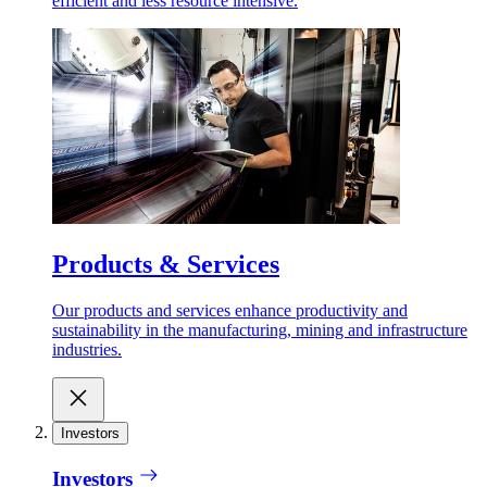
efficient and less resource intensive.
Products & Services
Our products and services enhance productivity and
sustainability in the manufacturing, mining and infrastructure
industries.
Investors
Investors