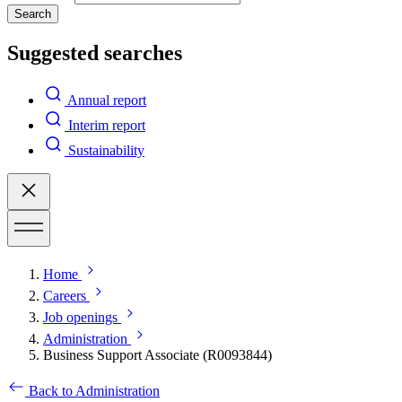
Search
Suggested searches
Annual report
Interim report
Sustainability
Home
Careers
Job openings
Administration
Business Support Associate (R0093844)
Back to Administration