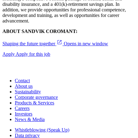
disability insurance, and a 401(k)-retirement savings plan. In
addition, we provide opportunities for professional competence,
development and training, as well as opportunities for career
advancement.
ABOUT SANDVIK COROMANT:
Shaping the future together
Opens in new window
Apply
Apply for this job
Contact
About us
Sustainability
Corporate governance
Products & Services
Careers
Investors
News & Media
Whistleblowing (Speak Up)
Data privacy