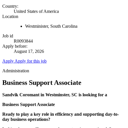
Country:
United States of America
Location
Westminister, South Carolina
Job id
R0093844
Apply before:
August 17, 2026
Apply
Apply for this job
Administration
Business Support Associate
Sandvik Coromant in Westminster, SC is looking for a
Business Support Associate
Ready to play a key role in efficiency and supporting day-to-
day business operations?