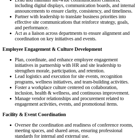
including digital displays, communication boards, and internal
announcements to ensure clarity, consistency, and timeliness.
Partner with leadership to translate business priorities into
effective site communications that reinforce strategy, goals,
and performance.
Act as a liaison across departments to ensure alignment and
coordination on key initiatives and events.
Employee Engagement & Culture Development
Plan, coordinate, and enhance employee engagement
initiatives in partnership with HR and site leadership to
strengthen morale, participation, and retention.
Lead logistics and execution for site events, recognition
programs, wellness initiatives, and team-building activities.
Foster a workplace culture centered on collaboration,
inclusion, health & wellness, and continuous improvement.
Manage vendor relationships and procurement related to
engagement activities, events, and promotional items.
Facility & Event Coordination
Oversee the coordination and readiness of conference rooms,
meeting spaces, and shared areas, ensuring professional
standards for internal and external use.