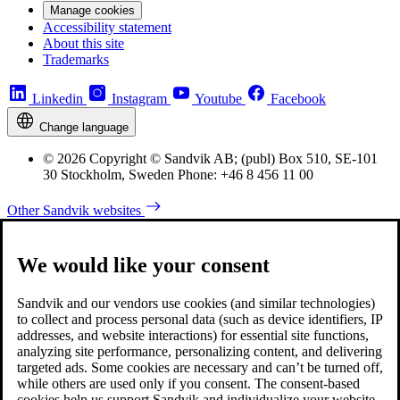
Manage cookies
Accessibility statement
About this site
Trademarks
Linkedin
Instagram
Youtube
Facebook
Change language
© 2026 Copyright © Sandvik AB; (publ) Box 510, SE-101
30 Stockholm, Sweden Phone: +46 8 456 11 00
Other Sandvik websites
We would like your consent
Sandvik and our vendors use cookies (and similar technologies)
to collect and process personal data (such as device identifiers, IP
addresses, and website interactions) for essential site functions,
analyzing site performance, personalizing content, and delivering
targeted ads. Some cookies are necessary and can’t be turned off,
while others are used only if you consent. The consent-based
cookies help us support Sandvik and individualize your website