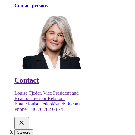
Contact persons
Contact
Louise Tjeder, Vice President and
Head of Investor Relations
Email:
louise.tjeder@sandvik.com
Phone: +46 70 782 63 74
Careers