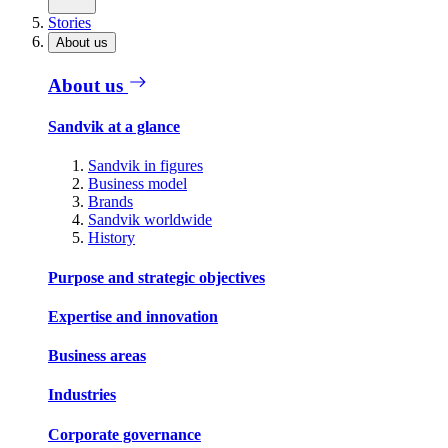
Stories
About us
About us
Sandvik at a glance
Sandvik in figures
Business model
Brands
Sandvik worldwide
History
Purpose and strategic objectives
Expertise and innovation
Business areas
Industries
Corporate governance