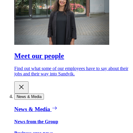
Meet our people
Find out what some of our employees have to say about their
jobs and their way into Sandvik.
News & Media
News & Media
News from the Group