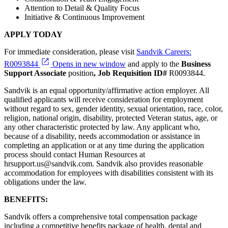
Attention to Detail & Quality Focus
Initiative & Continuous Improvement
APPLY TODAY
For immediate consideration, please visit
Sandvik Careers:
R0093844
Opens in new window
and apply to the
Business
Support Associate
position
, Job Requisition ID#
R0093844.
Sandvik is an equal opportunity/affirmative action employer. All
qualified applicants will receive consideration for employment
without regard to sex, gender identity, sexual orientation, race, color,
religion, national origin, disability, protected Veteran status, age, or
any other characteristic protected by law. Any applicant who,
because of a disability, needs accommodation or assistance in
completing an application or at any time during the application
process should contact Human Resources at
hrsupport.us@sandvik.com. Sandvik also provides reasonable
accommodation for employees with disabilities consistent with its
obligations under the law.
BENEFITS:
Sandvik offers a comprehensive total compensation package
including a competitive benefits package of health, dental and