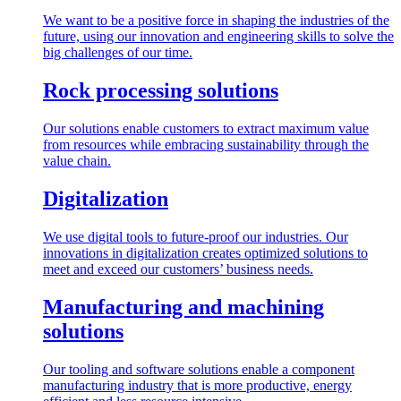
We want to be a positive force in shaping the industries of the
future, using our innovation and engineering skills to solve the
big challenges of our time.
Rock processing solutions
Our solutions enable customers to extract maximum value
from resources while embracing sustainability through the
value chain.
Digitalization
We use digital tools to future-proof our industries. Our
innovations in digitalization creates optimized solutions to
meet and exceed our customers’ business needs.
Manufacturing and machining
solutions
Our tooling and software solutions enable a component
manufacturing industry that is more productive, energy