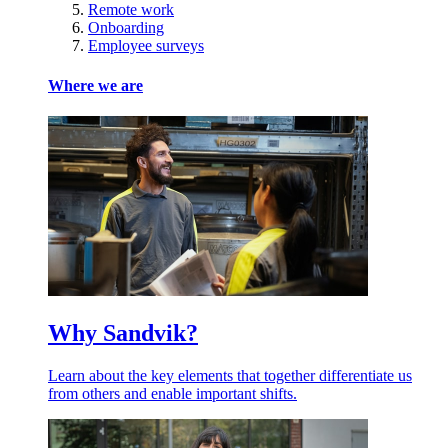
Remote work
Onboarding
Employee surveys
Where we are
Why Sandvik?
Learn about the key elements that together differentiate us
from others and enable important shifts.