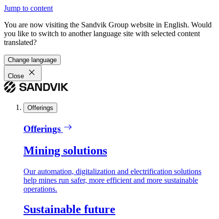
Jump to content
You are now visiting the Sandvik Group website in English. Would
you like to switch to another language site with selected content
translated?
Change language
Close
Offerings
Offerings
Mining solutions
Our automation, digitalization and electrification solutions
help mines run safer, more efficient and more sustainable
operations.
Sustainable future