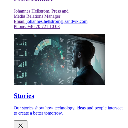
Johannes Hellström, Press and
Media Relations Manager
Email:
johannes.hellstrom@sandvik.com
Phone: +46 70 721 10 08
Stories
Our stories show how technology, ideas and people intersect
to create a better tomorrow.