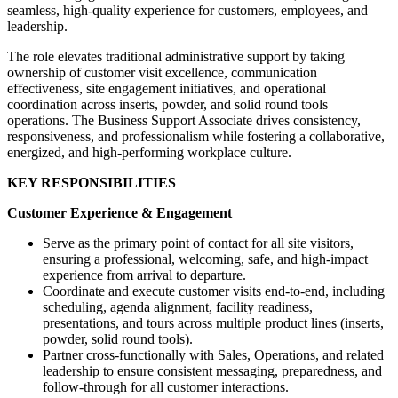
seamless, high-quality experience for customers, employees, and
leadership.
The role elevates traditional administrative support by taking
ownership of customer visit excellence, communication
effectiveness, site engagement initiatives, and operational
coordination across inserts, powder, and solid round tools
operations. The Business Support Associate drives consistency,
responsiveness, and professionalism while fostering a collaborative,
energized, and high-performing workplace culture.
KEY RESPONSIBILITIES
Customer Experience & Engagement
Serve as the primary point of contact for all site visitors,
ensuring a professional, welcoming, safe, and high-impact
experience from arrival to departure.
Coordinate and execute customer visits end-to-end, including
scheduling, agenda alignment, facility readiness,
presentations, and tours across multiple product lines (inserts,
powder, solid round tools).
Partner cross-functionally with Sales, Operations, and related
leadership to ensure consistent messaging, preparedness, and
follow-through for all customer interactions.