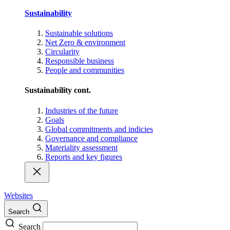
Sustainability
Sustainable solutions
Net Zero & environment
Circularity
Responsible business
People and communities
Sustainability cont.
Industries of the future
Goals
Global commitments and indicies
Governance and compliance
Materiality assessment
Reports and key figures
Websites
Search
Search