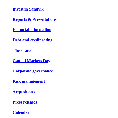
Invest in Sandvik
Reports & Presentations
Financial information
Debt and credit rating
The share
Capital Markets Day
Corporate governance
Risk management
Acquisitions
Press releases
Calendar