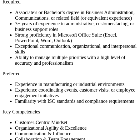
Required
Associate’s or Bachelor’s degree in Business Administration,
Communications, or related field (or equivalent experience)
3+ years of experience in administrative, customer-facing, or
business support roles
Strong proficiency in Microsoft Office Suite (Excel,
PowerPoint, Word, Outlook)
Exceptional communication, organizational, and interpersonal
skills
Ability to manage multiple priorities with a high level of
accuracy and professionalism
Preferred
Experience in manufacturing or industrial environments
Experience coordinating events, customer visits, or employee
engagement initiatives
Familiarity with ISO standards and compliance requirements
Key Competencies
Customer-Centric Mindset
Organizational Agility & Excellence
Communication & Influence
Collaboration & Team Engagement