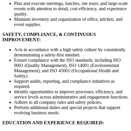
Plan and execute meetings, lunches, site tours, and large-scale
events with attention to detail, cost efficiency, and experience
quality.
Maintain inventory and organization of office, kitchen, and
event supplies.
SAFETY, COMPLIANCE, & CONTINUOUS
IMPROVEMENT:
Acts in accordance with a high safety culture by consistently
demonstrating a safety-first mindset.
Ensure compliance with the ISO standards, including ISO
9001 (Quality Management), ISO 14001 (Environmental
Management), and ISO 45001 (Occupational Health and
Safety).
Support audits, reporting, and compliance initiatives as
required.
Identify opportunities to improve processes, efficiency, and
service levels across administrative and engagement functions.
Adhere to all company rules and safety policies.
Perform additional duties and special projects that support
evolving business needs.
EDUCATION AND EXPERIENCE REQUIRED: