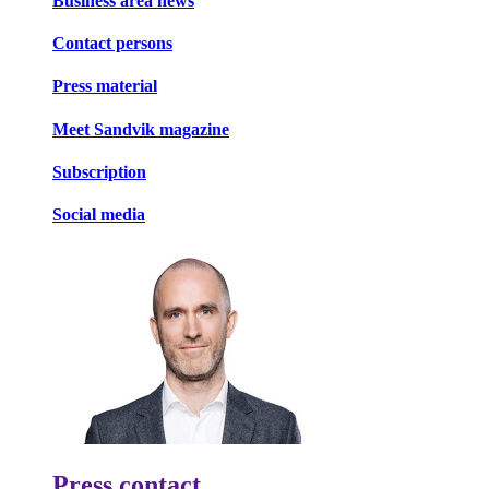
Business area news
Contact persons
Press material
Meet Sandvik magazine
Subscription
Social media
Press contact