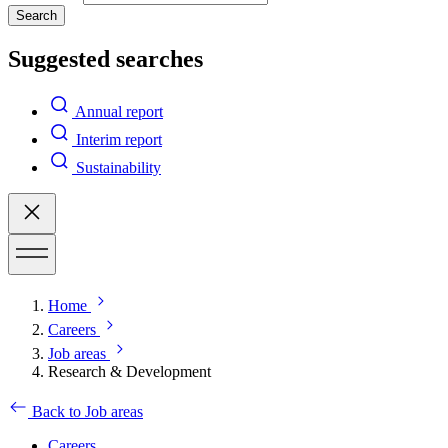
Search
Suggested searches
Annual report
Interim report
Sustainability
Home
Careers
Job areas
Research & Development
Back to Job areas
Careers