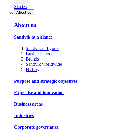
Stories
About us
About us
Sandvik at a glance
Sandvik in figures
Business model
Brands
Sandvik worldwide
History
Purpose and strategic objectives
Expertise and innovation
Business areas
Industries
Corporate governance