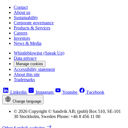
Contact
About us
Sustainability
Corporate governance
Products & Services
Careers
Investors
News & Media
Whistleblowing (Speak Up)
Data privacy
Manage cookies
Accessibility statement
About this site
Trademarks
Linkedin
Instagram
Youtube
Facebook
Change language
© 2026 Copyright © Sandvik AB; (publ) Box 510, SE-101
30 Stockholm, Sweden Phone: +46 8 456 11 00
Other Sandvik websites