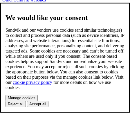
We would like your consent
Sandvik and our vendors use cookies (and similar technologies)
to collect and process personal data (such as device identifiers, IP
addresses, and website interactions) for essential site functions,
analyzing site performance, personalizing content, and delivering
targeted ads. Some cookies are necessary and can’t be turned off,
while others are used only if you consent. The consent-based
cookies help us support Sandvik and individualize your website
experience. You may accept or reject all such cookies by clicking
the appropriate button below. You can also consent to cookies
based on their purposes via the manage cookies link below. Visit
our
cookie privacy policy
for more details on how we use
cookies.
Manage cookies
Reject all
Accept all