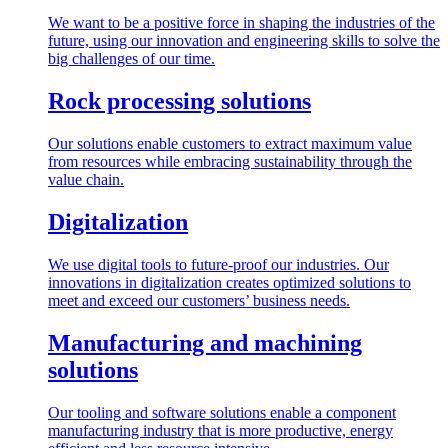
We want to be a positive force in shaping the industries of the
future, using our innovation and engineering skills to solve the
big challenges of our time.
Rock processing solutions
Our solutions enable customers to extract maximum value
from resources while embracing sustainability through the
value chain.
Digitalization
We use digital tools to future-proof our industries. Our
innovations in digitalization creates optimized solutions to
meet and exceed our customers’ business needs.
Manufacturing and machining
solutions
Our tooling and software solutions enable a component
manufacturing industry that is more productive, energy