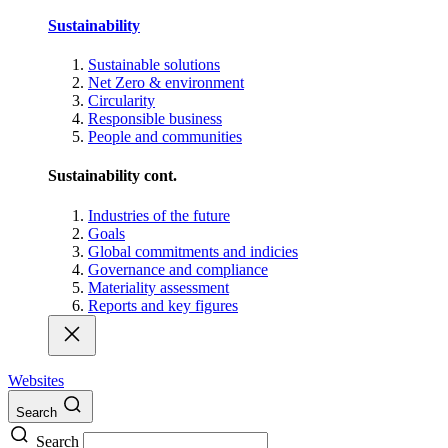
Sustainability
Sustainable solutions
Net Zero & environment
Circularity
Responsible business
People and communities
Sustainability cont.
Industries of the future
Goals
Global commitments and indicies
Governance and compliance
Materiality assessment
Reports and key figures
Websites
Search
Search