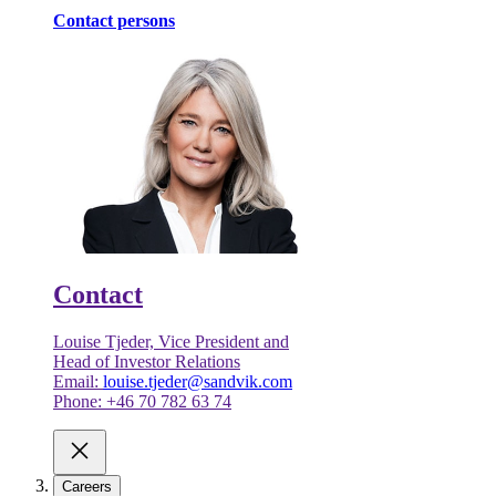
Contact persons
Contact
Louise Tjeder, Vice President and
Head of Investor Relations
Email:
louise.tjeder@sandvik.com
Phone: +46 70 782 63 74
Careers