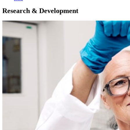
Research & Development