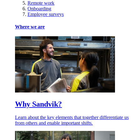
Remote work
Onboarding
Employee surveys
Where we are
Why Sandvik?
Learn about the key elements that together differentiate us
from others and enable important shifts.