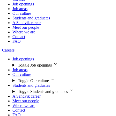
Job openings
Job areas
Our culture
Students and graduates
A Sandvik career
Meet our people
Where we are
Contact
FAQ
Careers
Job openings
Toggle Job openings
Job areas
Our culture
Toggle Our culture
Students and graduates
Toggle Students and graduates
A Sandvik career
Meet our people
Where we are
Contact
FAQ