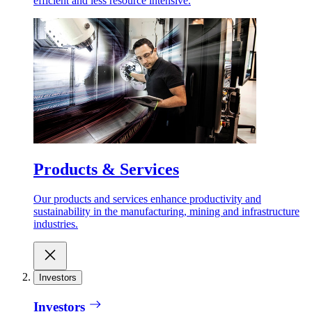
efficient and less resource intensive.
Products & Services
Our products and services enhance productivity and
sustainability in the manufacturing, mining and infrastructure
industries.
Investors
Investors