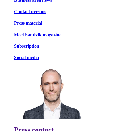
Business area news
Contact persons
Press material
Meet Sandvik magazine
Subscription
Social media
Press contact