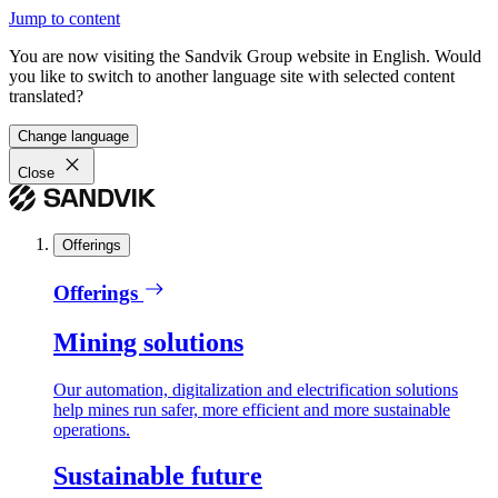
Jump to content
You are now visiting the Sandvik Group website in English. Would
you like to switch to another language site with selected content
translated?
Change language
Close
Offerings
Offerings
Mining solutions
Our automation, digitalization and electrification solutions
help mines run safer, more efficient and more sustainable
operations.
Sustainable future