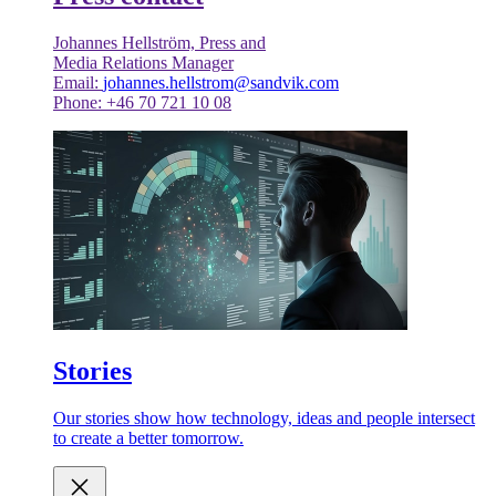
Johannes Hellström, Press and
Media Relations Manager
Email:
johannes.hellstrom@sandvik.com
Phone: +46 70 721 10 08
Stories
Our stories show how technology, ideas and people intersect
to create a better tomorrow.