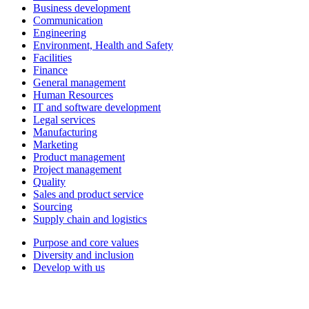
Business development
Communication
Engineering
Environment, Health and Safety
Facilities
Finance
General management
Human Resources
IT and software development
Legal services
Manufacturing
Marketing
Product management
Project management
Quality
Sales and product service
Sourcing
Supply chain and logistics
Purpose and core values
Diversity and inclusion
Develop with us