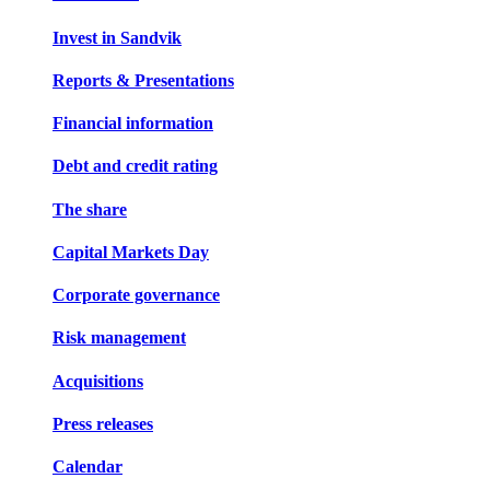
Invest in Sandvik
Reports & Presentations
Financial information
Debt and credit rating
The share
Capital Markets Day
Corporate governance
Risk management
Acquisitions
Press releases
Calendar