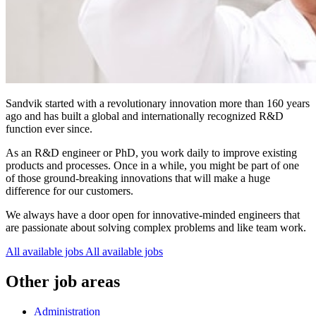
Sandvik started with a revolutionary innovation more than 160 years
ago and has built a global and internationally recognized R&D
function ever since.
As an R&D engineer or PhD, you work daily to improve existing
products and processes. Once in a while, you might be part of one
of those ground-breaking innovations that will make a huge
difference for our customers.
We always have a door open for innovative-minded engineers that
are passionate about solving complex problems and like team work.
All available jobs
All available jobs
Other job areas
Administration