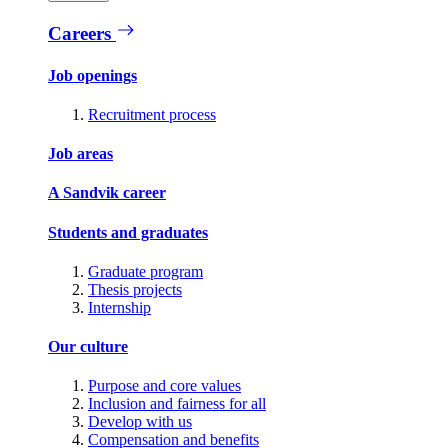
Careers
Job openings
Recruitment process
Job areas
A Sandvik career
Students and graduates
Graduate program
Thesis projects
Internship
Our culture
Purpose and core values
Inclusion and fairness for all
Develop with us
Compensation and benefits