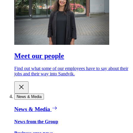
Meet our people
Find out what some of our employees have to say about their
jobs and their way into Sandvik.
News & Media
News & Media
News from the Group