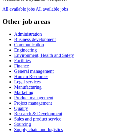
All available jobs
All available jobs
Other job areas
Administration
Business development
Communication
Engineering
Environment, Health and Safety
Facilities
Finance
General management
Human Resources
Legal services
Manufacturing
Marketing
Product management
Project management
Quality
Research & Development
Sales and product service
Sourcing
Supply chain and logistics