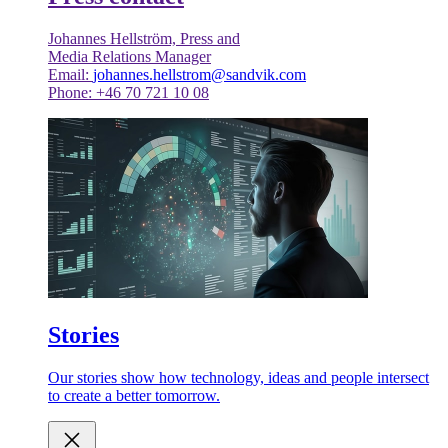
Johannes Hellström, Press and
Media Relations Manager
Email:
johannes.hellstrom@sandvik.com
Phone: +46 70 721 10 08
Stories
Our stories show how technology, ideas and people intersect
to create a better tomorrow.