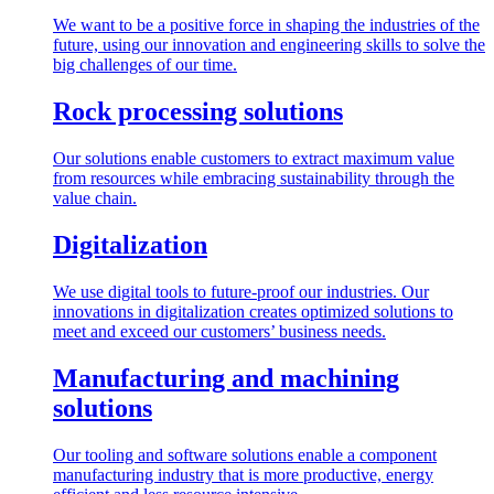
We want to be a positive force in shaping the industries of the
future, using our innovation and engineering skills to solve the
big challenges of our time.
Rock processing solutions
Our solutions enable customers to extract maximum value
from resources while embracing sustainability through the
value chain.
Digitalization
We use digital tools to future-proof our industries. Our
innovations in digitalization creates optimized solutions to
meet and exceed our customers’ business needs.
Manufacturing and machining
solutions
Our tooling and software solutions enable a component
manufacturing industry that is more productive, energy