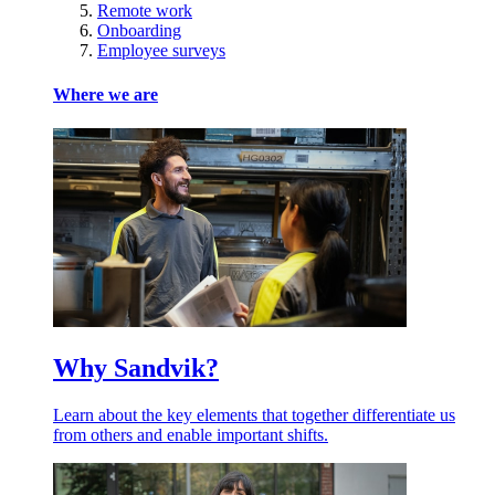
Remote work
Onboarding
Employee surveys
Where we are
Why Sandvik?
Learn about the key elements that together differentiate us
from others and enable important shifts.