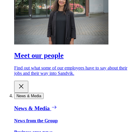
Meet our people
Find out what some of our employees have to say about their
jobs and their way into Sandvik.
News & Media
News & Media
News from the Group