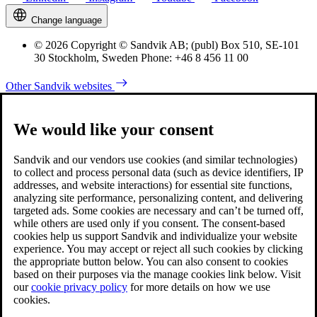
Change language
© 2026 Copyright © Sandvik AB; (publ) Box 510, SE-101
30 Stockholm, Sweden Phone: +46 8 456 11 00
Other Sandvik websites
We would like your consent
Sandvik and our vendors use cookies (and similar technologies)
to collect and process personal data (such as device identifiers, IP
addresses, and website interactions) for essential site functions,
analyzing site performance, personalizing content, and delivering
targeted ads. Some cookies are necessary and can’t be turned off,
while others are used only if you consent. The consent-based
cookies help us support Sandvik and individualize your website
experience. You may accept or reject all such cookies by clicking
the appropriate button below. You can also consent to cookies
based on their purposes via the manage cookies link below. Visit
our
cookie privacy policy
for more details on how we use
cookies.