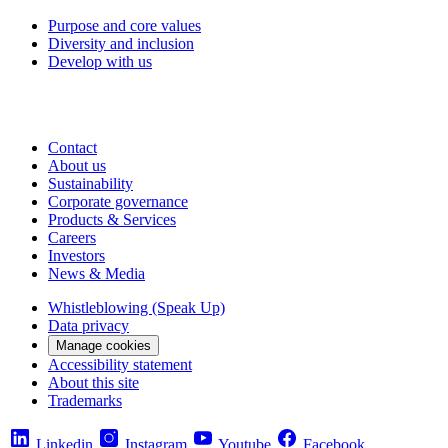
Purpose and core values
Diversity and inclusion
Develop with us
Contact
About us
Sustainability
Corporate governance
Products & Services
Careers
Investors
News & Media
Whistleblowing (Speak Up)
Data privacy
Manage cookies
Accessibility statement
About this site
Trademarks
Linkedin
Instagram
Youtube
Facebook