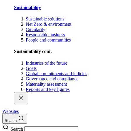
Sustainability
Sustainable solutions
Net Zero & environment
Circularity
Responsible business
People and communities
Sustainability cont.
Industries of the future
Goals
Global commitments and indicies
Governance and compliance
Materiality assessment
Reports and key figures
Websites
Search
Search