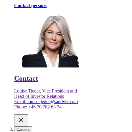
Contact persons
Contact
Louise Tjeder, Vice President and
Head of Investor Relations
Email:
louise.tjeder@sandvik.com
Phone: +46 70 782 63 74
Careers