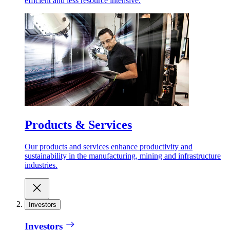
efficient and less resource intensive.
Products & Services
Our products and services enhance productivity and
sustainability in the manufacturing, mining and infrastructure
industries.
Investors
Investors