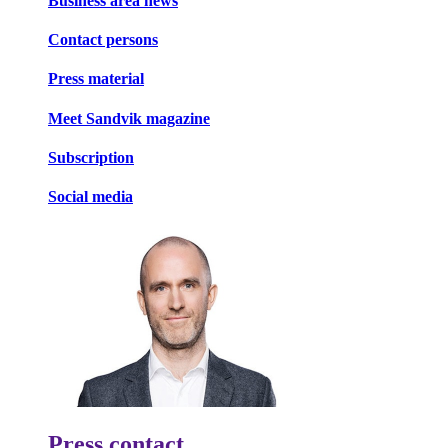
Business area news
Contact persons
Press material
Meet Sandvik magazine
Subscription
Social media
Press contact