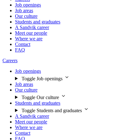
Job openings
Job areas
Our culture
Students and graduates
A Sandvik career
Meet our people
Where we are
Contact
FAQ
Careers
Job openings
Toggle Job openings
Job areas
Our culture
Toggle Our culture
Students and graduates
Toggle Students and graduates
A Sandvik career
Meet our people
Where we are
Contact
FAQ