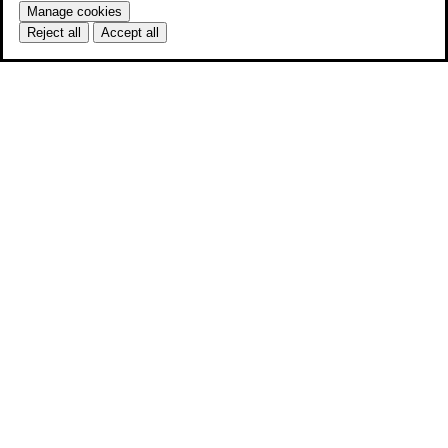
Manage cookies
Reject all
Accept all