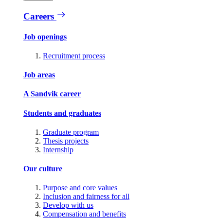
Careers
Job openings
Recruitment process
Job areas
A Sandvik career
Students and graduates
Graduate program
Thesis projects
Internship
Our culture
Purpose and core values
Inclusion and fairness for all
Develop with us
Compensation and benefits