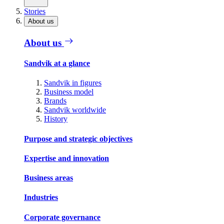
Stories
About us
About us
Sandvik at a glance
Sandvik in figures
Business model
Brands
Sandvik worldwide
History
Purpose and strategic objectives
Expertise and innovation
Business areas
Industries
Corporate governance