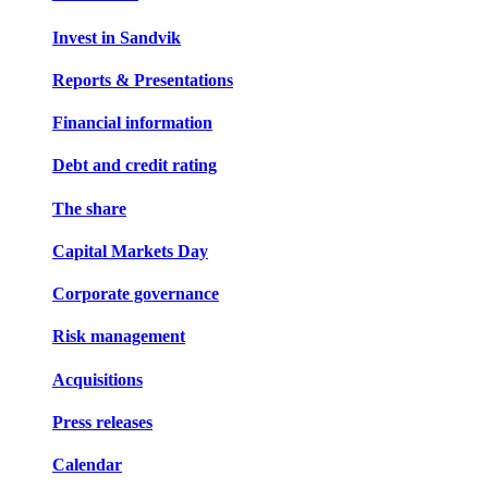
Invest in Sandvik
Reports & Presentations
Financial information
Debt and credit rating
The share
Capital Markets Day
Corporate governance
Risk management
Acquisitions
Press releases
Calendar