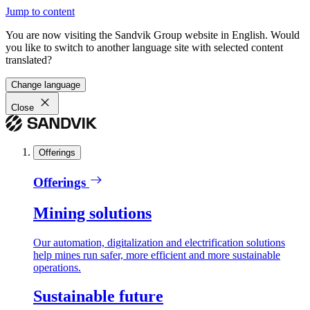
Jump to content
You are now visiting the Sandvik Group website in English. Would
you like to switch to another language site with selected content
translated?
Change language
Close
Offerings
Offerings
Mining solutions
Our automation, digitalization and electrification solutions
help mines run safer, more efficient and more sustainable
operations.
Sustainable future