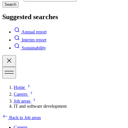
Search
Suggested searches
Annual report
Interim report
Sustainability
Home
Careers
Job areas
IT and software development
Back to Job areas
Careers