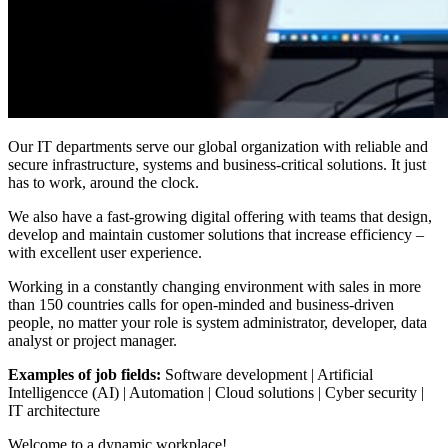
Our IT departments serve our global organization with reliable and
secure infrastructure, systems and business-critical solutions. It just
has to work, around the clock.
We also have a fast-growing digital offering with teams that design,
develop and maintain customer solutions that increase efficiency –
with excellent user experience.
Working in a constantly changing environment with sales in more
than 150 countries calls for open-minded and business-driven
people, no matter your role is system administrator, developer, data
analyst or project manager.
Examples of job fields:
Software development | Artificial
Intelligencce (AI) | Automation | Cloud solutions | Cyber security |
IT architecture
Welcome to a dynamic workplace!