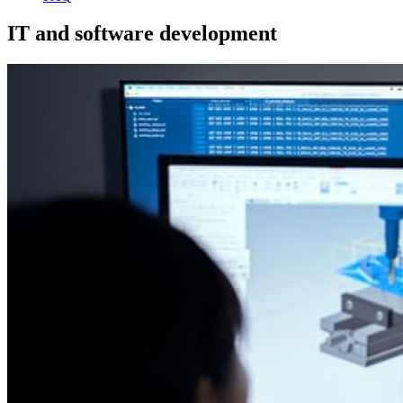
IT and software development