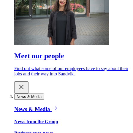
Meet our people
Find out what some of our employees have to say about their
jobs and their way into Sandvik.
News & Media
News & Media
News from the Group