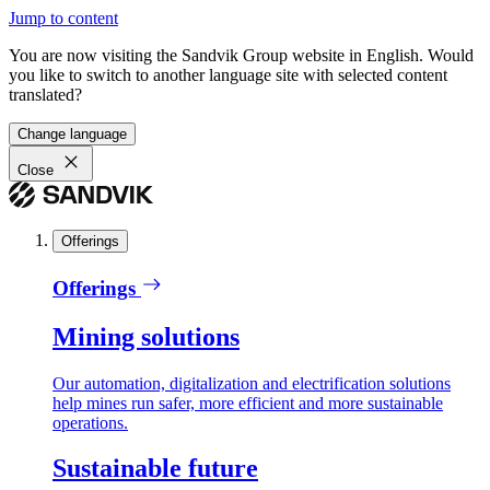
Jump to content
You are now visiting the Sandvik Group website in English. Would
you like to switch to another language site with selected content
translated?
Change language
Close
Offerings
Offerings
Mining solutions
Our automation, digitalization and electrification solutions
help mines run safer, more efficient and more sustainable
operations.
Sustainable future