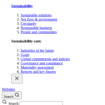
Sustainability
Sustainable solutions
Net Zero & environment
Circularity
Responsible business
People and communities
Sustainability cont.
Industries of the future
Goals
Global commitments and indicies
Governance and compliance
Materiality assessment
Reports and key figures
Websites
Search
Search