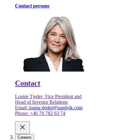
Contact persons
Contact
Louise Tjeder, Vice President and
Head of Investor Relations
Email:
louise.tjeder@sandvik.com
Phone: +46 70 782 63 74
Careers