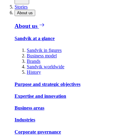
Stories
About us
About us
Sandvik at a glance
Sandvik in figures
Business model
Brands
Sandvik worldwide
History
Purpose and strategic objectives
Expertise and innovation
Business areas
Industries
Corporate governance