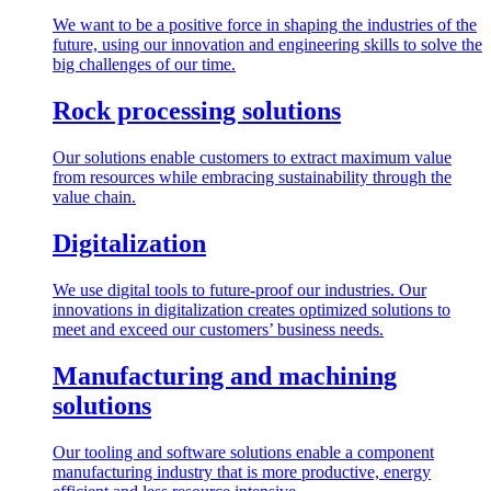
We want to be a positive force in shaping the industries of the
future, using our innovation and engineering skills to solve the
big challenges of our time.
Rock processing solutions
Our solutions enable customers to extract maximum value
from resources while embracing sustainability through the
value chain.
Digitalization
We use digital tools to future-proof our industries. Our
innovations in digitalization creates optimized solutions to
meet and exceed our customers’ business needs.
Manufacturing and machining
solutions
Our tooling and software solutions enable a component
manufacturing industry that is more productive, energy