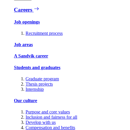
Careers
Job openings
Recruitment process
Job areas
A Sandvik career
Students and graduates
Graduate program
Thesis projects
Internship
Our culture
Purpose and core values
Inclusion and fairness for all
Develop with us
Compensation and benefits