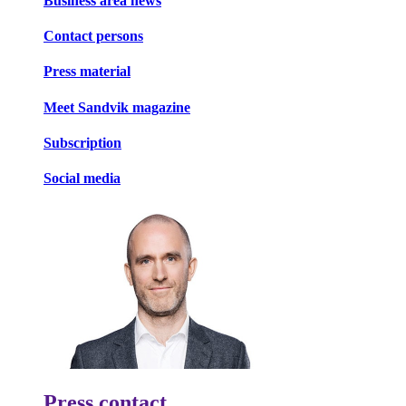
Business area news
Contact persons
Press material
Meet Sandvik magazine
Subscription
Social media
Press contact