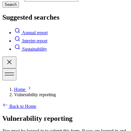
Search
Suggested searches
Annual report
Interim report
Sustainability
Home
Vulnerability reporting
Back to Home
Vulnerability reporting
You must be logged in to submit this form. If you are logged in and