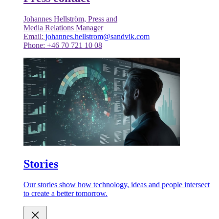
Johannes Hellström, Press and
Media Relations Manager
Email:
johannes.hellstrom@sandvik.com
Phone: +46 70 721 10 08
Stories
Our stories show how technology, ideas and people intersect
to create a better tomorrow.