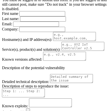
still cannot post, make sure "Do not track" in your browser settings
is disabled.
First name
Last name:
Email:
Company:
Hostname(s) and IP address(es):
Service(s), product(s) and solution(s):
Known versions affected:
Description of the potential vulnerability
Detailed technical description:
Description of steps to reproduce the issue:
Known exploits: