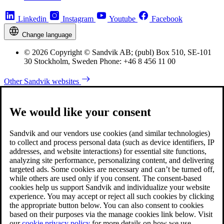
Linkedin
Instagram
Youtube
Facebook
Change language
© 2026 Copyright © Sandvik AB; (publ) Box 510, SE-101
30 Stockholm, Sweden Phone: +46 8 456 11 00
Other Sandvik websites
We would like your consent
Sandvik and our vendors use cookies (and similar technologies)
to collect and process personal data (such as device identifiers, IP
addresses, and website interactions) for essential site functions,
analyzing site performance, personalizing content, and delivering
targeted ads. Some cookies are necessary and can’t be turned off,
while others are used only if you consent. The consent-based
cookies help us support Sandvik and individualize your website
experience. You may accept or reject all such cookies by clicking
the appropriate button below. You can also consent to cookies
based on their purposes via the manage cookies link below. Visit
our
cookie privacy policy
for more details on how we use