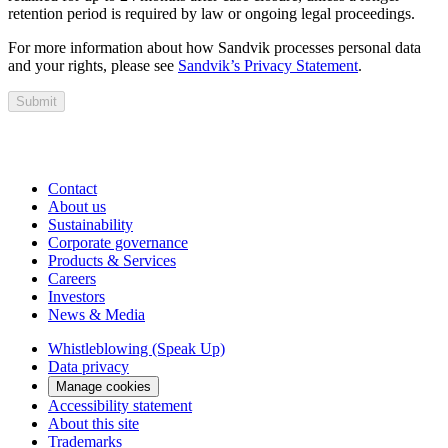
retention period is required by law or ongoing legal proceedings.
For more information about how Sandvik processes personal data
and your rights, please see
Sandvik’s Privacy Statement
.
Submit
Contact
About us
Sustainability
Corporate governance
Products & Services
Careers
Investors
News & Media
Whistleblowing (Speak Up)
Data privacy
Manage cookies
Accessibility statement
About this site
Trademarks