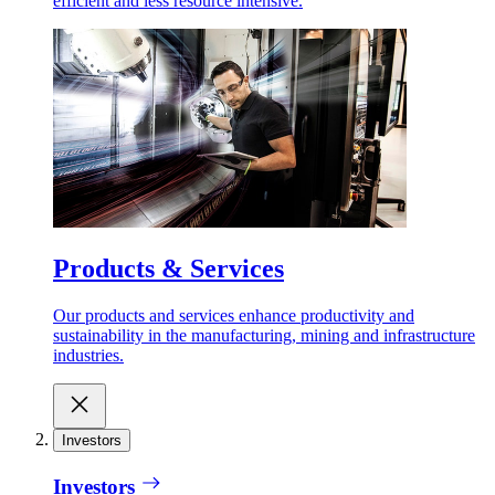
efficient and less resource intensive.
Products & Services
Our products and services enhance productivity and
sustainability in the manufacturing, mining and infrastructure
industries.
Investors
Investors