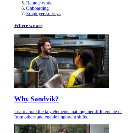
Remote work
Onboarding
Employee surveys
Where we are
Why Sandvik?
Learn about the key elements that together differentiate us
from others and enable important shifts.