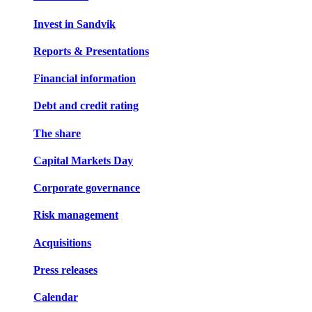
Invest in Sandvik
Reports & Presentations
Financial information
Debt and credit rating
The share
Capital Markets Day
Corporate governance
Risk management
Acquisitions
Press releases
Calendar