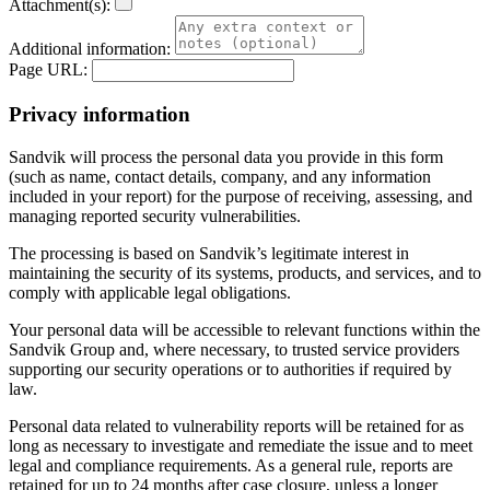
Attachment(s):
Additional information:
Page URL:
Privacy information
Sandvik will process the personal data you provide in this form
(such as name, contact details, company, and any information
included in your report) for the purpose of receiving, assessing, and
managing reported security vulnerabilities.
The processing is based on Sandvik’s legitimate interest in
maintaining the security of its systems, products, and services, and to
comply with applicable legal obligations.
Your personal data will be accessible to relevant functions within the
Sandvik Group and, where necessary, to trusted service providers
supporting our security operations or to authorities if required by
law.
Personal data related to vulnerability reports will be retained for as
long as necessary to investigate and remediate the issue and to meet
legal and compliance requirements. As a general rule, reports are
retained for up to 24 months after case closure, unless a longer