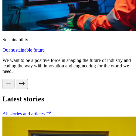
Sustainability
Our sustainable future
We want to be a positive force in shaping the future of industry and
leading the way with innovation and engineering for the world we
need.
Latest stories
All stories and articles