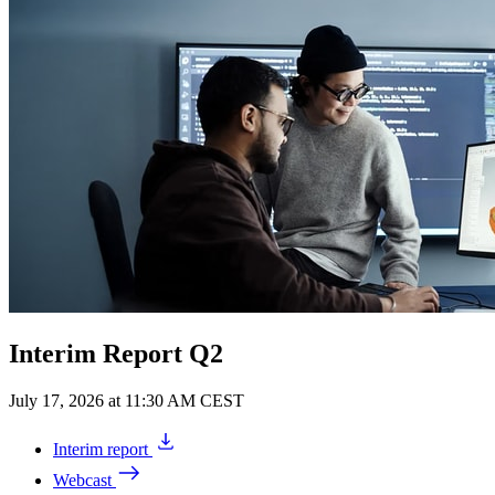
Interim Report Q2
July 17, 2026 at 11:30 AM CEST
Interim report
Webcast