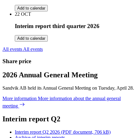
Add to calendar
22
OCT
Interim report third quarter 2026
Add to calendar
All events
All events
Share price
2026 Annual General Meeting
Sandvik AB held its Annual General Meeting on Tuesday, April 28.
More information
More information about the annual general
meeting
Interim report Q2
Interim report Q2 2026
(PDF document, 706 kB)
Archive of interim reports