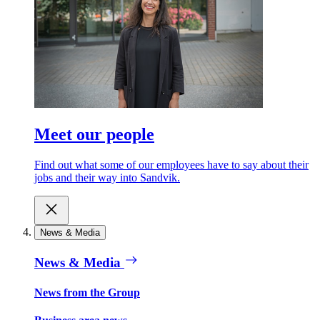
Meet our people
Find out what some of our employees have to say about their
jobs and their way into Sandvik.
News & Media
News & Media
News from the Group