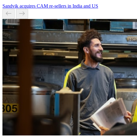
Sandvik acquires CAM re-sellers in India and US