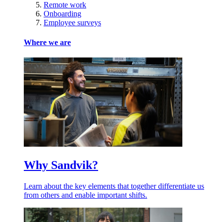
Remote work
Onboarding
Employee surveys
Where we are
Why Sandvik?
Learn about the key elements that together differentiate us
from others and enable important shifts.