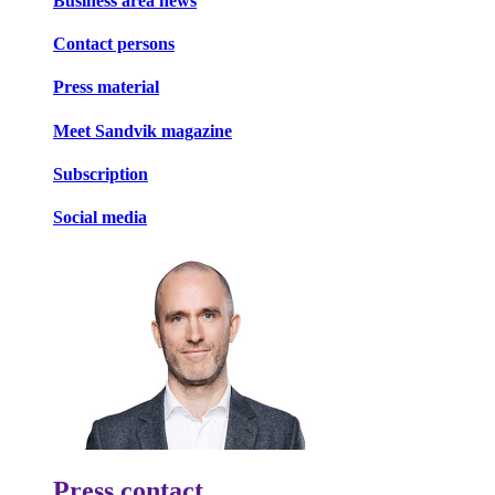
Business area news
Contact persons
Press material
Meet Sandvik magazine
Subscription
Social media
Press contact