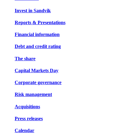
Invest in Sandvik
Reports & Presentations
Financial information
Debt and credit rating
The share
Capital Markets Day
Corporate governance
Risk management
Acquisitions
Press releases
Calendar