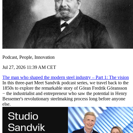
Podcast, People, Innovation
Jul 27, 2026 11:39 AM CET
The man who shaped the modern steel industry – Part 1: The vision
In this three-part Meet Sandvik podcast series, we travel back to the
1850s to explore the remarkable story of Göran Fredrik Göransson
− the industrialist and entrepreneur who saw the potential in Henry
Bessemer's revolutionary steelmaking process long before anyone
else.