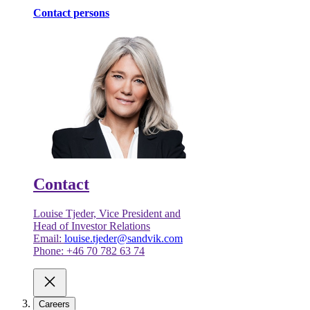
Contact persons
Contact
Louise Tjeder, Vice President and
Head of Investor Relations
Email:
louise.tjeder@sandvik.com
Phone: +46 70 782 63 74
Careers