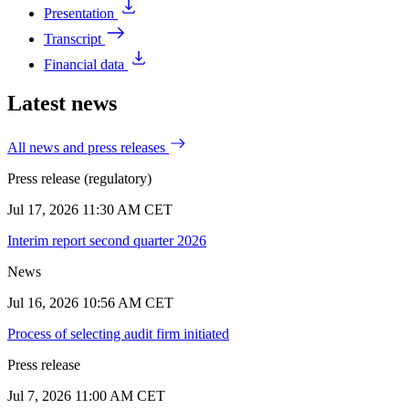
Presentation
Transcript
Financial data
Latest news
All news and press releases
Press release (regulatory)
Jul 17, 2026 11:30 AM CET
Interim report second quarter 2026
News
Jul 16, 2026 10:56 AM CET
Process of selecting audit firm initiated
Press release
Jul 7, 2026 11:00 AM CET