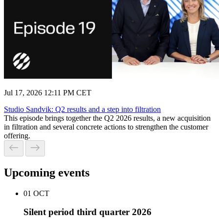
Jul 17, 2026 12:11 PM CET
Studio Sandvik: Q2 results and a step into filtration
This episode brings together the Q2 2026 results, a new acquisition
in filtration and several concrete actions to strengthen the customer
offering.
Upcoming events
01
OCT
Silent period third quarter 2026