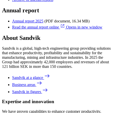
Annual report
Annual report 2025
(PDF document, 16.34 MB)
Read the annual report online
Opens in new window
About Sandvik
Sandvik is a global, high-tech engineering group providing solutions
that enhance productivity, profitability and sustainability for the
manufacturing, mining and infrastructure industries. In 2025 the
Group had approximately 42,000 employees and revenues of about
121 billion SEK in more than 150 countries.
Sandvik at a glance
Business areas
Sandvik in figures
Expertise and innovation
We have proven capabilities to enhance customer productivity,