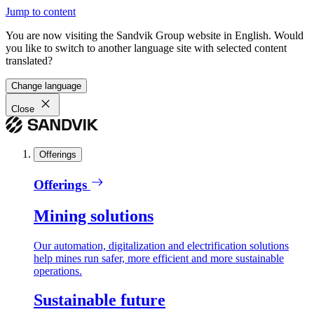
Jump to content
You are now visiting the Sandvik Group website in English. Would
you like to switch to another language site with selected content
translated?
Change language
Close
Offerings
Offerings
Mining solutions
Our automation, digitalization and electrification solutions
help mines run safer, more efficient and more sustainable
operations.
Sustainable future