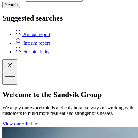
Search
Suggested searches
Annual report
Interim report
Sustainability
Welcome to the Sandvik Group
We apply our expert minds and collaborative ways of working with
customers to build more resilient and stronger businesses.
View our offerings