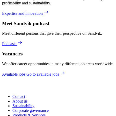
profitability and sustainability.
Expertise and innovation
Meet Sandvik podcast
Meet different persons that give their perspective on Sandvik.
Podcasts
Vacancies
We offer career opportunities in many different job areas worldwide.
Available jobs
Go to available jobs
Contact
About us
Sustainability
Corporate governance
Products & Services