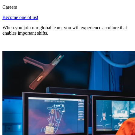
Careers
Become one of us!
When you join our global team, you will experience a culture that
enables important shifts.