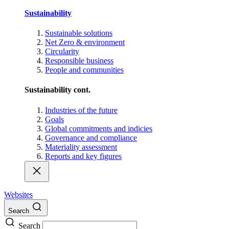
Sustainability
Sustainable solutions
Net Zero & environment
Circularity
Responsible business
People and communities
Sustainability cont.
Industries of the future
Goals
Global commitments and indicies
Governance and compliance
Materiality assessment
Reports and key figures
Websites
Search
Search