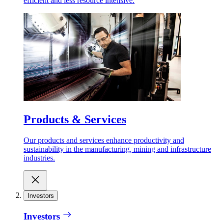
efficient and less resource intensive.
Products & Services
Our products and services enhance productivity and
sustainability in the manufacturing, mining and infrastructure
industries.
Investors
Investors