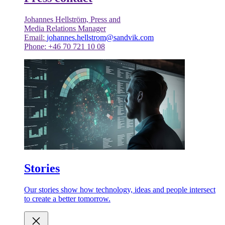
Johannes Hellström, Press and
Media Relations Manager
Email:
johannes.hellstrom@sandvik.com
Phone: +46 70 721 10 08
Stories
Our stories show how technology, ideas and people intersect
to create a better tomorrow.