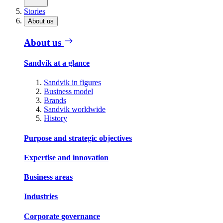
Stories
About us
About us
Sandvik at a glance
Sandvik in figures
Business model
Brands
Sandvik worldwide
History
Purpose and strategic objectives
Expertise and innovation
Business areas
Industries
Corporate governance