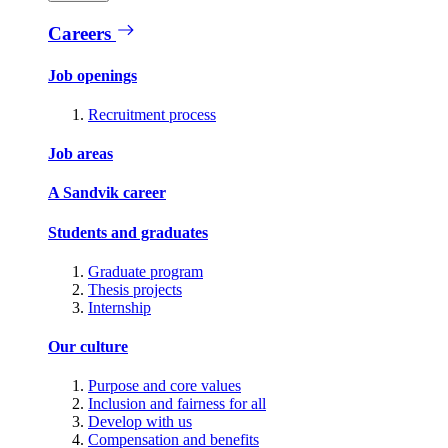
Careers
Job openings
Recruitment process
Job areas
A Sandvik career
Students and graduates
Graduate program
Thesis projects
Internship
Our culture
Purpose and core values
Inclusion and fairness for all
Develop with us
Compensation and benefits