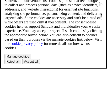
Sandvik and our vendors use cookies (and similar technologies)
to collect and process personal data (such as device identifiers, IP
addresses, and website interactions) for essential site functions,
analyzing site performance, personalizing content, and delivering
targeted ads. Some cookies are necessary and can’t be turned off,
while others are used only if you consent. The consent-based
cookies help us support Sandvik and individualize your website
experience. You may accept or reject all such cookies by clicking
the appropriate button below. You can also consent to cookies
based on their purposes via the manage cookies link below. Visit
our
cookie privacy policy
for more details on how we use
cookies.
Manage cookies
Reject all
Accept all