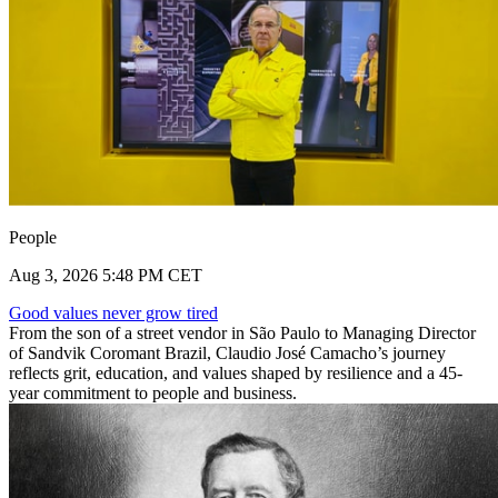
People
Aug 3, 2026 5:48 PM CET
Good values never grow tired
From the son of a street vendor in São Paulo to Managing Director
of Sandvik Coromant Brazil, Claudio José Camacho’s journey
reflects grit, education, and values shaped by resilience and a 45-
year commitment to people and business.