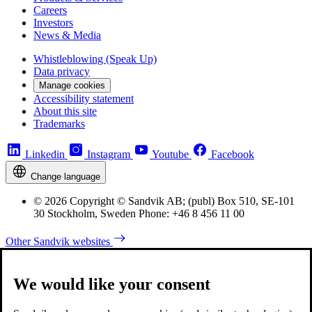
Careers
Investors
News & Media
Whistleblowing (Speak Up)
Data privacy
Manage cookies
Accessibility statement
About this site
Trademarks
Linkedin
Instagram
Youtube
Facebook
Change language
© 2026 Copyright © Sandvik AB; (publ) Box 510, SE-101
30 Stockholm, Sweden Phone: +46 8 456 11 00
Other Sandvik websites
We would like your consent