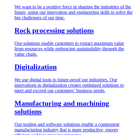
We want to be a positive force in shaping the industries of the
future, using our innovation and engineering skills to solve the
big challenges of our time.
Rock processing solutions
Our solutions enable customers to extract maximum value
from resources while embracing sustainability through the
value chain.
Digitalization
We use digital tools to future-proof our industries. Our
innovations in digitalization creates optimized solutions to
meet and exceed our customers’ business needs.
Manufacturing and machining
solutions
Our tooling and software solutions enable a component
manufacturing industry that is more productive, energy