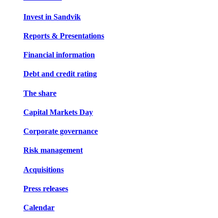
Invest in Sandvik
Reports & Presentations
Financial information
Debt and credit rating
The share
Capital Markets Day
Corporate governance
Risk management
Acquisitions
Press releases
Calendar