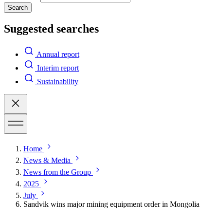
Search
Suggested searches
Annual report
Interim report
Sustainability
Home
News & Media
News from the Group
2025
July
Sandvik wins major mining equipment order in Mongolia