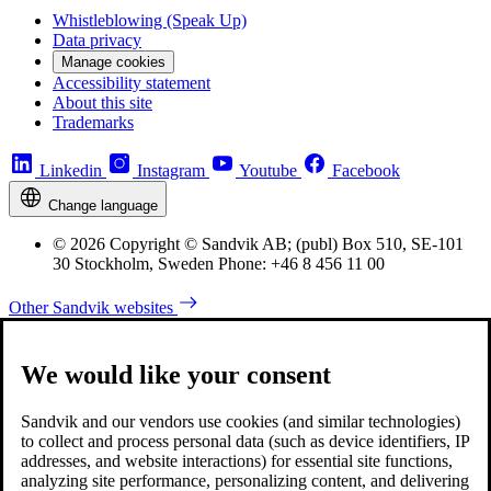
Whistleblowing (Speak Up)
Data privacy
Manage cookies
Accessibility statement
About this site
Trademarks
Linkedin
Instagram
Youtube
Facebook
Change language
© 2026 Copyright © Sandvik AB; (publ) Box 510, SE-101
30 Stockholm, Sweden Phone: +46 8 456 11 00
Other Sandvik websites
We would like your consent
Sandvik and our vendors use cookies (and similar technologies)
to collect and process personal data (such as device identifiers, IP
addresses, and website interactions) for essential site functions,
analyzing site performance, personalizing content, and delivering