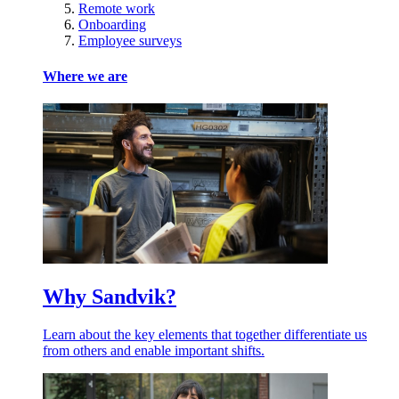
Remote work
Onboarding
Employee surveys
Where we are
Why Sandvik?
Learn about the key elements that together differentiate us
from others and enable important shifts.