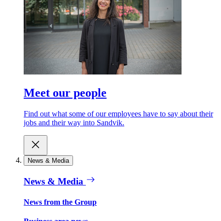
Meet our people
Find out what some of our employees have to say about their
jobs and their way into Sandvik.
News & Media
News & Media
News from the Group