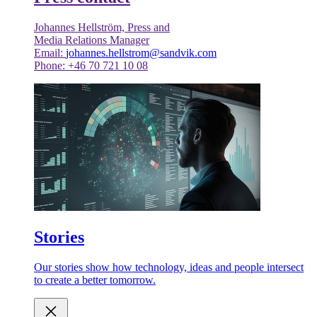
Johannes Hellström, Press and
Media Relations Manager
Email:
johannes.hellstrom@sandvik.com
Phone: +46 70 721 10 08
Stories
Our stories show how technology, ideas and people intersect
to create a better tomorrow.