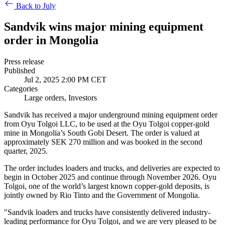
Back to July
Sandvik wins major mining equipment
order in Mongolia
Press release
Published
Jul 2, 2025 2:00 PM CET
Categories
Large orders, Investors
Sandvik has received a major underground mining equipment order
from Oyu Tolgoi LLC, to be used at the
Oyu Tolgoi copper-gold
mine in Mongolia’s South Gobi Desert
. The order is valued at
approximately SEK 270 million and was booked in the second
quarter, 2025.
The order includes loaders and trucks, and deliveries are expected to
begin in October 2025 and continue through November 2026.
Oyu
Tolgoi, one of the world’s largest known copper-gold deposits, is
jointly owned by Rio Tinto and the Government of Mongolia.
"
Sandvik loaders and trucks have consistently delivered industry-
leading performance for Oyu Tolgoi
, and we are very pleased to be