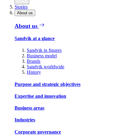
Stories
About us
About us
Sandvik at a glance
Sandvik in figures
Business model
Brands
Sandvik worldwide
History
Purpose and strategic objectives
Expertise and innovation
Business areas
Industries
Corporate governance