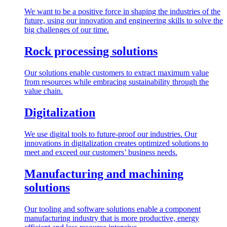
We want to be a positive force in shaping the industries of the
future, using our innovation and engineering skills to solve the
big challenges of our time.
Rock processing solutions
Our solutions enable customers to extract maximum value
from resources while embracing sustainability through the
value chain.
Digitalization
We use digital tools to future-proof our industries. Our
innovations in digitalization creates optimized solutions to
meet and exceed our customers’ business needs.
Manufacturing and machining
solutions
Our tooling and software solutions enable a component
manufacturing industry that is more productive, energy