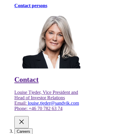
Contact persons
Contact
Louise Tjeder, Vice President and
Head of Investor Relations
Email:
louise.tjeder@sandvik.com
Phone: +46 70 782 63 74
Careers