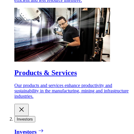
efficient and less resource intensive.
Products & Services
Our products and services enhance productivity and
sustainability in the manufacturing, mining and infrastructure
industries.
Investors
Investors