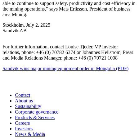
able to continue to support safety, productivity and cost efficiency in
the mining operations," says Mats Eriksson, President of business
area Mining.
Stockholm, July 2, 2025
Sandvik AB
For further information, contact Louise Tjeder, VP Investor
relations, phone: +46 (0) 70782 6374 or Johannes Hellström, Press
and Media Relations Manager, phone: +46 (0) 70721 1008
Sandvik wins major mining equipment order in Mongolia (PDF)
Contact
About us
Sustainability
Corporate governance
Products & Services
Careers
Investors
News & Media