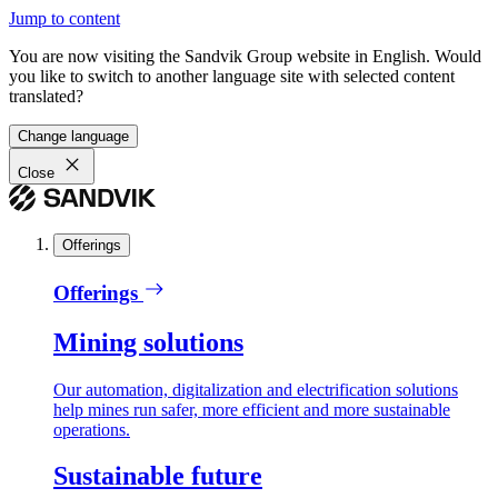
Jump to content
You are now visiting the Sandvik Group website in English. Would
you like to switch to another language site with selected content
translated?
Change language
Close
Offerings
Offerings
Mining solutions
Our automation, digitalization and electrification solutions
help mines run safer, more efficient and more sustainable
operations.
Sustainable future