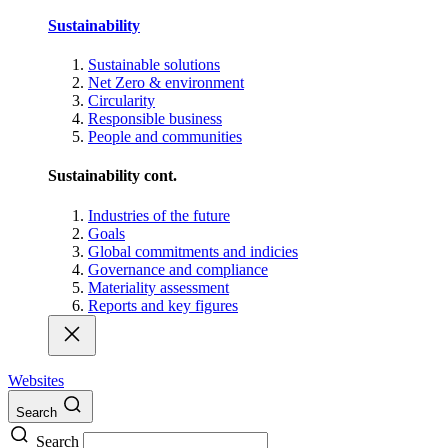
Sustainability
Sustainable solutions
Net Zero & environment
Circularity
Responsible business
People and communities
Sustainability cont.
Industries of the future
Goals
Global commitments and indicies
Governance and compliance
Materiality assessment
Reports and key figures
Websites
Search
Search