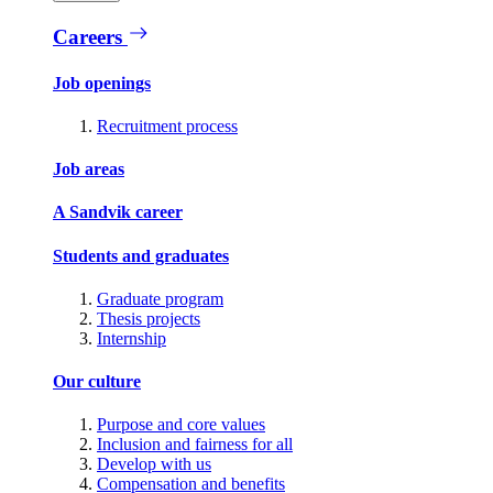
Careers
Job openings
Recruitment process
Job areas
A Sandvik career
Students and graduates
Graduate program
Thesis projects
Internship
Our culture
Purpose and core values
Inclusion and fairness for all
Develop with us
Compensation and benefits