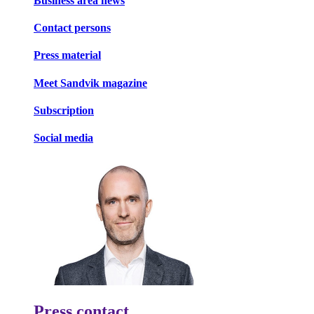
Business area news
Contact persons
Press material
Meet Sandvik magazine
Subscription
Social media
Press contact