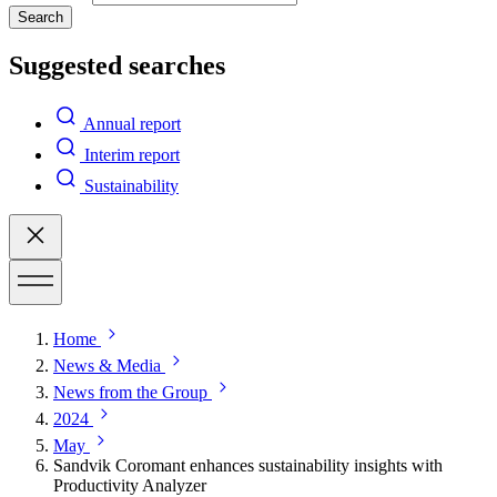
Search
Suggested searches
Annual report
Interim report
Sustainability
Home
News & Media
News from the Group
2024
May
Sandvik Coromant enhances sustainability insights with
Productivity Analyzer