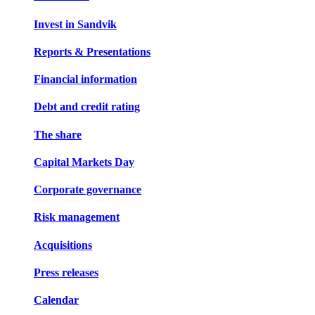
Invest in Sandvik
Reports & Presentations
Financial information
Debt and credit rating
The share
Capital Markets Day
Corporate governance
Risk management
Acquisitions
Press releases
Calendar