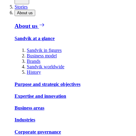
Stories
About us
About us
Sandvik at a glance
Sandvik in figures
Business model
Brands
Sandvik worldwide
History
Purpose and strategic objectives
Expertise and innovation
Business areas
Industries
Corporate governance