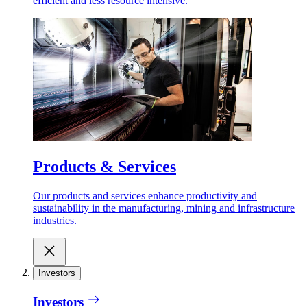
efficient and less resource intensive.
Products & Services
Our products and services enhance productivity and
sustainability in the manufacturing, mining and infrastructure
industries.
Investors
Investors