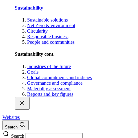
Sustainability
Sustainable solutions
Net Zero & environment
Circularity
Responsible business
People and communities
Sustainability cont.
Industries of the future
Goals
Global commitments and indicies
Governance and compliance
Materiality assessment
Reports and key figures
Websites
Search
Search