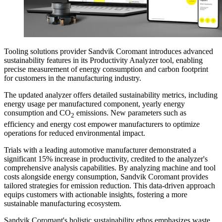
Tooling solutions provider Sandvik Coromant introduces advanced
sustainability features in its Productivity Analyzer tool, enabling
precise measurement of energy consumption and carbon footprint
for customers in the manufacturing industry.
The updated analyzer offers detailed sustainability metrics, including
energy usage per manufactured component, yearly energy
consumption and CO
emissions. New parameters such as
2
efficiency and energy cost empower manufacturers to optimize
operations for reduced environmental impact.
Trials with a leading automotive manufacturer demonstrated a
significant 15% increase in productivity, credited to the analyzer's
comprehensive analysis capabilities. By analyzing machine and tool
costs alongside energy consumption, Sandvik Coromant provides
tailored strategies for emission reduction. This data-driven approach
equips customers with actionable insights, fostering a more
sustainable manufacturing ecosystem.
Sandvik Coromant's holistic sustainability ethos emphasizes waste