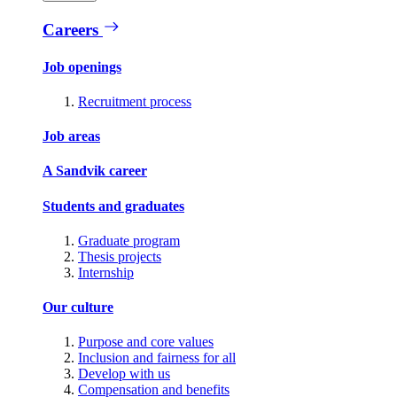
Careers
Job openings
Recruitment process
Job areas
A Sandvik career
Students and graduates
Graduate program
Thesis projects
Internship
Our culture
Purpose and core values
Inclusion and fairness for all
Develop with us
Compensation and benefits