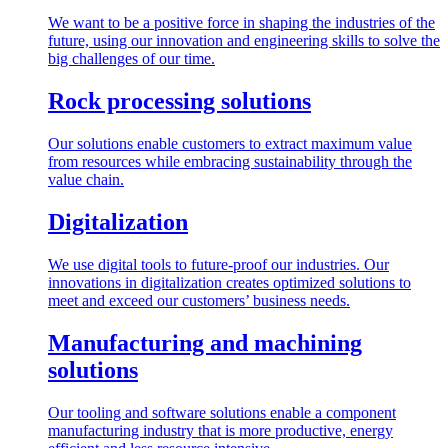
We want to be a positive force in shaping the industries of the
future, using our innovation and engineering skills to solve the
big challenges of our time.
Rock processing solutions
Our solutions enable customers to extract maximum value
from resources while embracing sustainability through the
value chain.
Digitalization
We use digital tools to future-proof our industries. Our
innovations in digitalization creates optimized solutions to
meet and exceed our customers’ business needs.
Manufacturing and machining
solutions
Our tooling and software solutions enable a component
manufacturing industry that is more productive, energy