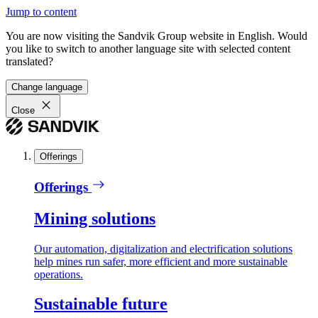
Jump to content
You are now visiting the Sandvik Group website in English. Would
you like to switch to another language site with selected content
translated?
Change language
Close
Offerings
Offerings
Mining solutions
Our automation, digitalization and electrification solutions
help mines run safer, more efficient and more sustainable
operations.
Sustainable future