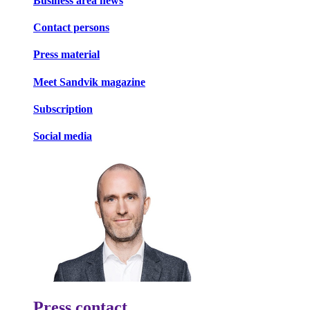
Business area news
Contact persons
Press material
Meet Sandvik magazine
Subscription
Social media
Press contact