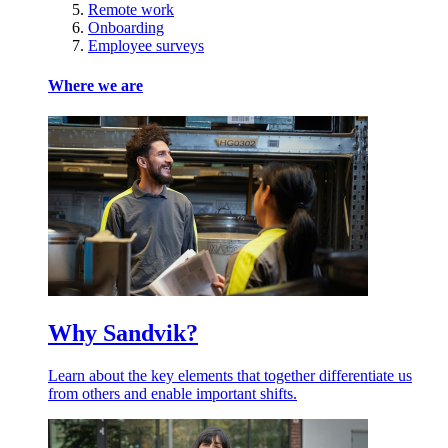
Remote work
Onboarding
Employee surveys
Where we are
Why Sandvik?
Learn about the key elements that together differentiate us
from others and enable important shifts.