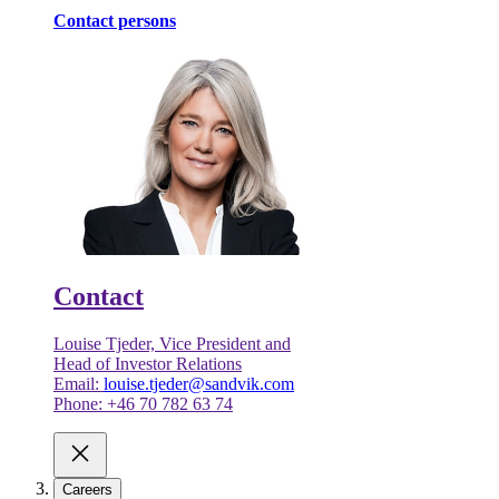
Contact persons
Contact
Louise Tjeder, Vice President and
Head of Investor Relations
Email:
louise.tjeder@sandvik.com
Phone: +46 70 782 63 74
Careers