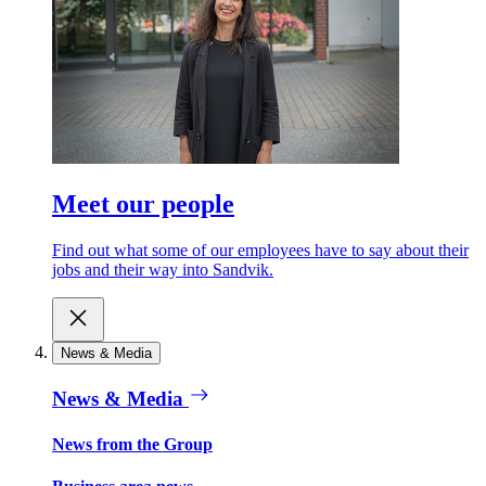
Meet our people
Find out what some of our employees have to say about their
jobs and their way into Sandvik.
News & Media
News & Media
News from the Group