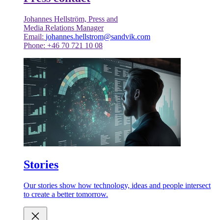
Johannes Hellström, Press and
Media Relations Manager
Email:
johannes.hellstrom@sandvik.com
Phone: +46 70 721 10 08
Stories
Our stories show how technology, ideas and people intersect
to create a better tomorrow.