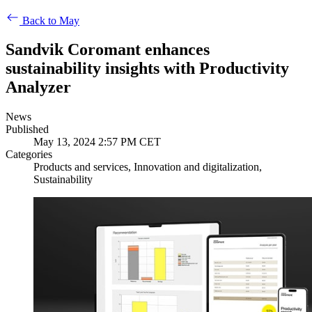
Back to May
Sandvik Coromant enhances
sustainability insights with Productivity
Analyzer
News
Published
May 13, 2024 2:57 PM CET
Categories
Products and services, Innovation and digitalization,
Sustainability