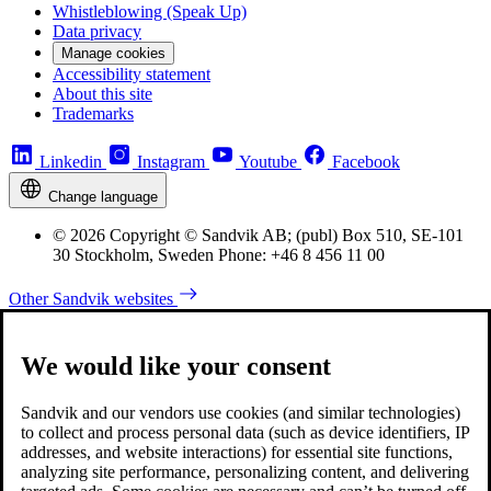
Whistleblowing (Speak Up)
Data privacy
Manage cookies
Accessibility statement
About this site
Trademarks
Linkedin
Instagram
Youtube
Facebook
Change language
© 2026 Copyright © Sandvik AB; (publ) Box 510, SE-101
30 Stockholm, Sweden Phone: +46 8 456 11 00
Other Sandvik websites
We would like your consent
Sandvik and our vendors use cookies (and similar technologies)
to collect and process personal data (such as device identifiers, IP
addresses, and website interactions) for essential site functions,
analyzing site performance, personalizing content, and delivering