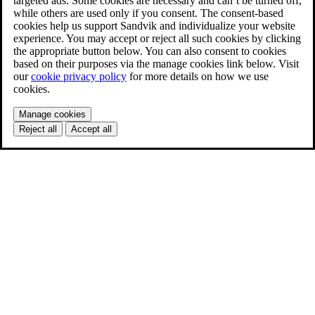
targeted ads. Some cookies are necessary and can’t be turned off,
while others are used only if you consent. The consent-based
cookies help us support Sandvik and individualize your website
experience. You may accept or reject all such cookies by clicking
the appropriate button below. You can also consent to cookies
based on their purposes via the manage cookies link below. Visit
our
cookie privacy policy
for more details on how we use
cookies.
Manage cookies
Reject all
Accept all