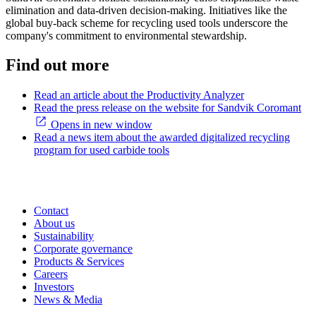
elimination and data-driven decision-making. Initiatives like the
global buy-back scheme for recycling used tools underscore the
company's commitment to environmental stewardship.
Find out more
Read an article about the Productivity Analyzer
Read the press release on the website for Sandvik Coromant
Opens in new window
Read a news item about the awarded digitalized recycling
program for used carbide tools
Contact
About us
Sustainability
Corporate governance
Products & Services
Careers
Investors
News & Media