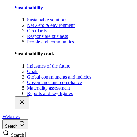
Sustainability
Sustainable solutions
Net Zero & environment
Circularity
Responsible business
People and communities
Sustainability cont.
Industries of the future
Goals
Global commitments and indicies
Governance and compliance
Materiality assessment
Reports and key figures
Websites
Search
Search