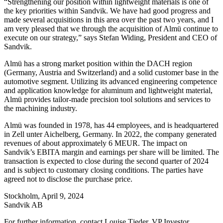
“Strengthening our position within lightweight materials is one of
the key priorities within Sandvik. We have had good progress and
made several acquisitions in this area over the past two years, and I
am very pleased that we through the acquisition of
Almü continue to
execute on our strategy,
”
says Stefan Widing, President and CEO of
Sandvik.
Almü has a strong market position within the DACH region
(Germany, Austria and Switzerland) and a solid customer base in the
automotive segment. Utilizing its advanced engineering competence
and application knowledge for aluminum and lightweight material,
Almü provides tailor-made precision tool solutions and services to
the machining industry.
Almü was founded in 1978, has 44 employees, and is headquartered
in Zell unter Aichelberg, Germany. In 2022, the company generated
revenues of about approximately 6 MEUR. The impact on
Sandvik’s EBITA margin and earnings per share will be limited. The
transaction is expected to close during the second quarter of 2024
and is subject to customary closing conditions. The parties have
agreed not to disclose the purchase price.
Stockholm, April 9, 2024
Sandvik AB
For further information, contact Louise Tjeder, VP Investor