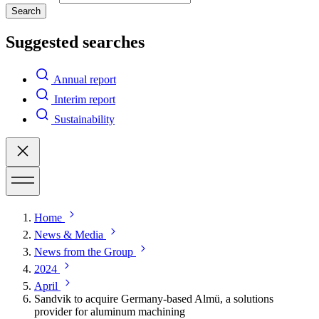
Search
Suggested searches
Annual report
Interim report
Sustainability
Home
News & Media
News from the Group
2024
April
Sandvik to acquire Germany-based Almü, a solutions
provider for aluminum machining