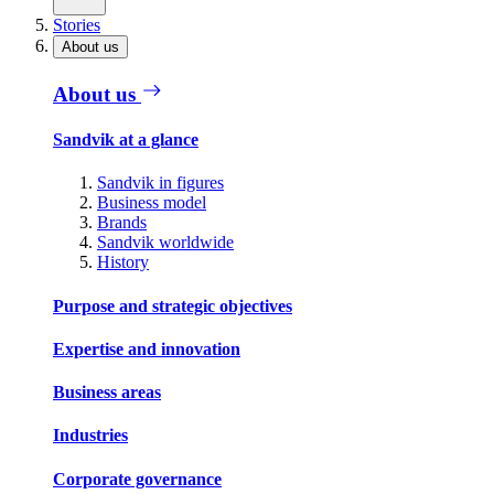
Stories
About us
About us
Sandvik at a glance
Sandvik in figures
Business model
Brands
Sandvik worldwide
History
Purpose and strategic objectives
Expertise and innovation
Business areas
Industries
Corporate governance