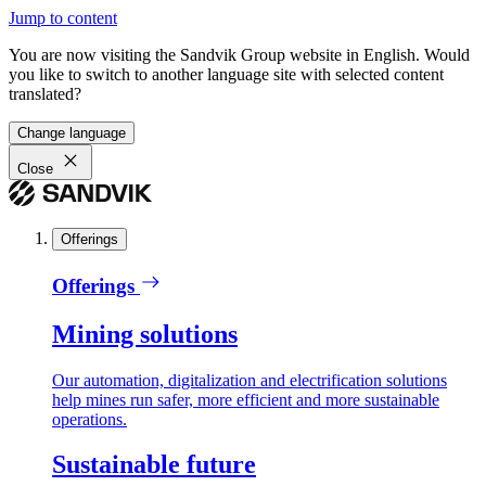
Jump to content
You are now visiting the Sandvik Group website in English. Would
you like to switch to another language site with selected content
translated?
Change language
Close
Offerings
Offerings
Mining solutions
Our automation, digitalization and electrification solutions
help mines run safer, more efficient and more sustainable
operations.
Sustainable future