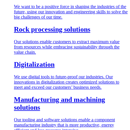
We want to be a positive force in shaping the industries of the
future, using our innovation and engineering skills to solve the
big challenges of our time.
Rock processing solutions
Our solutions enable customers to extract maximum value
from resources while embracing sustainability through the
value chain.
Digitalization
We use digital tools to future-proof our industries. Our
innovations in digitalization creates optimized solutions to
meet and exceed our customers’ business needs.
Manufacturing and machining
solutions
Our tooling and software solutions enable a component
manufacturing industry that is more productive, energy