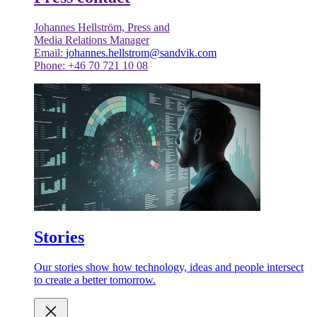
Johannes Hellström, Press and
Media Relations Manager
Email:
johannes.hellstrom@sandvik.com
Phone: +46 70 721 10 08
Stories
Our stories show how technology, ideas and people intersect
to create a better tomorrow.