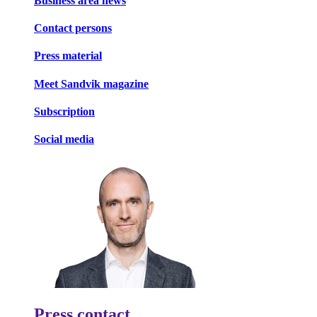
Business area news
Contact persons
Press material
Meet Sandvik magazine
Subscription
Social media
Press contact