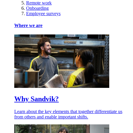
Remote work
Onboarding
Employee surveys
Where we are
Why Sandvik?
Learn about the key elements that together differentiate us
from others and enable important shifts.