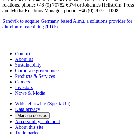
relations, phone: +46 (0) 70782 6374 or Johannes Hellström, Press
and
Media
Relations Manager, phone: +46 (0) 70721
1008.
Sandvik to acquire Germany-based Almü, a solutions provider for
aluminum machining (PDF)
Contact
About us
Sustainability
Corporate governance
Products & Services
Careers
Investors
News & Media
Whistleblowing (Speak Up)
Data privacy
Manage cookies
Accessibility statement
About this site
Trademarks