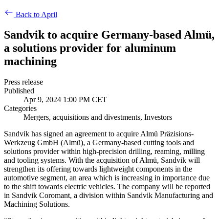
Back to April
Sandvik to acquire Germany-based Almü,
a solutions provider for aluminum
machining
Press release
Published
Apr 9, 2024 1:00 PM CET
Categories
Mergers, acquisitions and divestments, Investors
Sandvik has signed an agreement to acquire Almü
Präzisions-
Werkzeug GmbH (Almü)
, a Germany-based cutting tools and
solutions provider within high-precision drilling, reaming, milling
and tooling systems. With the acquisition of Almü, Sandvik will
strengthen its offering towards lightweight components in the
automotive segment, an area which is increasing in importance due
to the shift towards electric vehicles. The company will be reported
in Sandvik Coromant, a division within Sandvik Manufacturing and
Machining Solutions.