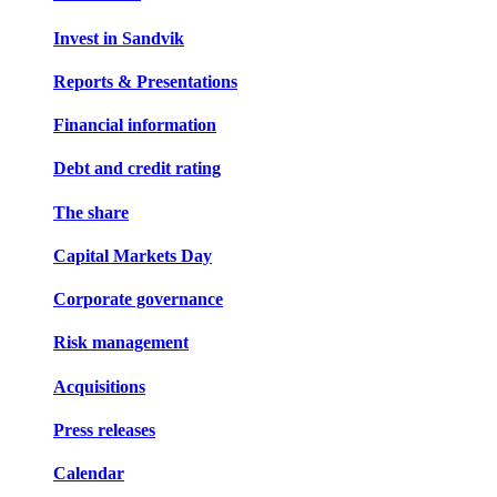
Invest in Sandvik
Reports & Presentations
Financial information
Debt and credit rating
The share
Capital Markets Day
Corporate governance
Risk management
Acquisitions
Press releases
Calendar