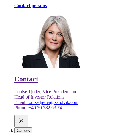
Contact persons
Contact
Louise Tjeder, Vice President and
Head of Investor Relations
Email:
louise.tjeder@sandvik.com
Phone: +46 70 782 63 74
Careers