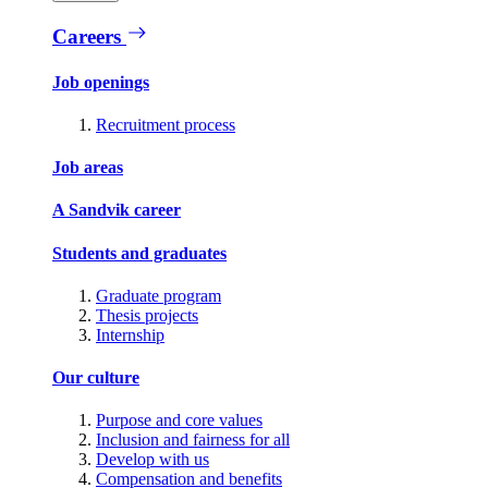
Careers
Job openings
Recruitment process
Job areas
A Sandvik career
Students and graduates
Graduate program
Thesis projects
Internship
Our culture
Purpose and core values
Inclusion and fairness for all
Develop with us
Compensation and benefits