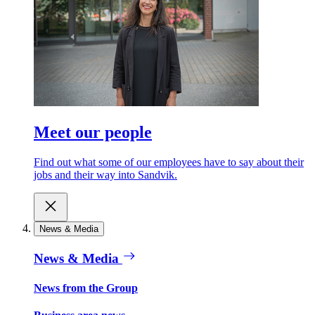
Meet our people
Find out what some of our employees have to say about their
jobs and their way into Sandvik.
News & Media
News & Media
News from the Group