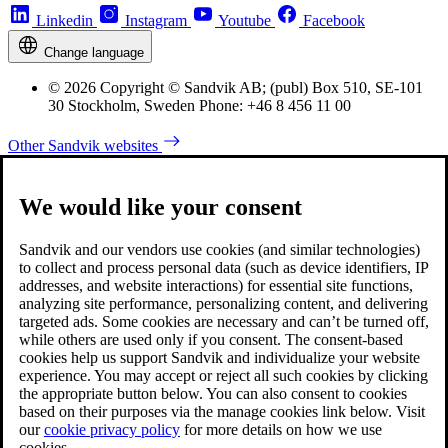
Linkedin
Instagram
Youtube
Facebook
Change language
© 2026 Copyright © Sandvik AB; (publ) Box 510, SE-101
30 Stockholm, Sweden Phone: +46 8 456 11 00
Other Sandvik websites
We would like your consent
Sandvik and our vendors use cookies (and similar technologies)
to collect and process personal data (such as device identifiers, IP
addresses, and website interactions) for essential site functions,
analyzing site performance, personalizing content, and delivering
targeted ads. Some cookies are necessary and can’t be turned off,
while others are used only if you consent. The consent-based
cookies help us support Sandvik and individualize your website
experience. You may accept or reject all such cookies by clicking
the appropriate button below. You can also consent to cookies
based on their purposes via the manage cookies link below. Visit
our
cookie privacy policy
for more details on how we use
cookies.