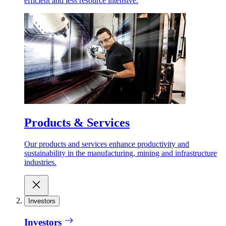
efficient and less resource intensive.
Products & Services
Our products and services enhance productivity and
sustainability in the manufacturing, mining and infrastructure
industries.
Investors
Investors