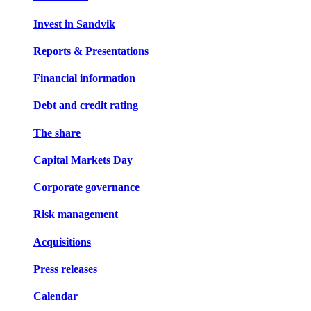
Invest in Sandvik
Reports & Presentations
Financial information
Debt and credit rating
The share
Capital Markets Day
Corporate governance
Risk management
Acquisitions
Press releases
Calendar