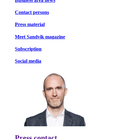
Business area news
Contact persons
Press material
Meet Sandvik magazine
Subscription
Social media
Press contact