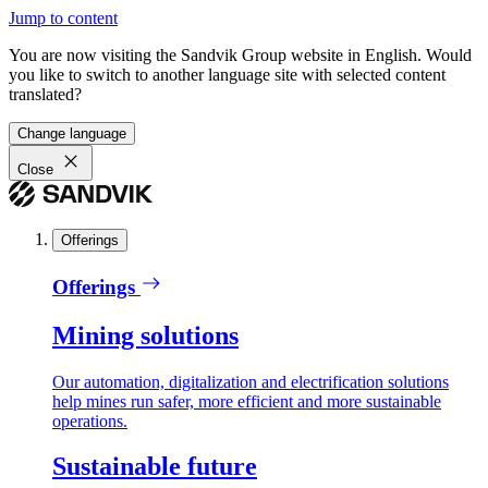
Jump to content
You are now visiting the Sandvik Group website in English. Would
you like to switch to another language site with selected content
translated?
Change language
Close
Offerings
Offerings
Mining solutions
Our automation, digitalization and electrification solutions
help mines run safer, more efficient and more sustainable
operations.
Sustainable future