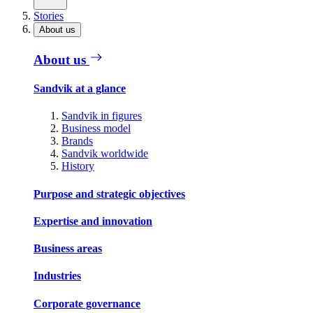
Stories
About us
About us
Sandvik at a glance
Sandvik in figures
Business model
Brands
Sandvik worldwide
History
Purpose and strategic objectives
Expertise and innovation
Business areas
Industries
Corporate governance