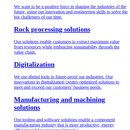
We want to be a positive force in shaping the industries of the
future, using our innovation and engineering skills to solve the
big challenges of our time.
Rock processing solutions
Our solutions enable customers to extract maximum value
from resources while embracing sustainability through the
value chain.
Digitalization
We use digital tools to future-proof our industries. Our
innovations in digitalization creates optimized solutions to
meet and exceed our customers’ business needs.
Manufacturing and machining
solutions
Our tooling and software solutions enable a component
manufacturing industry that is more productive, energy