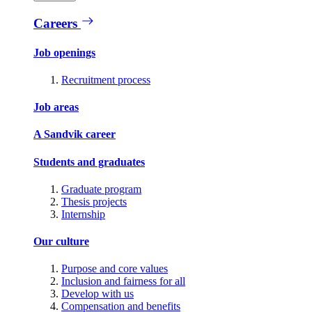
Careers
Job openings
Recruitment process
Job areas
A Sandvik career
Students and graduates
Graduate program
Thesis projects
Internship
Our culture
Purpose and core values
Inclusion and fairness for all
Develop with us
Compensation and benefits