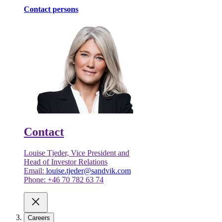
Contact persons
Contact
Louise Tjeder, Vice President and
Head of Investor Relations
Email:
louise.tjeder@sandvik.com
Phone: +46 70 782 63 74
Careers