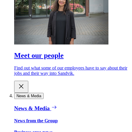
Meet our people
Find out what some of our employees have to say about their
jobs and their way into Sandvik.
News & Media
News & Media
News from the Group