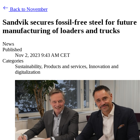
Back to November
Sandvik secures fossil-free steel for future
manufacturing of loaders and trucks
News
Published
Nov 2, 2023 9:43 AM CET
Categories
Sustainability, Products and services, Innovation and
digitalization