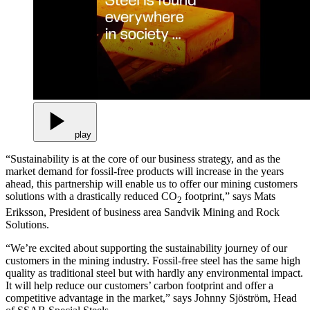
play
“Sustainability is at the core of our business strategy, and as the
market demand for fossil-free products will increase in the years
ahead, this partnership will enable us to offer our mining customers
solutions with a drastically reduced CO
footprint,” says Mats
2
Eriksson, President of business area Sandvik Mining and Rock
Solutions.
“We’re excited about supporting the sustainability journey of our
customers in the mining industry. Fossil-free steel has the same high
quality as traditional steel but with hardly any environmental impact.
It will help reduce our customers’ carbon footprint and offer a
competitive advantage in the market,” says Johnny Sjöström, Head