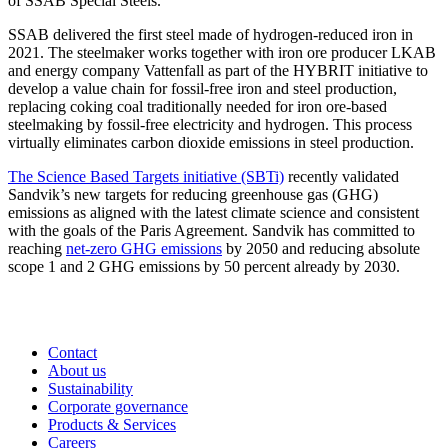
of SSAB Special Steels.
SSAB delivered the first steel made of hydrogen-reduced iron in
2021. The steelmaker works together with iron ore producer LKAB
and energy company Vattenfall as part of the HYBRIT initiative to
develop a value chain for fossil-free iron and steel production,
replacing coking coal traditionally needed for iron ore-based
steelmaking by fossil-free electricity and hydrogen. This process
virtually eliminates carbon dioxide emissions in steel production.
The Science Based Targets initiative (SBTi)
recently validated
Sandvik’s new targets for reducing greenhouse gas (GHG)
emissions as aligned with the latest climate science and consistent
with the goals of the Paris Agreement. Sandvik has committed to
reaching
net-zero GHG emissions
by 2050 and reducing absolute
scope 1 and 2 GHG emissions by 50 percent already by 2030.
Contact
About us
Sustainability
Corporate governance
Products & Services
Careers