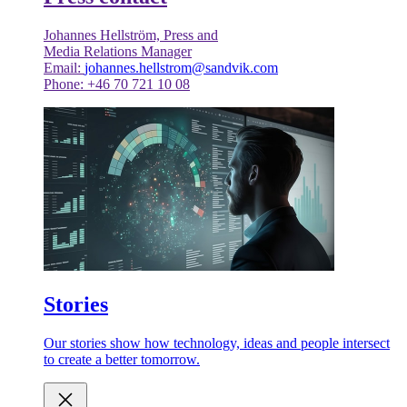
Johannes Hellström, Press and
Media Relations Manager
Email:
johannes.hellstrom@sandvik.com
Phone: +46 70 721 10 08
Stories
Our stories show how technology, ideas and people intersect
to create a better tomorrow.