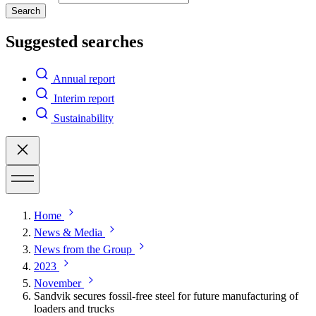
Search
Suggested searches
Annual report
Interim report
Sustainability
Home
News & Media
News from the Group
2023
November
Sandvik secures fossil-free steel for future manufacturing of
loaders and trucks