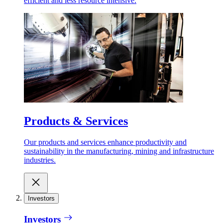
efficient and less resource intensive.
Products & Services
Our products and services enhance productivity and
sustainability in the manufacturing, mining and infrastructure
industries.
Investors
Investors