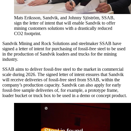
Mats Eriksson, Sandvik, and Johnny Sjöström, SSAB,
sign the letter of intent that will enable Sandvik to offer
mining customers solutions with a drastically reduced
CO2 footprint.
Sandvik Mining and Rock Solutions and steelmaker SSAB have
signed a letter of intent for purchasing of fossil-free steel to be used
in the production of Sandvik loaders and trucks for the mining
industry.
SSAB aims to deliver fossil-free steel to the market in commercial
scale during 2026. The signed letter of intent ensures that Sandvik
will receive deliveries of fossil-free steel from SSAB, within the
company’s production capacity. Sandvik can also apply for early
fossil-free sample deliveries of, for example, a prototype frame,
loader bucket or truck box to be used in a demo or concept product.