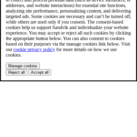
addresses, and website interactions) for essential site functions,
analyzing site performance, personalizing content, and delivering
targeted ads. Some cookies are necessary and can’t be turned off,
while others are used only if you consent. The consent-based
cookies help us support Sandvik and individualize your website
experience. You may accept or reject all such cookies by clicking
the appropriate button below. You can also consent to cookies
based on their purposes via the manage cookies link below. Visit
our
cookie privacy policy
for more details on how we use
cookies.
Manage cookies
Reject all
Accept all