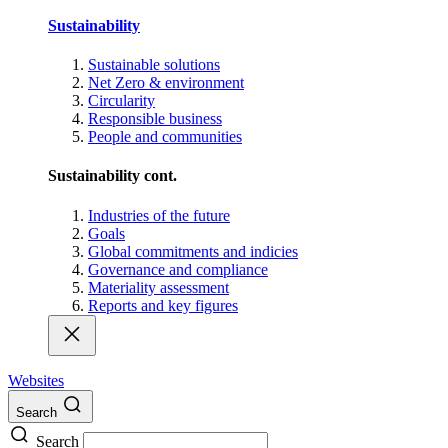
Sustainability
Sustainable solutions
Net Zero & environment
Circularity
Responsible business
People and communities
Sustainability cont.
Industries of the future
Goals
Global commitments and indicies
Governance and compliance
Materiality assessment
Reports and key figures
Websites
Search
Search