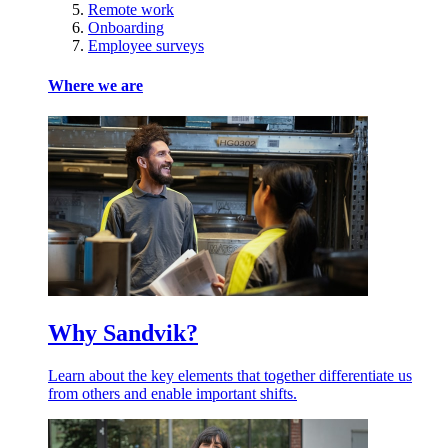
Remote work
Onboarding
Employee surveys
Where we are
Why Sandvik?
Learn about the key elements that together differentiate us
from others and enable important shifts.