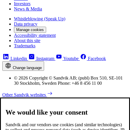
Investors
News & Media
Whistleblowing (Speak Up)
Data privacy
Manage cookies
Accessibility statement
About this site
Trademarks
Linkedin
Instagram
Youtube
Facebook
Change language
© 2026 Copyright © Sandvik AB; (publ) Box 510, SE-101
30 Stockholm, Sweden Phone: +46 8 456 11 00
Other Sandvik websites
We would like your consent
Sandvik and our vendors use cookies (and similar technologies)
to collect and process personal data (such as device identifiers, IP