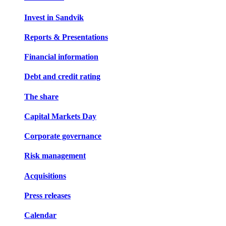
Invest in Sandvik
Reports & Presentations
Financial information
Debt and credit rating
The share
Capital Markets Day
Corporate governance
Risk management
Acquisitions
Press releases
Calendar