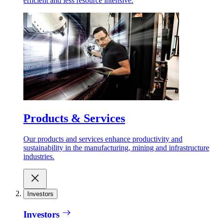
efficient and less resource intensive.
Products & Services
Our products and services enhance productivity and
sustainability in the manufacturing, mining and infrastructure
industries.
Investors
Investors