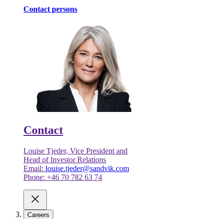
Contact persons
Contact
Louise Tjeder, Vice President and
Head of Investor Relations
Email:
louise.tjeder@sandvik.com
Phone: +46 70 782 63 74
Careers