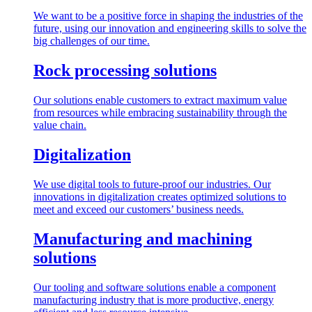
We want to be a positive force in shaping the industries of the
future, using our innovation and engineering skills to solve the
big challenges of our time.
Rock processing solutions
Our solutions enable customers to extract maximum value
from resources while embracing sustainability through the
value chain.
Digitalization
We use digital tools to future-proof our industries. Our
innovations in digitalization creates optimized solutions to
meet and exceed our customers’ business needs.
Manufacturing and machining
solutions
Our tooling and software solutions enable a component
manufacturing industry that is more productive, energy