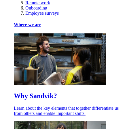
Remote work
Onboarding
Employee surveys
Where we are
Why Sandvik?
Learn about the key elements that together differentiate us
from others and enable important shifts.