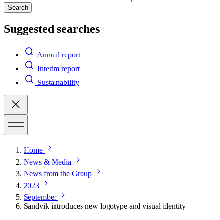
Search
Suggested searches
Annual report
Interim report
Sustainability
Home
News & Media
News from the Group
2023
September
Sandvik introduces new logotype and visual identity