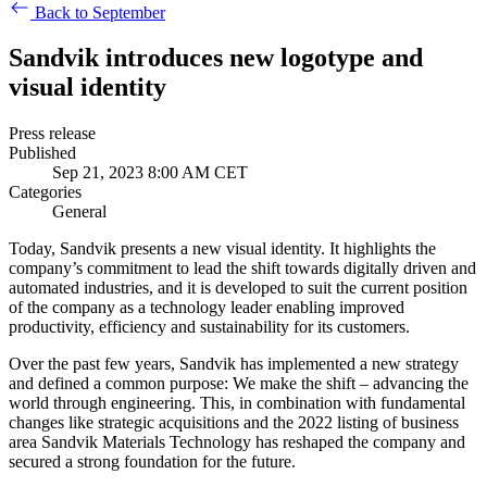
Back to September
Sandvik introduces new logotype and
visual identity
Press release
Published
Sep 21, 2023 8:00 AM CET
Categories
General
Today, Sandvik presents a new visual identity. It highlights the
company’s commitment to lead the shift towards digitally driven and
automated industries, and it is developed to suit the current position
of the company as a technology leader enabling improved
productivity, efficiency and sustainability for its customers.
Over the past few years, Sandvik has implemented a new strategy
and defined a common purpose: We make the shift – advancing the
world through engineering. This, in combination with fundamental
changes like strategic acquisitions and the 2022 listing of business
area Sandvik Materials Technology has reshaped the company and
secured a strong foundation for the future.