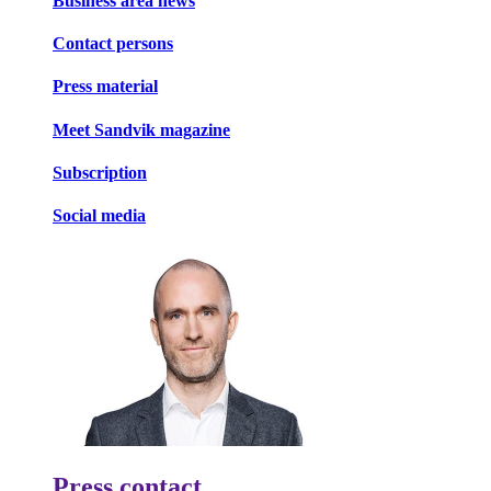
Business area news
Contact persons
Press material
Meet Sandvik magazine
Subscription
Social media
Press contact