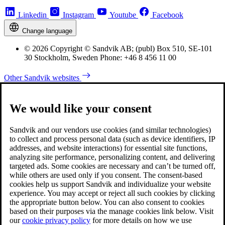
Linkedin
Instagram
Youtube
Facebook
Change language
© 2026 Copyright © Sandvik AB; (publ) Box 510, SE-101
30 Stockholm, Sweden Phone: +46 8 456 11 00
Other Sandvik websites
We would like your consent
Sandvik and our vendors use cookies (and similar technologies)
to collect and process personal data (such as device identifiers, IP
addresses, and website interactions) for essential site functions,
analyzing site performance, personalizing content, and delivering
targeted ads. Some cookies are necessary and can’t be turned off,
while others are used only if you consent. The consent-based
cookies help us support Sandvik and individualize your website
experience. You may accept or reject all such cookies by clicking
the appropriate button below. You can also consent to cookies
based on their purposes via the manage cookies link below. Visit
our
cookie privacy policy
for more details on how we use