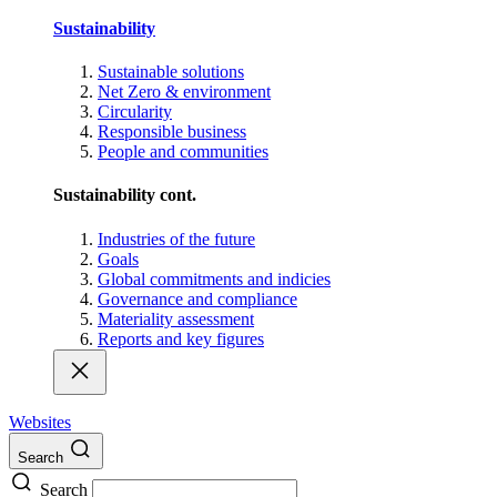
Sustainability
Sustainable solutions
Net Zero & environment
Circularity
Responsible business
People and communities
Sustainability cont.
Industries of the future
Goals
Global commitments and indicies
Governance and compliance
Materiality assessment
Reports and key figures
Websites
Search
Search