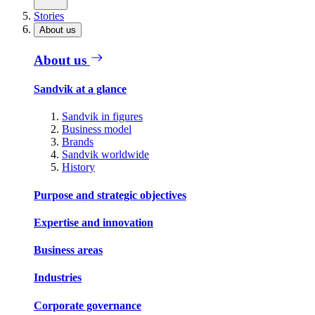
Stories
About us
About us
Sandvik at a glance
Sandvik in figures
Business model
Brands
Sandvik worldwide
History
Purpose and strategic objectives
Expertise and innovation
Business areas
Industries
Corporate governance