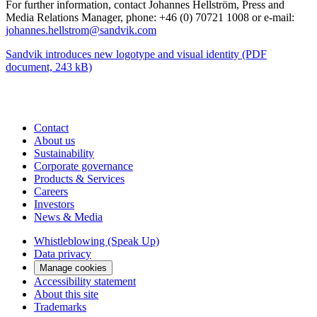
For further information, contact Johannes Hellström, Press and
Media Relations Manager, phone: +46 (0) 70721 1008 or e-mail:
johannes.hellstrom@sandvik.com
Sandvik introduces new logotype and visual identity
(PDF
document, 243 kB)
Contact
About us
Sustainability
Corporate governance
Products & Services
Careers
Investors
News & Media
Whistleblowing (Speak Up)
Data privacy
Manage cookies
Accessibility statement
About this site
Trademarks