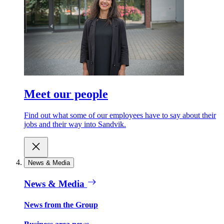
Meet our people
Find out what some of our employees have to say about their
jobs and their way into Sandvik.
News & Media
News & Media
News from the Group