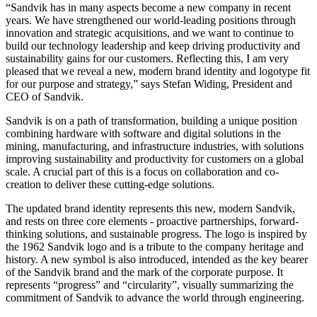
“Sandvik has in many aspects become a new company in recent
years. We have strengthened our world-leading positions through
innovation and strategic acquisitions, and we want to continue to
build our technology leadership and keep driving productivity and
sustainability gains for our customers. Reflecting this, I am very
pleased that we reveal a new, modern brand identity and logotype fit
for our purpose and strategy,” says Stefan Widing, President and
CEO of Sandvik.
Sandvik is on a path of transformation, building a unique position
combining hardware with software and digital solutions in the
mining, manufacturing, and infrastructure industries, with solutions
improving sustainability and productivity for customers on a global
scale. A crucial part of this is a focus on collaboration and co-
creation to deliver these cutting-edge solutions.
The updated brand identity represents this new, modern Sandvik,
and rests on three core elements - proactive partnerships, forward-
thinking solutions, and sustainable progress. The logo is inspired by
the 1962 Sandvik logo and is a tribute to the company heritage and
history. A new symbol is also introduced, intended as the key bearer
of the Sandvik brand and the mark of the corporate purpose. It
represents “progress” and “circularity”, visually summarizing the
commitment of Sandvik to advance the world through engineering.