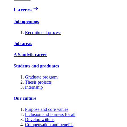
Careers
Job openings
Recruitment process
Job areas
A Sandvik career
Students and graduates
Graduate program
Thesis projects
Internship
Our culture
Purpose and core values
Inclusion and fairness for all
Develop with us
Compensation and benefits