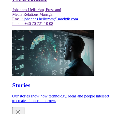
Johannes Hellström, Press and
Media Relations Manager
Email:
johannes.hellstrom@sandvik.com
Phone: +46 70 721 10 08
Stories
Our stories show how technology, ideas and people intersect
to create a better tomorrow.