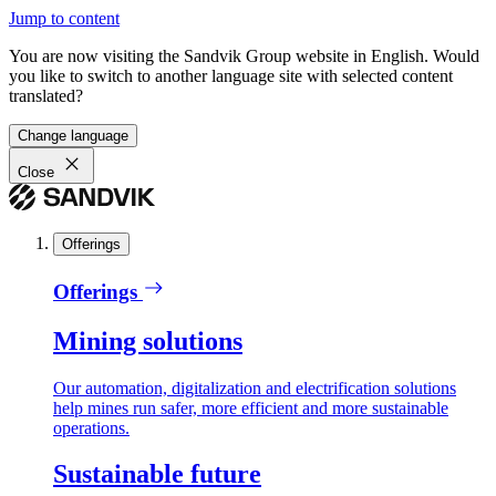
Jump to content
You are now visiting the Sandvik Group website in English. Would
you like to switch to another language site with selected content
translated?
Change language
Close
Offerings
Offerings
Mining solutions
Our automation, digitalization and electrification solutions
help mines run safer, more efficient and more sustainable
operations.
Sustainable future