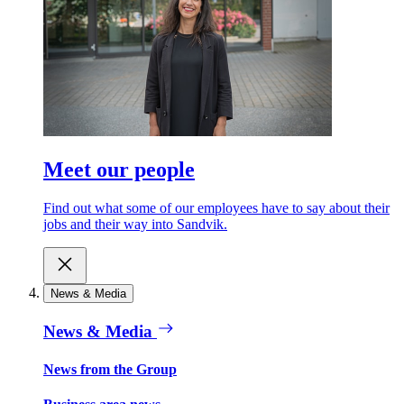
Meet our people
Find out what some of our employees have to say about their
jobs and their way into Sandvik.
News & Media
News & Media
News from the Group