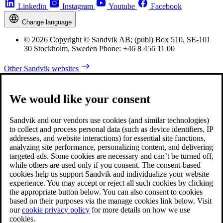
Linkedin
Instagram
Youtube
Facebook
Change language
© 2026 Copyright © Sandvik AB; (publ) Box 510, SE-101
30 Stockholm, Sweden Phone: +46 8 456 11 00
Other Sandvik websites
We would like your consent
Sandvik and our vendors use cookies (and similar technologies)
to collect and process personal data (such as device identifiers, IP
addresses, and website interactions) for essential site functions,
analyzing site performance, personalizing content, and delivering
targeted ads. Some cookies are necessary and can’t be turned off,
while others are used only if you consent. The consent-based
cookies help us support Sandvik and individualize your website
experience. You may accept or reject all such cookies by clicking
the appropriate button below. You can also consent to cookies
based on their purposes via the manage cookies link below. Visit
our
cookie privacy policy
for more details on how we use
cookies.