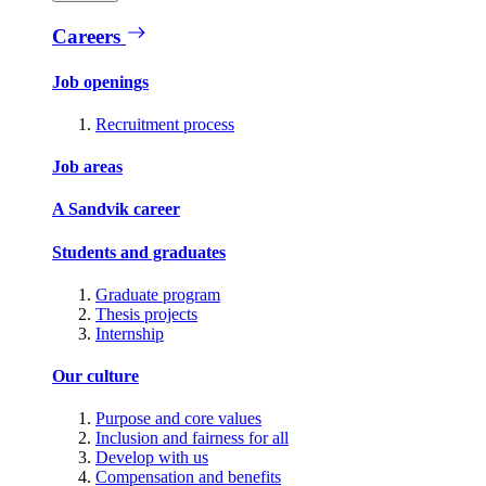
Careers
Job openings
Recruitment process
Job areas
A Sandvik career
Students and graduates
Graduate program
Thesis projects
Internship
Our culture
Purpose and core values
Inclusion and fairness for all
Develop with us
Compensation and benefits