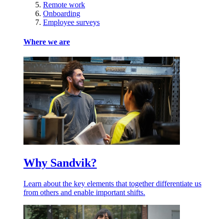
Remote work
Onboarding
Employee surveys
Where we are
Why Sandvik?
Learn about the key elements that together differentiate us
from others and enable important shifts.