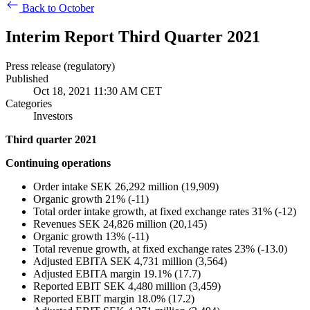
Back to October
Interim Report Third Quarter 2021
Press release (regulatory)
Published
Oct 18, 2021 11:30 AM CET
Categories
Investors
Third quarter 2021
Continuing operations
Order intake SEK 26,292 million (19,909)
Organic growth 21% (-11)
Total order intake growth, at fixed exchange rates 31% (-12)
Revenues SEK 24,826 million (20,145)
Organic growth 13% (-11)
Total revenue growth, at fixed exchange rates 23% (-13.0)
Adjusted EBITA SEK 4,731 million (3,564)
Adjusted EBITA margin 19.1% (17.7)
Reported EBIT SEK 4,480 million (3,459)
Reported EBIT margin 18.0% (17.2)