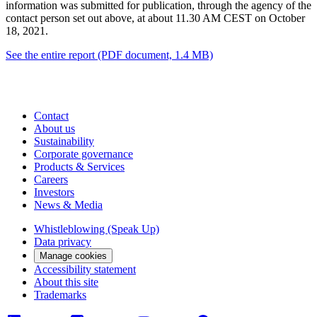
information was submitted for publication, through the agency of the
contact person set out above, at about 11.30 AM CEST on October
18, 2021.
See the entire report
(PDF document, 1.4 MB)
Contact
About us
Sustainability
Corporate governance
Products & Services
Careers
Investors
News & Media
Whistleblowing (Speak Up)
Data privacy
Manage cookies
Accessibility statement
About this site
Trademarks