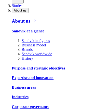
Stories
About us
About us
Sandvik at a glance
Sandvik in figures
Business model
Brands
Sandvik worldwide
History
Purpose and strategic objectives
Expertise and innovation
Business areas
Industries
Corporate governance