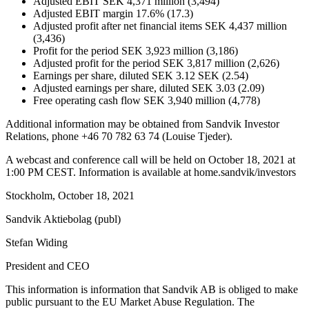
Adjusted EBIT SEK 4,371 million (3,494)
Adjusted EBIT margin 17.6% (17.3)
Adjusted profit after net financial items SEK 4,437 million
(3,436)
Profit for the period SEK 3,923 million (3,186)
Adjusted profit for the period SEK 3,817 million (2,626)
Earnings per share, diluted SEK 3.12 SEK (2.54)
Adjusted earnings per share, diluted SEK 3.03 (2.09)
Free operating cash flow SEK 3,940 million (4,778)
Additional information may be obtained from Sandvik Investor
Relations, phone +46 70 782 63 74 (Louise Tjeder).
A webcast and conference call will be held on October 18, 2021 at
1:00 PM CEST. Information is available at home.sandvik/investors
Stockholm, October 18, 2021
Sandvik Aktiebolag (publ)
Stefan Widing
President and CEO
This information is information that Sandvik AB is obliged to make
public pursuant to the EU Market Abuse Regulation. The