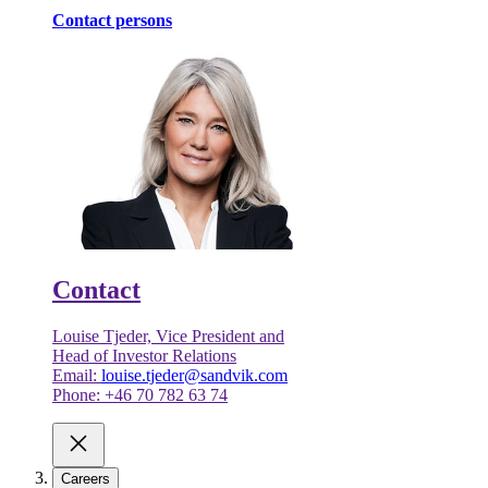
Contact persons
Contact
Louise Tjeder, Vice President and
Head of Investor Relations
Email:
louise.tjeder@sandvik.com
Phone: +46 70 782 63 74
Careers