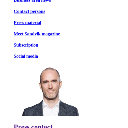
Business area news
Contact persons
Press material
Meet Sandvik magazine
Subscription
Social media
Press contact