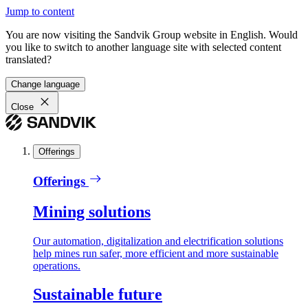
Jump to content
You are now visiting the Sandvik Group website in English. Would
you like to switch to another language site with selected content
translated?
Change language
Close
Offerings
Offerings
Mining solutions
Our automation, digitalization and electrification solutions
help mines run safer, more efficient and more sustainable
operations.
Sustainable future