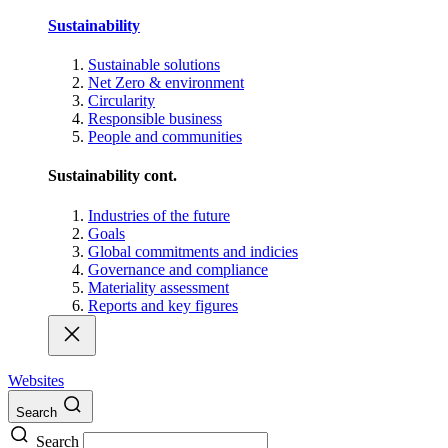
Sustainability
Sustainable solutions
Net Zero & environment
Circularity
Responsible business
People and communities
Sustainability cont.
Industries of the future
Goals
Global commitments and indicies
Governance and compliance
Materiality assessment
Reports and key figures
Websites
Search
Search