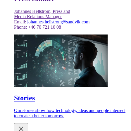
Johannes Hellström, Press and
Media Relations Manager
Email:
johannes.hellstrom@sandvik.com
Phone: +46 70 721 10 08
Stories
Our stories show how technology, ideas and people intersect
to create a better tomorrow.