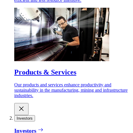
efficient and less resource intensive.
Products & Services
Our products and services enhance productivity and
sustainability in the manufacturing, mining and infrastructure
industries.
Investors
Investors