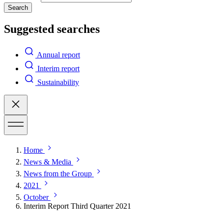
Search
Suggested searches
Annual report
Interim report
Sustainability
Home
News & Media
News from the Group
2021
October
Interim Report Third Quarter 2021