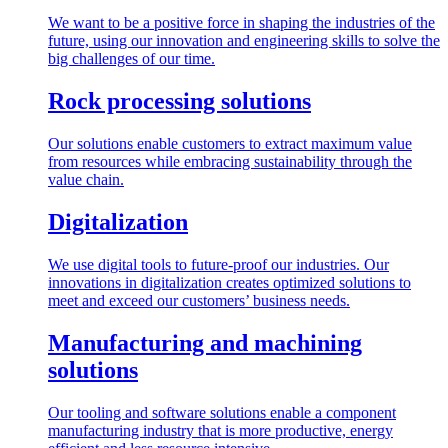
We want to be a positive force in shaping the industries of the
future, using our innovation and engineering skills to solve the
big challenges of our time.
Rock processing solutions
Our solutions enable customers to extract maximum value
from resources while embracing sustainability through the
value chain.
Digitalization
We use digital tools to future-proof our industries. Our
innovations in digitalization creates optimized solutions to
meet and exceed our customers’ business needs.
Manufacturing and machining
solutions
Our tooling and software solutions enable a component
manufacturing industry that is more productive, energy