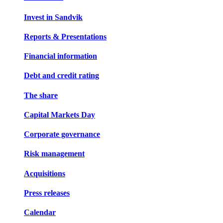
Invest in Sandvik
Reports & Presentations
Financial information
Debt and credit rating
The share
Capital Markets Day
Corporate governance
Risk management
Acquisitions
Press releases
Calendar