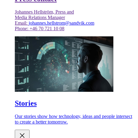
Johannes Hellström, Press and
Media Relations Manager
Email:
johannes.hellstrom@sandvik.com
Phone: +46 70 721 10 08
Stories
Our stories show how technology, ideas and people intersect
to create a better tomorrow.