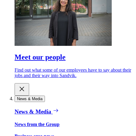
Meet our people
Find out what some of our employees have to say about their
jobs and their way into Sandvik.
News & Media
News & Media
News from the Group