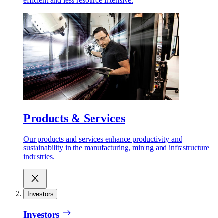
efficient and less resource intensive.
Products & Services
Our products and services enhance productivity and
sustainability in the manufacturing, mining and infrastructure
industries.
Investors
Investors