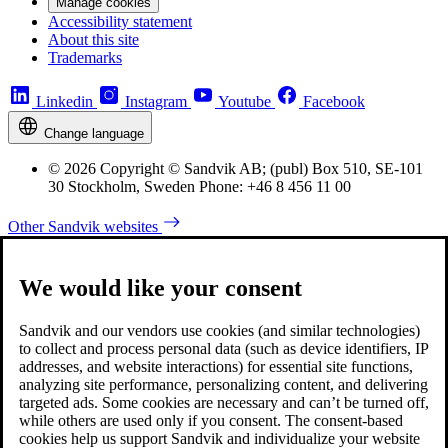
Manage cookies
Accessibility statement
About this site
Trademarks
Linkedin
Instagram
Youtube
Facebook
Change language
© 2026 Copyright © Sandvik AB; (publ) Box 510, SE-101
30 Stockholm, Sweden Phone: +46 8 456 11 00
Other Sandvik websites
We would like your consent
Sandvik and our vendors use cookies (and similar technologies)
to collect and process personal data (such as device identifiers, IP
addresses, and website interactions) for essential site functions,
analyzing site performance, personalizing content, and delivering
targeted ads. Some cookies are necessary and can’t be turned off,
while others are used only if you consent. The consent-based
cookies help us support Sandvik and individualize your website