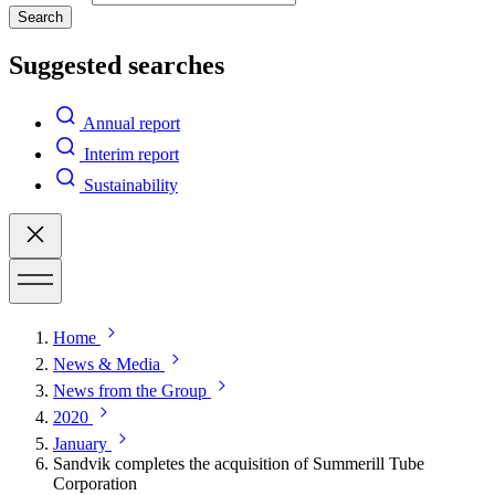
Search
Suggested searches
Annual report
Interim report
Sustainability
Home
News & Media
News from the Group
2020
January
Sandvik completes the acquisition of Summerill Tube
Corporation