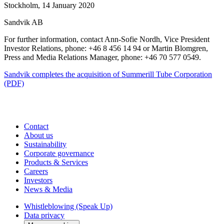
Stockholm, 14 January 2020
Sandvik AB
For further information, contact Ann-Sofie Nordh, Vice President
Investor Relations, phone: +46 8 456 14 94 or Martin Blomgren,
Press and Media Relations Manager, phone: +46 70 577 0549.
Sandvik completes the acquisition of Summerill Tube Corporation
(PDF)
Contact
About us
Sustainability
Corporate governance
Products & Services
Careers
Investors
News & Media
Whistleblowing (Speak Up)
Data privacy