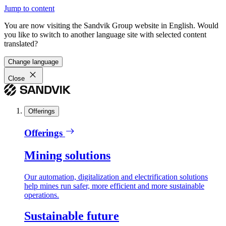
Jump to content
You are now visiting the Sandvik Group website in English. Would
you like to switch to another language site with selected content
translated?
Change language
Close
Offerings
Offerings
Mining solutions
Our automation, digitalization and electrification solutions
help mines run safer, more efficient and more sustainable
operations.
Sustainable future