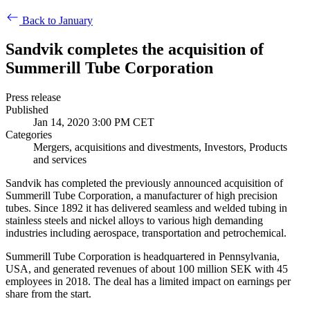
Back to January
Sandvik completes the acquisition of
Summerill Tube Corporation
Press release
Published
Jan 14, 2020 3:00 PM CET
Categories
Mergers, acquisitions and divestments, Investors, Products
and services
Sandvik has completed the previously announced acquisition of
Summerill Tube Corporation, a manufacturer of high precision
tubes. Since 1892 it has delivered seamless and welded tubing in
stainless steels and nickel alloys to various high demanding
industries including aerospace, transportation and petrochemical.
Summerill Tube Corporation is headquartered in Pennsylvania,
USA, and
generated revenues of about
100 million SEK with 45
employees in 2018. The deal has a limited impact on earnings per
share from the start.