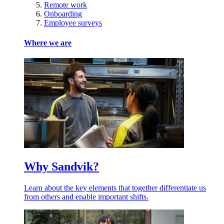
Remote work
Onboarding
Employee surveys
Where we are
Why Sandvik?
Learn about the key elements that together differentiate us
from others and enable important shifts.