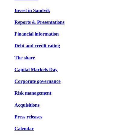
Invest in Sandvik
Reports & Presentations
Financial information
Debt and credit rating
The share
Capital Markets Day
Corporate governance
Risk management
Acquisitions
Press releases
Calendar