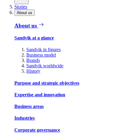
Stories
About us
About us
Sandvik at a glance
Sandvik in figures
Business model
Brands
Sandvik worldwide
History
Purpose and strategic objectives
Expertise and innovation
Business areas
Industries
Corporate governance