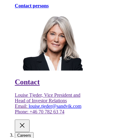
Contact persons
Contact
Louise Tjeder, Vice President and
Head of Investor Relations
Email:
louise.tjeder@sandvik.com
Phone: +46 70 782 63 74
Careers