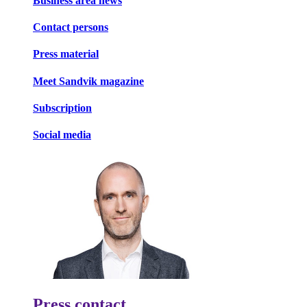
Business area news
Contact persons
Press material
Meet Sandvik magazine
Subscription
Social media
Press contact