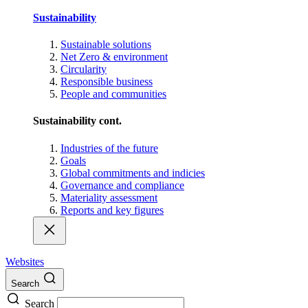
Sustainability
Sustainable solutions
Net Zero & environment
Circularity
Responsible business
People and communities
Sustainability cont.
Industries of the future
Goals
Global commitments and indicies
Governance and compliance
Materiality assessment
Reports and key figures
Websites
Search
Search