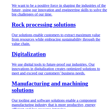
We want to be a positive force in shaping the industries of the
future, using our innovation and engineering skills to solve the
big challenges of our time.
Rock processing solutions
Our solutions enable customers to extract maximum value
from resources while embracing sustainability through the
value chain.
Digitalization
We use digital tools to future-proof our industries. Our
innovations in digitalization creates optimized solutions to
meet and exceed our customers’ business needs.
Manufacturing and machining
solutions
Our tooling and software solutions enable a component
manufacturing industry that is more productive, energy