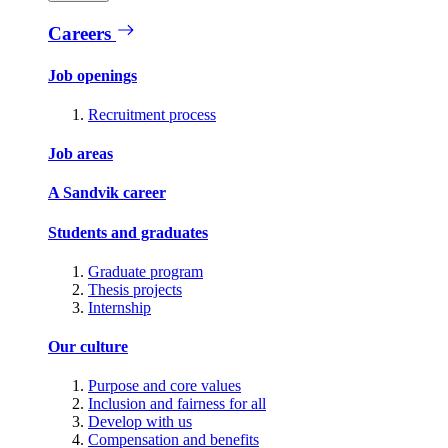
Careers
Job openings
Recruitment process
Job areas
A Sandvik career
Students and graduates
Graduate program
Thesis projects
Internship
Our culture
Purpose and core values
Inclusion and fairness for all
Develop with us
Compensation and benefits