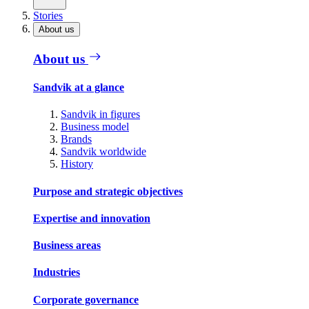
Stories
About us
About us
Sandvik at a glance
Sandvik in figures
Business model
Brands
Sandvik worldwide
History
Purpose and strategic objectives
Expertise and innovation
Business areas
Industries
Corporate governance