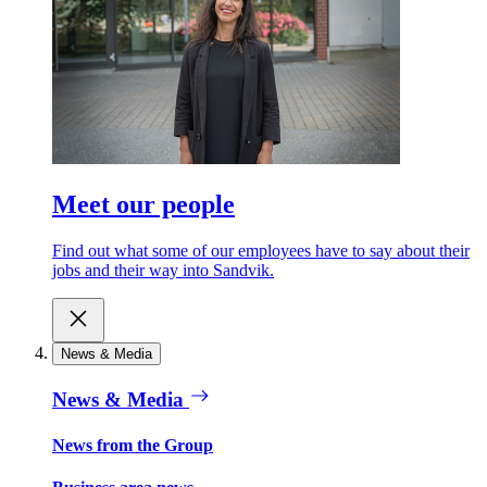
Meet our people
Find out what some of our employees have to say about their
jobs and their way into Sandvik.
News & Media
News & Media
News from the Group