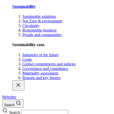
Sustainability
Sustainable solutions
Net Zero & environment
Circularity
Responsible business
People and communities
Sustainability cont.
Industries of the future
Goals
Global commitments and indicies
Governance and compliance
Materiality assessment
Reports and key figures
Websites
Search
Search