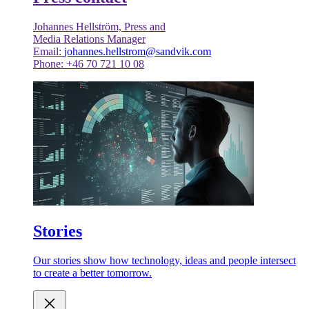
Johannes Hellström, Press and
Media Relations Manager
Email:
johannes.hellstrom@sandvik.com
Phone: +46 70 721 10 08
Stories
Our stories show how technology, ideas and people intersect
to create a better tomorrow.