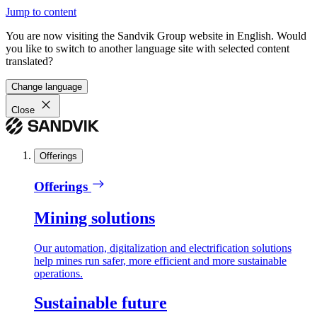
Jump to content
You are now visiting the Sandvik Group website in English. Would
you like to switch to another language site with selected content
translated?
Change language
Close
Offerings
Offerings
Mining solutions
Our automation, digitalization and electrification solutions
help mines run safer, more efficient and more sustainable
operations.
Sustainable future