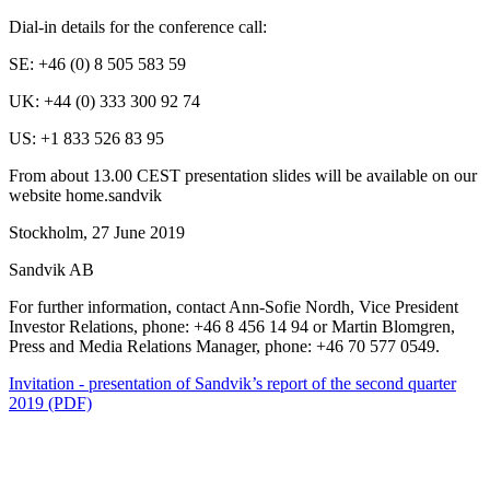
Dial-in details for the conference call:
SE: +46 (0) 8 505 583 59
UK: +44 (0) 333 300 92 74
US: +1 833 526 83 95
From about 13.00 CEST presentation slides will be available on our
website home.sandvik
Stockholm, 27 June 2019
Sandvik AB
For further information, contact Ann-Sofie Nordh, Vice President
Investor Relations, phone: +46 8 456 14 94 or Martin Blomgren,
Press and Media Relations Manager, phone: +46 70 577 0549.
Invitation - presentation of Sandvik’s report of the second quarter
2019 (PDF)