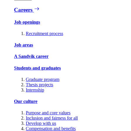
Careers
Job openings
Recruitment process
Job areas
A Sandvik career
Students and graduates
Graduate program
Thesis projects
Internship
Our culture
Purpose and core values
Inclusion and fairness for all
Develop with us
Compensation and benefits