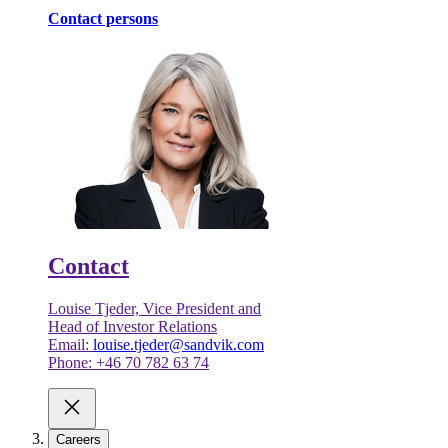
Contact persons
Contact
Louise Tjeder, Vice President and
Head of Investor Relations
Email:
louise.tjeder@sandvik.com
Phone: +46 70 782 63 74
Careers