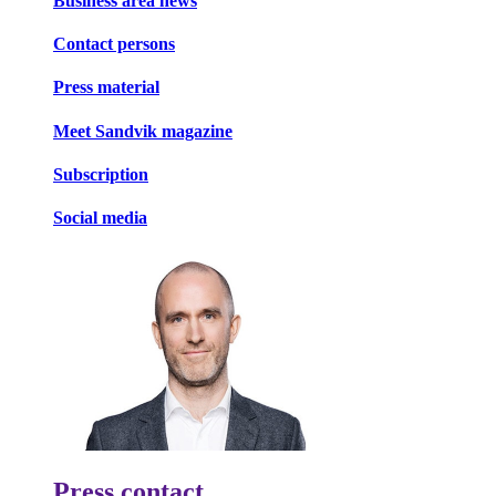
Business area news
Contact persons
Press material
Meet Sandvik magazine
Subscription
Social media
Press contact