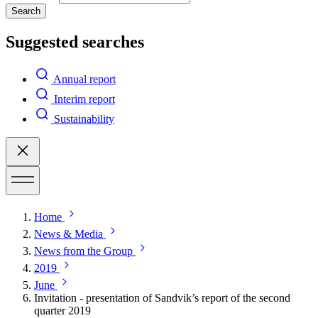
Search
Suggested searches
Annual report
Interim report
Sustainability
Home
News & Media
News from the Group
2019
June
Invitation - presentation of Sandvik’s report of the second
quarter 2019