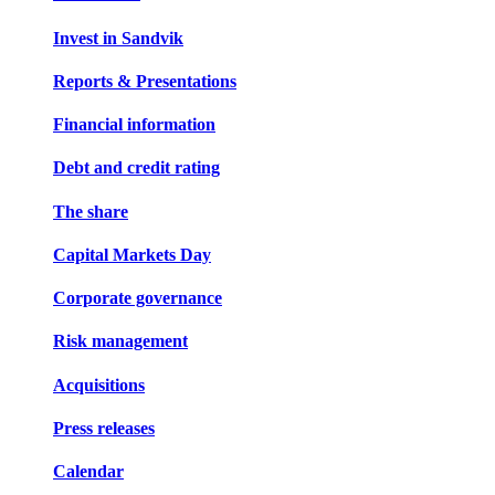
Invest in Sandvik
Reports & Presentations
Financial information
Debt and credit rating
The share
Capital Markets Day
Corporate governance
Risk management
Acquisitions
Press releases
Calendar