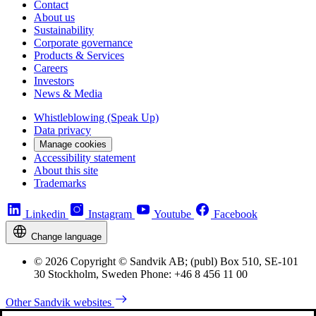
Contact
About us
Sustainability
Corporate governance
Products & Services
Careers
Investors
News & Media
Whistleblowing (Speak Up)
Data privacy
Manage cookies
Accessibility statement
About this site
Trademarks
Linkedin
Instagram
Youtube
Facebook
Change language
© 2026 Copyright © Sandvik AB; (publ) Box 510, SE-101
30 Stockholm, Sweden Phone: +46 8 456 11 00
Other Sandvik websites