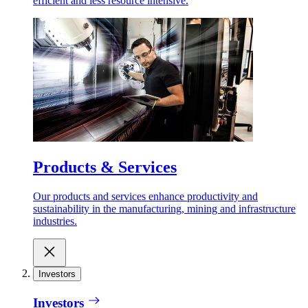
efficient and less resource intensive.
Products & Services
Our products and services enhance productivity and
sustainability in the manufacturing, mining and infrastructure
industries.
Investors
Investors