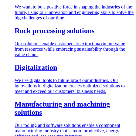
We want to be a positive force in shaping the industries of the
future, using our innovation and engineering skills to solve the
big challenges of our time.
Rock processing solutions
Our solutions enable customers to extract maximum value
from resources while embracing sustainability through the
value chain.
Digitalization
We use digital tools to future-proof our industries. Our
innovations in digitalization creates optimized solutions to
meet and exceed our customers’ business needs.
Manufacturing and machining
solutions
Our tooling and software solutions enable a component
manufacturing industry that is more productive, energy