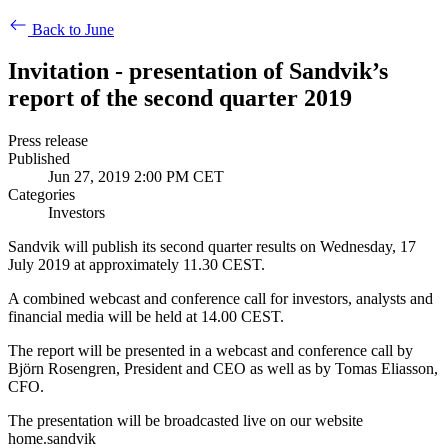
Back to June
Invitation - presentation of Sandvik’s
report of the second quarter 2019
Press release
Published
Jun 27, 2019 2:00 PM CET
Categories
Investors
Sandvik will publish its second quarter results on Wednesday, 17
July 2019 at approximately 11.30 CEST.
A combined webcast and conference call for investors, analysts and
financial media will be held at
14.00 CEST.
The report will be presented in a webcast and conference call by
Björn Rosengren, President and CEO as well as by Tomas Eliasson,
CFO.
The presentation will be broadcasted live on our website
home.sandvik