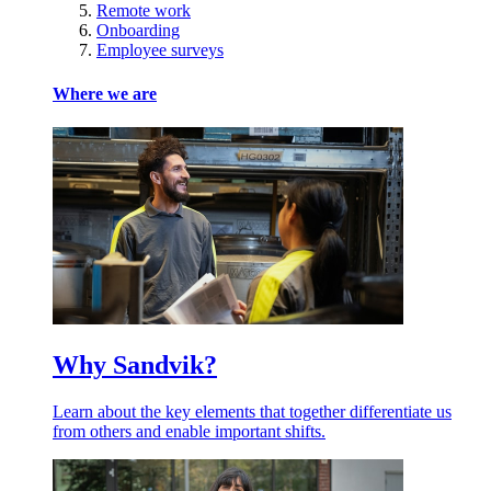
Remote work
Onboarding
Employee surveys
Where we are
Why Sandvik?
Learn about the key elements that together differentiate us
from others and enable important shifts.