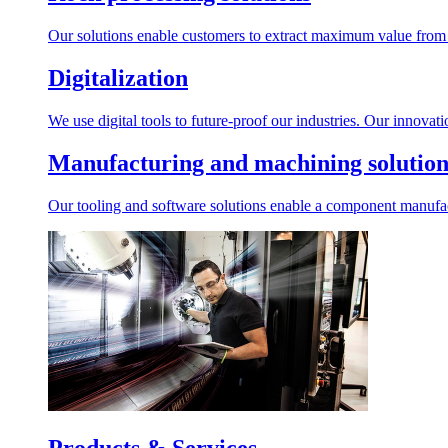
Our solutions enable customers to extract maximum value from r
Digitalization
We use digital tools to future-proof our industries. Our innovat
Manufacturing and machining solution
Our tooling and software solutions enable a component manufactu
Products & Services