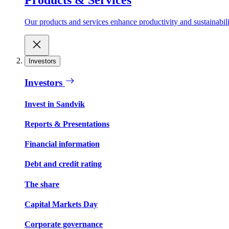
Our products and services enhance productivity and sustainabilit
Investors
Investors
Invest in Sandvik
Reports & Presentations
Financial information
Debt and credit rating
The share
Capital Markets Day
Corporate governance