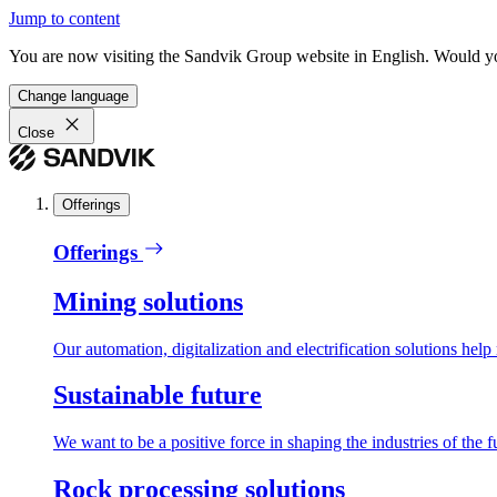
Jump to content
You are now visiting the Sandvik Group website in English. Would you 
Change language
Close
Offerings
Offerings
Mining solutions
Our automation, digitalization and electrification solutions help
Sustainable future
We want to be a positive force in shaping the industries of the f
Rock processing solutions