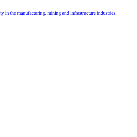
y in the manufacturing, mining and infrastructure industries.