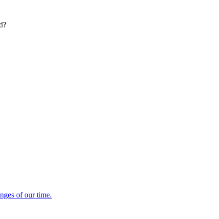
ed?
enges of our time.