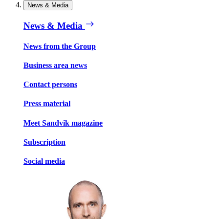
News & Media
News & Media
News from the Group
Business area news
Contact persons
Press material
Meet Sandvik magazine
Subscription
Social media