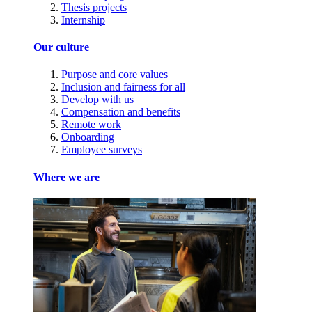
Thesis projects
Internship
Our culture
Purpose and core values
Inclusion and fairness for all
Develop with us
Compensation and benefits
Remote work
Onboarding
Employee surveys
Where we are