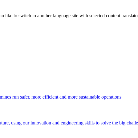
like to switch to another language site with selected content translat
 mines run safer, more efficient and more sustainable operations.
uture, using our innovation and engineering skills to solve the big chall