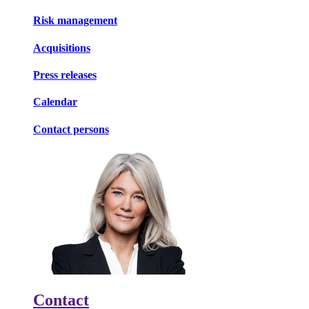
Risk management
Acquisitions
Press releases
Calendar
Contact persons
Contact