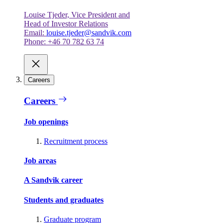
Louise Tjeder, Vice President and
Head of Investor Relations
Email:
louise.tjeder@sandvik.com
Phone: +46 70 782 63 74
Careers
Careers
Job openings
Recruitment process
Job areas
A Sandvik career
Students and graduates
Graduate program