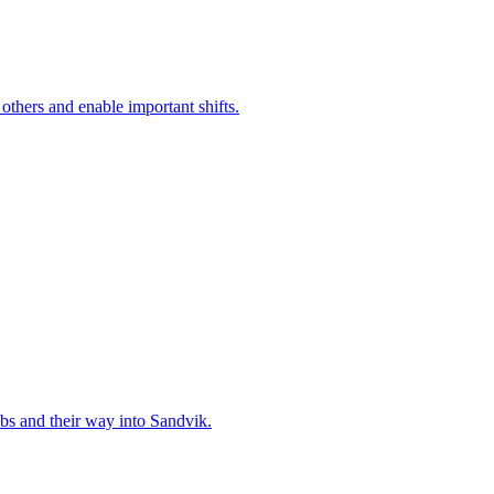
 others and enable important shifts.
bs and their way into Sandvik.