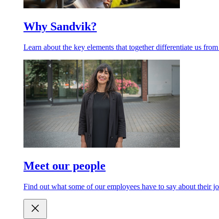
Why Sandvik?
Learn about the key elements that together differentiate us from
Meet our people
Find out what some of our employees have to say about their jo