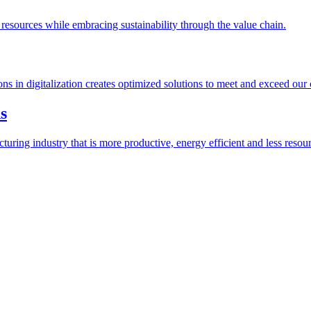
esources while embracing sustainability through the value chain.
ions in digitalization creates optimized solutions to meet and exceed our
s
ring industry that is more productive, energy efficient and less resour