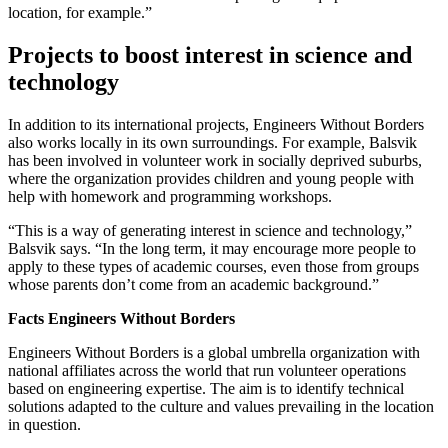
location, for example.”
Projects to boost interest in science and
technology
In addition to its international projects, Engineers Without Borders
also works locally in its own surroundings. For example, Balsvik
has been involved in volunteer work in socially deprived suburbs,
where the organization provides children and young people with
help with homework and programming workshops.
“This is a way of generating interest in science and technology,”
Balsvik says. “In the long term, it may encourage more people to
apply to these types of academic courses, even those from groups
whose parents don’t come from an academic background.”
Facts Engineers Without Borders
Engineers Without Borders is a global umbrella organization with
national affiliates across the world that run volunteer operations
based on engineering expertise. The aim is to identify technical
solutions adapted to the culture and values prevailing in the location
in question.