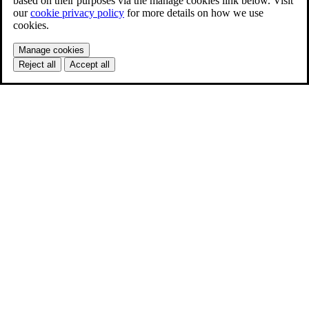
based on their purposes via the manage cookies link below. Visit
our
cookie privacy policy
for more details on how we use
cookies.
Manage cookies
Reject all
Accept all