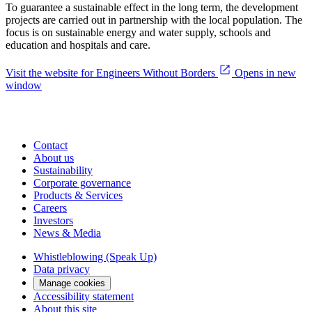
To guarantee a sustainable effect in the long term, the development
projects are carried out in partnership with the local population. The
focus is on sustainable energy and water supply, schools and
education and hospitals and care.
Visit the website for Engineers Without Borders
Opens in new
window
Contact
About us
Sustainability
Corporate governance
Products & Services
Careers
Investors
News & Media
Whistleblowing (Speak Up)
Data privacy
Manage cookies
Accessibility statement
About this site