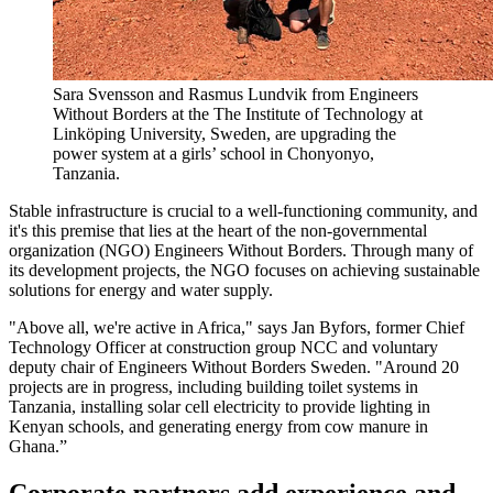
Sara Svensson and Rasmus Lundvik from Engineers
Without Borders at the The Institute of Technology at
Linköping University, Sweden, are upgrading the
power system at a girls’ school in Chonyonyo,
Tanzania.
Stable infrastructure is crucial to a well-functioning community, and
it's this premise that lies at the heart of the non-governmental
organization (NGO) Engineers Without Borders. Through many of
its development projects, the NGO focuses on achieving sustainable
solutions for energy and water supply.
"Above all, we're active in Africa," says Jan Byfors, former Chief
Technology Officer at construction group NCC and voluntary
deputy chair of Engineers Without Borders Sweden. "Around 20
projects are in progress, including building toilet systems in
Tanzania, installing solar cell electricity to provide lighting in
Kenyan schools, and generating energy from cow manure in
Ghana.”