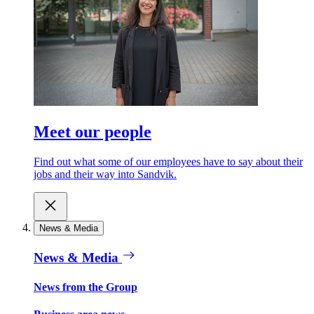
Meet our people
Find out what some of our employees have to say about their
jobs and their way into Sandvik.
News & Media
News & Media
News from the Group