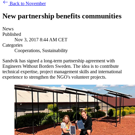
Back to November
New partnership benefits communities
News
Published
Nov 3, 2017 8:44 AM CET
Categories
Cooperations, Sustainability
Sandvik has signed a long-term partnership agreement with
Engineers Without Borders Sweden. The idea is to contribute
technical expertise, project management skills and international
experience to strengthen the NGO's volunteer projects.