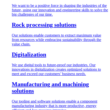
We want to be a positive force in shaping the industries of the
future, using our innovation and engineering skills to solve the
big challenges of our time.
Rock processing solutions
Our solutions enable customers to extract maximum value
from resources while embracing sustainability through the
value chain.
Digitalization
We use digital tools to future-proof our industries. Our
innovations in digitalization creates optimized solutions to
meet and exceed our customers’ business needs.
Manufacturing and machining
solutions
Our tooling and software solutions enable a component
manufacturing industry that is more productive, energy