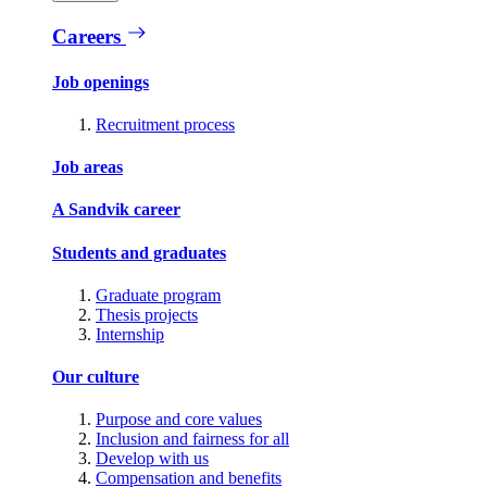
Careers
Job openings
Recruitment process
Job areas
A Sandvik career
Students and graduates
Graduate program
Thesis projects
Internship
Our culture
Purpose and core values
Inclusion and fairness for all
Develop with us
Compensation and benefits