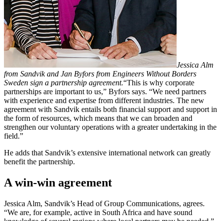
Jessica Alm
from Sandvik and Jan Byfors from Engineers Without Borders
Sweden sign a partnership agreement.
“This is why corporate
partnerships are important to us,” Byfors says. “We need partners
with experience and expertise from different industries. The new
agreement with Sandvik entails both financial support and support in
the form of resources, which means that we can broaden and
strengthen our voluntary operations with a greater undertaking in the
field.”
He adds that Sandvik’s extensive international network can greatly
benefit the partnership.
A win-win agreement
Jessica Alm, Sandvik’s Head of Group Communications, agrees.
“We are, for example, active in South Africa and have sound