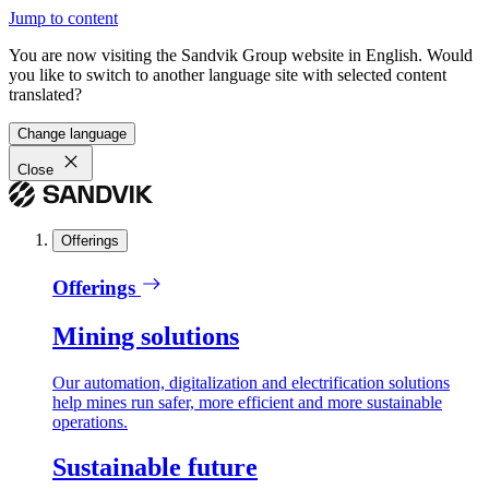
Jump to content
You are now visiting the Sandvik Group website in English. Would
you like to switch to another language site with selected content
translated?
Change language
Close
Offerings
Offerings
Mining solutions
Our automation, digitalization and electrification solutions
help mines run safer, more efficient and more sustainable
operations.
Sustainable future