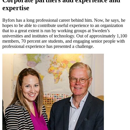
Corporate partners add experience and
expertise
Byfors has a long professional career behind him. Now, he says, he
hopes to be able to contribute useful experience to an organization
that to a great extent is run by working groups at Sweden’s
universities and institutes of technology. Out of approximately 1,100
members, 70 percent are students, and engaging senior people with
professional experience has presented a challenge.