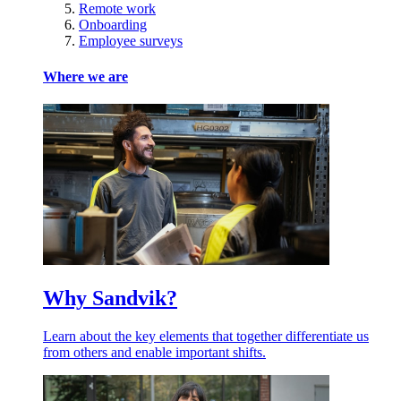
Remote work
Onboarding
Employee surveys
Where we are
Why Sandvik?
Learn about the key elements that together differentiate us
from others and enable important shifts.