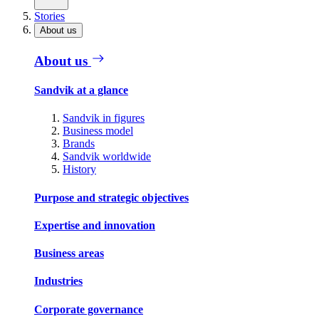
Stories
About us
About us
Sandvik at a glance
Sandvik in figures
Business model
Brands
Sandvik worldwide
History
Purpose and strategic objectives
Expertise and innovation
Business areas
Industries
Corporate governance