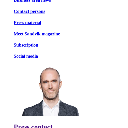
Business area news
Contact persons
Press material
Meet Sandvik magazine
Subscription
Social media
Press contact