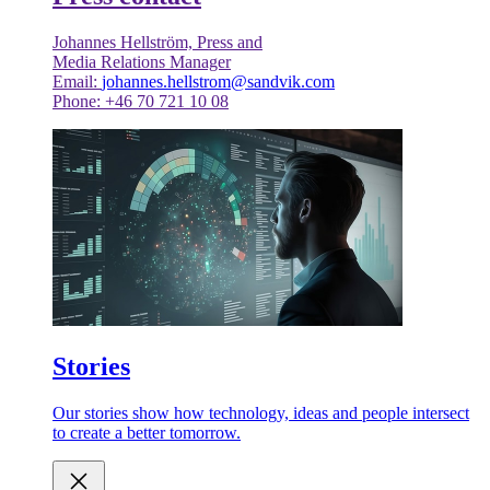
Johannes Hellström, Press and
Media Relations Manager
Email:
johannes.hellstrom@sandvik.com
Phone: +46 70 721 10 08
Stories
Our stories show how technology, ideas and people intersect
to create a better tomorrow.