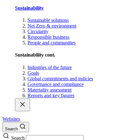
Sustainability
Sustainable solutions
Net Zero & environment
Circularity
Responsible business
People and communities
Sustainability cont.
Industries of the future
Goals
Global commitments and indicies
Governance and compliance
Materiality assessment
Reports and key figures
Websites
Search
Search