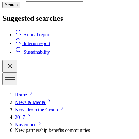
Search
Suggested searches
Annual report
Interim report
Sustainability
Home
News & Media
News from the Group
2017
November
New partnership benefits communities