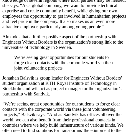
knowledge of several regions where local partners may be needed,”
she says. “As a global company, we want to provide technical
expertise and create community benefit, while giving our own
employees the opportunity to get involved in humanitarian projects
and feel pride in the company. It also makes us an even more
attractive employer, particularly among young people.”
Alm adds that a further positive aspect of the partnership with
Engineers Without Borders is the organization’s strong link to the
universities of technology in Sweden.
We’re seeing great opportunities for our students to
forge clear contacts with the corporate world via these
joint volunteering projects.
Jonathan Balsvik is group leader for Engineers Without Borders’
student organization at KTH Royal Institute of Technology in
Stockholm and will act as project manager for the organization’s
partnership with Sandvik.
“We’re seeing great opportunities for our students to forge clear
contacts with the corporate world via these joint volunteering
projects,” Balsvik says. “And as Sandvik has offices all over the
world, we can also benefit from their professional contacts in
countries where we help build infrastructure of various kinds. We
often need to find solutions for transporting the equipment to the