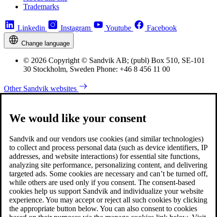
Trademarks
Linkedin
Instagram
Youtube
Facebook
Change language
© 2026 Copyright © Sandvik AB; (publ) Box 510, SE-101
30 Stockholm, Sweden Phone: +46 8 456 11 00
Other Sandvik websites
We would like your consent
Sandvik and our vendors use cookies (and similar technologies)
to collect and process personal data (such as device identifiers, IP
addresses, and website interactions) for essential site functions,
analyzing site performance, personalizing content, and delivering
targeted ads. Some cookies are necessary and can’t be turned off,
while others are used only if you consent. The consent-based
cookies help us support Sandvik and individualize your website
experience. You may accept or reject all such cookies by clicking
the appropriate button below. You can also consent to cookies