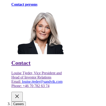
Contact persons
Contact
Louise Tjeder, Vice President and
Head of Investor Relations
Email:
louise.tjeder@sandvik.com
Phone: +46 70 782 63 74
Careers