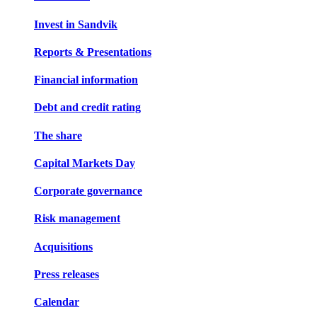
Invest in Sandvik
Reports & Presentations
Financial information
Debt and credit rating
The share
Capital Markets Day
Corporate governance
Risk management
Acquisitions
Press releases
Calendar