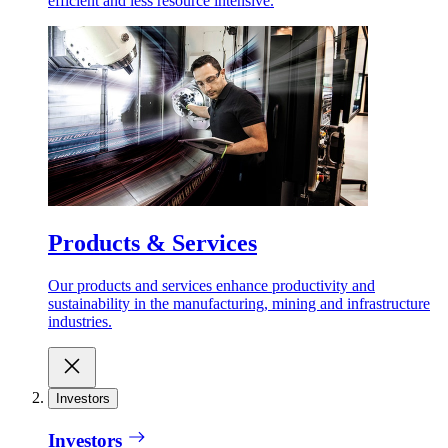
efficient and less resource intensive.
Products & Services
Our products and services enhance productivity and
sustainability in the manufacturing, mining and infrastructure
industries.
Investors
Investors