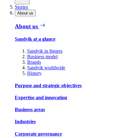
Stories
About us
About us
Sandvik at a glance
Sandvik in figures
Business model
Brands
Sandvik worldwide
History
Purpose and strategic objectives
Expertise and innovation
Business areas
Industries
Corporate governance