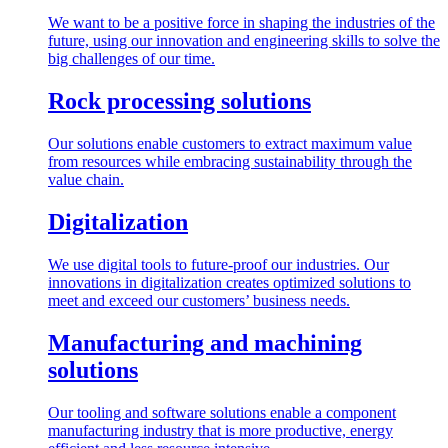
We want to be a positive force in shaping the industries of the
future, using our innovation and engineering skills to solve the
big challenges of our time.
Rock processing solutions
Our solutions enable customers to extract maximum value
from resources while embracing sustainability through the
value chain.
Digitalization
We use digital tools to future-proof our industries. Our
innovations in digitalization creates optimized solutions to
meet and exceed our customers’ business needs.
Manufacturing and machining
solutions
Our tooling and software solutions enable a component
manufacturing industry that is more productive, energy