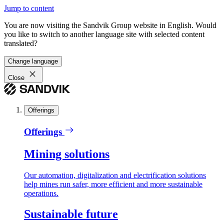
Jump to content
You are now visiting the Sandvik Group website in English. Would
you like to switch to another language site with selected content
translated?
Change language
Close
Offerings
Offerings
Mining solutions
Our automation, digitalization and electrification solutions
help mines run safer, more efficient and more sustainable
operations.
Sustainable future