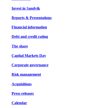
Invest in Sandvik
Reports & Presentations
Financial information
Debt and credit rating
The share
Capital Markets Day
Corporate governance
Risk management
Acquisitions
Press releases
Calendar