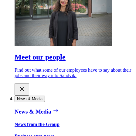
Meet our people
Find out what some of our employees have to say about their
jobs and their way into Sandvik.
News & Media
News & Media
News from the Group