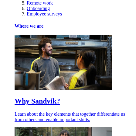
Remote work
Onboarding
Employee surveys
Where we are
Why Sandvik?
Learn about the key elements that together differentiate us
from others and enable important shifts.