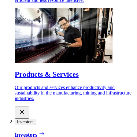
efficient and less resource intensive.
Products & Services
Our products and services enhance productivity and
sustainability in the manufacturing, mining and infrastructure
industries.
Investors
Investors