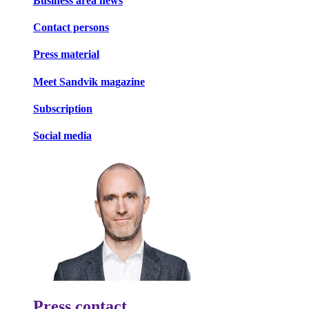
Business area news
Contact persons
Press material
Meet Sandvik magazine
Subscription
Social media
Press contact