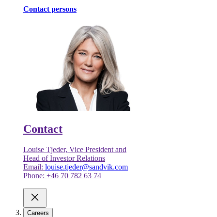
Contact persons
Contact
Louise Tjeder, Vice President and
Head of Investor Relations
Email:
louise.tjeder@sandvik.com
Phone: +46 70 782 63 74
Careers