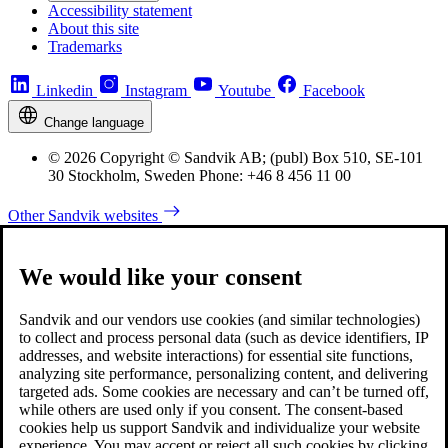
Accessibility statement
About this site
Trademarks
Linkedin
Instagram
Youtube
Facebook
Change language
© 2026 Copyright © Sandvik AB; (publ) Box 510, SE-101
30 Stockholm, Sweden Phone: +46 8 456 11 00
Other Sandvik websites
We would like your consent
Sandvik and our vendors use cookies (and similar technologies)
to collect and process personal data (such as device identifiers, IP
addresses, and website interactions) for essential site functions,
analyzing site performance, personalizing content, and delivering
targeted ads. Some cookies are necessary and can’t be turned off,
while others are used only if you consent. The consent-based
cookies help us support Sandvik and individualize your website
experience. You may accept or reject all such cookies by clicking