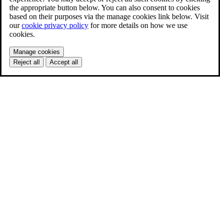
the appropriate button below. You can also consent to cookies
based on their purposes via the manage cookies link below. Visit
our
cookie privacy policy
for more details on how we use
cookies.
Manage cookies
Reject all
Accept all