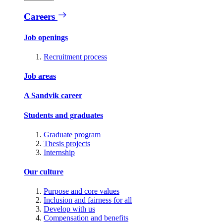
Careers
Job openings
Recruitment process
Job areas
A Sandvik career
Students and graduates
Graduate program
Thesis projects
Internship
Our culture
Purpose and core values
Inclusion and fairness for all
Develop with us
Compensation and benefits