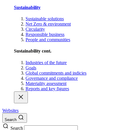
Sustainability
Sustainable solutions
Net Zero & environment
Circularity
Responsible business
People and communities
Sustainability cont.
Industries of the future
Goals
Global commitments and indicies
Governance and compliance
Materiality assessment
Reports and key figures
Websites
Search
Search