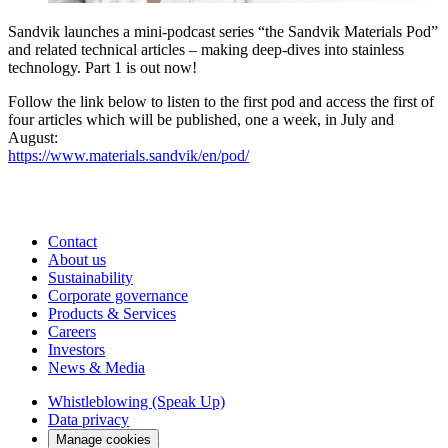
Sandvik launches a mini-podcast series “the Sandvik Materials Pod”
and related technical articles – making deep-dives into stainless
technology. Part 1 is out now!
Follow the link below to listen to the first pod and access the first of
four articles which will be published, one a week, in July and
August:
https://www.materials.sandvik/en/pod/
Contact
About us
Sustainability
Corporate governance
Products & Services
Careers
Investors
News & Media
Whistleblowing (Speak Up)
Data privacy
Manage cookies