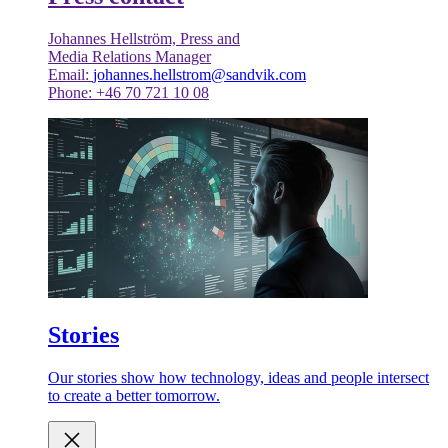
Johannes Hellström, Press and
Media Relations Manager
Email:
johannes.hellstrom@sandvik.com
Phone: +46 70 721 10 08
Stories
Our stories show how technology, ideas and people intersect
to create a better tomorrow.