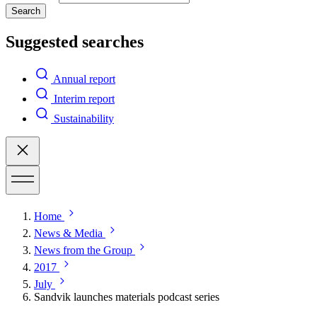
Search
Suggested searches
Annual report
Interim report
Sustainability
Home
News & Media
News from the Group
2017
July
Sandvik launches materials podcast series