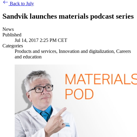
Back to July
Sandvik launches materials podcast series
News
Published
Jul 14, 2017 2:25 PM CET
Categories
Products and services, Innovation and digitalization, Careers
and education