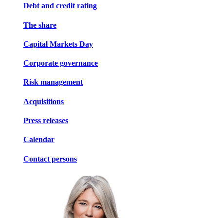
Debt and credit rating
The share
Capital Markets Day
Corporate governance
Risk management
Acquisitions
Press releases
Calendar
Contact persons