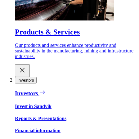
Products & Services
Our products and services enhance productivity and
sustainability in the manufacturing, mining and infrastructure
industries.
Investors
Investors
Invest in Sandvik
Reports & Presentations
Financial information