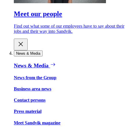
Meet our people
Find out what some of our employees have to say about their
jobs and their way into Sandvik.
News & Media
News & Media
News from the Group
Business area news
Contact persons
Press material
Meet Sandvik magazine