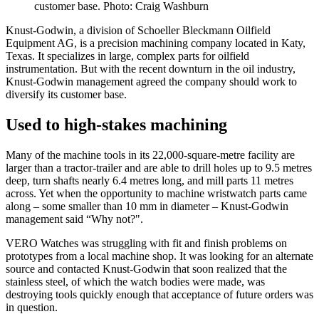
customer base. Photo: Craig Washburn
Knust-Godwin, a division of Schoeller Bleckmann Oilfield
Equipment AG, is a precision machining company located in Katy,
Texas. It specializes in large, complex parts for oilfield
instrumentation. But with the recent downturn in the oil industry,
Knust-Godwin management agreed the company should work to
diversify its customer base.
Used to high-stakes machining
Many of the machine tools in its 22,000-square-metre facility are
larger than a tractor-trailer and are able to drill holes up to 9.5 metres
deep, turn shafts nearly 6.4 metres long, and mill parts 11 metres
across. Yet when the opportunity to machine wristwatch parts came
along­ – some smaller than 10 mm in diameter – Knust-Godwin
management said “Why not?".
VERO Watches was struggling with fit and finish problems on
prototypes from a local machine shop. It was looking for an alternate
source and contacted Knust-Godwin that soon realized that the
stainless steel, of which the watch bodies were made, was
destroying tools quickly enough that acceptance of future orders was
in question.