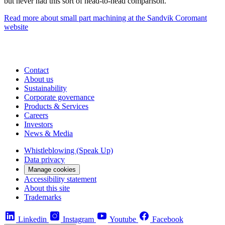
but never had this sort of head-to-head comparison.”
Read more about small part machining at the Sandvik Coromant
website
Contact
About us
Sustainability
Corporate governance
Products & Services
Careers
Investors
News & Media
Whistleblowing (Speak Up)
Data privacy
Manage cookies
Accessibility statement
About this site
Trademarks
Linkedin
Instagram
Youtube
Facebook