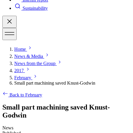
Sustainability
Home
News & Media
News from the Group
2017
February
Small part machining saved Knust-Godwin
Back to February
Small part machining saved Knust-
Godwin
News