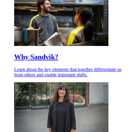
Why Sandvik?
Learn about the key elements that together differentiate us
from others and enable important shifts.