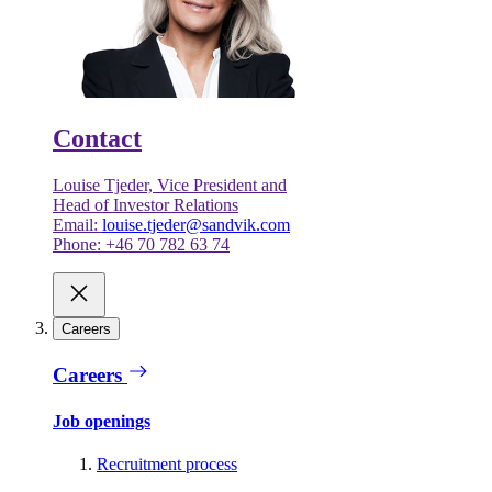
Contact
Louise Tjeder, Vice President and
Head of Investor Relations
Email:
louise.tjeder@sandvik.com
Phone: +46 70 782 63 74
Careers
Careers
Job openings
Recruitment process