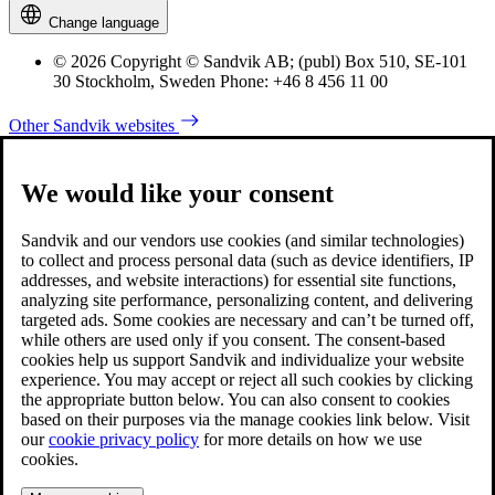
Change language
© 2026 Copyright © Sandvik AB; (publ) Box 510, SE-101
30 Stockholm, Sweden Phone: +46 8 456 11 00
Other Sandvik websites
We would like your consent
Sandvik and our vendors use cookies (and similar technologies)
to collect and process personal data (such as device identifiers, IP
addresses, and website interactions) for essential site functions,
analyzing site performance, personalizing content, and delivering
targeted ads. Some cookies are necessary and can’t be turned off,
while others are used only if you consent. The consent-based
cookies help us support Sandvik and individualize your website
experience. You may accept or reject all such cookies by clicking
the appropriate button below. You can also consent to cookies
based on their purposes via the manage cookies link below. Visit
our
cookie privacy policy
for more details on how we use
cookies.