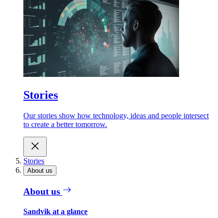
Stories
Our stories show how technology, ideas and people intersect
to create a better tomorrow.
Stories
About us
About us
Sandvik at a glance