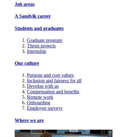
Job areas
A Sandvik career
Students and graduates
Graduate program
Thesis projects
Internship
Our culture
Purpose and core values
Inclusion and fairness for all
Develop with us
Compensation and benefits
Remote work
Onboarding
Employee surveys
Where we are