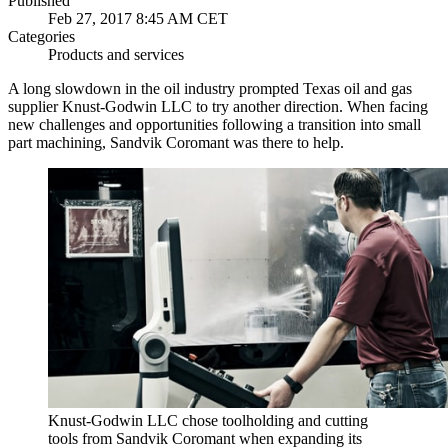
Published
Feb 27, 2017 8:45 AM CET
Categories
Products and services
A long slowdown in the oil industry prompted Texas oil and gas
supplier Knust-Godwin LLC to try another direction. When facing
new challenges and opportunities following a transition into small
part machining, Sandvik Coromant was there to help.
Knust-Godwin LLC chose toolholding and cutting
tools from Sandvik Coromant when expanding its