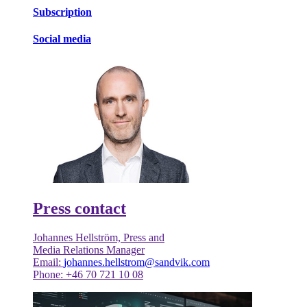
Subscription
Social media
Press contact
Johannes Hellström, Press and
Media Relations Manager
Email:
johannes.hellstrom@sandvik.com
Phone: +46 70 721 10 08