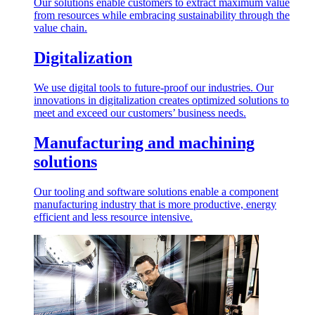
Our solutions enable customers to extract maximum value
from resources while embracing sustainability through the
value chain.
Digitalization
We use digital tools to future-proof our industries. Our
innovations in digitalization creates optimized solutions to
meet and exceed our customers’ business needs.
Manufacturing and machining
solutions
Our tooling and software solutions enable a component
manufacturing industry that is more productive, energy
efficient and less resource intensive.