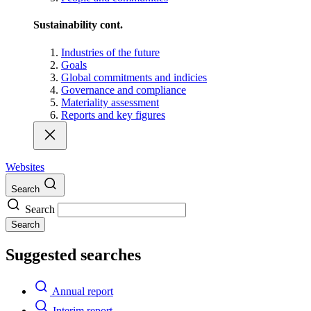
Sustainability cont.
Industries of the future
Goals
Global commitments and indicies
Governance and compliance
Materiality assessment
Reports and key figures
Websites
Search
Search
Search
Suggested searches
Annual report
Interim report