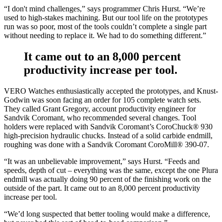
“I don't mind challenges,” says programmer Chris Hurst. “We’re
used to high-stakes machining. But our tool life on the prototypes
run was so poor, most of the tools couldn’t complete a single part
without needing to replace it. We had to do something different.”
It came out to an 8,000 percent
productivity increase per tool.
VERO Watches enthusiastically accepted the prototypes, and Knust-
Godwin was soon facing an order for 105 complete watch sets.
They called Grant Gregory, account productivity engineer for
Sandvik Coromant, who recommended several changes. Tool
holders were replaced with Sandvik Coromant’s CoroChuck® 930
high-precision hydraulic chucks. Instead of a solid carbide endmill,
roughing was done with a Sandvik Coromant CoroMill® 390-07.
“It was an unbelievable improvement,” says Hurst. “Feeds and
speeds, depth of cut – everything was the same, except the one Plura
endmill was actually doing 90 percent of the finishing work on the
outside of the part. It came out to an 8,000 percent productivity
increase per tool.
“We’d long suspected that better tooling would make a difference,