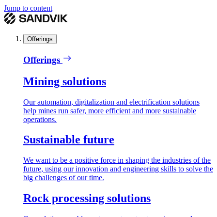
Jump to content
Offerings
Offerings
Mining solutions
Our automation, digitalization and electrification solutions
help mines run safer, more efficient and more sustainable
operations.
Sustainable future
We want to be a positive force in shaping the industries of the
future, using our innovation and engineering skills to solve the
big challenges of our time.
Rock processing solutions