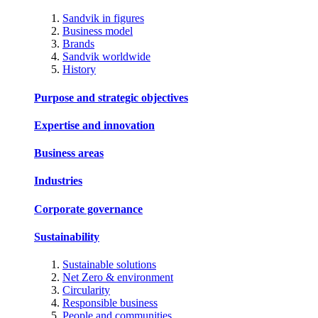
Sandvik in figures
Business model
Brands
Sandvik worldwide
History
Purpose and strategic objectives
Expertise and innovation
Business areas
Industries
Corporate governance
Sustainability
Sustainable solutions
Net Zero & environment
Circularity
Responsible business
People and communities