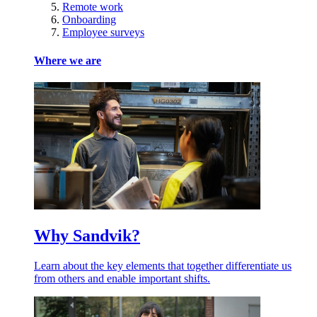
Remote work
Onboarding
Employee surveys
Where we are
Why Sandvik?
Learn about the key elements that together differentiate us
from others and enable important shifts.