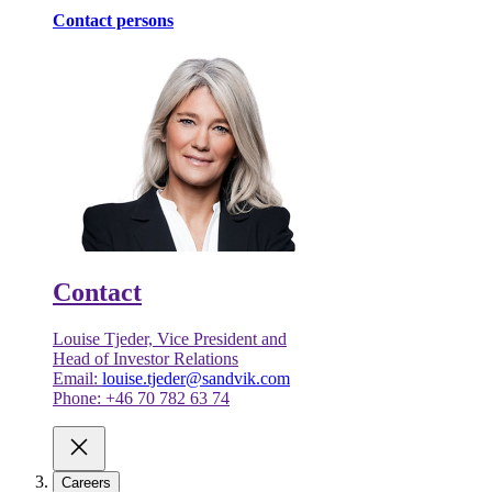
Contact persons
Contact
Louise Tjeder, Vice President and
Head of Investor Relations
Email:
louise.tjeder@sandvik.com
Phone: +46 70 782 63 74
Careers