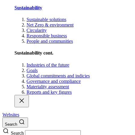
Sustainability
Sustainable solutions
Net Zero & environment
Circularity
Responsible business
People and communities
Sustainability cont.
Industries of the future
Goals
Global commitments and indicies
Governance and compliance
Materiality assessment
Reports and key figures
Websites
Search
Search