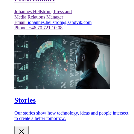
Johannes Hellström, Press and
Media Relations Manager
Email:
johannes.hellstrom@sandvik.com
Phone: +46 70 721 10 08
Stories
Our stories show how technology, ideas and people intersect
to create a better tomorrow.