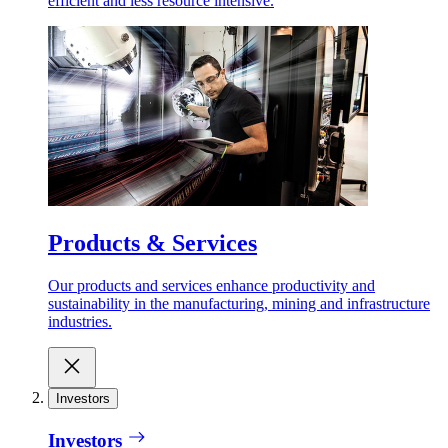
efficient and less resource intensive.
Products & Services
Our products and services enhance productivity and
sustainability in the manufacturing, mining and infrastructure
industries.
Investors
Investors