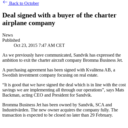
Back to October
Deal signed with a buyer of the charter
airplane company
News
Published
Oct 23, 2015 7:47 AM CET
As we previously have communicated, Sandvik has expressed the
ambition to exit the charter aircraft company Bromma Business Jet.
A purchasing agreement has been signed with Kvalitena AB, a
Swedish investment company focusing on real estate.
“It is good that we have signed the deal which is in line with the cost
savings we are implementing all through our operations”, says Mats
Backman, acting CEO and President for Sandvik.
Bromma Business Jet has been owned by Sandvik, SCA and
Industrivärden. The new owner acquires the company fully. The
transaction is expected to be closed no later than 29 February.