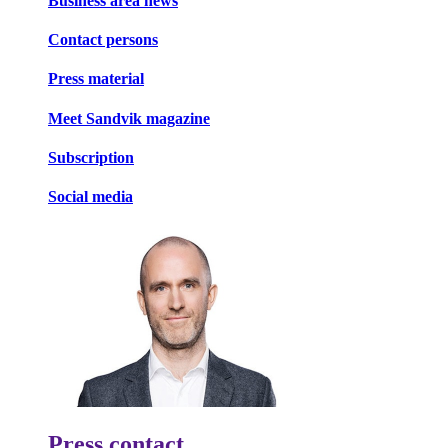
Business area news
Contact persons
Press material
Meet Sandvik magazine
Subscription
Social media
Press contact