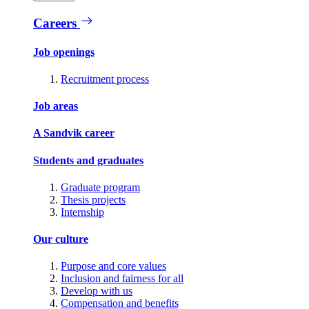
Careers
Job openings
Recruitment process
Job areas
A Sandvik career
Students and graduates
Graduate program
Thesis projects
Internship
Our culture
Purpose and core values
Inclusion and fairness for all
Develop with us
Compensation and benefits