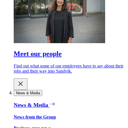
Meet our people
Find out what some of our employees have to say about their
jobs and their way into Sandvik.
News & Media
News & Media
News from the Group