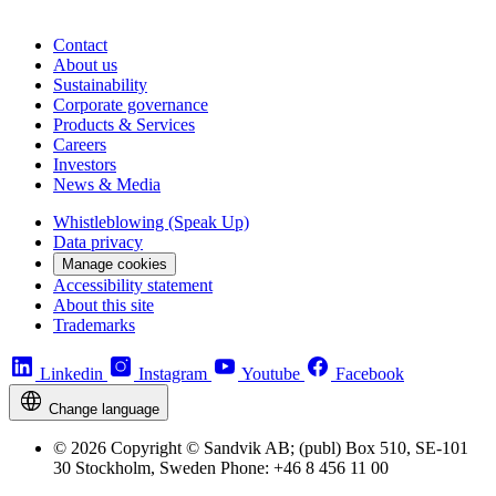
Contact
About us
Sustainability
Corporate governance
Products & Services
Careers
Investors
News & Media
Whistleblowing (Speak Up)
Data privacy
Manage cookies
Accessibility statement
About this site
Trademarks
Linkedin
Instagram
Youtube
Facebook
Change language
© 2026 Copyright © Sandvik AB; (publ) Box 510, SE-101
30 Stockholm, Sweden Phone: +46 8 456 11 00