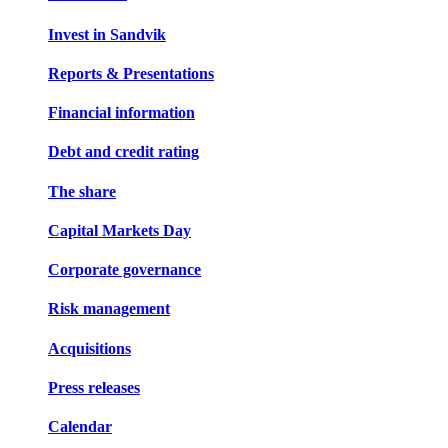
Invest in Sandvik
Reports & Presentations
Financial information
Debt and credit rating
The share
Capital Markets Day
Corporate governance
Risk management
Acquisitions
Press releases
Calendar