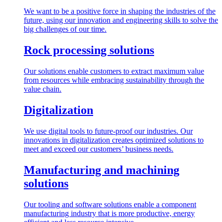
We want to be a positive force in shaping the industries of the
future, using our innovation and engineering skills to solve the
big challenges of our time.
Rock processing solutions
Our solutions enable customers to extract maximum value
from resources while embracing sustainability through the
value chain.
Digitalization
We use digital tools to future-proof our industries. Our
innovations in digitalization creates optimized solutions to
meet and exceed our customers’ business needs.
Manufacturing and machining
solutions
Our tooling and software solutions enable a component
manufacturing industry that is more productive, energy