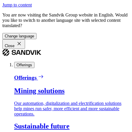
Jump to content
You are now visiting the Sandvik Group website in English. Would
you like to switch to another language site with selected content
translated?
Change language
Close
Offerings
Offerings
Mining solutions
Our automation, digitalization and electrification solutions
help mines run safer, more efficient and more sustainable
operations.
Sustainable future