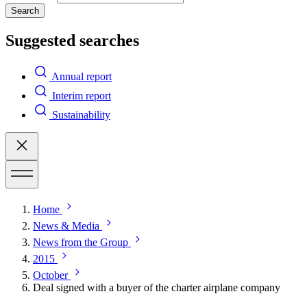
Search
Suggested searches
Annual report
Interim report
Sustainability
Home
News & Media
News from the Group
2015
October
Deal signed with a buyer of the charter airplane company