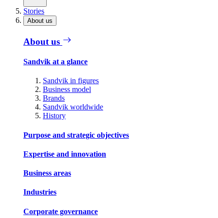
Stories
About us
About us
Sandvik at a glance
Sandvik in figures
Business model
Brands
Sandvik worldwide
History
Purpose and strategic objectives
Expertise and innovation
Business areas
Industries
Corporate governance