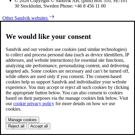
© 2026 Copyright © Sandvik AB; (publ) Box 510, SE-101
30 Stockholm, Sweden Phone: +46 8 456 11 00
Other Sandvik websites
We would like your consent
Sandvik and our vendors use cookies (and similar technologies)
to collect and process personal data (such as device identifiers, IP
addresses, and website interactions) for essential site functions,
analyzing site performance, personalizing content, and delivering
targeted ads. Some cookies are necessary and can’t be turned off,
while others are used only if you consent. The consent-based
cookies help us support Sandvik and individualize your website
experience. You may accept or reject all such cookies by clicking
the appropriate button below. You can also consent to cookies
based on their purposes via the manage cookies link below. Visit
our
cookie privacy policy
for more details on how we use
cookies.
Manage cookies
Reject all
Accept all