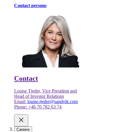
Contact persons
Contact
Louise Tjeder, Vice President and
Head of Investor Relations
Email:
louise.tjeder@sandvik.com
Phone: +46 70 782 63 74
Careers