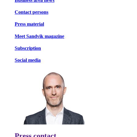
Business area news
Contact persons
Press material
Meet Sandvik magazine
Subscription
Social media
Press contact