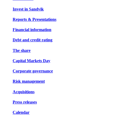
Invest in Sandvik
Reports & Presentations
Financial information
Debt and credit rating
The share
Capital Markets Day
Corporate governance
Risk management
Acquisitions
Press releases
Calendar