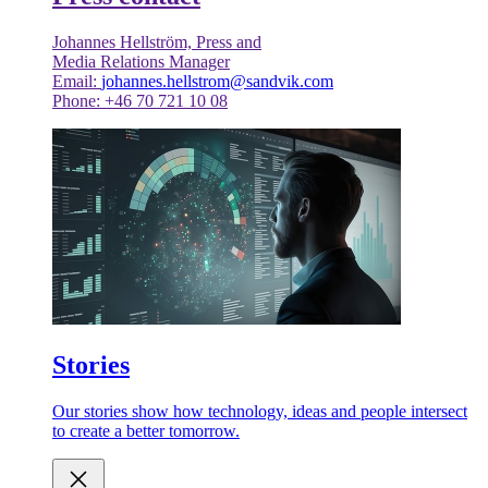
Johannes Hellström, Press and
Media Relations Manager
Email:
johannes.hellstrom@sandvik.com
Phone: +46 70 721 10 08
Stories
Our stories show how technology, ideas and people intersect
to create a better tomorrow.