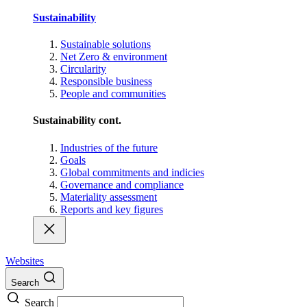
Sustainability
Sustainable solutions
Net Zero & environment
Circularity
Responsible business
People and communities
Sustainability cont.
Industries of the future
Goals
Global commitments and indicies
Governance and compliance
Materiality assessment
Reports and key figures
Websites
Search
Search