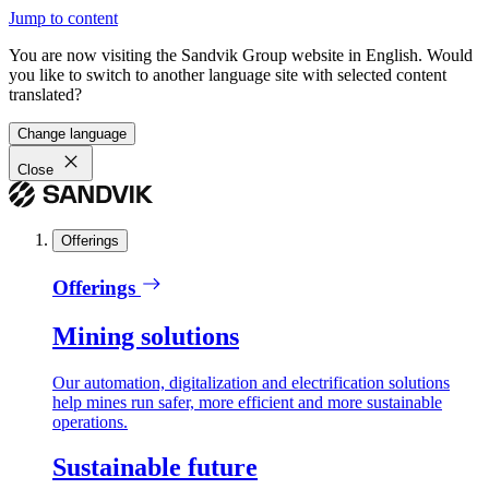
Jump to content
You are now visiting the Sandvik Group website in English. Would
you like to switch to another language site with selected content
translated?
Change language
Close
Offerings
Offerings
Mining solutions
Our automation, digitalization and electrification solutions
help mines run safer, more efficient and more sustainable
operations.
Sustainable future