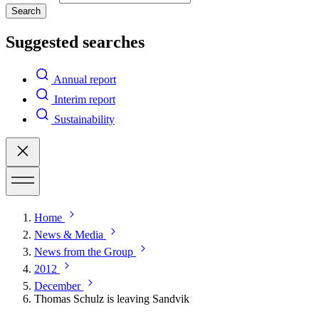
Search
Suggested searches
Annual report
Interim report
Sustainability
Home
News & Media
News from the Group
2012
December
Thomas Schulz is leaving Sandvik