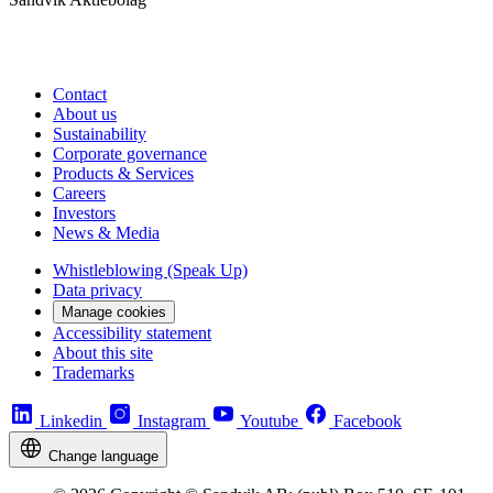
Contact
About us
Sustainability
Corporate governance
Products & Services
Careers
Investors
News & Media
Whistleblowing (Speak Up)
Data privacy
Manage cookies
Accessibility statement
About this site
Trademarks
Linkedin
Instagram
Youtube
Facebook
Change language