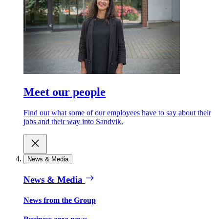
Meet our people
Find out what some of our employees have to say about their
jobs and their way into Sandvik.
News & Media
News & Media
News from the Group