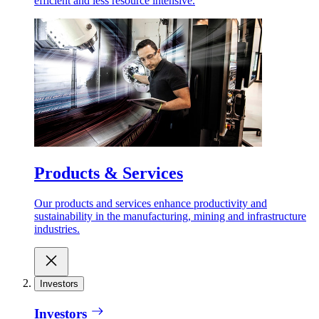
efficient and less resource intensive.
Products & Services
Our products and services enhance productivity and
sustainability in the manufacturing, mining and infrastructure
industries.
Investors
Investors