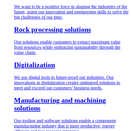
We want to be a positive force in shaping the industries of the
future, using our innovation and engineering skills to solve the
big challenges of our time.
Rock processing solutions
Our solutions enable customers to extract maximum value
from resources while embracing sustainability through the
value chain.
Digitalization
We use digital tools to future-proof our industries. Our
innovations in digitalization creates optimized solutions to
meet and exceed our customers’ business needs.
Manufacturing and machining
solutions
Our tooling and software solutions enable a component
manufacturing industry that is more productive, energy