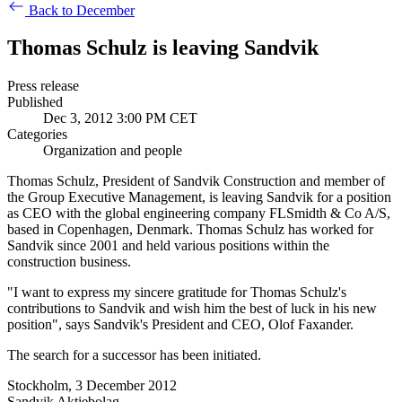
Back to December
Thomas Schulz is leaving Sandvik
Press release
Published
Dec 3, 2012 3:00 PM CET
Categories
Organization and people
Thomas Schulz, President of Sandvik Construction and member of
the Group Executive Management, is leaving Sandvik for a position
as CEO with the global engineering company FLSmidth & Co A/S,
based in Copenhagen, Denmark. Thomas Schulz has worked for
Sandvik since 2001 and held various positions within the
construction business.
"I want to express my sincere gratitude for Thomas Schulz's
contributions to Sandvik and wish him the best of luck in his new
position", says Sandvik's President and CEO, Olof Faxander.
The search for a successor has been initiated.
Stockholm, 3 December 2012
Sandvik Aktiebolag