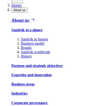
Stories
About us
About us
Sandvik at a glance
Sandvik in figures
Business model
Brands
Sandvik worldwide
History
Purpose and strategic objectives
Expertise and innovation
Business areas
Industries
Corporate governance