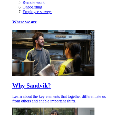
Remote work
Onboarding
Employee surveys
Where we are
Why Sandvik?
Learn about the key elements that together differentiate us
from others and enable important shifts.