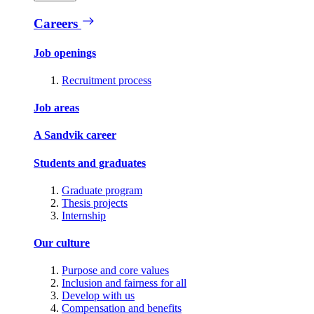
Careers
Job openings
Recruitment process
Job areas
A Sandvik career
Students and graduates
Graduate program
Thesis projects
Internship
Our culture
Purpose and core values
Inclusion and fairness for all
Develop with us
Compensation and benefits