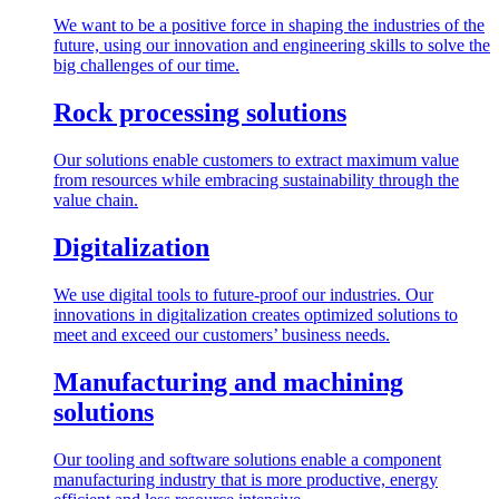
We want to be a positive force in shaping the industries of the
future, using our innovation and engineering skills to solve the
big challenges of our time.
Rock processing solutions
Our solutions enable customers to extract maximum value
from resources while embracing sustainability through the
value chain.
Digitalization
We use digital tools to future-proof our industries. Our
innovations in digitalization creates optimized solutions to
meet and exceed our customers’ business needs.
Manufacturing and machining
solutions
Our tooling and software solutions enable a component
manufacturing industry that is more productive, energy