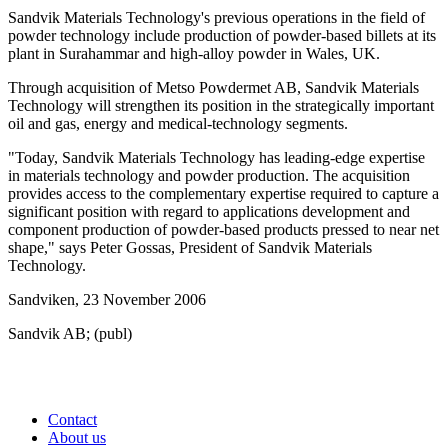
Sandvik Materials Technology's previous operations in the field of
powder technology include production of powder-based billets at its
plant in Surahammar and high-alloy powder in Wales, UK.
Through acquisition of Metso Powdermet AB, Sandvik Materials
Technology will strengthen its position in the strategically important
oil and gas, energy and medical-technology segments.
"Today, Sandvik Materials Technology has leading-edge expertise
in materials technology and powder production. The acquisition
provides access to the complementary expertise required to capture a
significant position with regard to applications development and
component production of powder-based products pressed to near net
shape," says Peter Gossas, President of Sandvik Materials
Technology.
Sandviken, 23 November 2006
Sandvik AB; (publ)
Contact
About us