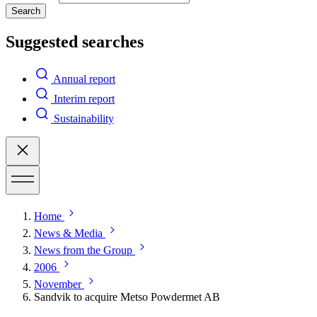
Search
Suggested searches
Annual report
Interim report
Sustainability
Home
News & Media
News from the Group
2006
November
Sandvik to acquire Metso Powdermet AB