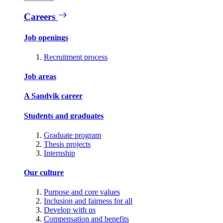
Careers
Job openings
Recruitment process
Job areas
A Sandvik career
Students and graduates
Graduate program
Thesis projects
Internship
Our culture
Purpose and core values
Inclusion and fairness for all
Develop with us
Compensation and benefits