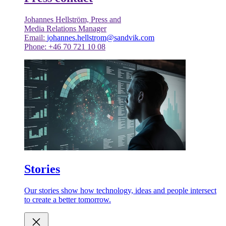
Johannes Hellström, Press and
Media Relations Manager
Email:
johannes.hellstrom@sandvik.com
Phone: +46 70 721 10 08
Stories
Our stories show how technology, ideas and people intersect
to create a better tomorrow.