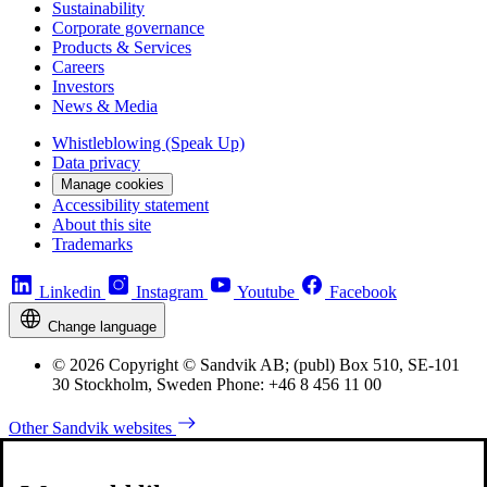
Sustainability
Corporate governance
Products & Services
Careers
Investors
News & Media
Whistleblowing (Speak Up)
Data privacy
Manage cookies
Accessibility statement
About this site
Trademarks
Linkedin
Instagram
Youtube
Facebook
Change language
© 2026 Copyright © Sandvik AB; (publ) Box 510, SE-101
30 Stockholm, Sweden Phone: +46 8 456 11 00
Other Sandvik websites