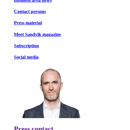
Business area news
Contact persons
Press material
Meet Sandvik magazine
Subscription
Social media
Press contact