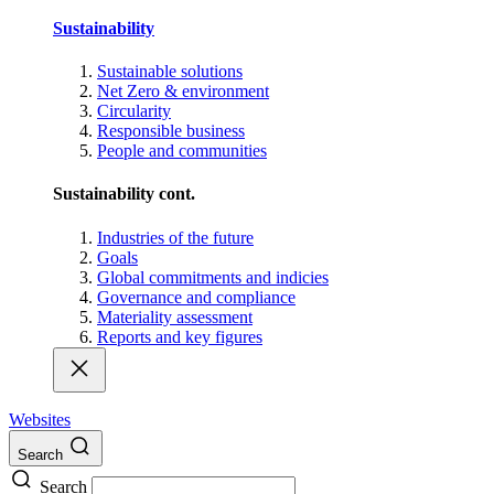
Sustainability
Sustainable solutions
Net Zero & environment
Circularity
Responsible business
People and communities
Sustainability cont.
Industries of the future
Goals
Global commitments and indicies
Governance and compliance
Materiality assessment
Reports and key figures
Websites
Search
Search