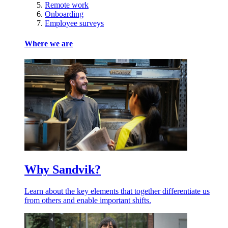
Remote work
Onboarding
Employee surveys
Where we are
Why Sandvik?
Learn about the key elements that together differentiate us
from others and enable important shifts.