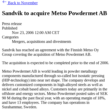
Back to November
Sandvik to acquire Metso Powdermet AB
Press release
Published
Nov 23, 2006 12:00 AM CET
Categories
Mergers, acquisitions and divestments
Sandvik has reached an agreement with the Finnish Metso Oy
Group covering the acquisition of Metso Powdermet AB.
The acquisition is expected to be completed prior to the end of 2006.
Metso Powdermet AB is world leading in powder metallurgy
components manufactured through so-called hot isostatic pressing
(HIP-technology) into near net shape. The company develops and
delivers customized components in high-alloyed steels as well as
nickel and cobalt based alloys. Customers today are primarily in the
offshore and energy sectors. Metso Powdermet posted sales of SEK
90 M during the past fiscal year, with an operating margin of 18%,
and have 13 employees. The company has operations in
Surahammar, Sweden.