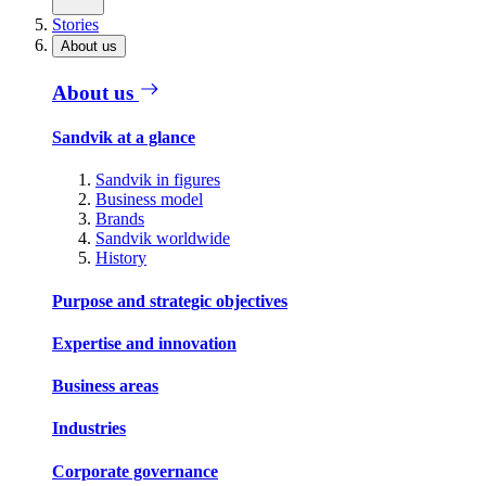
Stories
About us
About us
Sandvik at a glance
Sandvik in figures
Business model
Brands
Sandvik worldwide
History
Purpose and strategic objectives
Expertise and innovation
Business areas
Industries
Corporate governance