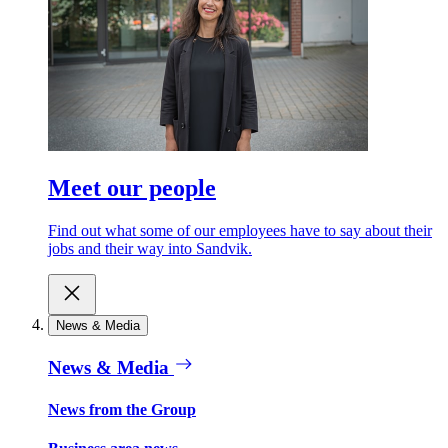
Meet our people
Find out what some of our employees have to say about their
jobs and their way into Sandvik.
News & Media
News & Media
News from the Group