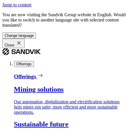
Jump to content
You are now visiting the Sandvik Group website in English. Would
you like to switch to another language site with selected content
translated?
Change language
Close
Offerings
Offerings
Mining solutions
Our automation, digitalization and electrification solutions
help mines run safer, more efficient and more sustainable
operations.
Sustainable future