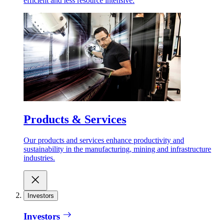
efficient and less resource intensive.
Products & Services
Our products and services enhance productivity and
sustainability in the manufacturing, mining and infrastructure
industries.
Investors
Investors