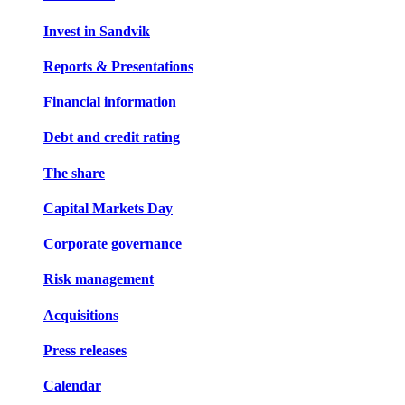
Invest in Sandvik
Reports & Presentations
Financial information
Debt and credit rating
The share
Capital Markets Day
Corporate governance
Risk management
Acquisitions
Press releases
Calendar