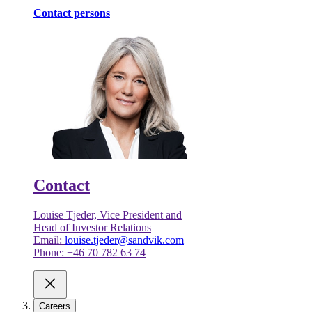
Contact persons
Contact
Louise Tjeder, Vice President and
Head of Investor Relations
Email:
louise.tjeder@sandvik.com
Phone: +46 70 782 63 74
Careers