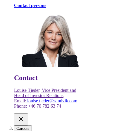
Contact persons
Contact
Louise Tjeder, Vice President and
Head of Investor Relations
Email:
louise.tjeder@sandvik.com
Phone: +46 70 782 63 74
Careers