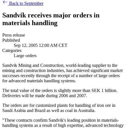
Back to September
Sandvik receives major orders in
materials handling
Press release
Published
Sep 12, 2005 12:00 AM CET
Categories
Large orders
Sandvik Mining and Construction, world-leading supplier to the
mining and construction industries, has achieved significant market
successes recently through the receipt of a number of large orders
for advanced materials handling systems.
The total value of the orders is slightly more than SEK 1 billion.
Deliveries will be made during 2006 and 2007.
The orders are for customized plants for handling of iron ore in
Saudi Arabia and Brazil as well as coal in Australia.
"These contracts confirm Sandvik's leading position in materials-
handling systems as a result of high expertise, advanced technology