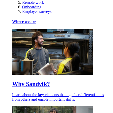
Remote work
Onboarding
Employee surveys
Where we are
Why Sandvik?
Learn about the key elements that together differentiate us
from others and enable important shifts.