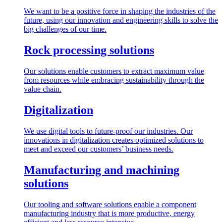
We want to be a positive force in shaping the industries of the
future, using our innovation and engineering skills to solve the
big challenges of our time.
Rock processing solutions
Our solutions enable customers to extract maximum value
from resources while embracing sustainability through the
value chain.
Digitalization
We use digital tools to future-proof our industries. Our
innovations in digitalization creates optimized solutions to
meet and exceed our customers’ business needs.
Manufacturing and machining
solutions
Our tooling and software solutions enable a component
manufacturing industry that is more productive, energy