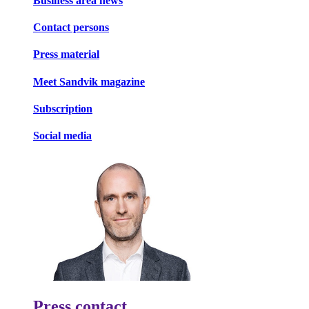
Business area news
Contact persons
Press material
Meet Sandvik magazine
Subscription
Social media
Press contact