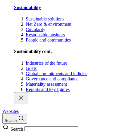
Sustainability
Sustainable solutions
Net Zero & environment
Circularity
Responsible business
People and communities
Sustainability cont.
Industries of the future
Goals
Global commitments and indicies
Governance and compliance
Materiality assessment
Reports and key figures
Websites
Search
Search