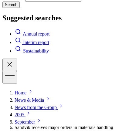
Search
Suggested searches
Annual report
Interim report
Sustainability
Home
News & Media
News from the Group
2005
September
Sandvik receives major orders in materials handling