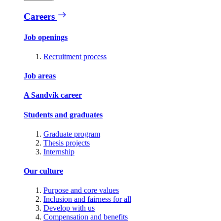
Careers
Job openings
Recruitment process
Job areas
A Sandvik career
Students and graduates
Graduate program
Thesis projects
Internship
Our culture
Purpose and core values
Inclusion and fairness for all
Develop with us
Compensation and benefits