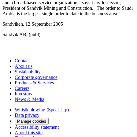
and a broad-based service organization," says Lars Josefsson,
President of Sandvik Mining and Construction. "The order to Saudi
Arabia is the largest single order to date in the business area."
Sandviken, 12 September 2005
Sandvik AB; (publ)
Contact
About us
Sustainability
Corporate governance
Products & Services
Careers
Investors
News & Media
Whistleblowing (Speak Up)
Data privacy
Manage cookies
Accessibility statement
About this site