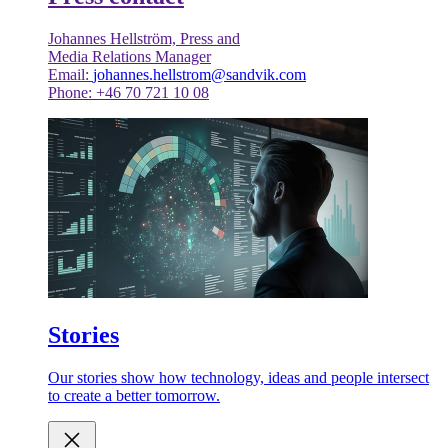
Johannes Hellström, Press and
Media Relations Manager
Email:
johannes.hellstrom@sandvik.com
Phone: +46 70 721 10 08
Stories
Our stories show how technology, ideas and people intersect
to create a better tomorrow.