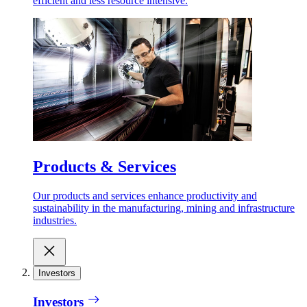
efficient and less resource intensive.
Products & Services
Our products and services enhance productivity and
sustainability in the manufacturing, mining and infrastructure
industries.
Investors
Investors