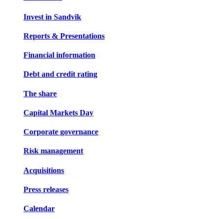
Invest in Sandvik
Reports & Presentations
Financial information
Debt and credit rating
The share
Capital Markets Day
Corporate governance
Risk management
Acquisitions
Press releases
Calendar