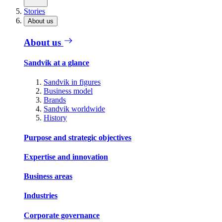
Stories
About us
About us
Sandvik at a glance
Sandvik in figures
Business model
Brands
Sandvik worldwide
History
Purpose and strategic objectives
Expertise and innovation
Business areas
Industries
Corporate governance