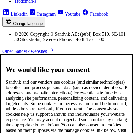
Trademarks
Linkedin
Instagram
Youtube
Facebook
Change language
© 2026 Copyright © Sandvik AB; (publ) Box 510, SE-101
30 Stockholm, Sweden Phone: +46 8 456 11 00
Other Sandvik websites
We would like your consent
Sandvik and our vendors use cookies (and similar technologies)
to collect and process personal data (such as device identifiers, IP
addresses, and website interactions) for essential site functions,
analyzing site performance, personalizing content, and delivering
targeted ads. Some cookies are necessary and can’t be turned off,
while others are used only if you consent. The consent-based
cookies help us support Sandvik and individualize your website
experience. You may accept or reject all such cookies by clicking
the appropriate button below. You can also consent to cookies
based on their purposes via the manage cookies link below. Visit