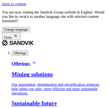
Jump to content
You are now visiting the Sandvik Group website in English. Would
you like to switch to another language site with selected content
translated?
Change language
Close
Offerings
Offerings
Mining solutions
Our automation, digitalization and electrification solutions
help mines run safer, more efficient and more sustainable
operations.
Sustainable future