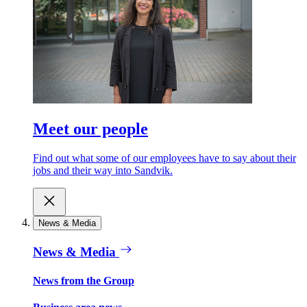
Meet our people
Find out what some of our employees have to say about their
jobs and their way into Sandvik.
News & Media
News & Media
News from the Group