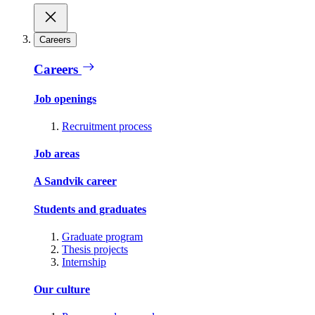
Careers
Careers
Job openings
Recruitment process
Job areas
A Sandvik career
Students and graduates
Graduate program
Thesis projects
Internship
Our culture