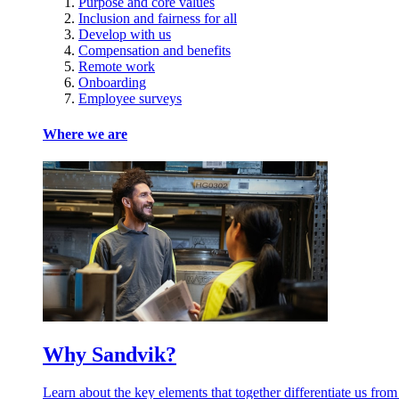
Purpose and core values
Inclusion and fairness for all
Develop with us
Compensation and benefits
Remote work
Onboarding
Employee surveys
Where we are
Why Sandvik?
Learn about the key elements that together differentiate us from