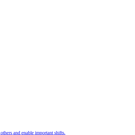
 others and enable important shifts.