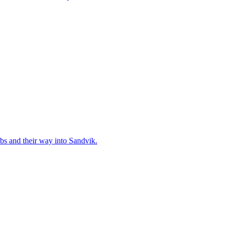
bs and their way into Sandvik.