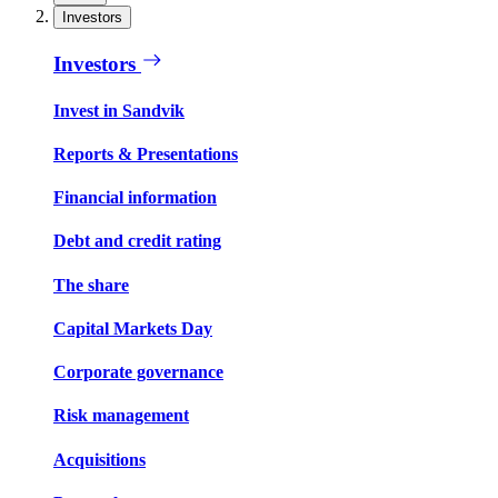
Investors
Investors
Invest in Sandvik
Reports & Presentations
Financial information
Debt and credit rating
The share
Capital Markets Day
Corporate governance
Risk management
Acquisitions