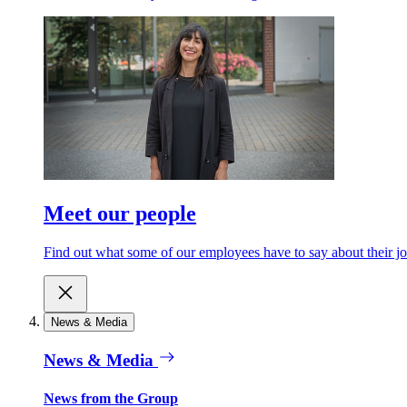
Meet our people
Find out what some of our employees have to say about their jo
News & Media
News & Media
News from the Group