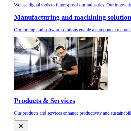
We use digital tools to future-proof our industries. Our innovat
Manufacturing and machining solution
Our tooling and software solutions enable a component manufactu
Products & Services
Our products and services enhance productivity and sustainabilit