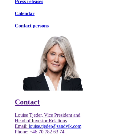
Press releases
Calendar
Contact persons
Contact
Louise Tjeder, Vice President and
Head of Investor Relations
Email:
louise.tjeder@sandvik.com
Phone: +46 70 782 63 74