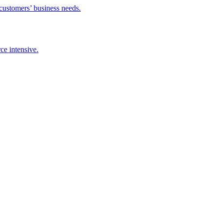
 customers’ business needs.
ce intensive.