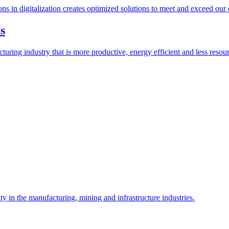
ions in digitalization creates optimized solutions to meet and exceed our
s
ring industry that is more productive, energy efficient and less resour
y in the manufacturing, mining and infrastructure industries.