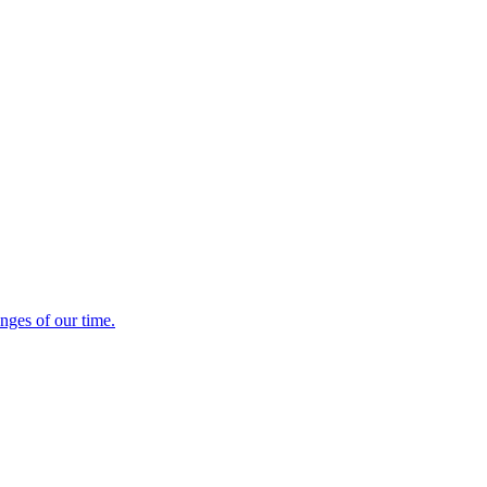
enges of our time.