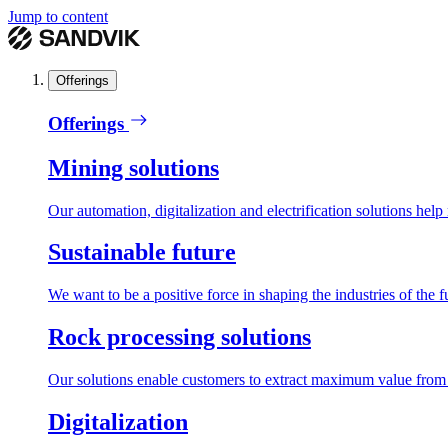
Jump to content
Offerings
Offerings
Mining solutions
Our automation, digitalization and electrification solutions help
Sustainable future
We want to be a positive force in shaping the industries of the f
Rock processing solutions
Our solutions enable customers to extract maximum value from r
Digitalization