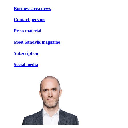
Business area news
Contact persons
Press material
Meet Sandvik magazine
Subscription
Social media