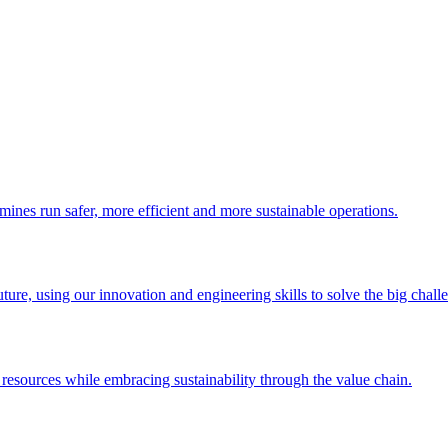
 mines run safer, more efficient and more sustainable operations.
uture, using our innovation and engineering skills to solve the big chall
esources while embracing sustainability through the value chain.