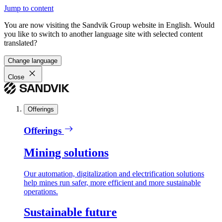
Jump to content
You are now visiting the Sandvik Group website in English. Would
you like to switch to another language site with selected content
translated?
Change language
Close
Offerings
Offerings
Mining solutions
Our automation, digitalization and electrification solutions
help mines run safer, more efficient and more sustainable
operations.
Sustainable future