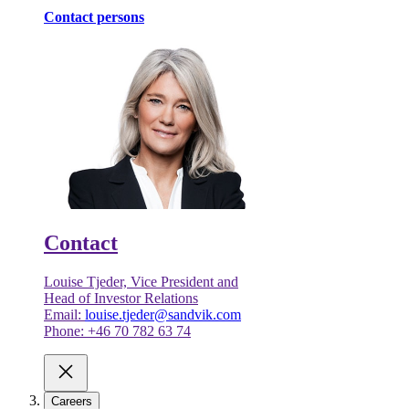
Contact persons
Contact
Louise Tjeder, Vice President and
Head of Investor Relations
Email:
louise.tjeder@sandvik.com
Phone: +46 70 782 63 74
Careers