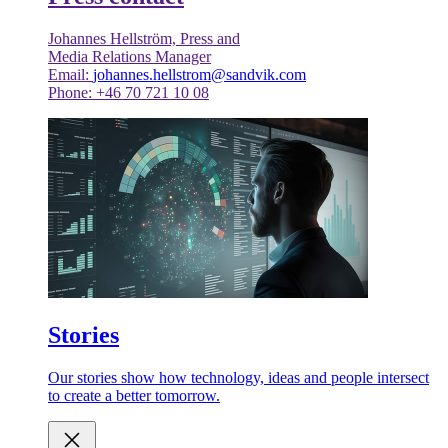
Johannes Hellström, Press and
Media Relations Manager
Email:
johannes.hellstrom@sandvik.com
Phone: +46 70 721 10 08
Stories
Our stories show how technology, ideas and people intersect
to create a better tomorrow.