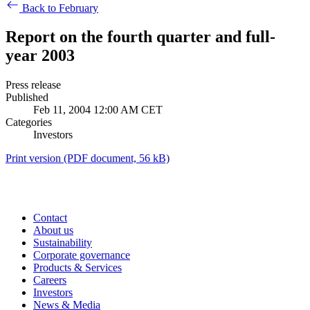
Back to February
Report on the fourth quarter and full-
year 2003
Press release
Published
Feb 11, 2004 12:00 AM CET
Categories
Investors
Print version
(PDF document, 56 kB)
Contact
About us
Sustainability
Corporate governance
Products & Services
Careers
Investors
News & Media