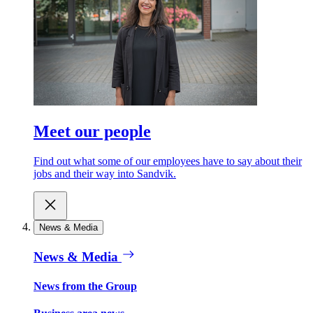
Meet our people
Find out what some of our employees have to say about their
jobs and their way into Sandvik.
News & Media
News & Media
News from the Group