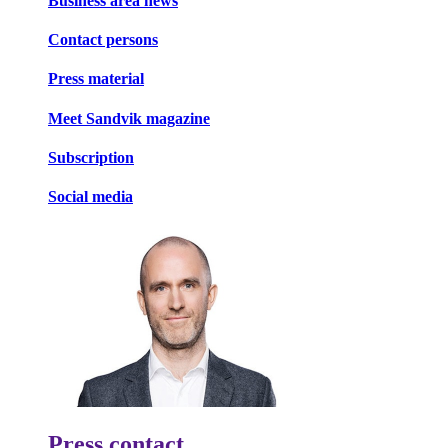
Business area news
Contact persons
Press material
Meet Sandvik magazine
Subscription
Social media
Press contact