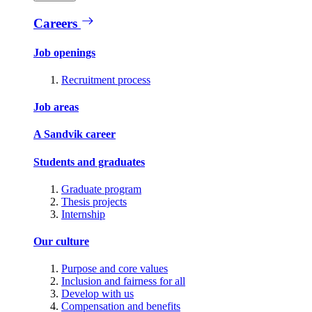
Careers
Job openings
Recruitment process
Job areas
A Sandvik career
Students and graduates
Graduate program
Thesis projects
Internship
Our culture
Purpose and core values
Inclusion and fairness for all
Develop with us
Compensation and benefits