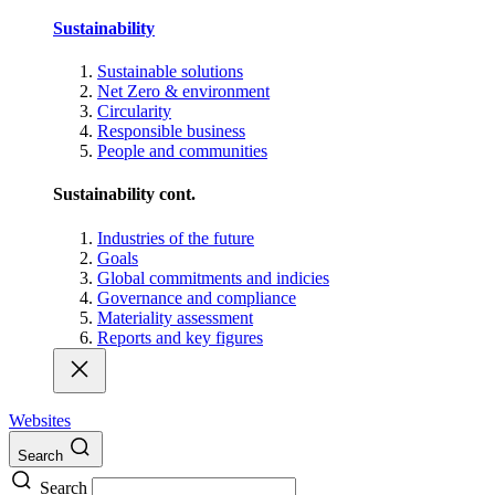
Sustainability
Sustainable solutions
Net Zero & environment
Circularity
Responsible business
People and communities
Sustainability cont.
Industries of the future
Goals
Global commitments and indicies
Governance and compliance
Materiality assessment
Reports and key figures
Websites
Search
Search