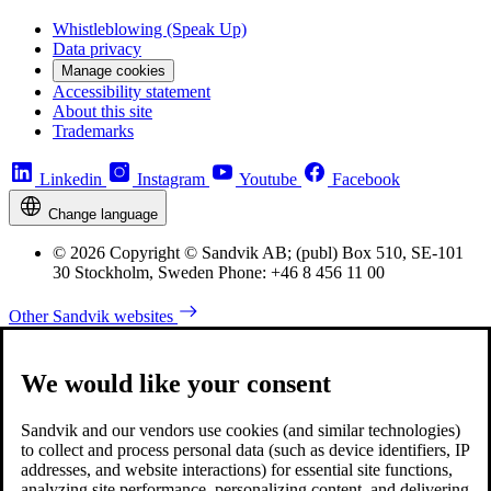
Whistleblowing (Speak Up)
Data privacy
Manage cookies
Accessibility statement
About this site
Trademarks
Linkedin
Instagram
Youtube
Facebook
Change language
© 2026 Copyright © Sandvik AB; (publ) Box 510, SE-101
30 Stockholm, Sweden Phone: +46 8 456 11 00
Other Sandvik websites
We would like your consent
Sandvik and our vendors use cookies (and similar technologies)
to collect and process personal data (such as device identifiers, IP
addresses, and website interactions) for essential site functions,
analyzing site performance, personalizing content, and delivering