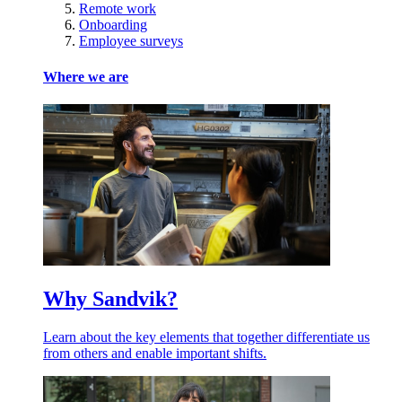
Remote work
Onboarding
Employee surveys
Where we are
Why Sandvik?
Learn about the key elements that together differentiate us
from others and enable important shifts.