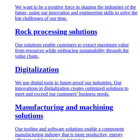
We want to be a positive force in shaping the industries of the
future, using our innovation and engineering skills to solve the
big challenges of our time.
Rock processing solutions
Our solutions enable customers to extract maximum value
from resources while embracing sustainability through the
value chain.
Digitalization
We use digital tools to future-proof our industries. Our
innovations in digitalization creates optimized solutions to
meet and exceed our customers’ business needs.
Manufacturing and machining
solutions
Our tooling and software solutions enable a component
manufacturing industry that is more productive, energy