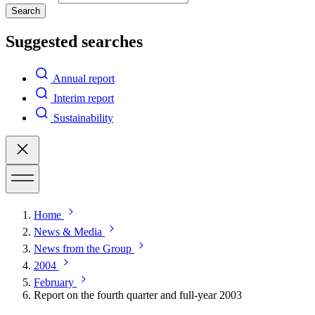
Search
Suggested searches
Annual report
Interim report
Sustainability
Home
News & Media
News from the Group
2004
February
Report on the fourth quarter and full-year 2003