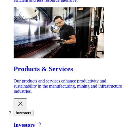
efficient and less resource intensive.
Products & Services
Our products and services enhance productivity and
sustainability in the manufacturing, mining and infrastructure
industries.
Investors
Investors