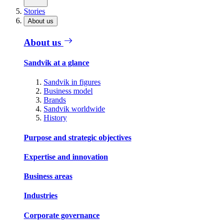
Stories
About us
About us
Sandvik at a glance
Sandvik in figures
Business model
Brands
Sandvik worldwide
History
Purpose and strategic objectives
Expertise and innovation
Business areas
Industries
Corporate governance