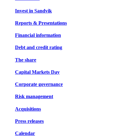
Invest in Sandvik
Reports & Presentations
Financial information
Debt and credit rating
The share
Capital Markets Day
Corporate governance
Risk management
Acquisitions
Press releases
Calendar