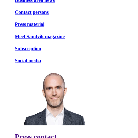
Business area news
Contact persons
Press material
Meet Sandvik magazine
Subscription
Social media
Press contact