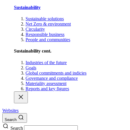
Sustainability
Sustainable solutions
Net Zero & environment
Circularity
Responsible business
People and communities
Sustainability cont.
Industries of the future
Goals
Global commitments and indicies
Governance and compliance
Materiality assessment
Reports and key figures
Websites
Search
Search