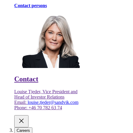
Contact persons
Contact
Louise Tjeder, Vice President and
Head of Investor Relations
Email:
louise.tjeder@sandvik.com
Phone: +46 70 782 63 74
Careers