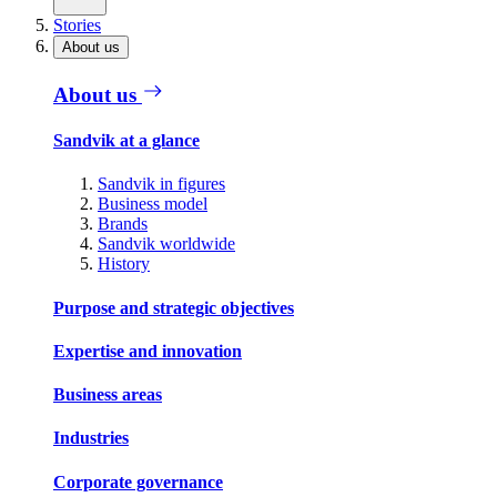
Stories
About us
About us
Sandvik at a glance
Sandvik in figures
Business model
Brands
Sandvik worldwide
History
Purpose and strategic objectives
Expertise and innovation
Business areas
Industries
Corporate governance