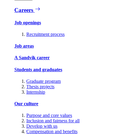
Careers
Job openings
Recruitment process
Job areas
A Sandvik career
Students and graduates
Graduate program
Thesis projects
Internship
Our culture
Purpose and core values
Inclusion and fairness for all
Develop with us
Compensation and benefits