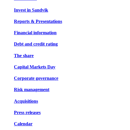
Invest in Sandvik
Reports & Presentations
Financial information
Debt and credit rating
The share
Capital Markets Day
Corporate governance
Risk management
Acquisitions
Press releases
Calendar