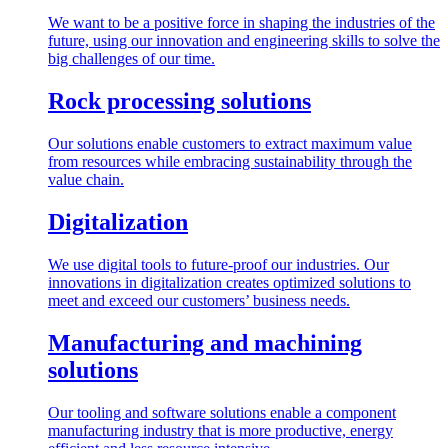
We want to be a positive force in shaping the industries of the
future, using our innovation and engineering skills to solve the
big challenges of our time.
Rock processing solutions
Our solutions enable customers to extract maximum value
from resources while embracing sustainability through the
value chain.
Digitalization
We use digital tools to future-proof our industries. Our
innovations in digitalization creates optimized solutions to
meet and exceed our customers’ business needs.
Manufacturing and machining
solutions
Our tooling and software solutions enable a component
manufacturing industry that is more productive, energy