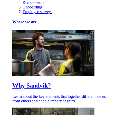
Remote work
Onboarding
Employee surveys
Where we are
Why Sandvik?
Learn about the key elements that together differentiate us
from others and enable important shifts.