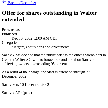
Back to December
Offer for shares outstanding in Walter
extended
Press release
Published
Dec 10, 2002 12:00 AM CET
Categories
Mergers, acquisitions and divestments
Sandvik has decided that the public offer to the other shareholders in
German Walter AG will no longer be conditional on Sandvik
achieving ownership exceeding 95 percent.
As a result of the change, the offer is extended through 27
December 2002.
Sandviken, 10 December 2002
Sandvik AB; (publ)