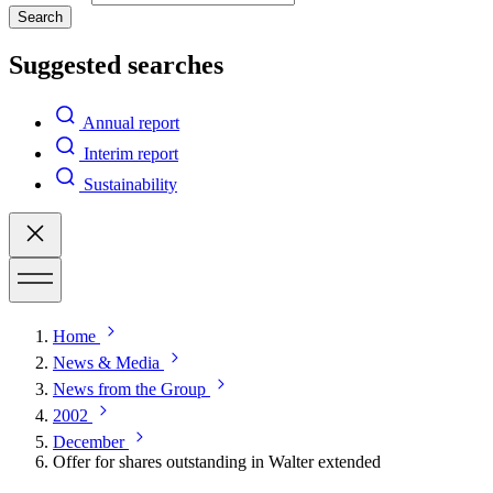
Search
Suggested searches
Annual report
Interim report
Sustainability
Home
News & Media
News from the Group
2002
December
Offer for shares outstanding in Walter extended