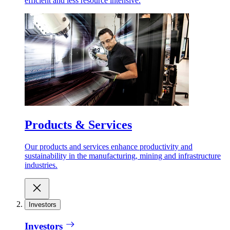
efficient and less resource intensive.
Products & Services
Our products and services enhance productivity and
sustainability in the manufacturing, mining and infrastructure
industries.
Investors
Investors