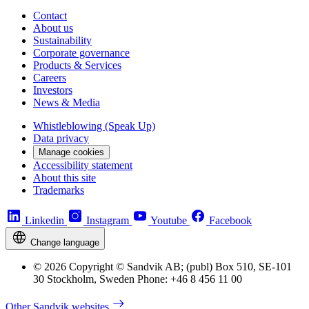
Contact
About us
Sustainability
Corporate governance
Products & Services
Careers
Investors
News & Media
Whistleblowing (Speak Up)
Data privacy
Manage cookies
Accessibility statement
About this site
Trademarks
Linkedin
Instagram
Youtube
Facebook
Change language
© 2026 Copyright © Sandvik AB; (publ) Box 510, SE-101
30 Stockholm, Sweden Phone: +46 8 456 11 00
Other Sandvik websites