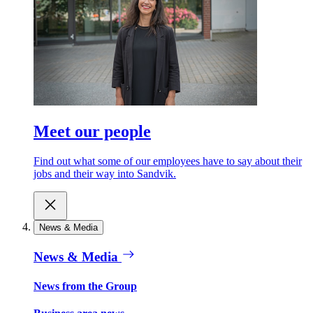
Meet our people
Find out what some of our employees have to say about their
jobs and their way into Sandvik.
News & Media
News & Media
News from the Group