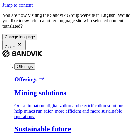
Jump to content
You are now visiting the Sandvik Group website in English. Would
you like to switch to another language site with selected content
translated?
Change language
Close
Offerings
Offerings
Mining solutions
Our automation, digitalization and electrification solutions
help mines run safer, more efficient and more sustainable
operations.
Sustainable future