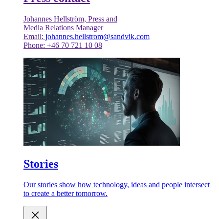
Johannes Hellström, Press and
Media Relations Manager
Email:
johannes.hellstrom@sandvik.com
Phone: +46 70 721 10 08
Stories
Our stories show how technology, ideas and people intersect
to create a better tomorrow.