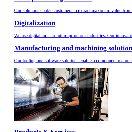
Our solutions enable customers to extract maximum value from r
Digitalization
We use digital tools to future-proof our industries. Our innovat
Manufacturing and machining solution
Our tooling and software solutions enable a component manufactu
Products & Services