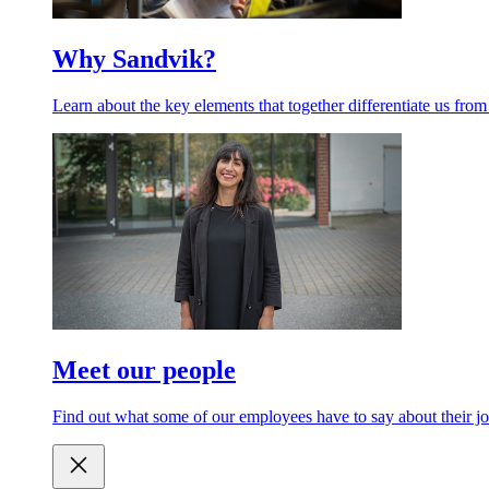
Why Sandvik?
Learn about the key elements that together differentiate us from
Meet our people
Find out what some of our employees have to say about their jo