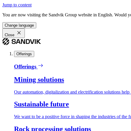
Jump to content
You are now visiting the Sandvik Group website in English. Would you 
Change language
Close
Offerings
Offerings
Mining solutions
Our automation, digitalization and electrification solutions help
Sustainable future
We want to be a positive force in shaping the industries of the f
Rock processing solutions