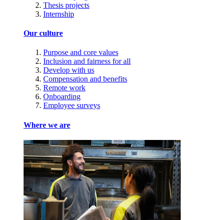
Thesis projects
Internship
Our culture
Purpose and core values
Inclusion and fairness for all
Develop with us
Compensation and benefits
Remote work
Onboarding
Employee surveys
Where we are