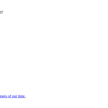
ed?
enges of our time.