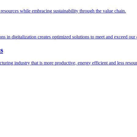
esources while embracing sustainability through the value chain.
ions in digitalization creates optimized solutions to meet and exceed our
s
ring industry that is more productive, energy efficient and less resour