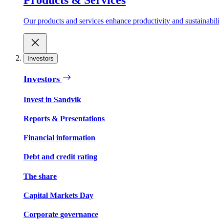
Our products and services enhance productivity and sustainabilit
Investors
Investors
Invest in Sandvik
Reports & Presentations
Financial information
Debt and credit rating
The share
Capital Markets Day
Corporate governance