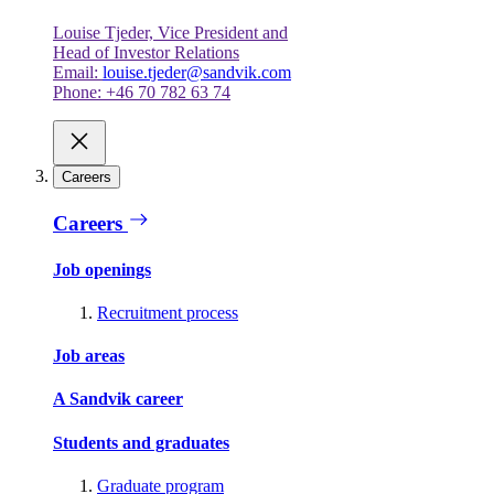
Louise Tjeder, Vice President and
Head of Investor Relations
Email:
louise.tjeder@sandvik.com
Phone: +46 70 782 63 74
Careers
Careers
Job openings
Recruitment process
Job areas
A Sandvik career
Students and graduates
Graduate program