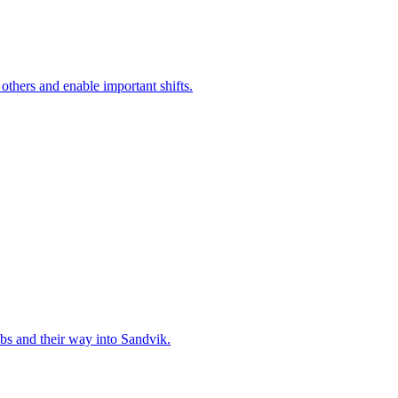
 others and enable important shifts.
bs and their way into Sandvik.