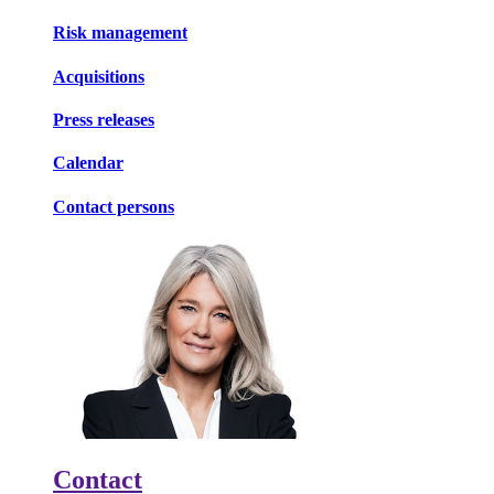
Risk management
Acquisitions
Press releases
Calendar
Contact persons
Contact