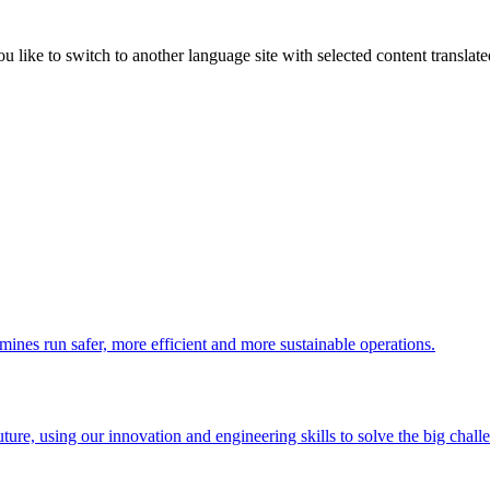
like to switch to another language site with selected content translat
 mines run safer, more efficient and more sustainable operations.
uture, using our innovation and engineering skills to solve the big chall