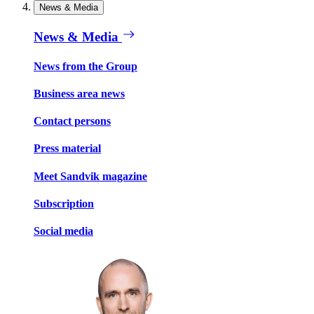
News & Media
News & Media
News from the Group
Business area news
Contact persons
Press material
Meet Sandvik magazine
Subscription
Social media