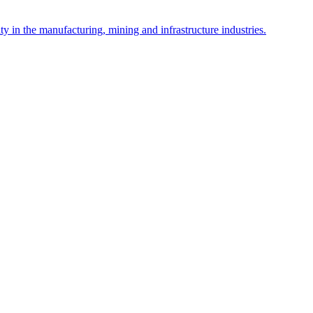
y in the manufacturing, mining and infrastructure industries.