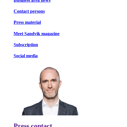
Business area news
Contact persons
Press material
Meet Sandvik magazine
Subscription
Social media
Press contact