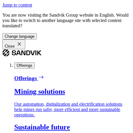
Jump to content
You are now visiting the Sandvik Group website in English. Would
you like to switch to another language site with selected content
translated?
Change language
Close
Offerings
Offerings
Mining solutions
Our automation, digitalization and electrification solutions
help mines run safer, more efficient and more sustainable
operations.
Sustainable future