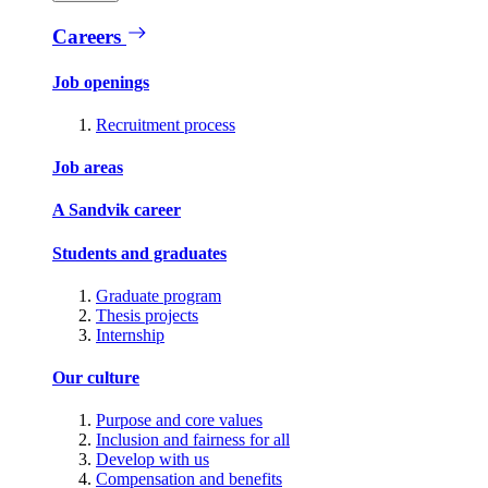
Careers
Job openings
Recruitment process
Job areas
A Sandvik career
Students and graduates
Graduate program
Thesis projects
Internship
Our culture
Purpose and core values
Inclusion and fairness for all
Develop with us
Compensation and benefits