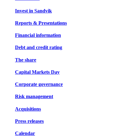
Invest in Sandvik
Reports & Presentations
Financial information
Debt and credit rating
The share
Capital Markets Day
Corporate governance
Risk management
Acquisitions
Press releases
Calendar