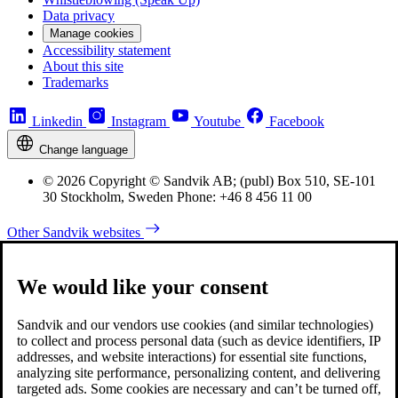
Data privacy
Manage cookies
Accessibility statement
About this site
Trademarks
Linkedin
Instagram
Youtube
Facebook
Change language
© 2026 Copyright © Sandvik AB; (publ) Box 510, SE-101
30 Stockholm, Sweden Phone: +46 8 456 11 00
Other Sandvik websites
We would like your consent
Sandvik and our vendors use cookies (and similar technologies)
to collect and process personal data (such as device identifiers, IP
addresses, and website interactions) for essential site functions,
analyzing site performance, personalizing content, and delivering
targeted ads. Some cookies are necessary and can’t be turned off,