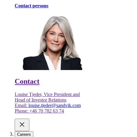
Contact persons
Contact
Louise Tjeder, Vice President and
Head of Investor Relations
Email:
louise.tjeder@sandvik.com
Phone: +46 70 782 63 74
Careers