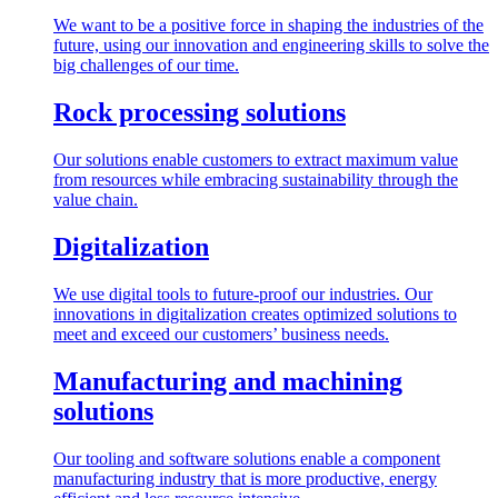
We want to be a positive force in shaping the industries of the
future, using our innovation and engineering skills to solve the
big challenges of our time.
Rock processing solutions
Our solutions enable customers to extract maximum value
from resources while embracing sustainability through the
value chain.
Digitalization
We use digital tools to future-proof our industries. Our
innovations in digitalization creates optimized solutions to
meet and exceed our customers’ business needs.
Manufacturing and machining
solutions
Our tooling and software solutions enable a component
manufacturing industry that is more productive, energy