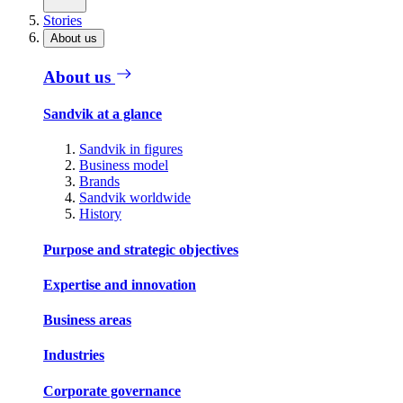
Stories
About us
About us
Sandvik at a glance
Sandvik in figures
Business model
Brands
Sandvik worldwide
History
Purpose and strategic objectives
Expertise and innovation
Business areas
Industries
Corporate governance