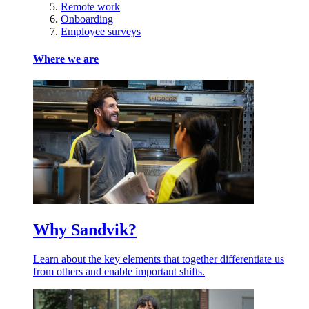
Remote work
Onboarding
Employee surveys
Where we are
Why Sandvik?
Learn about the key elements that together differentiate us
from others and enable important shifts.