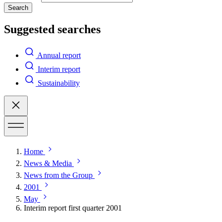
Search
Suggested searches
Annual report
Interim report
Sustainability
Home
News & Media
News from the Group
2001
May
Interim report first quarter 2001