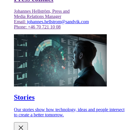
Johannes Hellström, Press and
Media Relations Manager
Email:
johannes.hellstrom@sandvik.com
Phone: +46 70 721 10 08
Stories
Our stories show how technology, ideas and people intersect
to create a better tomorrow.