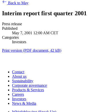
Back to May
Interim report first quarter 2001
Press release
Published
May 7, 2001 12:00 AM CET
Categories
Investors
Print version
(PDF document, 42 kB)
Contact
About us
Sustainability
Corporate governance
Products & Services
Careers
Investors
News & Media
Whistleblowing (Speak Up)