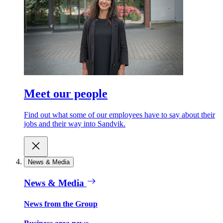
Meet our people
Find out what some of our employees have to say about their
jobs and their way into Sandvik.
News & Media
News & Media
News from the Group