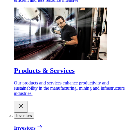
efficient and less resource intensive.
Products & Services
Our products and services enhance productivity and
sustainability in the manufacturing, mining and infrastructure
industries.
Investors
Investors