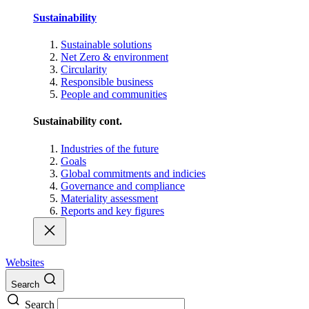
Sustainability
Sustainable solutions
Net Zero & environment
Circularity
Responsible business
People and communities
Sustainability cont.
Industries of the future
Goals
Global commitments and indicies
Governance and compliance
Materiality assessment
Reports and key figures
Websites
Search
Search