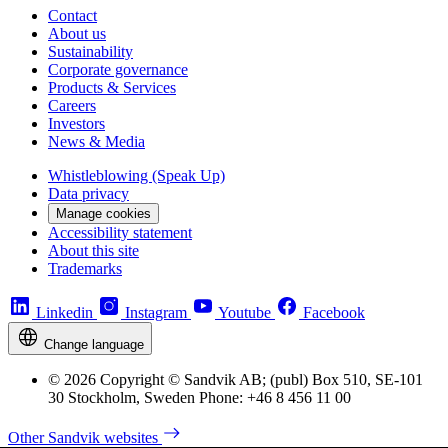
Contact
About us
Sustainability
Corporate governance
Products & Services
Careers
Investors
News & Media
Whistleblowing (Speak Up)
Data privacy
Manage cookies
Accessibility statement
About this site
Trademarks
Linkedin
Instagram
Youtube
Facebook
Change language
© 2026 Copyright © Sandvik AB; (publ) Box 510, SE-101
30 Stockholm, Sweden Phone: +46 8 456 11 00
Other Sandvik websites