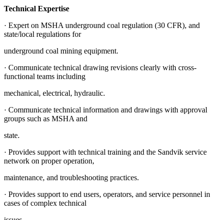
Technical Expertise
· Expert on MSHA underground coal regulation (30 CFR), and
state/local regulations for
underground coal mining equipment.
· Communicate technical drawing revisions clearly with cross-
functional teams including
mechanical, electrical, hydraulic.
· Communicate technical information and drawings with approval
groups such as MSHA and
state.
· Provides support with technical training and the Sandvik service
network on proper operation,
maintenance, and troubleshooting practices.
· Provides support to end users, operators, and service personnel in
cases of complex technical
issues.