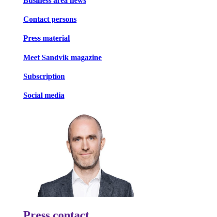
Business area news
Contact persons
Press material
Meet Sandvik magazine
Subscription
Social media
Press contact