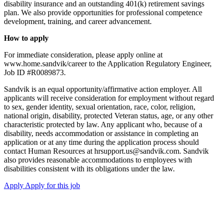
disability insurance and an outstanding 401(k) retirement savings
plan. We also provide opportunities for professional competence
development, training, and career advancement.
How to apply
For immediate consideration, please apply online at
www.home.sandvik/career to the Application Regulatory Engineer,
Job ID #R0089873.
Sandvik is an equal opportunity/affirmative action employer. All
applicants will receive consideration for employment without regard
to sex, gender identity, sexual orientation, race, color, religion,
national origin, disability, protected Veteran status, age, or any other
characteristic protected by law. Any applicant who, because of a
disability, needs accommodation or assistance in completing an
application or at any time during the application process should
contact Human Resources at hrsupport.us@sandvik.com. Sandvik
also provides reasonable accommodations to employees with
disabilities consistent with its obligations under the law.
Apply
Apply for this job