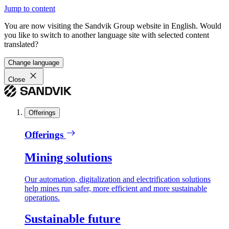
Jump to content
You are now visiting the Sandvik Group website in English. Would
you like to switch to another language site with selected content
translated?
Change language
Close
Offerings
Offerings
Mining solutions
Our automation, digitalization and electrification solutions
help mines run safer, more efficient and more sustainable
operations.
Sustainable future