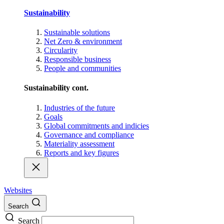
Sustainability
Sustainable solutions
Net Zero & environment
Circularity
Responsible business
People and communities
Sustainability cont.
Industries of the future
Goals
Global commitments and indicies
Governance and compliance
Materiality assessment
Reports and key figures
Websites
Search
Search