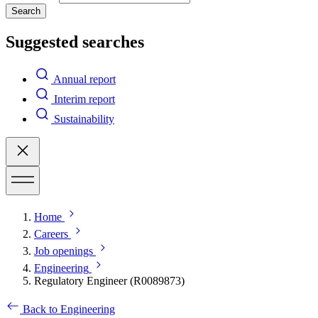
Search
Suggested searches
Annual report
Interim report
Sustainability
Home
Careers
Job openings
Engineering
Regulatory Engineer (R0089873)
Back to Engineering