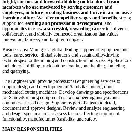
bright, curious, and forward-thinking multi-cultural team
members who are motivated by serving customers and
employees, in future proofing business and thrive in an inclusive
learning culture.
We offer
competitive wages and benefits
, strong
support for
learning and professional development
, and
opportunities to grow a
successful, rewarding career
in a diverse,
collaborative, and globally connected organization that values
innovation, fairness, and long‑term impact.
Business area Mining is a global leading supplier of equipment and
tools, parts, service, digital solutions and sustainability-driving
technologies for the mining and construction industries. Applications
include rock drilling, rock cutting, loading and hauling, tunneling
and quarrying.
The Engineer will provide professional engineering services to
support design and development of Sandvik’s underground
mechanical cutting machines. Develop drawings and specifications
for Sandvik mining equipment using engineering analysis and
computer-assisted design. Support as part of a team to detail,
document and approve designs. Review and analyze engineering
and design specifications to assess factors affecting equipment
functionality, manufacturing feasibility, and safety.
MAIN RESPONSIBILITIES