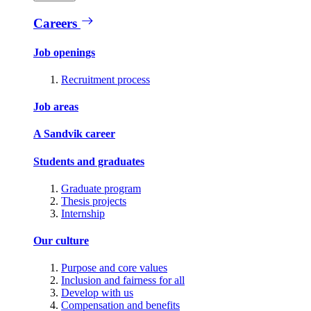
Careers
Job openings
Recruitment process
Job areas
A Sandvik career
Students and graduates
Graduate program
Thesis projects
Internship
Our culture
Purpose and core values
Inclusion and fairness for all
Develop with us
Compensation and benefits