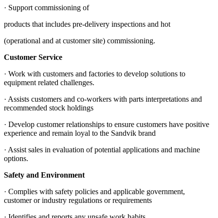
· Support commissioning of
products that includes pre-delivery inspections and hot
(operational and at customer site) commissioning.
Customer Service
· Work with customers and factories to develop solutions to
equipment related challenges.
· Assists customers and co-workers with parts interpretations and
recommended stock holdings
· Develop customer relationships to ensure customers have positive
experience and remain loyal to the Sandvik brand
· Assist sales in evaluation of potential applications and machine
options.
Safety and Environment
· Complies with safety policies and applicable government,
customer or industry regulations or requirements
· Identifies and reports any unsafe work habits