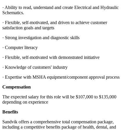
· Ability to read, understand and create Electrical and Hydraulic
Schematics.
· Flexible, self-motivated, and driven to achieve customer
satisfaction goals and targets
· Strong investigation and diagnostic skills
· Computer literacy
· Flexible, self-motivated with demonstrated initiative
· Knowledge of customers' industry
· Expertise with MSHA equipment/component approval process
Compensation
The expected salary for this role will be $107,000 to $135,000
depending on experience
Benefits
Sandvik offers a comprehensive total compensation package,
including a competitive benefits package of health, dental, and