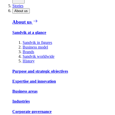
Stories
About us
About us
Sandvik at a glance
Sandvik in figures
Business model
Brands
Sandvik worldwide
History
Purpose and strategic objectives
Expertise and innovation
Business areas
Industries
Corporate governance