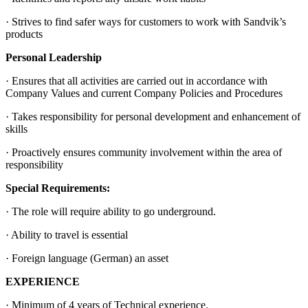
· Strives to find safer ways for customers to work with Sandvik’s
products
Personal Leadership
· Ensures that all activities are carried out in accordance with
Company Values and current Company Policies and Procedures
· Takes responsibility for personal development and enhancement of
skills
· Proactively ensures community involvement within the area of
responsibility
Special Requirements:
· The role will require ability to go underground.
· Ability to travel is essential
· Foreign language (German) an asset
EXPERIENCE
· Minimum of 4 years of Technical experience.