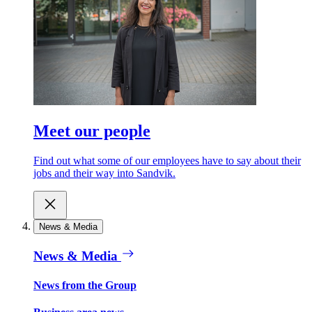
Meet our people
Find out what some of our employees have to say about their
jobs and their way into Sandvik.
News & Media
News & Media
News from the Group