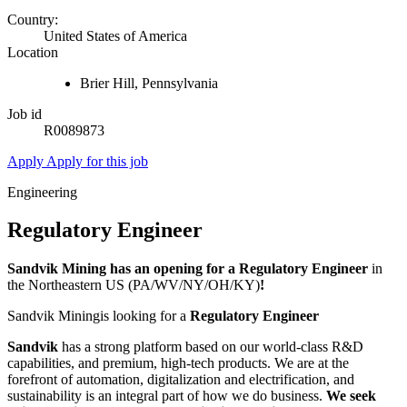
Country:
United States of America
Location
Brier Hill, Pennsylvania
Job id
R0089873
Apply
Apply for this job
Engineering
Regulatory Engineer
Sandvik Mining has an opening for a Regulatory Engineer
in
the Northeastern US (PA/WV/NY/OH/KY)
!
Sandvik Miningis looking for a
Regulatory Engineer
Sandvik
has a strong platform based on our world-class R&D
capabilities, and premium, high-tech products. We are at the
forefront of automation, digitalization and electrification, and
sustainability is an integral part of how we do business.
We seek