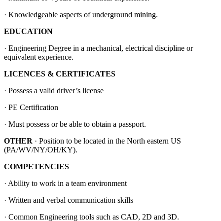
· Knowledgeable aspects of underground mining.
EDUCATION
· Engineering Degree in a mechanical, electrical discipline or
equivalent experience.
LICENCES & CERTIFICATES
· Possess a valid driver’s license
· PE Certification
· Must possess or be able to obtain a passport.
OTHER
· Position to be located in the North eastern US
(PA/WV/NY/OH/KY).
COMPETENCIES
· Ability to work in a team environment
· Written and verbal communication skills
· Common Engineering tools such as CAD, 2D and 3D.