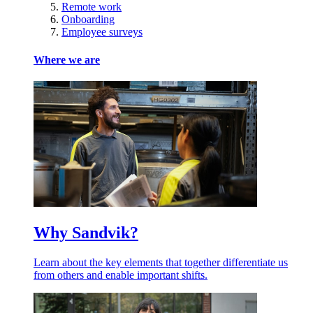
Remote work
Onboarding
Employee surveys
Where we are
Why Sandvik?
Learn about the key elements that together differentiate us
from others and enable important shifts.