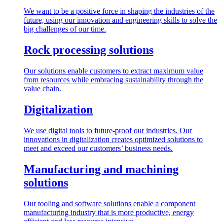
We want to be a positive force in shaping the industries of the
future, using our innovation and engineering skills to solve the
big challenges of our time.
Rock processing solutions
Our solutions enable customers to extract maximum value
from resources while embracing sustainability through the
value chain.
Digitalization
We use digital tools to future-proof our industries. Our
innovations in digitalization creates optimized solutions to
meet and exceed our customers’ business needs.
Manufacturing and machining
solutions
Our tooling and software solutions enable a component
manufacturing industry that is more productive, energy