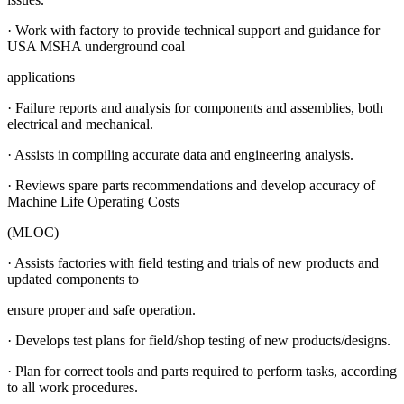
· Work with factory to provide technical support and guidance for
USA MSHA underground coal
applications
· Failure reports and analysis for components and assemblies, both
electrical and mechanical.
· Assists in compiling accurate data and engineering analysis.
· Reviews spare parts recommendations and develop accuracy of
Machine Life Operating Costs
(MLOC)
· Assists factories with field testing and trials of new products and
updated components to
ensure proper and safe operation.
· Develops test plans for field/shop testing of new products/designs.
· Plan for correct tools and parts required to perform tasks, according
to all work procedures.