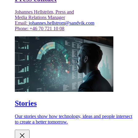
Johannes Hellström, Press and
Media Relations Manager
Email:
johannes.hellstrom@sandvik.com
Phone: +46 70 721 10 08
Stories
Our stories show how technology, ideas and people intersect
to create a better tomorrow.