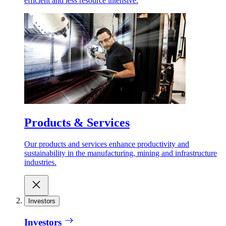
efficient and less resource intensive.
Products & Services
Our products and services enhance productivity and
sustainability in the manufacturing, mining and infrastructure
industries.
Investors
Investors