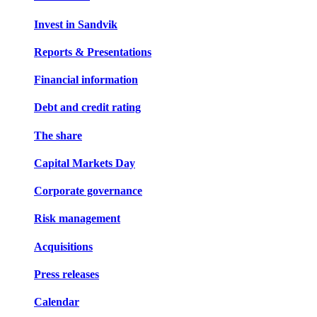
Invest in Sandvik
Reports & Presentations
Financial information
Debt and credit rating
The share
Capital Markets Day
Corporate governance
Risk management
Acquisitions
Press releases
Calendar