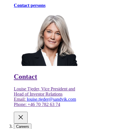
Contact persons
Contact
Louise Tjeder, Vice President and
Head of Investor Relations
Email:
louise.tjeder@sandvik.com
Phone: +46 70 782 63 74
Careers