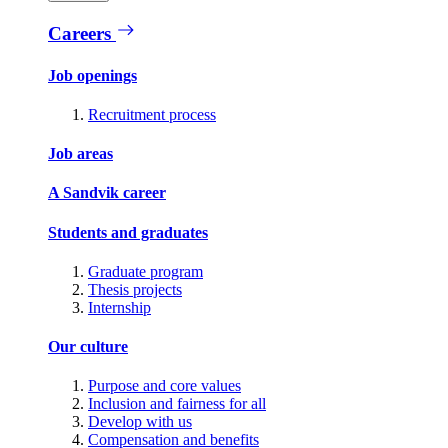
Careers
Job openings
Recruitment process
Job areas
A Sandvik career
Students and graduates
Graduate program
Thesis projects
Internship
Our culture
Purpose and core values
Inclusion and fairness for all
Develop with us
Compensation and benefits