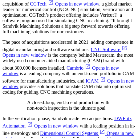
acquisition of
CGTech
Opens in new window
, a global market
leader for numerical control (NC/CNC) simulation, verification and
optimization. CGTech’s product offering includes Vericut®, a
software program used for simulating CNC machining. “It brought
Sandvik Machining Solutions a big step forward towards offering
full machining solutions for our customers.
The pace of acquisitions accelerated in 2021, adding competence in
digital manufacturing and software solutions.
CNC Software
Opens in new window
is the company behind Mastercam, the most
widely used computer aided manufacturing (CAM) brand with
about 300,000 licenses installed.
Cambrio
Opens in new
window
is a leading company with an end-to-end portfolio in CAM
software for manufacturing industries, and
ICAM
Opens in new
window
provides solutions that translate CAM data into optimized
coding for guiding CNC machining operations.
A closed-loop, end-to end production with
non-touch inspection is the ultimate goal.
In the verification phase, Sandvik made two acquisitions:
DWFritz
Automation
Opens in new window
with a leading position in in-
line metrology and
Dimensional Control Systems
Opens in new