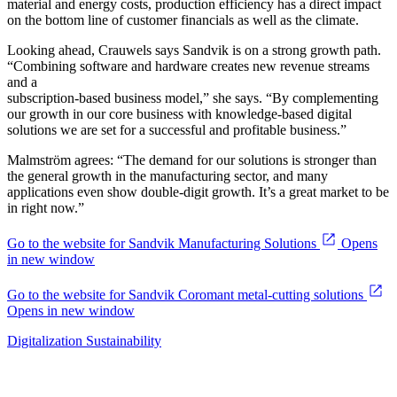
material and energy costs, production efficiency has a direct impact
on the bottom line of customer financials as well as the climate.
Looking ahead, Crauwels says Sandvik is on a strong growth path.
“Combining software and hardware creates new revenue streams
and a
subscription-based business model,” she says. “By complementing
our growth in our core business with knowledge-based digital
solutions we are set for a successful and profitable business.”
Malmström agrees: “The demand for our solutions is stronger than
the general growth in the manufacturing sector, and many
applications even show double-digit growth. It’s a great market to be
in right now.”
Go to the website for Sandvik Manufacturing Solutions
Opens
in new window
Go to the website for Sandvik Coromant metal-cutting solutions
Opens in new window
Digitalization
Sustainability