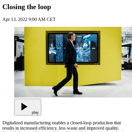
Closing the loop
Apr 13, 2022 9:00 AM CET
play
Digitalized manufacturing enables a closed-loop production that
results in increased efficiency, less waste and improved quality.