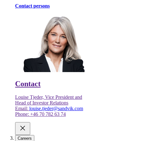
Contact persons
Contact
Louise Tjeder, Vice President and
Head of Investor Relations
Email:
louise.tjeder@sandvik.com
Phone: +46 70 782 63 74
Careers