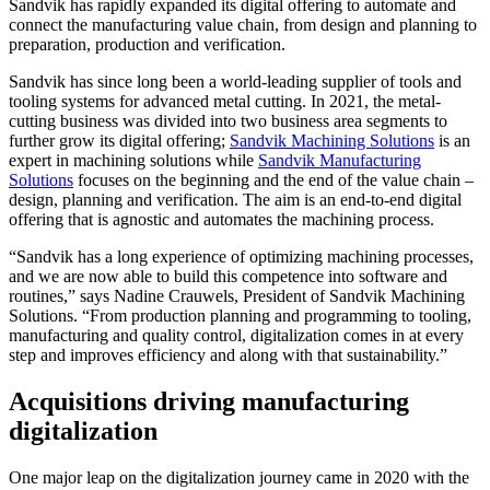
Sandvik has rapidly expanded its digital offering to automate and
connect the manufacturing value chain, from design and planning to
preparation, production and verification.
Sandvik has since long been a world-leading supplier of tools and
tooling systems for advanced metal cutting. In 2021, the metal-
cutting business was divided into two business area segments to
further grow its digital offering;
Sandvik Machining Solutions
is an
expert in machining solutions while
Sandvik Manufacturing
Solutions
focuses on the beginning and the end of the value chain –
design, planning and verification. The aim is an end-to-end digital
offering that is agnostic and automates the machining process.
“Sandvik has a long experience of optimizing machining processes,
and we are now able to build this competence into software and
routines,” says Nadine Crauwels, President of Sandvik Machining
Solutions. “From production planning and programming to tooling,
manufacturing and quality control, digitalization comes in at every
step and improves efficiency and along with that sustainability.”
Acquisitions driving manufacturing
digitalization
One major leap on the digitalization journey came in 2020 with the