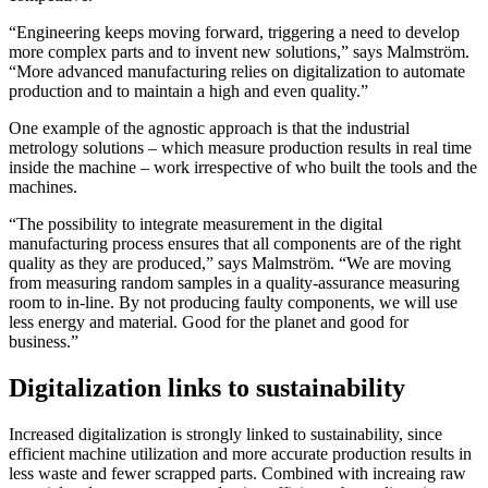
“Engineering keeps moving forward, triggering a need to develop
more complex parts and to invent new solutions,” says Malmström.
“More advanced manufacturing relies on digitalization to automate
production and to maintain a high and even quality.”
One example of the agnostic approach is that the industrial
metrology solutions – which measure production results in real time
inside the machine – work irrespective of who built the tools and the
machines.
“The possibility to integrate measurement in the digital
manufacturing process ensures that all components are of the right
quality as they are produced,” says Malmström. “We are moving
from measuring random samples in a quality-assurance measuring
room to in-line. By not producing faulty components, we will use
less energy and material. Good for the planet and good for
business.”
Digitalization links to sustainability
Increased digitalization is strongly linked to sustainability, since
efficient machine utilization and more accurate production results in
less waste and fewer scrapped parts. Combined with increaing raw