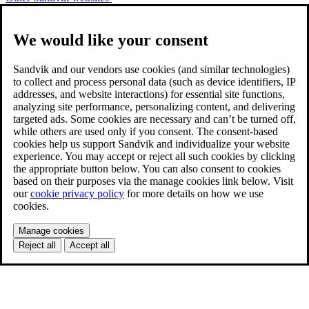
We would like your consent
Sandvik and our vendors use cookies (and similar technologies)
to collect and process personal data (such as device identifiers, IP
addresses, and website interactions) for essential site functions,
analyzing site performance, personalizing content, and delivering
targeted ads. Some cookies are necessary and can’t be turned off,
while others are used only if you consent. The consent-based
cookies help us support Sandvik and individualize your website
experience. You may accept or reject all such cookies by clicking
the appropriate button below. You can also consent to cookies
based on their purposes via the manage cookies link below. Visit
our
cookie privacy policy
for more details on how we use
cookies.
Manage cookies
Reject all
Accept all