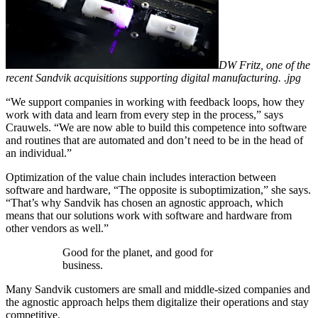
DW Fritz, one of the
recent Sandvik acquisitions supporting digital manufacturing. .jpg
“We support companies in working with feedback loops, how they
work with data and learn from every step in the process,” says
Crauwels. “We are now able to build this competence into software
and routines that are automated and don’t need to be in the head of
an individual.”
Optimization of the value chain includes interaction between
software and hardware, “The opposite is suboptimization,” she says.
“That’s why Sandvik has chosen an agnostic approach, which
means that our solutions work with software and hardware from
other vendors as well.”
Good for the planet, and good for
business.
Many Sandvik customers are small and middle-sized companies and
the agnostic approach helps them digitalize their operations and stay
competitive.