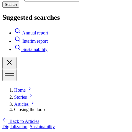
Search
Suggested searches
Annual report
Interim report
Sustainability
Home
Stories
Articles
Closing the loop
Back to Articles
Digitalization,
Sustainability