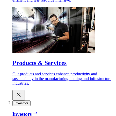
efficient and less resource intensive.
Products & Services
Our products and services enhance productivity and
sustainability in the manufacturing, mining and infrastructure
industries.
Investors
Investors