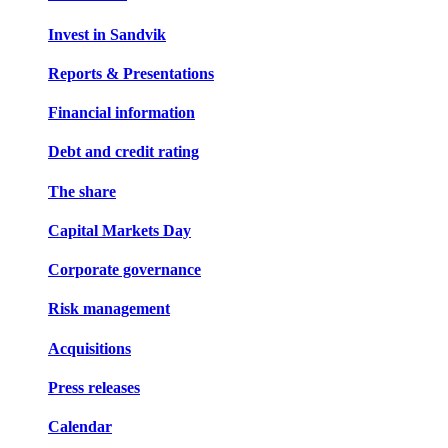
Invest in Sandvik
Reports & Presentations
Financial information
Debt and credit rating
The share
Capital Markets Day
Corporate governance
Risk management
Acquisitions
Press releases
Calendar