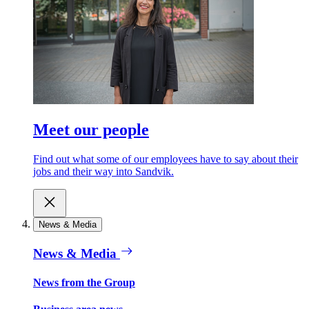
Meet our people
Find out what some of our employees have to say about their
jobs and their way into Sandvik.
News & Media
News & Media
News from the Group