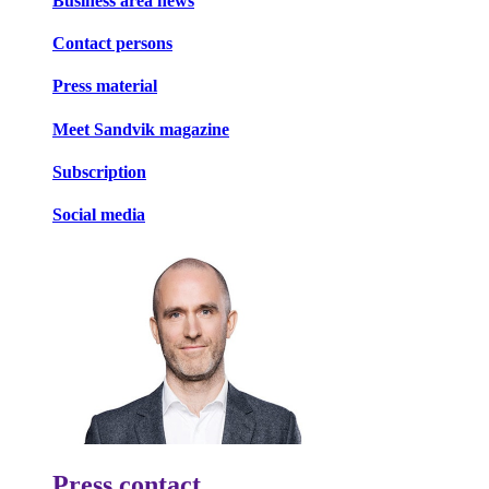
Business area news
Contact persons
Press material
Meet Sandvik magazine
Subscription
Social media
Press contact