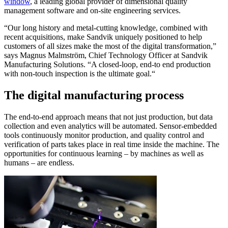
window
, a leading global provider of dimensional quality
management software and on-site engineering services.
“Our long history and metal-cutting knowledge, combined with
recent acquisitions, make Sandvik uniquely positioned to help
customers of all sizes make the most of the digital transformation,”
says Magnus Malmström, Chief Technology Officer at Sandvik
Manufacturing Solutions. “A closed-loop, end-to end production
with non-touch inspection is the ultimate goal.“
The digital manufacturing process
The end-to-end approach means that not just production, but data
collection and even analytics will be automated. Sensor-embedded
tools continuously monitor production, and quality control and
verification of parts takes place in real time inside the machine. The
opportunities for continuous learning – by machines as well as
humans – are endless.