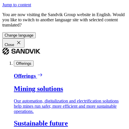
Jump to content
You are now visiting the Sandvik Group website in English. Would
you like to switch to another language site with selected content
translated?
Change language
Close
Offerings
Offerings
Mining solutions
Our automation, digitalization and electrification solutions
help mines run safer, more efficient and more sustainable
operations.
Sustainable future