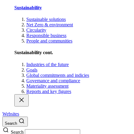
Sustainability
Sustainable solutions
Net Zero & environment
Circularity
Responsible business
People and communities
Sustainability cont.
Industries of the future
Goals
Global commitments and indicies
Governance and compliance
Materiality assessment
Reports and key figures
Websites
Search
Search