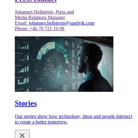
Johannes Hellström, Press and
Media Relations Manager
Email:
johannes.hellstrom@sandvik.com
Phone: +46 70 721 10 08
Stories
Our stories show how technology, ideas and people intersect
to create a better tomorrow.