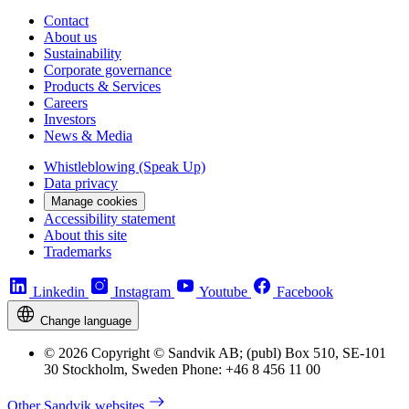
Contact
About us
Sustainability
Corporate governance
Products & Services
Careers
Investors
News & Media
Whistleblowing (Speak Up)
Data privacy
Manage cookies
Accessibility statement
About this site
Trademarks
Linkedin
Instagram
Youtube
Facebook
Change language
© 2026 Copyright © Sandvik AB; (publ) Box 510, SE-101
30 Stockholm, Sweden Phone: +46 8 456 11 00
Other Sandvik websites