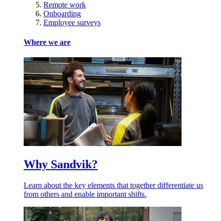
Remote work
Onboarding
Employee surveys
Where we are
Why Sandvik?
Learn about the key elements that together differentiate us
from others and enable important shifts.