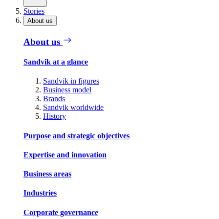
Stories
About us
About us
Sandvik at a glance
Sandvik in figures
Business model
Brands
Sandvik worldwide
History
Purpose and strategic objectives
Expertise and innovation
Business areas
Industries
Corporate governance