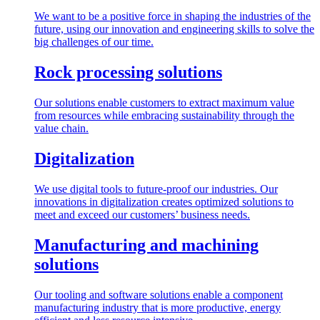
We want to be a positive force in shaping the industries of the
future, using our innovation and engineering skills to solve the
big challenges of our time.
Rock processing solutions
Our solutions enable customers to extract maximum value
from resources while embracing sustainability through the
value chain.
Digitalization
We use digital tools to future-proof our industries. Our
innovations in digitalization creates optimized solutions to
meet and exceed our customers’ business needs.
Manufacturing and machining
solutions
Our tooling and software solutions enable a component
manufacturing industry that is more productive, energy