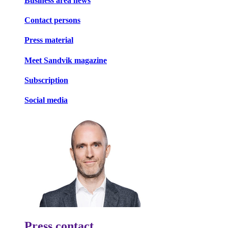
Business area news
Contact persons
Press material
Meet Sandvik magazine
Subscription
Social media
Press contact