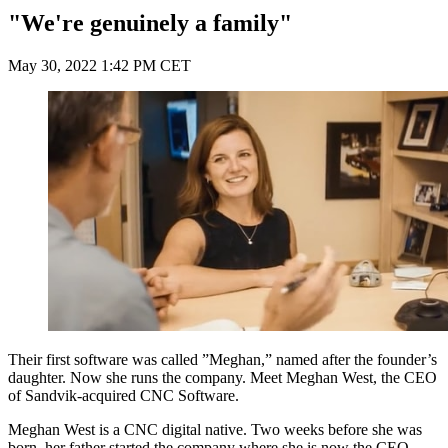
"We're genuinely a family"
May 30, 2022 1:42 PM CET
Their first software was called ”Meghan,” named after the founder’s
daughter. Now she runs the company. Meet Meghan West, the CEO
of Sandvik-acquired CNC Software.
Meghan West is a CNC digital native. Two weeks before she was
born, her father started the company where she is now the CEO.