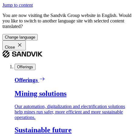
Jump to content
You are now visiting the Sandvik Group website in English. Would
you like to switch to another language site with selected content
translated?
Change language
Close
Offerings
Offerings
Mining solutions
Our automation, digitalization and electrification solutions
help mines run safer, more efficient and more sustainable
operations.
Sustainable future