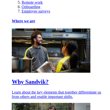
Remote work
Onboarding
Employee surveys
Where we are
Why Sandvik?
Learn about the key elements that together differentiate us
from others and enable important shifts.