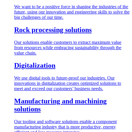
We want to be a positive force in shaping the industries of the
future, using our innovation and engineering skills to solve the
big challenges of our time.
Rock processing solutions
Our solutions enable customers to extract maximum value
from resources while embracing sustainability through the
value chain.
Digitalization
We use digital tools to future-proof our industries. Our
innovations in digitalization creates optimized solutions to
meet and exceed our customers’ business needs.
Manufacturing and machining
solutions
Our tooling and software solutions enable a component
manufacturing industry that is more productive, energy