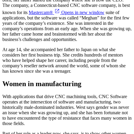
The company, a Connecticut-based CNC software company, is best
known for its
Mastercam®
Opens in new window
suite of
applications, but the software was called “Meghan” for the first few
years of the company’s existence. She was interested in the
company’s operations from an early age. When she was growing up,
her father came home and brainstormed with her about the
business’s challenges and opportunities.
At age 14, she accompanied her father to Japan on what she
considers her first business trip. She credits hundreds of mentors
who have helped shape her career, including people from the
company’s reseller network around the world, some of whom she
has known since she was a teenager.
Women in manufacturing
With applications that drive CNC machining tools, CNC Software
operates at the intersection of software and manufacturing, two
historically male-dominated industries. West says gender was never
an issue when she was growing up, and she has been fortunate not
to have encountered the type of resistance that faces many women in
those fields.
Part of her role as a leader now, she says, is to show other women