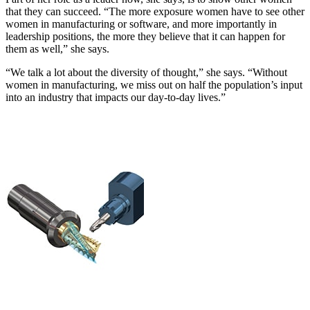
that they can succeed. “The more exposure women have to see other
women in manufacturing or software, and more importantly in
leadership positions, the more they believe that it can happen for
them as well,” she says.
“We talk a lot about the diversity of thought,” she says. “Without
women in manufacturing, we miss out on half the population’s input
into an industry that impacts our day-to-day lives.”