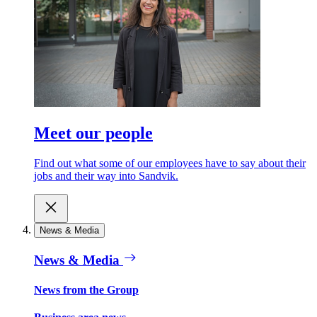
Meet our people
Find out what some of our employees have to say about their
jobs and their way into Sandvik.
News & Media
News & Media
News from the Group