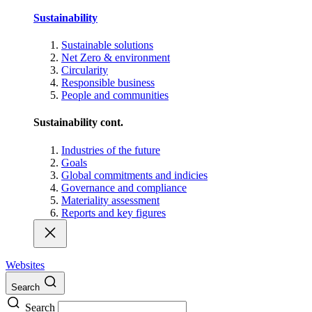
Sustainability
Sustainable solutions
Net Zero & environment
Circularity
Responsible business
People and communities
Sustainability cont.
Industries of the future
Goals
Global commitments and indicies
Governance and compliance
Materiality assessment
Reports and key figures
Websites
Search
Search