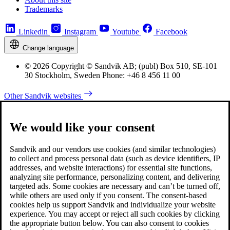
Trademarks
Linkedin
Instagram
Youtube
Facebook
Change language
© 2026 Copyright © Sandvik AB; (publ) Box 510, SE-101
30 Stockholm, Sweden Phone: +46 8 456 11 00
Other Sandvik websites
We would like your consent
Sandvik and our vendors use cookies (and similar technologies)
to collect and process personal data (such as device identifiers, IP
addresses, and website interactions) for essential site functions,
analyzing site performance, personalizing content, and delivering
targeted ads. Some cookies are necessary and can’t be turned off,
while others are used only if you consent. The consent-based
cookies help us support Sandvik and individualize your website
experience. You may accept or reject all such cookies by clicking
the appropriate button below. You can also consent to cookies