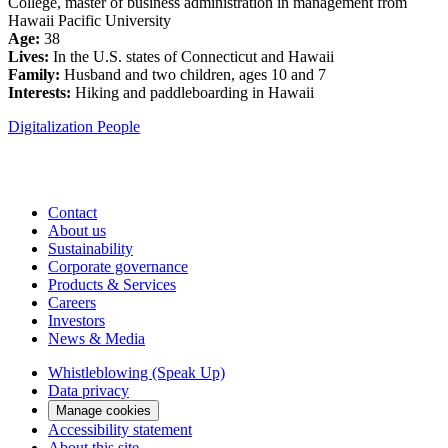
College, master of business administration in management from
Hawaii Pacific University
Age:
38
Lives:
In the U.S. states of Connecticut and Hawaii
Family:
Husband and two children, ages 10 and 7
Interests:
Hiking and paddleboarding in Hawaii
Digitalization
People
Contact
About us
Sustainability
Corporate governance
Products & Services
Careers
Investors
News & Media
Whistleblowing (Speak Up)
Data privacy
Manage cookies
Accessibility statement
About this site