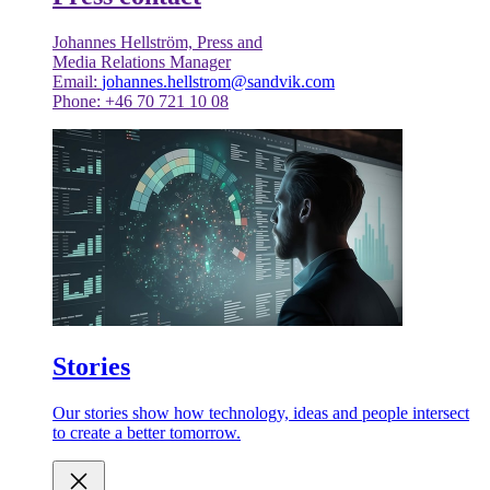
Johannes Hellström, Press and
Media Relations Manager
Email:
johannes.hellstrom@sandvik.com
Phone: +46 70 721 10 08
Stories
Our stories show how technology, ideas and people intersect
to create a better tomorrow.