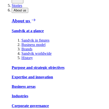
Stories
About us
About us
Sandvik at a glance
Sandvik in figures
Business model
Brands
Sandvik worldwide
History
Purpose and strategic objectives
Expertise and innovation
Business areas
Industries
Corporate governance