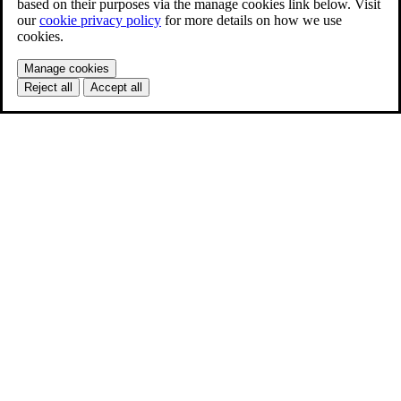
based on their purposes via the manage cookies link below. Visit
our
cookie privacy policy
for more details on how we use
cookies.
Manage cookies
Reject all
Accept all