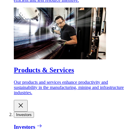
efficient and less resource intensive.
Products & Services
Our products and services enhance productivity and
sustainability in the manufacturing, mining and infrastructure
industries.
Investors
Investors