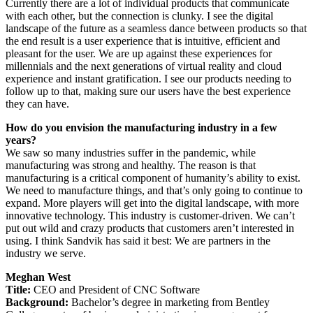
Currently there are a lot of individual products that communicate
with each other, but the connection is clunky. I see the digital
landscape of the future as a seamless dance between products so that
the end result is a user experience that is intuitive, efficient and
pleasant for the user. We are up against these experiences for
millennials and the next generations of virtual reality and cloud
experience and instant gratification. I see our products needing to
follow up to that, making sure our users have the best experience
they can have.
How do you envision the manufacturing industry in a few
years?
We saw so many industries suffer in the pandemic, while
manufacturing was strong and healthy. The reason is that
manufacturing is a critical component of humanity’s ability to exist.
We need to manufacture things, and that’s only going to continue to
expand. More players will get into the digital landscape, with more
innovative technology. This industry is customer-driven. We can’t
put out wild and crazy products that customers aren’t interested in
using. I think Sandvik has said it best: We are partners in the
industry we serve.
Meghan West
Title:
CEO and President of CNC Software
Background:
Bachelor’s degree in marketing from Bentley