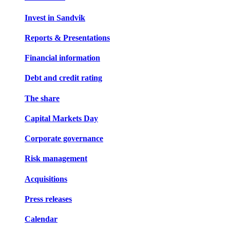
Invest in Sandvik
Reports & Presentations
Financial information
Debt and credit rating
The share
Capital Markets Day
Corporate governance
Risk management
Acquisitions
Press releases
Calendar