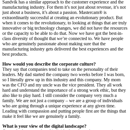
Sandvik has a similar approach to the customer experience and the
manufacturing industry. For them it’s not just about revenue, it’s not
just about a business, it’s about a passion. Mastercam® is
extraordinarily successful at creating an evolutionary product. But
when it comes to the revolutionary, to looking at things that are truly
innovative or big technology changes, we did not have the resources
or the capacity to be able to do that. Now we have got the best-in-
class diversity of thought that we’re connected to. We have people
who are genuinely passionate about making sure that the
manufacturing industry gets delivered the best experiences and the
best products.
How would you describe the corporate culture?
They say that companies tend to take on the personality of their
leaders. My dad started the company two weeks before I was born,
so I literally grew up in this industry and this company. My mom
was the CFO and my uncle was the vice president. They all work
hard and understand the importance of a strong work ethic, but they
also like to play hard. I still consider the company very much a
family. We are not just a company – we are a group of individuals
who are going through a unique experience at any given time.
Leading with compassion and putting people first are the things that
make it feel like we are genuinely a family.
What is your view of the digital landscape?