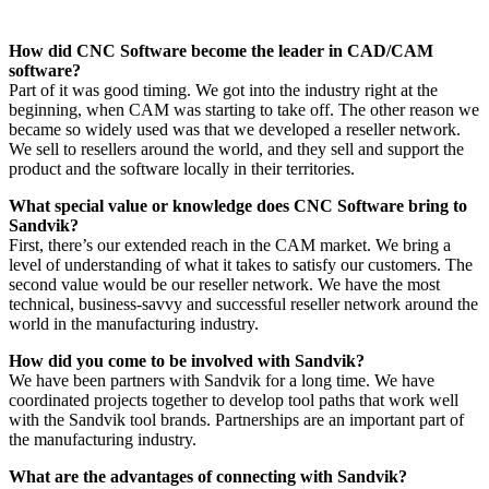
How did CNC Software become the leader in CAD/CAM
software?
Part of it was good timing. We got into the industry right at the
beginning, when CAM was starting to take off. The other reason we
became so widely used was that we developed a reseller network.
We sell to resellers around the world, and they sell and support the
product and the software locally in their territories.
What special value or knowledge does CNC Software bring to
Sandvik?
First, there’s our extended reach in the CAM market. We bring a
level of understanding of what it takes to satisfy our customers. The
second value would be our reseller network. We have the most
technical, business-savvy and successful reseller network around the
world in the manufacturing industry.
How did you come to be involved with Sandvik?
We have been partners with Sandvik for a long time. We have
coordinated projects together to develop tool paths that work well
with the Sandvik tool brands. Partnerships are an important part of
the manufacturing industry.
What are the advantages of connecting with Sandvik?