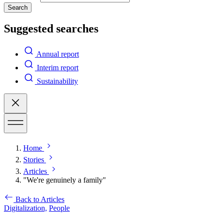
Search
Suggested searches
Annual report
Interim report
Sustainability
Home
Stories
Articles
"We're genuinely a family"
Back to Articles
Digitalization,
People