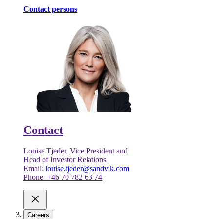
Contact persons
Contact
Louise Tjeder, Vice President and
Head of Investor Relations
Email:
louise.tjeder@sandvik.com
Phone: +46 70 782 63 74
Careers