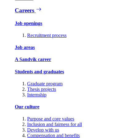
Careers
Job openings
Recruitment process
Job areas
A Sandvik career
Students and graduates
Graduate program
Thesis projects
Internship
Our culture
Purpose and core values
Inclusion and fairness for all
Develop with us
Compensation and benefits